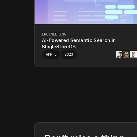
ENGINEERING
AI-Powered Semantic Search in
SingleStoreDB
APR 5
2023