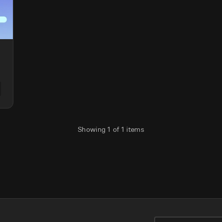
Showing
1
of
1
items