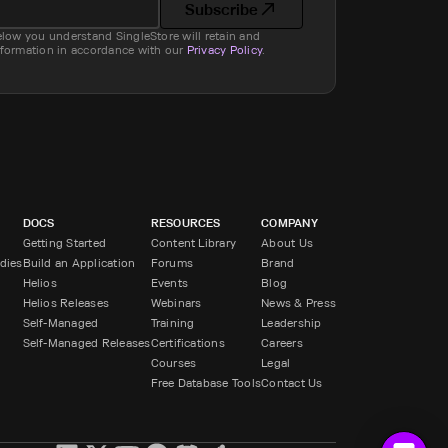
Subscribe
elow you understand SingleStore will retain and
nformation in accordance with our
Privacy Policy
.
DOCS
RESOURCES
COMPANY
Getting Started
Content Library
About Us
dies
Build an Application
Forums
Brand
Helios
Events
Blog
Helios Releases
Webinars
News & Press
Self-Managed
Training
Leadership
Self-Managed Releases
Certifications
Careers
Courses
Legal
Free Database Tools
Contact Us