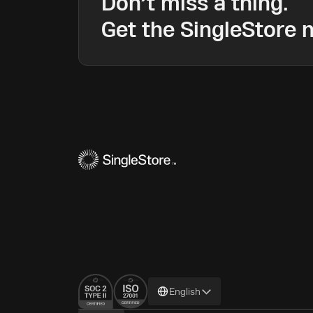
Don’t miss a thing.
Get the SingleStore n
Change
English
language