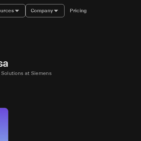
urces
Company
Pricing
sa
e Solutions at Siemens