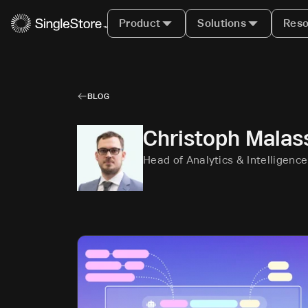
Product
Solutions
Reso
BLOG
Christoph Malas
Head of Analytics & Intelligenc