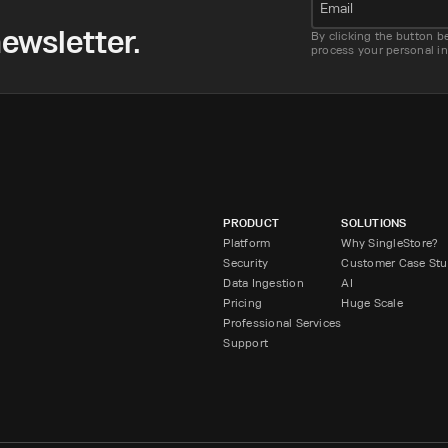
Email
ewsletter.
By clicking the button b
process your personal i
PRODUCT
SOLUTIONS
Platform
Why SingleStore?
Security
Customer Case Stu
Data Ingestion
AI
Pricing
Huge Scale
Professional Services
Support