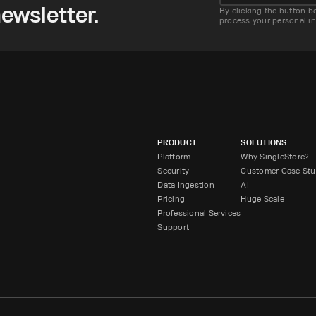
ewsletter.
By clicking the button b
process your personal i
PRODUCT
SOLUTIONS
Platform
Why SingleStore?
Security
Customer Case Stu
Data Ingestion
AI
Pricing
Huge Scale
Professional Services
Support