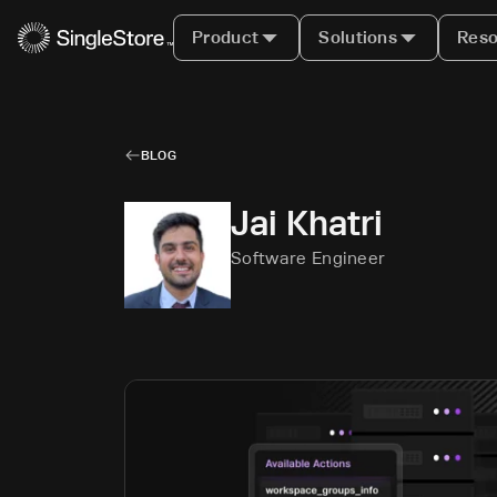
Product
Solutions
Reso
BLOG
Jai Khatri
Software Engineer