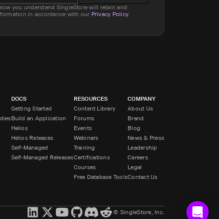
elow you understand SingleStore will retain and
nformation in accordance with our
Privacy Policy
.
DOCS
RESOURCES
COMPANY
Getting Started
Content Library
About Us
dies
Build an Application
Forums
Brand
Helios
Events
Blog
Helios Releases
Webinars
News & Press
Self-Managed
Training
Leadership
Self-Managed Releases
Certifications
Careers
Courses
Legal
Free Database Tools
Contact Us
© SingleStore, Inc.