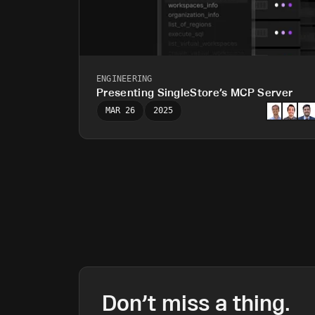
ENGINEERING
Presenting SingleStore’s MCP Server
MAR 26
2025
Don’t miss a thing.