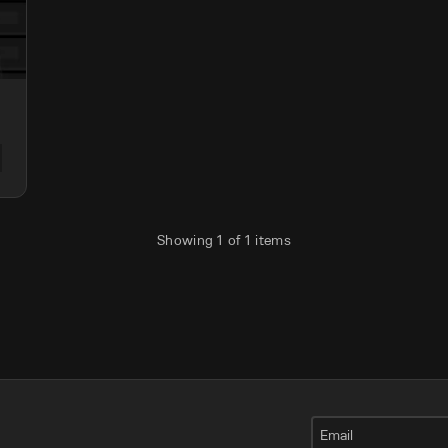
Showing
1
of
1
items
Email