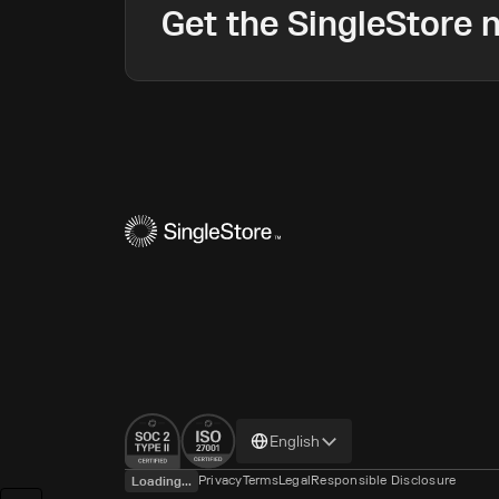
Get the SingleStore n
Change
English
language
Privacy
Terms
Legal
Responsible Disclosure
Loading...