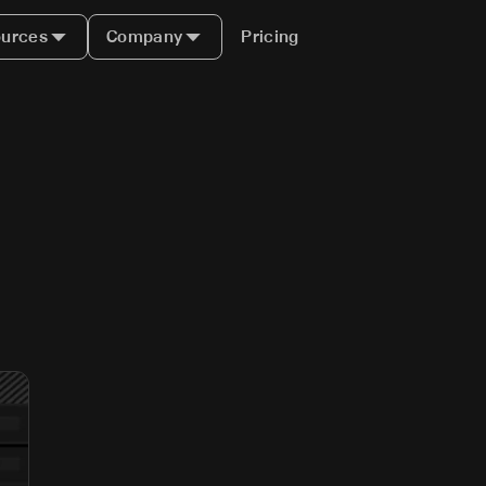
urces
Company
Pricing