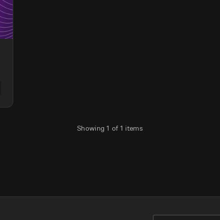
Showing
1
of
1
items