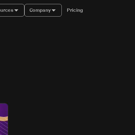
urces
Company
Pricing