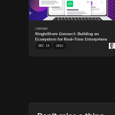
COMPANY
SingleStore Connect: Building an
Ecosystem for Real-Time Enterprises
DEC 14
2022