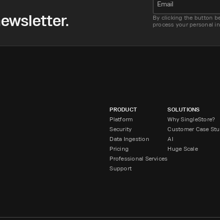
Email
ewsletter.
By clicking the button b
process your personal i
PRODUCT
SOLUTIONS
Platform
Why SingleStore?
Security
Customer Case Stu
Data Ingestion
AI
Pricing
Huge Scale
Professional Services
Support