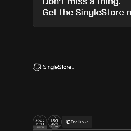
Don’t miss a thing.
Get the SingleStore n
Change
English
language