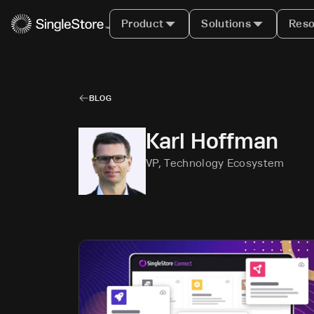
Product
Solutions
Reso
BLOG
Karl Hoffman
VP, Technology Ecosystem