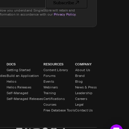
Subscribe
elow you understand SingleStore will retain and
nformation in accordance with our
Privacy Policy
.
DOCS
RESOURCES
COMPANY
Getting Started
Content Library
About Us
dies
Build an Application
Forums
Brand
Helios
Events
Blog
Helios Releases
Webinars
News & Press
Self-Managed
Training
Leadership
Self-Managed Releases
Certifications
Careers
Courses
Legal
Free Database Tools
Contact Us