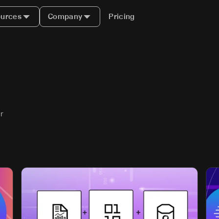
urces
Company
Pricing
r