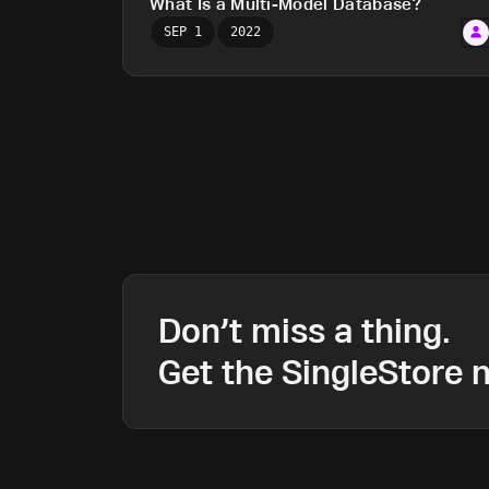
What Is a Multi-Model Database?
SEP 1
2022
Don’t miss a thing.
Get the SingleStore n