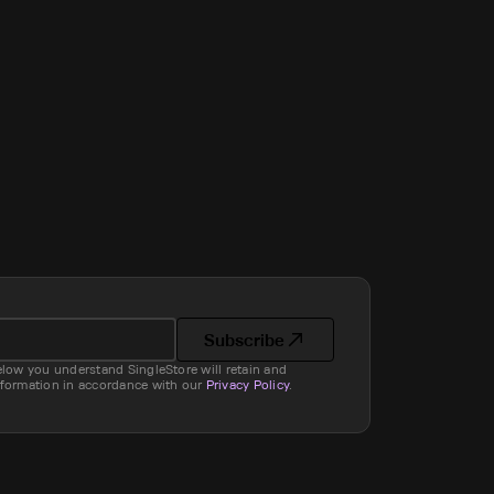
Subscribe
elow you understand SingleStore will retain and
nformation in accordance with our
Privacy Policy
.