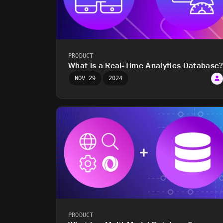
PRODUCT
What Is a Real-Time Analytics Database
NOV 29
2024
PRODUCT