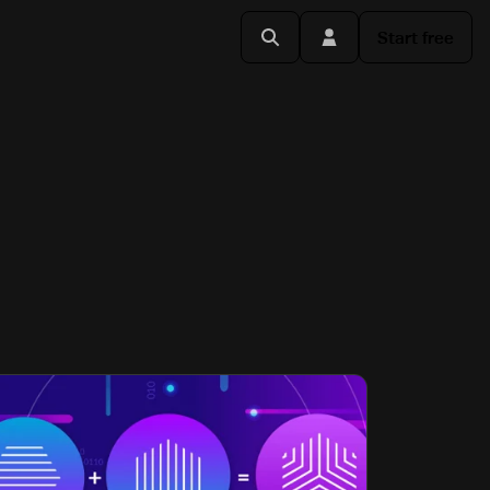
Start free