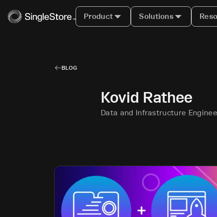
Product
Solutions
Reso
BLOG
Kovid Rathee
Data and Infrastructure Enginee