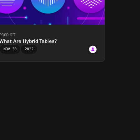
PRODUCT
What Are Hybrid Tables?
NOV 30
2022