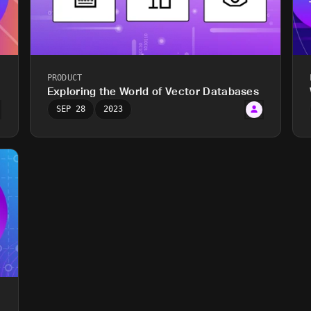
PRODUCT
?
Exploring the World of Vector Databases
SEP 28
2023