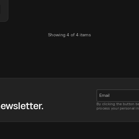
Showing
4
of
4
items
Email
ewsletter.
By clicking the button b
process your personal i