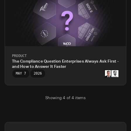
PRODUCT
The Compliance Question Enterprises Always Ask First -
and How to Answer It Faster
MAY 7
2026
Showing
4
of
4
items