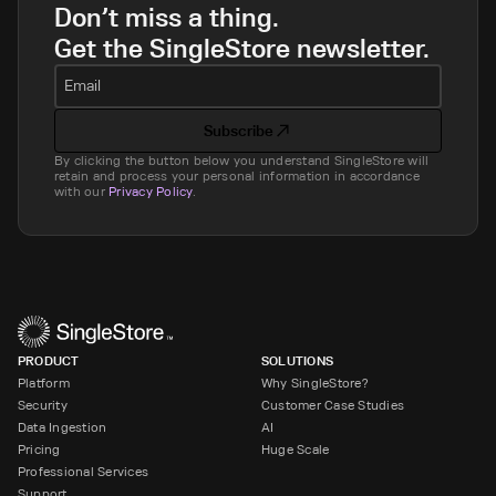
Don’t miss a thing.
Get the SingleStore newsletter.
Email
Subscribe
By clicking the button below you understand SingleStore will
retain and process your personal information in accordance
with our
Privacy Policy
.
PRODUCT
SOLUTIONS
Platform
Why SingleStore?
Security
Customer Case Studies
Data Ingestion
AI
Pricing
Huge Scale
Professional Services
Support