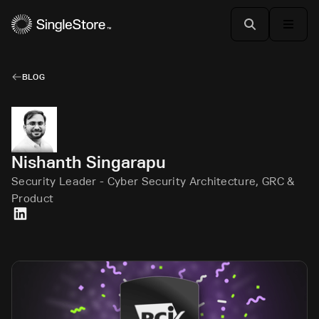
BLOG
Nishanth Singarapu
Security Leader - Cyber Security Architecture, GRC &
Product