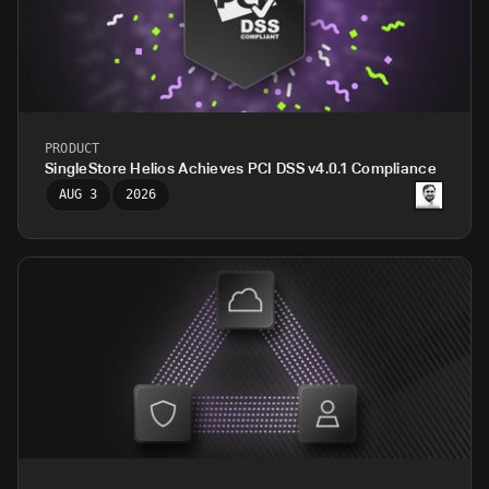
PRODUCT
SingleStore Helios Achieves PCI DSS v4.0.1 Compliance
AUG 3
2026