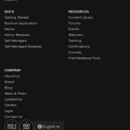
DOCS
RESOURCES
Getting Started
Content Library
Build an Application
Forums
Helios
Events
Helios Releases
Webinars
Self-Managed
Training
Self-Managed Releases
Certifications
Courses
Free Database Tools
COMPANY
About Us
Brand
Blog
News & Press
Leadership
Careers
Legal
Contact Us
Change
English
language