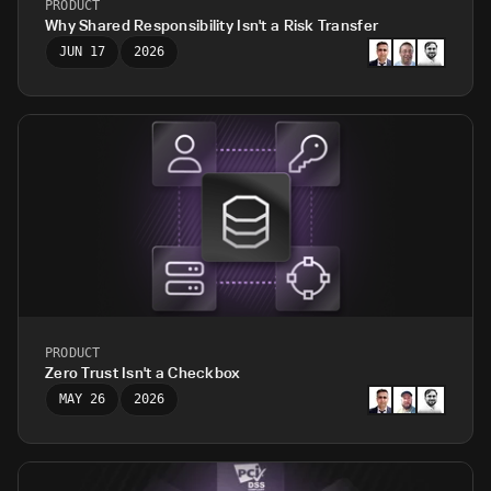
PRODUCT
Why Shared Responsibility Isn't a Risk Transfer
JUN 17
2026
PRODUCT
Zero Trust Isn't a Checkbox
MAY 26
2026