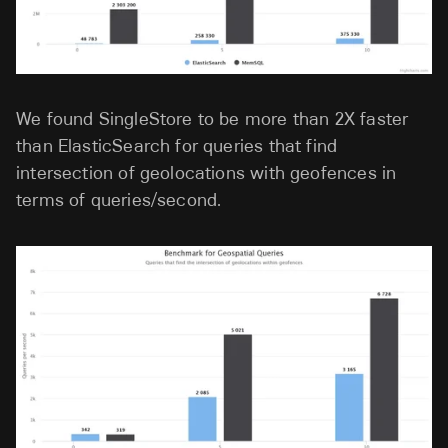
We found SingleStore to be more than 2X faster
than ElasticSearch for queries that find
intersection of geolocations with geofences in
terms of queries/second.