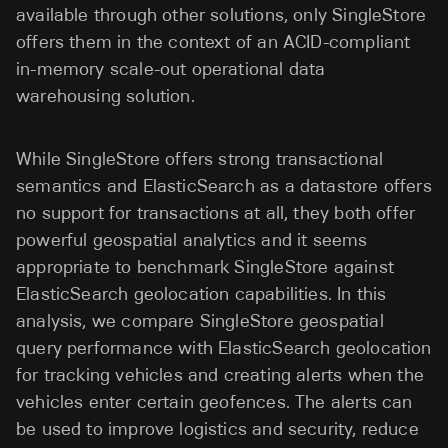
available through other solutions, only SingleStore
offers them in the context of an ACID-compliant
in-memory scale-out operational data
warehousing solution.
While SingleStore offers strong transactional
semantics and ElasticSearch as a datastore offers
no support for transactions at all, they both offer
powerful geospatial analytics and it seems
appropriate to benchmark SingleStore against
ElasticSearch geolocation capabilities. In this
analysis, we compare SingleStore geospatial
query performance with ElasticSearch geolocation
for tracking vehicles and creating alerts when the
vehicles enter certain geofences. The alerts can
be used to improve logistics and security, reduce