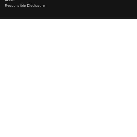
Responsible Disclosure