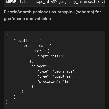
WHERE  l.id = shape_id AND geography_intersects(r.lo
ElasticSearch geolocation mapping (schema) for
geofences and vehicles
{ 
    "locations"
: {
"properties"
: {
"name"
 : {
"type"
:
"string"
            },
            "polygon":{
                "type": "geo_shape",
                "tree": "quadtree",
                "precision": "1m"
             }
        }
    }
}