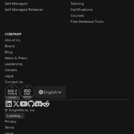
Self-Managed
Training
Self-Managed Releases
Certifications
Courses
Free Database Tools
COMPANY
About Us
Brand
Blog
News & Press
Leadership
Careers
Legal
Contact Us
Change
English
language
© SingleStore, Inc.
Loading...
Privacy
Terms
Legal