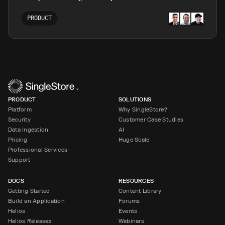
PRODUCT
PRODUCT
SOLUTIONS
Platform
Why SingleStore?
Security
Customer Case Studies
Data Ingestion
AI
Pricing
Huge Scale
Professional Services
Support
DOCS
RESOURCES
Getting Started
Content Library
Build an Application
Forums
Helios
Events
Helios Releases
Webinars