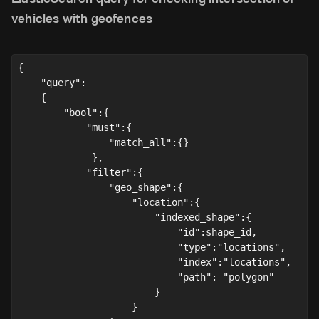
vehicles with geofences
{
    "query":
    {
        "bool":
{
            "must":{
                "match_all":{}
             },
            "filter":{
                "geo_shape":{
                    "location":{
                        "indexed_shape":{
                            "id":shape_id,
                            "type":"locations",
                            "index":"locations",
                            "path": "polygon"
                        }
                    }