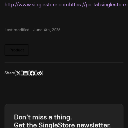
http://www.singlestore.comhttps://portal.singlestore
Last modified -
June 4th, 2026
Product
Share
Don’t miss a thing.
Get the SingleStore newsletter.