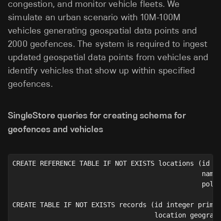
congestion, and monitor vehicle fleets. We
simulate an urban scenario with 10M-100M
vehicles generating geospatial data points and
2000 geofences. The system is required to ingest
updated geospatial data points from vehicles and
identify vehicles that show up within specified
geofences.
SingleStore queries for creating schema for
geofences and vehicles
CREATE REFERENCE TABLE IF NOT EXISTS locations (id i
                                                name
                                                poly
CREATE TABLE IF NOT EXISTS records (id integer prima
                                    location geograp