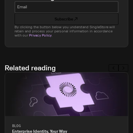
Email
Subscribe
By clicking the button below you understand SingleStore will
retain and process your personal information in accordance
with our
Privacy Policy
.
Related reading
BLOG
Enterprise Identity, Your Way