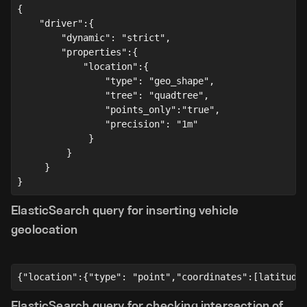
{
    "driver":{
        "dynamic": "strict",
        "properties":{
            "location":{
                "type": "geo_shape",
                "tree": "quadtree",
                "points_only":"true",
                "precision": "1m"
             }
         }
     }
}
ElasticSearch query for inserting vehicle
geolocation
{"location":{"type": "point","coordinates":[latitude
ElasticSearch query for checking intersection of