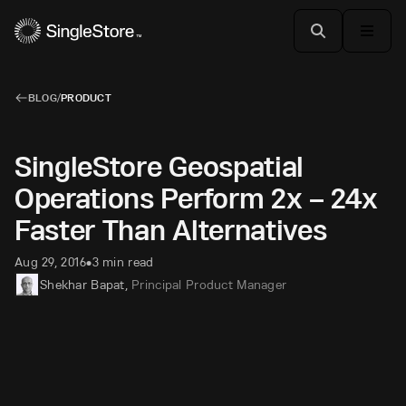
BLOG
/
PRODUCT
SingleStore Geospatial
Operations Perform 2x – 24x
Faster Than Alternatives
Aug 29, 2016
3 min read
•
Shekhar Bapat
,
Principal Product Manager