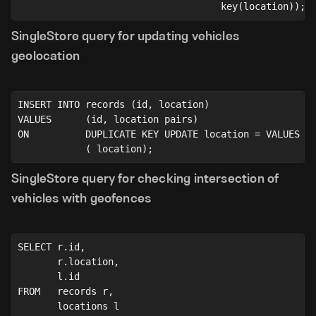
                                    key(location));
SingleStore query for updating vehicles
geolocation
INSERT INTO records (id, location)
VALUES      (id, location pairs)
ON          DUPLICATE KEY UPDATE location = VALUES
            ( location);
SingleStore query for checking intersection of
vehicles with geofences
SELECT r.id,
       r.location,
       l.id
FROM   records r,
       locations l