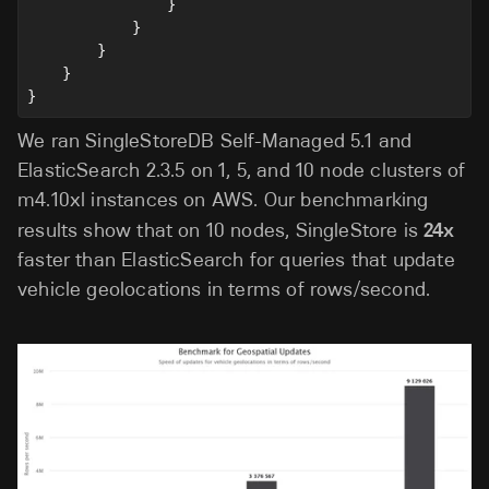
                }
            }
        }
    }
}
We ran SingleStoreDB Self-Managed 5.1 and
ElasticSearch 2.3.5 on 1, 5, and 10 node clusters of
m4.10xl instances on AWS. Our benchmarking
results show that on 10 nodes, SingleStore is
24x
faster than ElasticSearch for queries that update
vehicle geolocations in terms of rows/second.