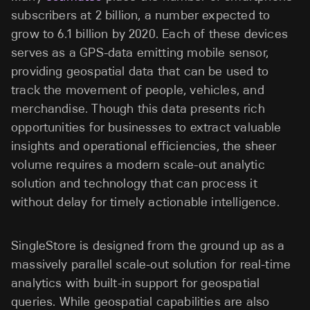
subscribers at 2 billion, a number expected to
grow to 6.1 billion by 2020. Each of these devices
serves as a GPS-data emitting mobile sensor,
providing geospatial data that can be used to
track the movement of people, vehicles, and
merchandise. Though this data presents rich
opportunities for businesses to extract valuable
insights and operational efficiencies, the sheer
volume requires a modern scale-out analytic
solution and technology that can process it
without delay for timely actionable intelligence.
SingleStore is designed from the ground up as a
massively parallel scale-out solution for real-time
analytics with built-in support for geospatial
queries. While geospatial capabilities are also