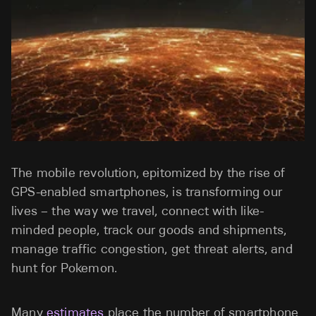
The mobile revolution, epitomized by the rise of
GPS-enabled smartphones, is transforming our
lives – the way we travel, connect with like-
minded people, track our goods and shipments,
manage traffic congestion, get threat alerts, and
hunt for Pokemon.
Many
estimates
place the number of smartphone