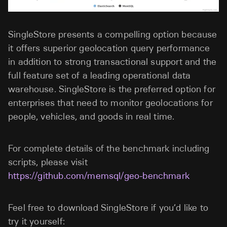
SingleStore presents a compelling option because
it offers superior geolocation query performance
in addition to strong transactional support and the
full feature set of a leading operational data
warehouse. SingleStore is the preferred option for
enterprises that need to monitor geolocations for
people, vehicles, and goods in real time.
For complete details of the benchmark including
scripts, please visit
https://github.com/memsql/geo-benchmark
Feel free to download SingleStore if you’d like to
try it yourself: