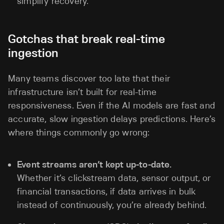
simplify recovery.
Gotchas that break real-time
ingestion
Many teams discover too late that their
infrastructure isn’t built for real-time
responsiveness. Even if the AI models are fast and
accurate, slow ingestion delays predictions. Here’s
where things commonly go wrong:
Event streams aren’t kept up-to-date.
Whether it’s clickstream data, sensor output, or
financial transactions, if data arrives in bulk
instead of continuously, you’re already behind.