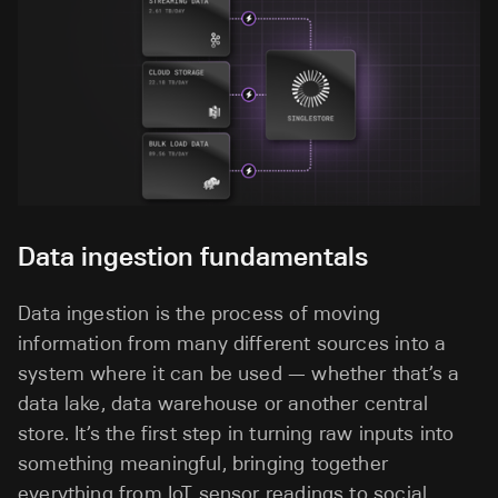
Data ingestion fundamentals
Data ingestion is the process of moving
information from many different sources into a
system where it can be used — whether that’s a
data lake, data warehouse or another central
store. It’s the first step in turning raw inputs into
something meaningful, bringing together
everything from IoT sensor readings to social