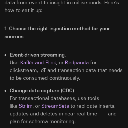
data from event to insight in milliseconds. Here’s
how to set it up:
1. Choose the right ingestion method for your
sources
Event-driven streaming.
Use
Kafka and Flink
, or
Redpanda
for
clickstream, IoT and transaction data that needs
to be consumed continuously.
Change data capture (CDC).
For transactional databases, use tools
like
Striim
, or
StreamSets
to replicate inserts,
updates and deletes in near real time — and
plan for schema monitoring.