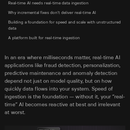
Real-time AI needs real-time data ingestion
Why incremental fixes don’t deliver real-time AI
Building a foundation for speed and scale with unstructured
data
A platform built for real-time ingestion
In an era where milliseconds matter, real-time AI
applications like fraud detection, personalization,
predictive maintenance and anomaly detection
depend not just on model quality, but on how
quickly data flows into your system. Speed of
ingestion is the foundation — without it, your “real-
time” AI becomes reactive at best and irrelevant
at worst.