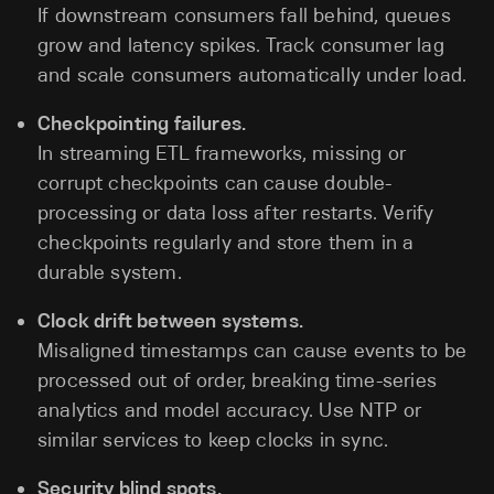
If downstream consumers fall behind, queues
grow and latency spikes. Track consumer lag
and scale consumers automatically under load.
Checkpointing failures.
In streaming ETL frameworks, missing or
corrupt checkpoints can cause double-
processing or data loss after restarts. Verify
checkpoints regularly and store them in a
durable system.
Clock drift between systems.
Misaligned timestamps can cause events to be
processed out of order, breaking time-series
analytics and model accuracy. Use NTP or
similar services to keep clocks in sync.
Security blind spots.