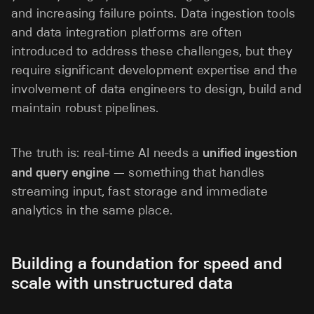
and increasing failure points. Data ingestion tools
and data integration platforms are often
introduced to address these challenges, but they
require significant development expertise and the
involvement of data engineers to design, build and
maintain robust pipelines.
The truth is: real-time AI needs a
unified ingestion
and query engine
— something that handles
streaming input, fast storage and immediate
analytics in the same place.
Building a foundation for speed and
scale with unstructured data