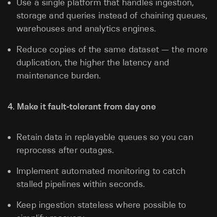
Use a single platform that handles ingestion,
storage and queries instead of chaining queues,
warehouses and analytics engines.
Reduce copies of the same dataset — the more
duplication, the higher the latency and
maintenance burden.
4. Make it fault-tolerant from day one
Retain data in replayable queues so you can
reprocess after outages.
Implement automated monitoring to catch
stalled pipelines within seconds.
Keep ingestion stateless where possible to