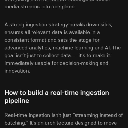
media streams into one place.
A strong ingestion strategy breaks down silos,
ensures all relevant data is available in a
consistent format and sets the stage for
advanced analytics, machine learning and AI. The
goal isn’t just to collect data — it’s to make it
immediately usable for decision-making and
innovation.
How to build a real-time ingestion
pipeline
Real-time ingestion isn’t just “streaming instead of
batching.” It’s an architecture designed to move