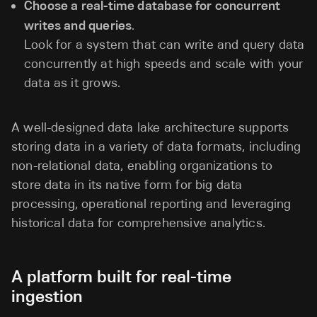
Choose a real-time database for concurrent
writes and queries
.
Look for a system that can write and query data
concurrently at high speeds and scale with your
data as it grows.
A well-designed data lake architecture supports
storing data in a variety of data formats, including
non-relational data, enabling organizations to
store data in its native form for big data
processing, operational reporting and leveraging
historical data for comprehensive analytics.
A platform built for real-time
ingestion