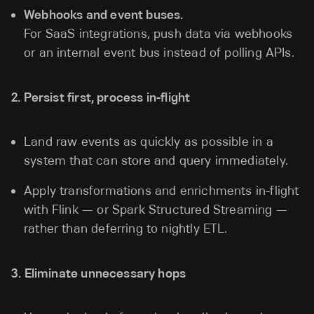
Webhooks and event buses.
For SaaS integrations, push data via webhooks
or an internal event bus instead of polling APIs.
2. Persist first, process in-flight
Land raw events as quickly as possible in a
system that can store and query immediately.
Apply transformations and enrichments in-flight
with Flink — or Spark Structured Streaming —
rather than deferring to nightly ETL.
3. Eliminate unnecessary hops