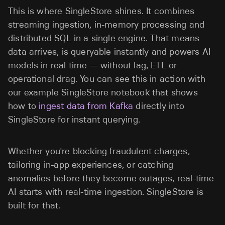
This is where SingleStore shines. It combines
streaming ingestion, in-memory processing and
distributed SQL in a single engine. That means
data arrives, is queryable instantly and powers AI
models in real time — without lag, ETL or
operational drag. You can see this in action with
our example SingleStore notebook that shows
how to
ingest data from Kafka
directly into
SingleStore for instant querying.
Whether you're blocking fraudulent charges,
tailoring in-app experiences, or catching
anomalies before they become outages, real-time
AI starts with real-time ingestion. SingleStore is
built for that.