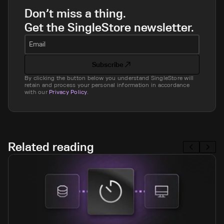
Don’t miss a thing.
Get the SingleStore newsletter.
Email
Subscribe
By clicking the button below you understand SingleStore will
retain and process your personal information in accordance
with our
Privacy Policy
.
Related reading