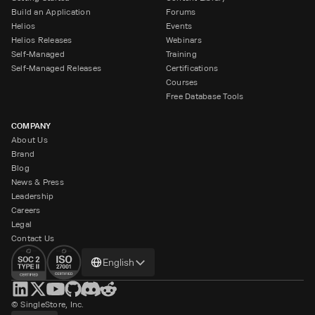
Build an Application
Forums
Helios
Events
Helios Releases
Webinars
Self-Managed
Training
Self-Managed Releases
Certifications
Courses
Free Database Tools
COMPANY
About Us
Brand
Blog
News & Press
Leadership
Careers
Legal
Contact Us
Change
English
language
© SingleStore, Inc.