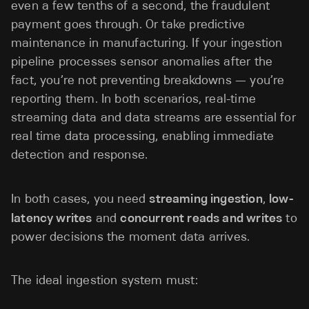
even a few tenths of a second, the fraudulent
payment goes through. Or take predictive
maintenance in manufacturing. If your ingestion
pipeline processes sensor anomalies after the
fact, you’re not preventing breakdowns — you’re
reporting them. In both scenarios, real-time
streaming data and data streams are essential for
real time data processing, enabling immediate
detection and response.
In both cases, you need
streaming ingestion
,
low-
latency writes
and
concurrent reads and writes
to
power decisions the moment data arrives.
The ideal ingestion system must: