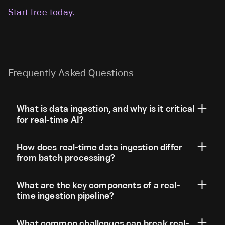
Start free today.
Frequently Asked Questions
What is data ingestion, and why is it critical
for real-time AI?
How does real-time data ingestion differ
from batch processing?
What are the key components of a real-
time ingestion pipeline?
What common challenges can break real-