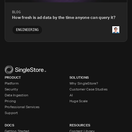
BLOG
How fresh is ad data by the time anyone can query it?
ENGINEERING
PRODUCT
SOLUTIONS
Platform
Why SingleStore?
Security
Customer Case Studies
Data Ingestion
AI
Pricing
Huge Scale
Professional Services
Support
DOCS
RESOURCES
Getting Started
Content Library