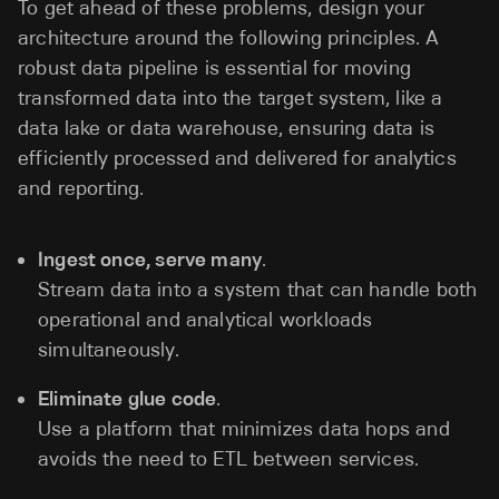
To get ahead of these problems, design your
architecture around the following principles. A
robust data pipeline is essential for moving
transformed data into the target system, like a
data lake or data warehouse, ensuring data is
efficiently processed and delivered for analytics
and reporting.
Ingest once, serve many
.
Stream data into a system that can handle both
operational and analytical workloads
simultaneously.
Eliminate glue code
.
Use a platform that minimizes data hops and
avoids the need to ETL between services.