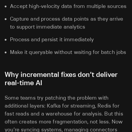
Accept high-velocity data from multiple sources
Capture and process data points as they arrive
to support immediate analytics
Process and persist it immediately
Make it queryable without waiting for batch jobs
Why incremental fixes don’t deliver
real-time AI
Some teams try patching the problem with
additional layers: Kafka for streaming, Redis for
fast reads and a warehouse for analysis. But this
often creates more fragmentation, not less. Now
you’re syncing systems, managing connectors