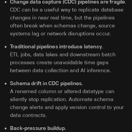
Change data capture (CDC) pipelines are fragile
.
CDC can be a useful way to replicate database
changes in near real time, but the pipelines
often break when schemas change, source
systems lag or network disruptions occur.
Traditional pipelines introduce latency
.
ETL jobs, data lakes and downstream batch
processes create unavoidable time gaps
between data collection and AI inference.
Schema drift in CDC pipelines.
A renamed column or altered datatype can
silently stop replication. Automate schema
change alerts and apply version control to your
data contracts.
Back-pressure buildup.