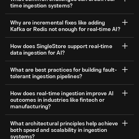
time ingestion systems?
Why are incremental fixes like adding
Kafka or Redis not enough for real-time AI?
How does SingleStore support real-time
data ingestion for AI?
What are best practices for building fault-
tolerant ingestion pipelines?
How does real-time ingestion improve AI
outcomes in industries like fintech or
manufacturing?
What architectural principles help achieve
both speed and scalability in ingestion
systems?