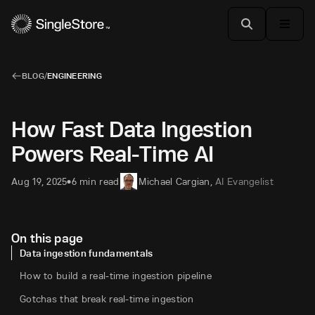
BLOG
/
ENGINEERING
How Fast Data Ingestion
Powers Real-Time AI
Aug 19, 2025
6 min read
Michael Cargian
,
AI Evangelist
•
On this page
Data ingestion fundamentals
How to build a real-time ingestion pipeline
Gotchas that break real-time ingestion