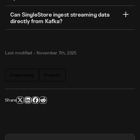
Can SingleStore ingest streaming data
directly from Kafka?
Last modified -
November 7th, 2025
Engineering
Product
Share