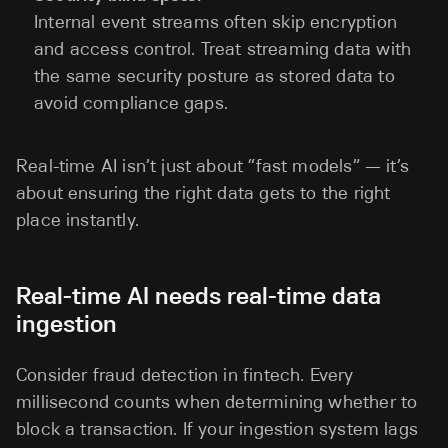
Internal event streams often skip encryption
and access control. Treat streaming data with
the same security posture as stored data to
avoid compliance gaps.
Real-time AI isn’t just about “fast models” — it’s
about ensuring the right data gets to the right
place instantly.
Real-time AI needs real-time data
ingestion
Consider fraud detection in fintech. Every
millisecond counts when determining whether to
block a transaction. If your ingestion system lags