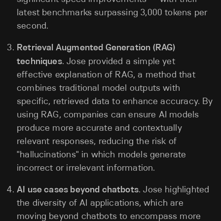
latest benchmarks surpassing 3,000 tokens per
second.
Retrieval Augmented Generation (RAG)
techniques
. Jose provided a simple yet
effective explanation of RAG, a method that
combines traditional model outputs with
specific, retrieved data to enhance accuracy. By
using RAG, companies can ensure AI models
produce more accurate and contextually
relevant responses, reducing the risk of
"hallucinations" in which models generate
incorrect or irrelevant information.
AI use cases beyond chatbots
. Jose highlighted
the diversity of AI applications, which are
moving beyond chatbots to encompass more