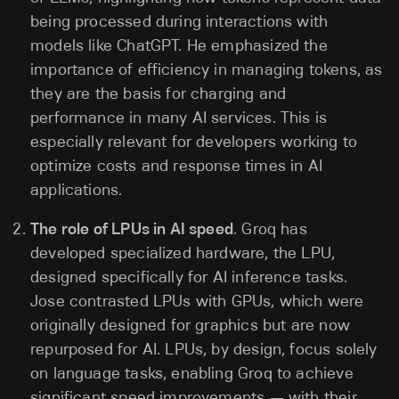
being processed during interactions with
models like ChatGPT. He emphasized the
importance of efficiency in managing tokens, as
they are the basis for charging and
performance in many AI services. This is
especially relevant for developers working to
optimize costs and response times in AI
applications.
The role of LPUs in AI speed
. Groq has
developed specialized hardware, the LPU,
designed specifically for AI inference tasks.
Jose contrasted LPUs with GPUs, which were
originally designed for graphics but are now
repurposed for AI. LPUs, by design, focus solely
on language tasks, enabling Groq to achieve
significant speed improvements — with their