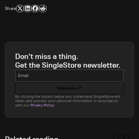
Share
Don’t miss a thing.
Get the SingleStore newsletter.
Email
Subscribe
By clicking the button below you understand SingleStore will
retain and process your personal information in accordance
with our
Privacy Policy
.