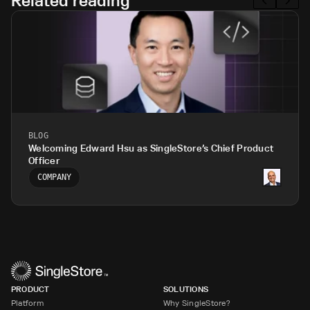
Related reading
BLOG
Welcoming Edward Hsu as SingleStore’s Chief Product
Officer
COMPANY
PRODUCT
SOLUTIONS
Platform
Why SingleStore?