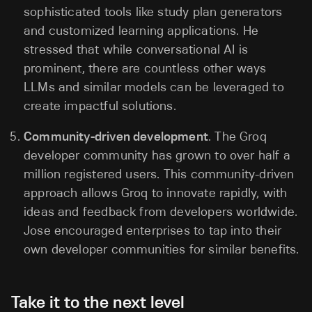
sophisticated tools like study plan generators
and customized learning applications. He
stressed that while conversational AI is
prominent, there are countless other ways
LLMs and similar models can be leveraged to
create impactful solutions.
Community-driven development
. The Groq
developer community has grown to over half a
million registered users. This community-driven
approach allows Groq to innovate rapidly, with
ideas and feedback from developers worldwide.
Jose encouraged enterprises to tap into their
own developer communities for similar benefits.
Take it to the next level