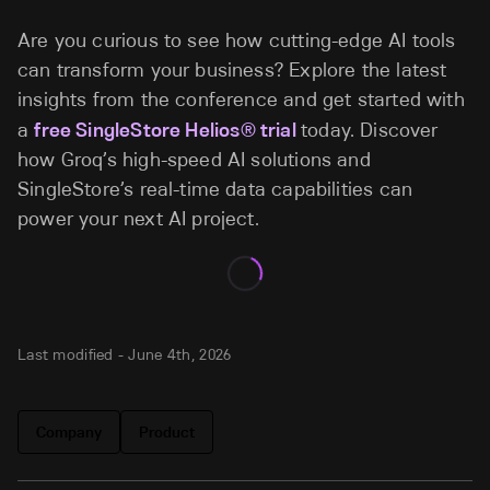
Are you curious to see how cutting-edge AI tools
can transform your business? Explore the latest
insights from the conference and get started with
a
free SingleStore Helios® trial
today. Discover
how Groq’s high-speed AI solutions and
SingleStore’s real-time data capabilities can
power your next AI project.
Last modified -
June 4th, 2026
Company
Product