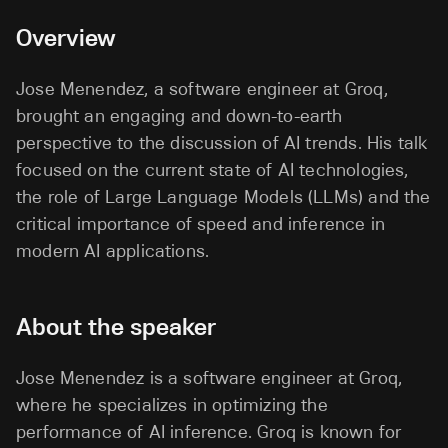
Overview
Jose Menendez, a software engineer at Groq,
brought an engaging and down-to-earth
perspective to the discussion of AI trends. His talk
focused on the current state of AI technologies,
the role of Large Language Models (LLMs) and the
critical importance of speed and inference in
modern AI applications.
About the speaker
Jose Menendez is a software engineer at Groq,
where he specializes in optimizing the
performance of AI inference. Groq is known for