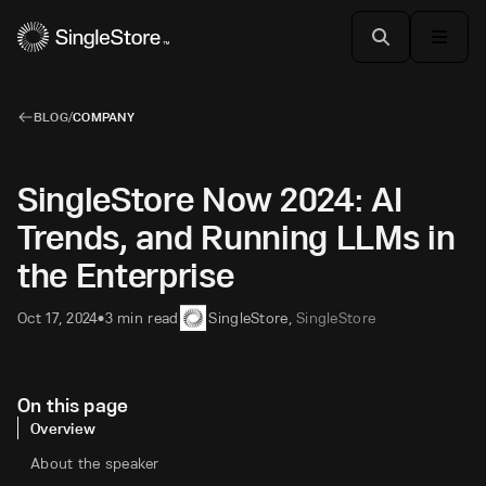
BLOG
/
COMPANY
SingleStore Now 2024: AI
Trends, and Running LLMs in
the Enterprise
Oct 17, 2024
3 min read
SingleStore
,
SingleStore
•
On this page
Overview
About the speaker