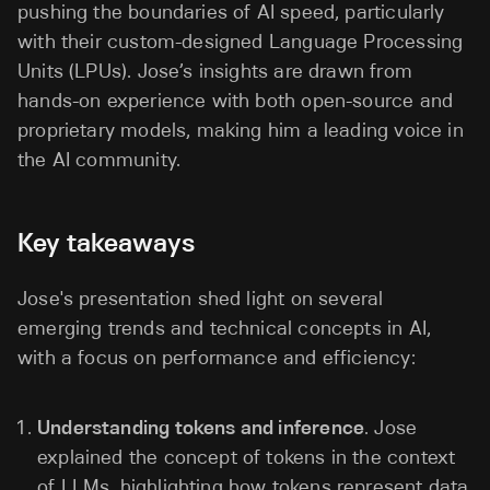
pushing the boundaries of AI speed, particularly
with their custom-designed Language Processing
Units (LPUs). Jose’s insights are drawn from
hands-on experience with both open-source and
proprietary models, making him a leading voice in
the AI community.
Key takeaways
Jose's presentation shed light on several
emerging trends and technical concepts in AI,
with a focus on performance and efficiency:
Understanding tokens and inference
. Jose
explained the concept of tokens in the context
of LLMs, highlighting how tokens represent data