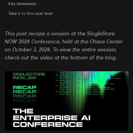
Key takeaways
Take it to the next level
This post recaps a session at the SingleStore
NOW 2024 Conference, held at the Chase Center
on October 3, 2024. To view the entire session,
check out the video at the bottom of the blog.