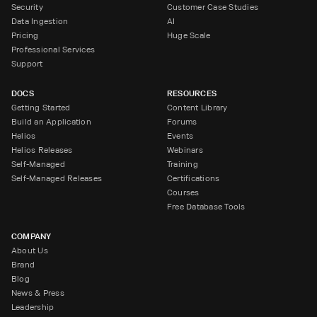
Security
Customer Case Studies
Data Ingestion
AI
Pricing
Huge Scale
Professional Services
Support
DOCS
RESOURCES
Getting Started
Content Library
Build an Application
Forums
Helios
Events
Helios Releases
Webinars
Self-Managed
Training
Self-Managed Releases
Certifications
Courses
Free Database Tools
COMPANY
About Us
Brand
Blog
News & Press
Leadership