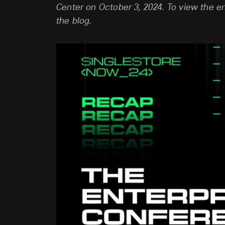
Center on October 3, 2024. To view the en
the blog.