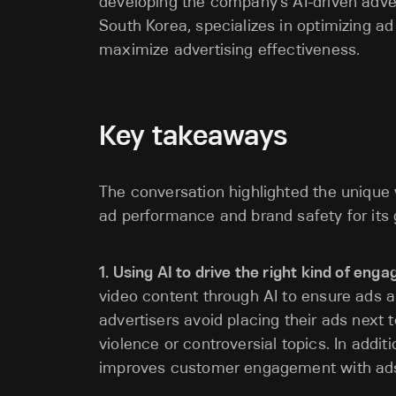
developing the company’s AI-driven advert
South Korea, specializes in optimizing a
maximize advertising effectiveness.
Key takeaways
The conversation highlighted the unique 
ad performance and brand safety for its g
1. Using AI to drive the right kind of en
video content through AI to ensure ads a
advertisers avoid placing their ads next t
violence or controversial topics. In additi
improves customer engagement with ad