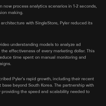
an now process analytics scenarios in 1-2 seconds,
ision making.
a architecture with SingleStore, Pyler reduced its
 video understanding models to analyze ad
he effectiveness of every marketing dollar. This
o reduce time spent on manual monitoring and
aigns.
ribed Pyler’s rapid growth, including their recent
nt base beyond South Korea. The partnership with
 providing the speed and scalability needed to