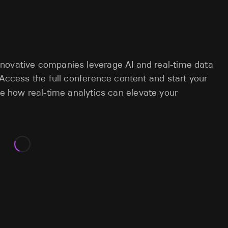
novative companies leverage AI and real-time data
 Access the full conference content and start your
e how real-time analytics can elevate your