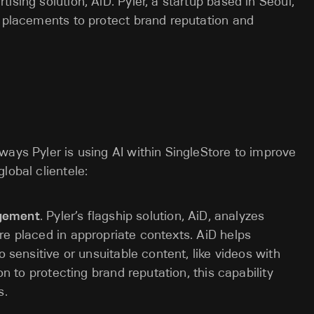
ising solution, AiD. Pyler, a startup based in Seoul,
d placements to protect brand reputation and
ways Pyler is using AI within SingleStore to improve
lobal clientele:
gagement
. Pyler’s flagship solution, AiD, analyzes
re placed in appropriate contexts. AiD helps
o sensitive or unsuitable content, like videos with
on to protecting brand reputation, this capability
s.