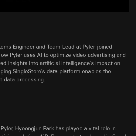
ystems Engineer and Team Lead at Pyler, joined
how Pyler uses AI to optimize video advertising and
 insights into artificial intelligence's impact on
ging SingleStore's data platform enables the
t data processing.
yler, Hyeongjun Park has played a vital role in