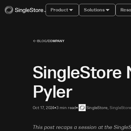
Product
Solutions
Reso
BLOG
/
COMPANY
SingleStore 
Pyler
Oct 17, 2024
3 min read
SingleStore
,
SingleStor
•
•
This post recaps a session at the Singl