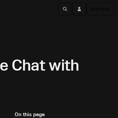
Start free
de Chat with
On this page