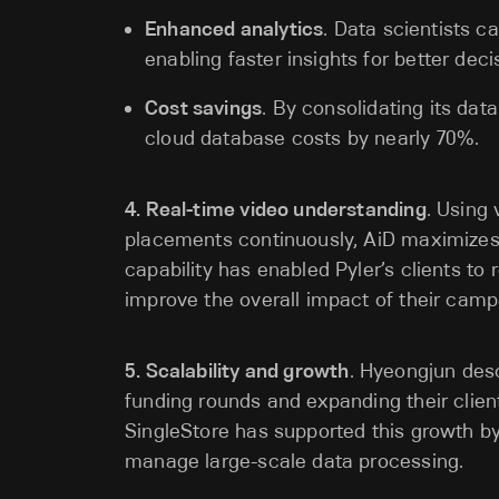
Enhanced analytics
. Data scientists c
enabling faster insights for better dec
Cost savings
. By consolidating its dat
cloud database costs by nearly 70%.
4. Real-time video understanding
. Using
placements continuously, AiD maximizes t
capability has enabled Pyler’s clients t
improve the overall impact of their camp
5. Scalability and growth
. Hyeongjun desc
funding rounds and expanding their clie
SingleStore has supported this growth by
manage large-scale data processing.