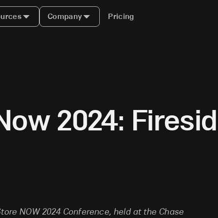
urces
Company
Pricing
Now 2024: Firesi
e
eStore NOW 2024 Conference, held at the Chase