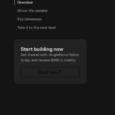
Overview
About the speaker
Key takeaways
Take it to the next level
Start building now
Get started with SingleStore Helios
today and receive $500 in credits.
Start free