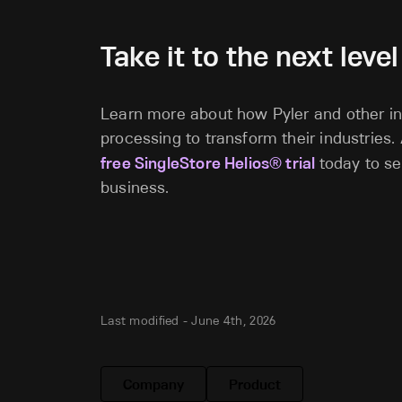
Take it to the next level
Learn more about how Pyler and other in
processing to transform their industries.
free SingleStore Helios® trial
today to se
business.
Last modified -
June 4th, 2026
Company
Product