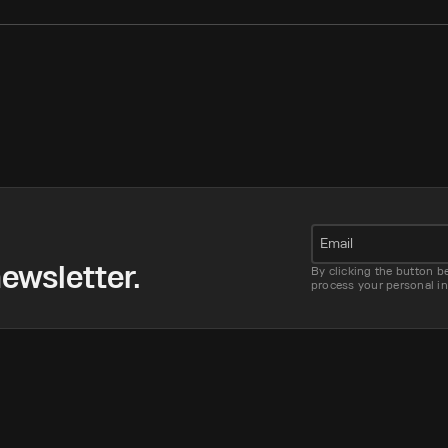
Email
ewsletter.
By clicking the button b
process your personal i