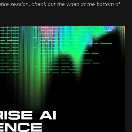
tire session, check out the video at the bottom of