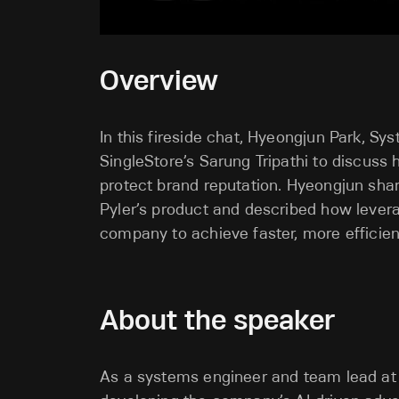
Overview
In this fireside chat, Hyeongjun Park, S
SingleStore’s Sarung Tripathi to discuss 
protect brand reputation. Hyeongjun shared
Pyler’s product and described how levera
company to achieve faster, more efficien
About the speaker
As a systems engineer and team lead at P