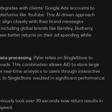
integrates with clients’ Google Ads accounts to
latforms like YouTube. This AI-driven approach
t align closely with their brand messages
, including global brands like Bentley, Burberry,
e better returns on their ad spending while
data processing
. Pyler relies on SingleStore to
loads. This combination allows AiD to store large
 real-time analytics to users through interactive
to SingleStore resulted in significant performance
viously took over 20 seconds now return results in
 speed.