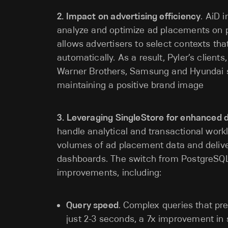
2. Impact on advertising efficiency
. AiD 
analyze and optimize ad placements on p
allows advertisers to select contexts tha
automatically. As a result, Pyler’s clients
Warner Brothers, Samsung and Hyundai se
maintaining a positive brand image
3. Leveraging SingleStore for enhanced 
handle analytical and transactional work
volumes of ad placement data and deliver
dashboards. The switch from PostgreSQL 
improvements, including:
Query speed
. Complex queries that pre
just 2-3 seconds, a 7x improvement in