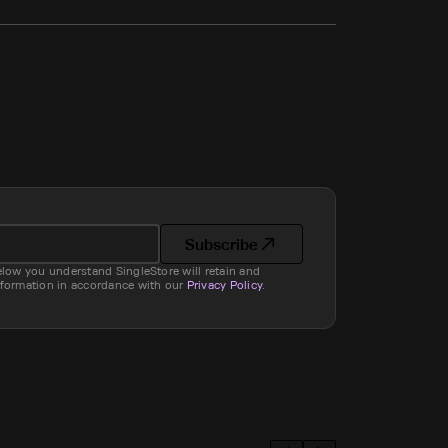
Subscribe
elow you understand SingleStore will retain and
nformation in accordance with our
Privacy Policy
.