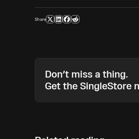
Share
Don’t miss a thing.
Get the SingleStore n