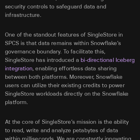
security controls to safeguard data and
infrastructure.
One of the standout features of SingleStore in
SPCS is that data remains within Snowflake’s
governance boundary. To facilitate this,
SingleStore has introduced a
bi-directional Iceberg
integration
, enabling effortless data sharing
between both platforms. Moreover, Snowflake
users can utilize their existing credits to power
SingleStore workloads directly on the Snowflake
platform.
At the core of SingleStore’s mission is the ability
to read, write and analyze petabytes of data
within milliseconds. We are constantly innovating