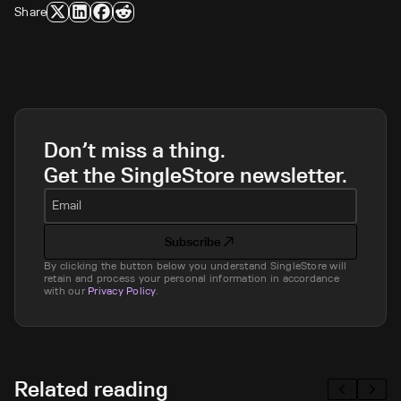
Share
Don’t miss a thing.
Get the SingleStore newsletter.
Email
Subscribe
By clicking the button below you understand SingleStore will
retain and process your personal information in accordance
with our
Privacy Policy
.
Related reading