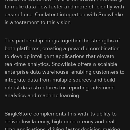
to make data flow faster and more efficiently with
ease of use. Our latest integration with Snowflake
is a testament to this vision.
This partnership brings together the strengths of
both platforms, creating a powerful combination
to develop intelligent applications that elevate
real-time analytics. Snowflake offers a scalable
enterprise data warehouse, enabling customers to
integrate data from multiple sources and build
robust data structures for reporting, advanced
analytics and machine learning.
SingleStore complements this with its ability to
deliver low-latency, high-concurrency and real-
time applications, driving faster decision-making