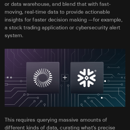
or data warehouse, and blend that with fast-
moving, real-time data to provide actionable
insights for faster decision making —for example,
a stock trading application or cybersecurity alert
system.
This requires querying massive amounts of
different kinds of data, curating what’s precise