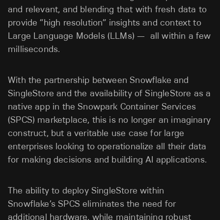
and relevant, and blending that with fresh data to
provide “high resolution” insights and context to
Large Language Models (LLMs) — all within a few
milliseconds.
With the partnership between Snowflake and
SingleStore and the availability of SingleStore as a
native app in the Snowpark Container Services
(SPCS) marketplace, this is no longer an imaginary
construct, but a veritable use case for large
enterprises looking to operationalize all their data
for making decisions and building AI applications.
The ability to deploy SingleStore within
Snowflake’s SPCS eliminates the need for
additional hardware, while maintaining robust