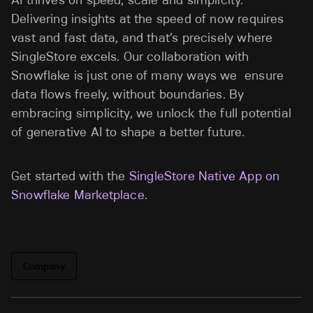
AI thrives on speed, scale and simplicity.
Delivering insights at the speed of now requires
vast and fast data, and that’s precisely where
SingleStore excels. Our collaboration with
Snowflake is just one of many ways we ensure
data flows freely, without boundaries. By
embracing simplicity, we unlock the full potential
of generative AI to shape a better future.
Get started with the
SingleStore Native App on
Snowflake Marketplace
.
Company