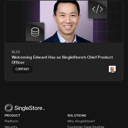
BLOG
Welcoming Edward Hsu as SingleStore’s Chief Product
Officer
COMPANY
PRODUCT
SOLUTIONS
Platform
Why SingleStore?
Security
Customer Case Studies