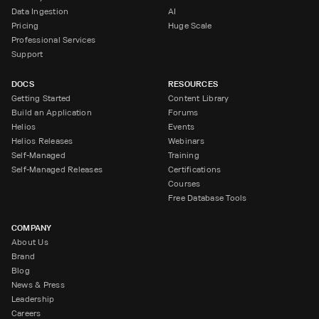
Data Ingestion
AI
Pricing
Huge Scale
Professional Services
Support
DOCS
RESOURCES
Getting Started
Content Library
Build an Application
Forums
Helios
Events
Helios Releases
Webinars
Self-Managed
Training
Self-Managed Releases
Certifications
Courses
Free Database Tools
COMPANY
About Us
Brand
Blog
News & Press
Leadership
Careers