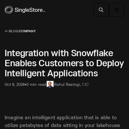
BLOG
/
COMPANY
Integration with Snowflake
Enables Customers to Deploy
Intelligent Applications
Oct 8, 2024
3 min read
Rahul Rastogi
,
CIO
•
Imagine an intelligent application that is able to
utilize petabytes of data sitting in your lakehouse