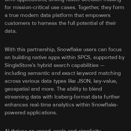
for mission-critical use cases. Together, they form
a true modern data platform that empowers
customers to harness the full potential of their
data.
With this partnership, Snowflake users can focus
on building native apps within SPCS, supported by
SingleStore's hybrid search capabilities —
including semantic and exact keyword matching
across various data types like JSON, key-value,
geospatial and more. The ability to blend
streaming data with Iceberg-format data further
enhances real-time analytics within Snowflake-
powered applications.