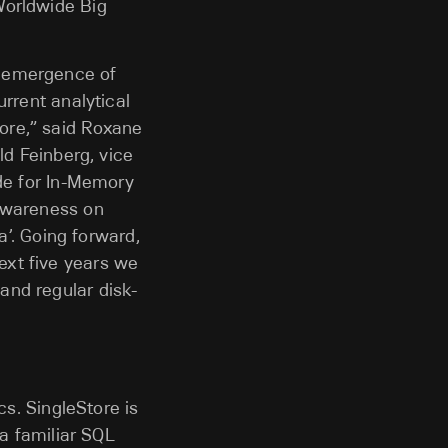
Worldwide Big
e emergence of
urrent analytical
ore,” said Roxane
ld Feinberg, vice
ide for In-Memory
 awareness on
a’. Going forward,
ext five years we
and regular disk-
cs. SingleStore is
 a familiar SQL