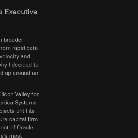
s Executive
h broader
 from rapid data
velocity and
why I decided to
nd up around an
licon Valley for
ertica Systems
ects until its
ure capital firm
dent of Oracle
le’s most