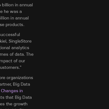
 billion in annual
re he was a
lion in annual
se products.
 successful
iel, SingleStore
ional analytics
umes of data. The
impact of our
customers."
ore organizations
artner, Big Data
d Changes in
sts that Big Data
mes the growth