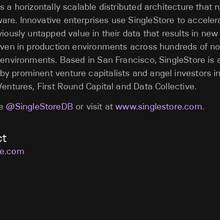
s a horizontally scalable distributed architecture that 
re. Innovative enterprises use SingleStore to acceler
viously untapped value in their data that results in new
oven in production environments across hundreds of no
 environments. Based in San Francisco, SingleStore is
y prominent venture capitalists and angel investors i
Ventures, First Round Capital and Data Collective.
re
@SingleStoreDB
or visit at
www.singlestore.com
.
ct
re.com