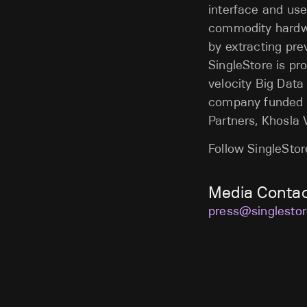
interface and use
commodity hardwa
by extracting pre
SingleStore is pr
velocity Big Data
company funded b
Partners, Khosla 
Follow SingleSto
Media Conta
press@singlesto