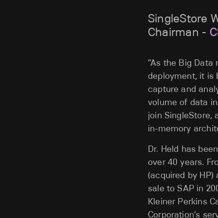
SingleStore 
Chairman -
C
“As the Big Data 
deployment, it is
capture and analy
volume of data in
join SingleStore
in-memory archite
Dr. Held has been
over 40 years. F
(acquired by HP) 
sale to SAP in 20
Kleiner Perkins C
Corporation’s ser