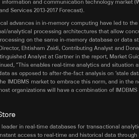
all information and communication technology market (
and Services 2013-2017 Forecast).
ical advances in in-memory computing have led to th
nal/analytical processing architectures that allow conc
processing on the same in-memory database or data st
 Director, Ehtisham Zaidi, Contributing Analyst and Dona
tinguished Analyst at Gartner in the report, Market Gu
nued, “This enables real-time analytics and situation
 data as opposed to after-the-fact analysis on ‘stale dat
the IMDBMS market to embrace this norm, and in the n
most organizations will have a combination of IMDBMS 
Store
 leader in real-time databases for transactional analyti
 instant access to real-time and historical data through