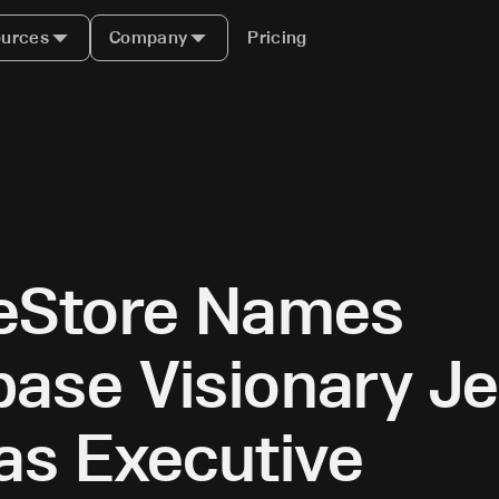
urces
Company
Pricing
leStore Names
ase Visionary Je
as Executive