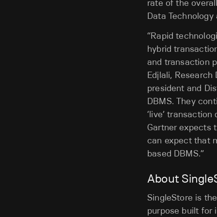
rate of the over
Data Technology 
“Rapid technolog
hybrid transactio
and transaction 
Edjlali, Research
president and Dis
DBMS. They conti
‘live’ transaction
Gartner expects 
can expect that 
based DBMS.”
About Single
SingleStore is the
purpose built for