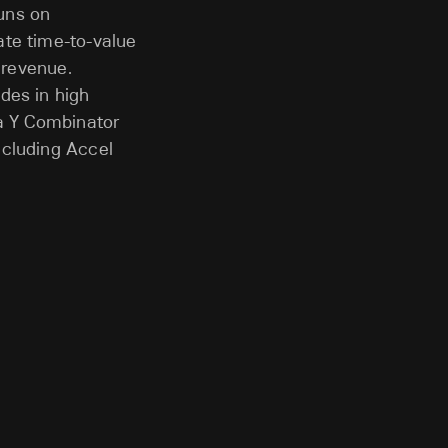
runs on
ate time-to-value
 revenue.
des in high
 a Y Combinator
ncluding Accel