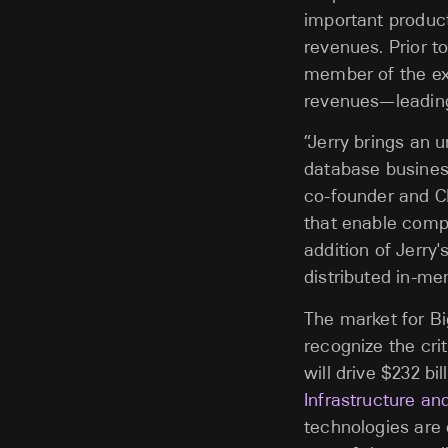
important products
revenues. Prior 
member of the exe
revenues—leading 
“Jerry brings an 
database business
co-founder and CE
that enable compa
addition of Jerry'
distributed in-me
The market for Bi
recognize the cri
will drive $232 bi
Infrastructure an
technologies are 