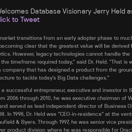
Welcomes Database Visionary Jerry Held a
lick to Tweet
market transitions from an early adopter phase to muc
 becoming clear that the greatest value will be derived
tics. However, legacy technologies cannot handle the 
 the timeframe required today," said Dr. Held. "That is 
, a company that has designed a product from the grou
cture to tackle today’s Big Data challenges.”
 a successful entrepreneur, executive and investor in Si
rom 2006 through 2010, he was executive chairman of V
and served as lead independent director of Business Obj
08. In 1998, Dr. Held was “CEO-in-residence” at the vent
aufield & Byers. Through 1997, he was senior vice presi
ver product division where he was responsible for Orac