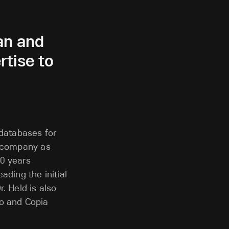
an and
tise to
 databases for
e company as
40 years
ading the initial
. Held is also
io and Copia