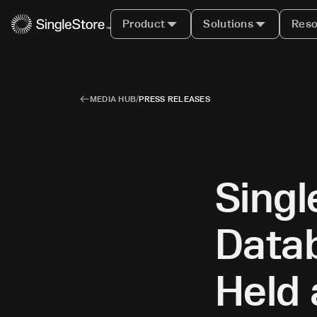
Product
Solutions
Reso
MEDIA HUB
/
PRESS RELEASES
Sing
Datab
Held 