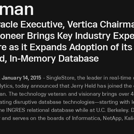
rman
acle Executive, Vertica Chairm
neer Brings Key Industry Exper
e as it Expands Adoption of its
ed, In-Memory Database
January 14, 2015
- SingleStore, the leader in real-time
lytics, today announced that Jerry Held has joined th
n. The technology veteran and visionary brings over 
ating disruptive database technologies—starting with le
e INGRES relational database while at U.C. Berkeley. Dr
 and serves on the boards of Informatica, NetApp, Kal