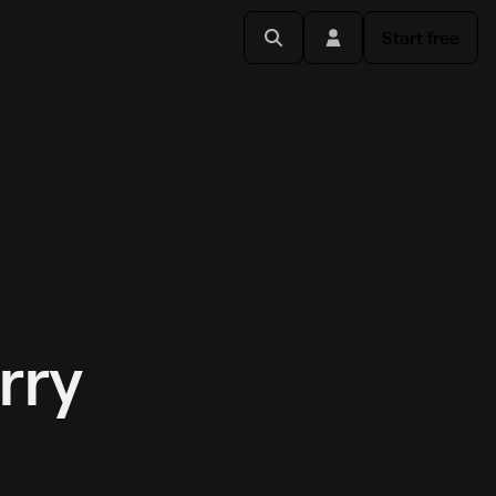
Start free
rry