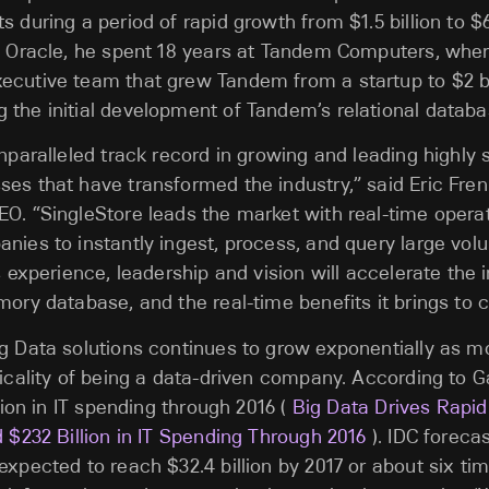
 during a period of rapid growth from $1.5 billion to $6
to Oracle, he spent 18 years at Tandem Computers, whe
cutive team that grew Tandem from a startup to $2 bil
the initial development of Tandem’s relational databa
unparalleled track record in growing and leading highly
es that have transformed the industry,” said Eric Frenk
O. “SingleStore leads the market with real-time operat
nies to instantly ingest, process, and query large vol
s experience, leadership and vision will accelerate the 
mory database, and the real-time benefits it brings to 
g Data solutions continues to grow exponentially as m
ticality of being a data-driven company. According to G
llion in IT spending through 2016 (
Big Data Drives Rapi
d $232 Billion in IT Spending Through 2016
). IDC foreca
expected to reach $32.4 billion by 2017 or about six ti