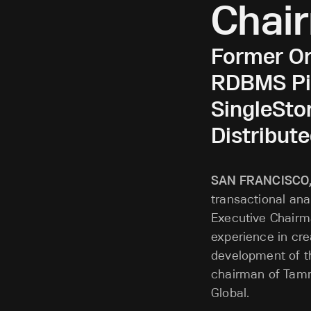
Chai
Former Or
RDBMS Pio
SingleStor
Distribut
SAN FRANCISCO, 
transactional ana
Executive Chairma
experience in cre
development of th
chairman of Tamr
Global.