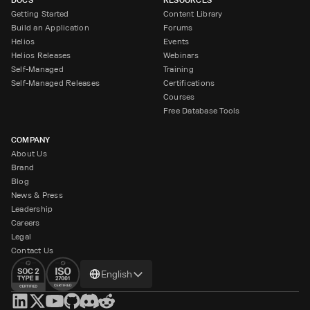
Getting Started
Content Library
Build an Application
Forums
Helios
Events
Helios Releases
Webinars
Self-Managed
Training
Self-Managed Releases
Certifications
Courses
Free Database Tools
COMPANY
About Us
Brand
Blog
News & Press
Leadership
Careers
Legal
Contact Us
Change
English
language