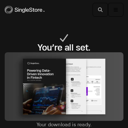
You’re all set.
Your download is ready.