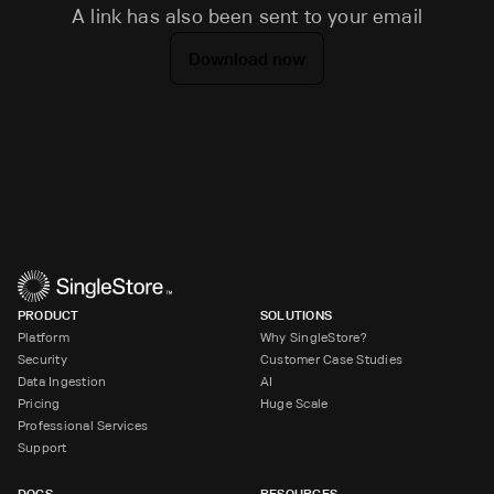
A link has also been sent to your email
Download now
PRODUCT
SOLUTIONS
Platform
Why SingleStore?
Security
Customer Case Studies
Data Ingestion
AI
Pricing
Huge Scale
Professional Services
Support
DOCS
RESOURCES