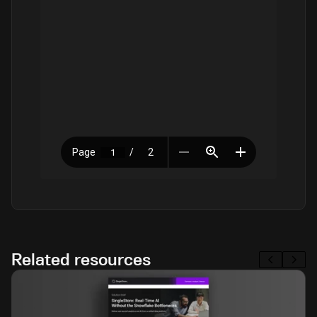
Related resources