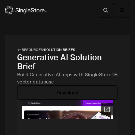
RESOURCES
/
SOLUTION BRIEFS
Generative AI Solution
Brief
Build Generative AI apps with SingleStoreDB
vector database
Download