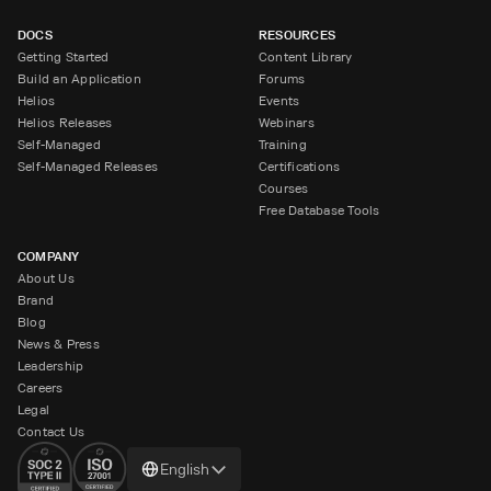
DOCS
RESOURCES
Getting Started
Content Library
Build an Application
Forums
Helios
Events
Helios Releases
Webinars
Self-Managed
Training
Self-Managed Releases
Certifications
Courses
Free Database Tools
COMPANY
About Us
Brand
Blog
News & Press
Leadership
Careers
Legal
Contact Us
Change
English
language