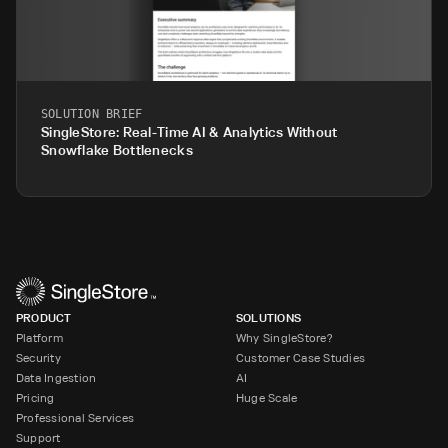
SOLUTION BRIEF
SingleStore: Real-Time AI & Analytics Without
Snowflake Bottlenecks
PRODUCT
SOLUTIONS
Platform
Why SingleStore?
Security
Customer Case Studies
Data Ingestion
AI
Pricing
Huge Scale
Professional Services
Support