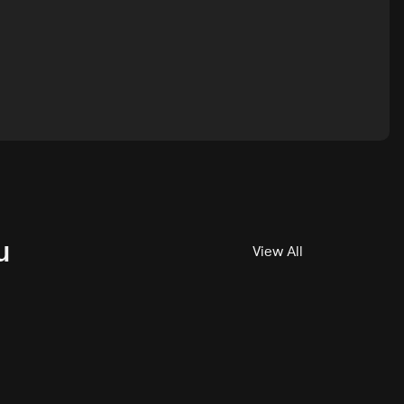
u
View All