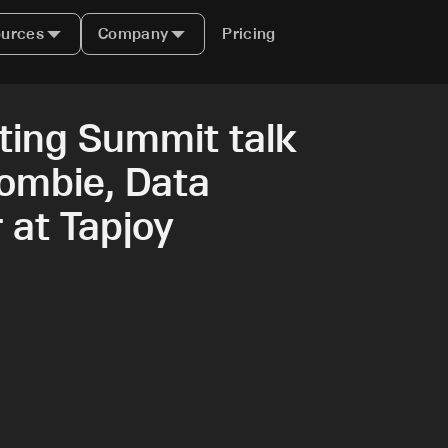
urces
Company
Pricing
ing Summit talk
ombie, Data
 at Tapjoy