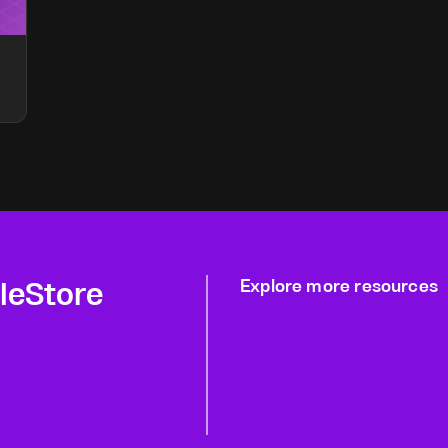
gleStore
Explore more resources