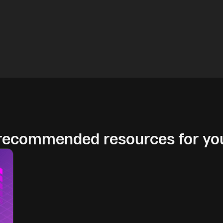
 recommended resources for yo