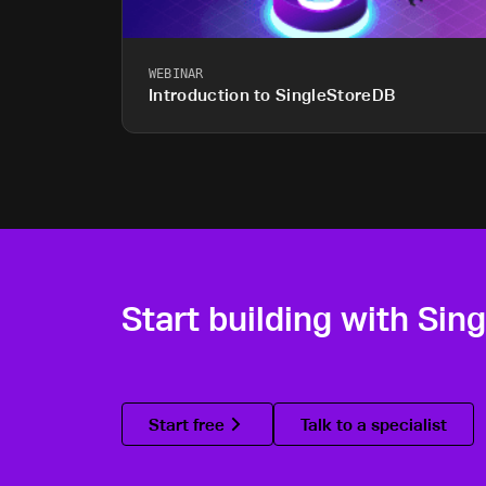
WEBINAR
Introduction to SingleStoreDB
Start building with Sin
Start free
Talk to a specialist