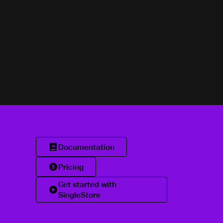
Documentation
Pricing
Get started with
SingleStore