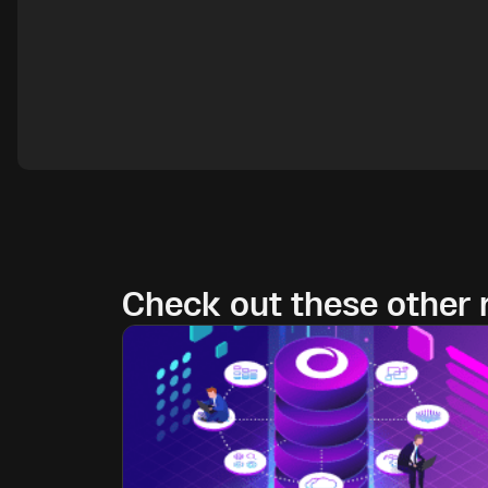
Check out these other