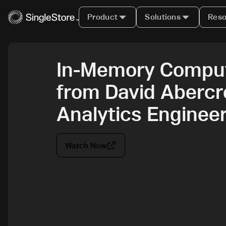
Product
Solutions
Reso
In-Memory Comput
from David Abercr
Analytics Engineer
Watch Now