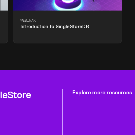
WEBINAR
Introduction to SingleStoreDB
gleStore
Explore more resources