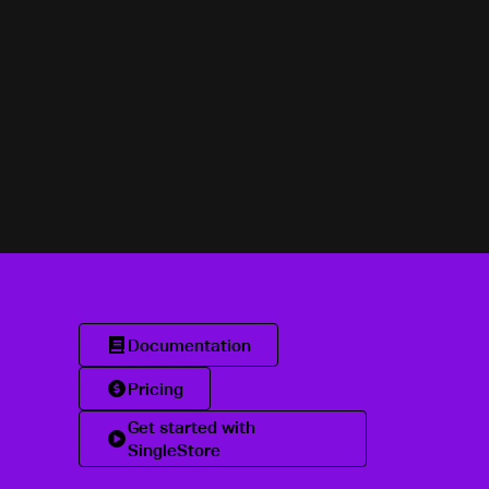
Documentation
Pricing
Get started with
SingleStore