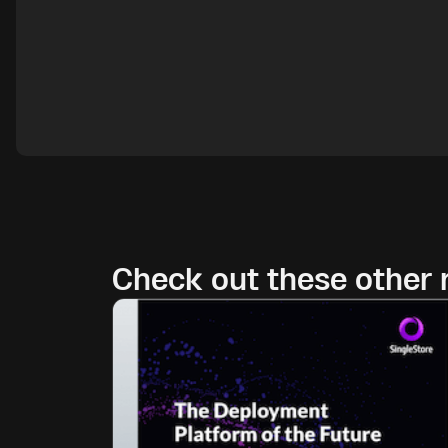
Check out these other