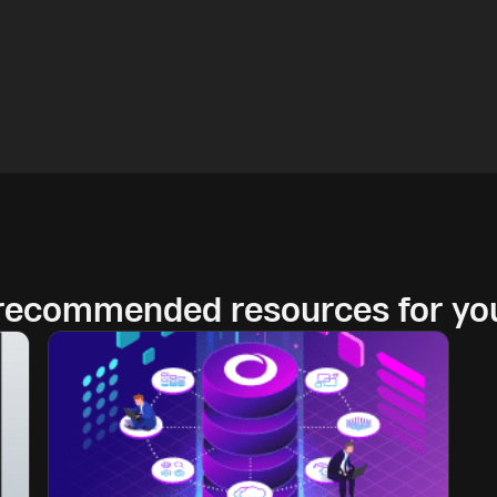
 recommended resources for yo