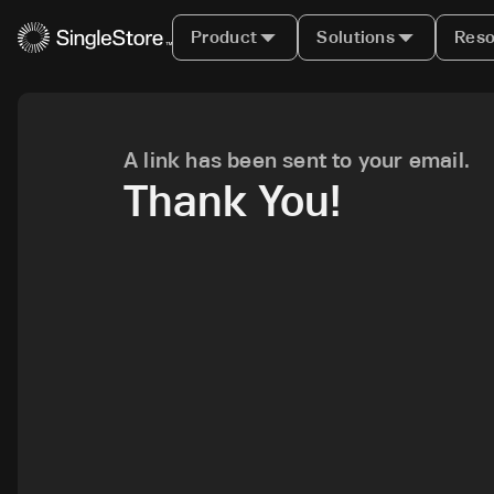
Product
Solutions
Reso
A link has been sent to your email.
Thank You!