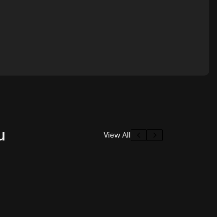
u
View All