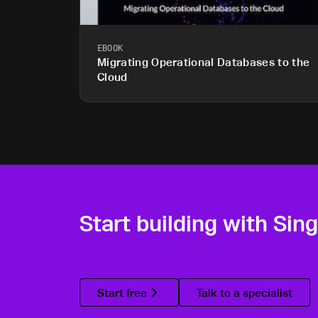
EBOOK
Migrating Operational Databases to the
Cloud
Start building with Sin
Start free
Talk to a specialist