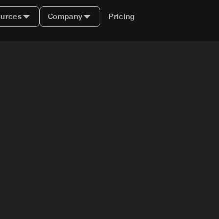
urces
Company
Pricing