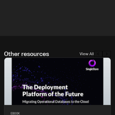
Other resources
View All
EBOOK