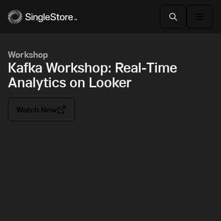
Workshop
Kafka Workshop: Real-Time
Analytics on Looker
Watch Now