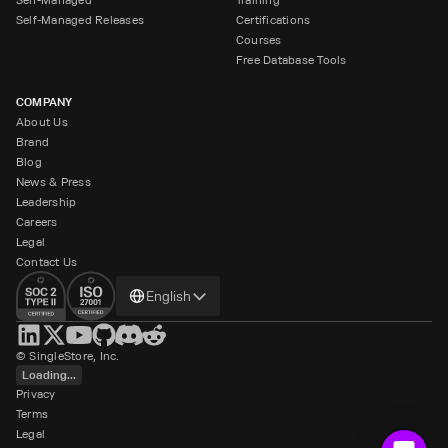
Self-Managed Releases
Certifications
Courses
Free Database Tools
COMPANY
About Us
Brand
Blog
News & Press
Leadership
Careers
Legal
Contact Us
Change
English
language
© SingleStore, Inc.
Loading...
Privacy
Terms
Legal