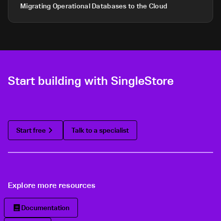
Migrating Operational Databases to the Cloud
Start building with SingleStore
Start free
Talk to a specialist
Explore more resources
Documentation