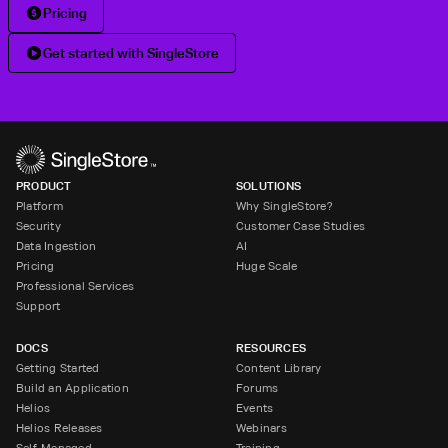
Pricing
Get started with SingleStore
PRODUCT
SOLUTIONS
Platform
Why SingleStore?
Security
Customer Case Studies
Data Ingestion
AI
Pricing
Huge Scale
Professional Services
Support
DOCS
RESOURCES
Getting Started
Content Library
Build an Application
Forums
Helios
Events
Helios Releases
Webinars
Self-Managed
Training