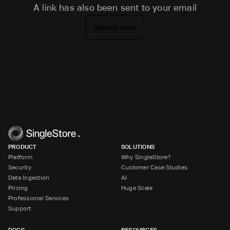
A link has also been sent to your email
Watch now
PRODUCT
SOLUTIONS
Platform
Why SingleStore?
Security
Customer Case Studies
Data Ingestion
AI
Pricing
Huge Scale
Professional Services
Support
DOCS
RESOURCES