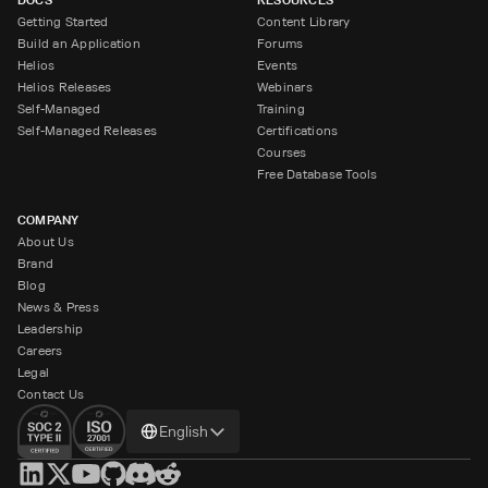
Getting Started
Content Library
Build an Application
Forums
Helios
Events
Helios Releases
Webinars
Self-Managed
Training
Self-Managed Releases
Certifications
Courses
Free Database Tools
COMPANY
About Us
Brand
Blog
News & Press
Leadership
Careers
Legal
Contact Us
Change
English
language