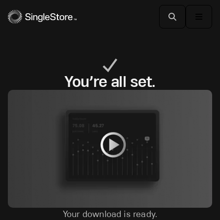
You’re all set.
Your download is ready.