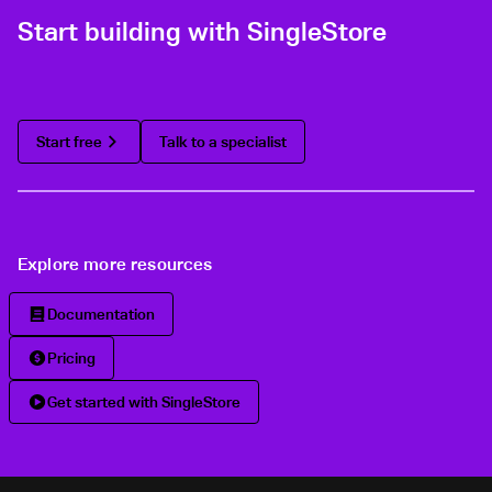
Start building with SingleStore
Start free
Talk to a specialist
Explore more resources
Documentation
Pricing
Get started with SingleStore