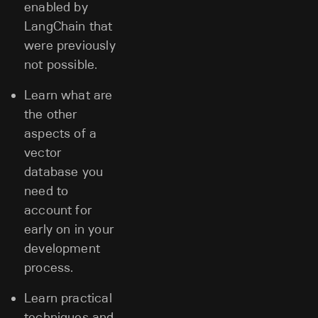
enabled by
LangChain that
were previously
not possible.
Learn what are
the other
aspects of a
vector
database you
need to
account for
early on in your
development
process.
Learn practical
techniques and