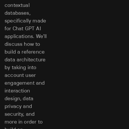
contextual
databases,
specifically made
for Chat GPT AI
applications. We’ll
discuss how to
build a reference
data architecture
by taking into
account user
engagement and
interaction
design, data
privacy and
security, and
more in order to