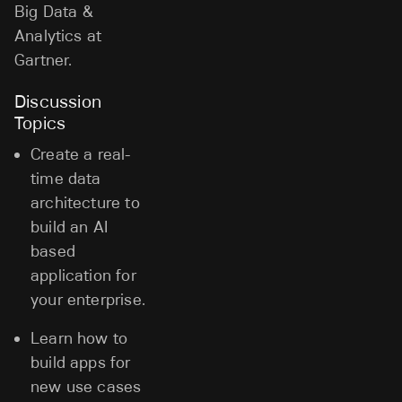
Big Data &
Analytics at
Gartner.
Discussion
Topics
Create a real-
time data
architecture to
build an AI
based
application for
your enterprise.
Learn how to
build apps for
new use cases