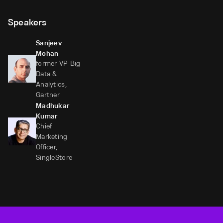
Speakers
Sanjeev
Mohan
former VP Big
Data &
Analytics,
Gartner
Madhukar
Kumar
Chief
Marketing
Officer,
SingleStore