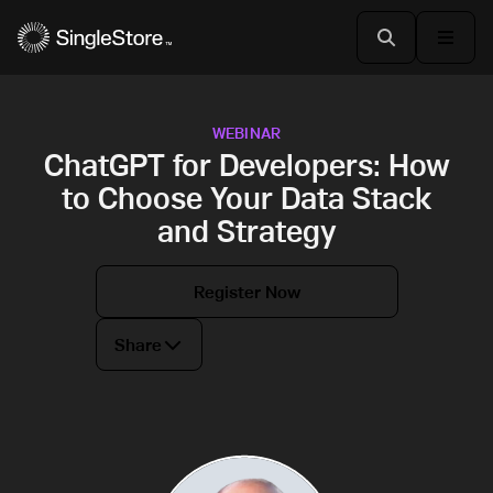
WEBINAR
ChatGPT for Developers: How
to Choose Your Data Stack
and Strategy
Register Now
Share