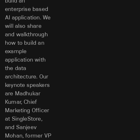
build an
enterprise based
AI application. We
will also share
and walkthrough
how to build an
example
application with
the data
architecture. Our
keynote speakers
are Madhukar
Kumar, Chief
Marketing Officer
at SingleStore,
and Sanjeev
Mohan, former VP