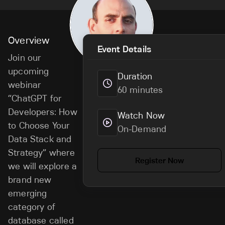
Overview
Event Details
Join our
upcoming
Duration
webinar
60 minutes
“ChatGPT for
Developers: How
Watch Now
to Choose Your
On-Demand
Data Stack and
Strategy” where
Register Now
we will explore a
brand new
emerging
category of
database called