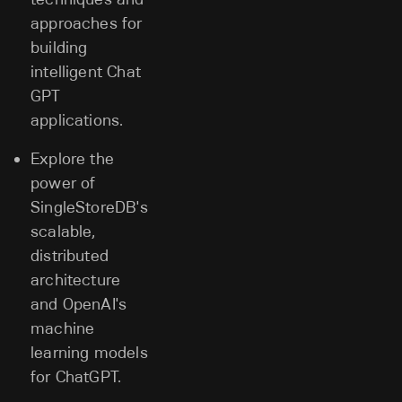
approaches for
building
intelligent Chat
GPT
applications.
Explore the
power of
SingleStoreDB's
scalable,
distributed
architecture
and OpenAI's
machine
learning models
for ChatGPT.