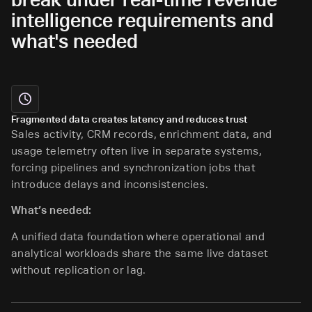
intelligence requirements and
what's needed
Fragmented data creates latency and reduces trust
Sales activity, CRM records, enrichment data, and
usage telemetry often live in separate systems,
forcing pipelines and synchronization jobs that
introduce delays and inconsistencies.
What’s needed:
A unified data foundation where operational and
analytical workloads share the same live dataset
without replication or lag.