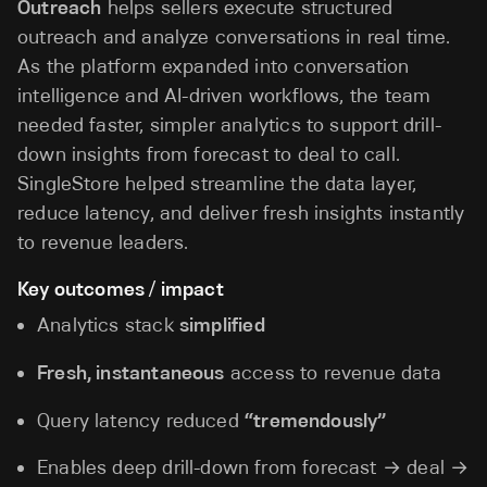
Outreach
helps sellers execute structured
outreach and analyze conversations in real time.
As the platform expanded into conversation
intelligence and AI-driven workflows, the team
needed faster, simpler analytics to support drill-
down insights from forecast to deal to call.
SingleStore helped streamline the data layer,
reduce latency, and deliver fresh insights instantly
to revenue leaders.
Key outcomes / impact
Analytics stack
simplified
Fresh, instantaneous
access to revenue data
Query latency reduced
“tremendously”
Enables deep drill-down from forecast → deal →