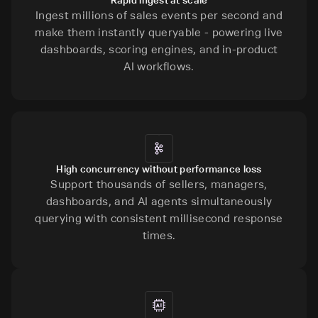
Ingest millions of sales events per second and
make them instantly queryable - powering live
dashboards, scoring engines, and in-product
AI workflows.
High concurrency without performance loss
Support thousands of sellers, managers,
dashboards, and AI agents simultaneously
querying with consistent millisecond response
times.