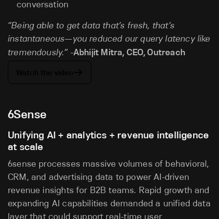
conversation
“Being able to get data that’s fresh, that’s
instantaneous—you reduced our query latency like
tremendously.” -
Abhijit Mitra, CEO, Outreach
Watch the video
6Sense
Unifying AI + analytics + revenue intelligence
at scale
6sense processes massive volumes of behavioral,
CRM, and advertising data to power AI-driven
revenue insights for B2B teams. Rapid growth and
expanding AI capabilities demanded a unified data
layer that could support real-time user