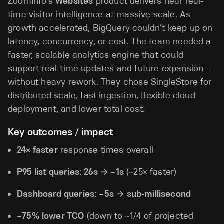
ZoomInfo’s
Websites
product delivers near real-
time visitor intelligence at massive scale. As
growth accelerated, BigQuery couldn’t keep up on
latency, concurrency, or cost. The team needed a
faster, scalable analytics engine that could
support real-time updates and future expansion—
without heavy rework. They chose SingleStore for
distributed scale, fast ingestion, flexible cloud
deployment, and lower total cost.
Key outcomes / impact
24× faster
response times overall
P95 list queries:
26s → ~1s
(~25× faster)
Dashboard queries:
~5s → sub-millisecond
~75% lower TCO
(down to ~1/4 of projected