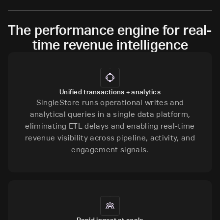
The performance engine for real-
time revenue intelligence
Unified transactions + analytics
SingleStore runs operational writes and
analytical queries in a single data platform,
eliminating ETL delays and enabling real-time
revenue visibility across pipeline, activity, and
engagement signals.
Rapid ingest at scale