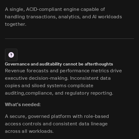
A single, ACID-compliant engine capable of
handling transactions, analytics, and AI workloads
together.
Governance and auditability cannot be afterthoughts
Revenue forecasts and performance metrics drive
executive decision-making. Inconsistent data
copies and siloed systems complicate
auditing,compliance, and regulatory reporting.
What’s needed:
A secure, governed platform with role-based
access controls and consistent data lineage
across all workloads.