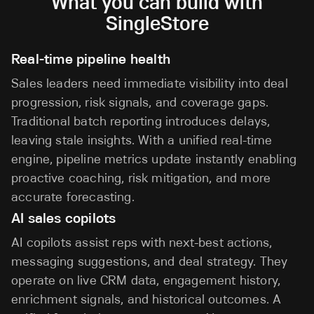
What you can build with
SingleStore
Real-time pipeline health
Sales leaders need immediate visibility into deal
progression, risk signals, and coverage gaps.
Traditional batch reporting introduces delays,
leaving stale insights. With a unified real-time
engine, pipeline metrics update instantly enabling
proactive coaching, risk mitigation, and more
accurate forecasting.
AI sales copilots
AI copilots assist reps with next-best actions,
messaging suggestions, and deal strategy. They
operate on live CRM data, engagement history,
enrichment signals, and historical outcomes. A