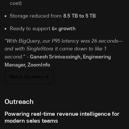
cost)
Storage reduced from
8.5 TB to 5 TB
Ready to support
6× growth
“With BigQuery, our P95 latency was 26 seconds—
and with SingleStore it came down to like 1
second.” -
Ganesh Srinivassingh, Engineering
Manager, ZoomInfo
Watch the video
Outreach
Powering real-time revenue intelligence for
modern sales teams