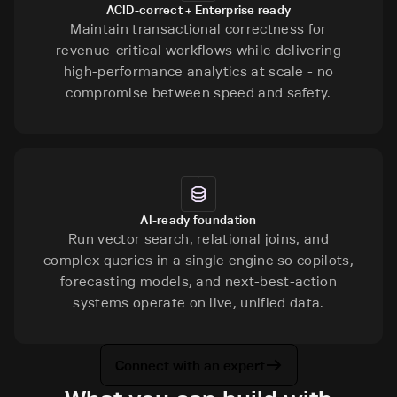
ACID-correct + Enterprise ready
Maintain transactional correctness for
revenue-critical workflows while delivering
high-performance analytics at scale - no
compromise between speed and safety.
AI-ready foundation
Run vector search, relational joins, and
complex queries in a single engine so copilots,
forecasting models, and next-best-action
systems operate on live, unified data.
Connect with an expert