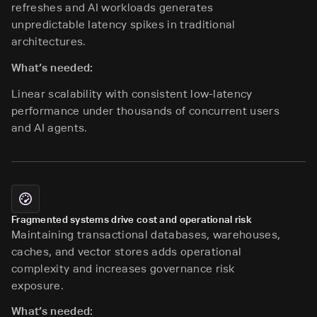
refreshes and AI workloads generates
unpredictable latency spikes in traditional
architectures.
What’s needed:
Linear scalability with consistent low-latency
performance under thousands of concurrent users
and AI agents.
Fragmented systems drive cost and operational risk
Maintaining transactional databases, warehouses,
caches, and vector stores adds operational
complexity and increases governance risk
exposure.
What’s needed: