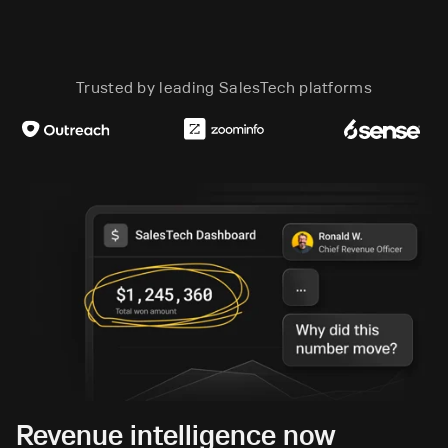
Trusted by leading SalesTech platforms
Revenue intelligence now