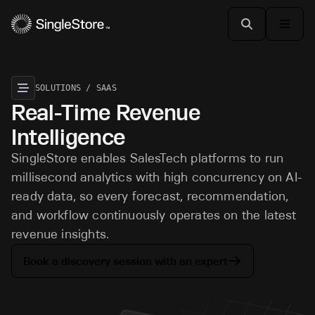
SOLUTIONS / SAAS
Real-Time Revenue
Intelligence
SingleStore enables SalesTech platforms to run
millisecond analytics with high concurrency on AI-
ready data, so every forecast, recommendation,
and workflow continuously operates on the latest
revenue insights.
Book a discovery session with an expert