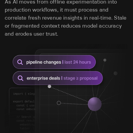
As AI moves from offline experimentation into
production workflows, it must process and
correlate fresh revenue insights in real-time. Stale
or fragmented context reduces model accuracy
and erodes user trust.