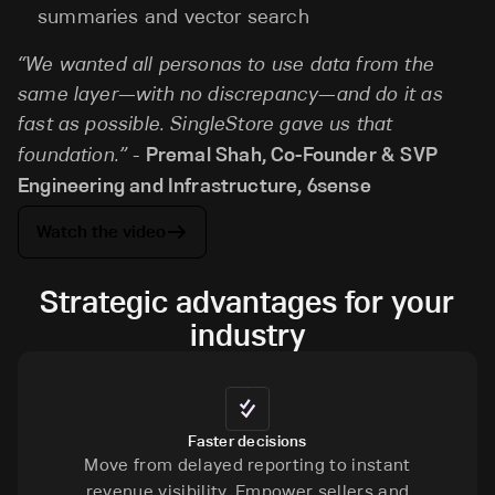
summaries and vector search
“We wanted all personas to use data from the
same layer—with no discrepancy—and do it as
fast as possible. SingleStore gave us that
foundation.”
-
Premal Shah, Co-Founder & SVP
Engineering and Infrastructure, 6sense
Watch the video
Strategic advantages for your
industry
Faster decisions
Move from delayed reporting to instant
revenue visibility. Empower sellers and