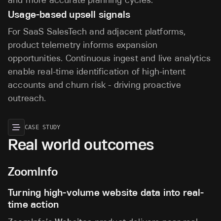
Usage-based upsell signals
For SaaS SalesTech and adjacent platforms,
product telemetry informs expansion
opportunities. Continuous ingest and live analytics
enable real-time identification of high-intent
accounts and churn risk - driving proactive
outreach.
CASE STUDY
Real world outcomes
ZoomInfo
Turning high-volume website data into real-
time action