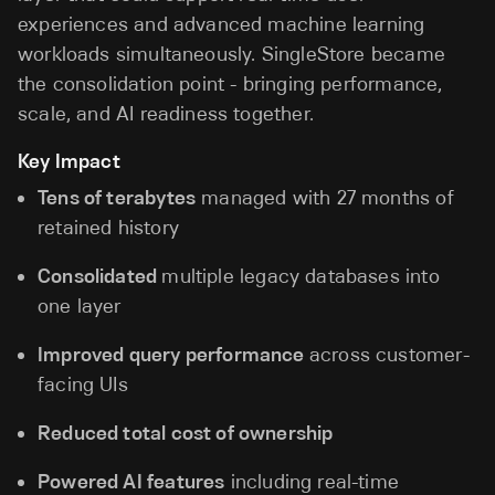
experiences and advanced machine learning
workloads simultaneously. SingleStore became
the consolidation point - bringing performance,
scale, and AI readiness together.
Key Impact
Tens of terabytes
managed with 27 months of
retained history
Consolidated
multiple legacy databases into
one layer
Improved query performance
across customer-
facing UIs
Reduced total cost of ownership
Powered AI features
including real-time