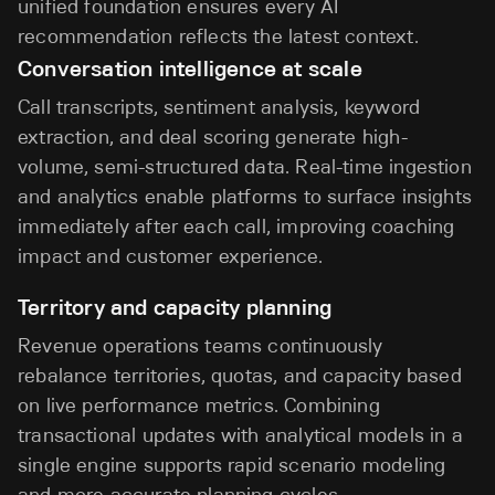
unified foundation ensures every AI
recommendation reflects the latest context.
Conversation intelligence at scale
Call transcripts, sentiment analysis, keyword
extraction, and deal scoring generate high-
volume, semi-structured data. Real-time ingestion
and analytics enable platforms to surface insights
immediately after each call, improving coaching
impact and customer experience.
Territory and capacity planning
Revenue operations teams continuously
rebalance territories, quotas, and capacity based
on live performance metrics. Combining
transactional updates with analytical models in a
single engine supports rapid scenario modeling
and more accurate planning cycles.