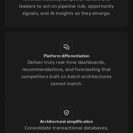
leaders to act on pipeline risk, opportunity
signals, and AI insights as they emerge.
Platform differentiation
Deliver truly real-time dashboards,
recommendations, and forecasting that
competitors built on batch architectures
cannot match.
Architectural simplification
Consolidate transactional databases,