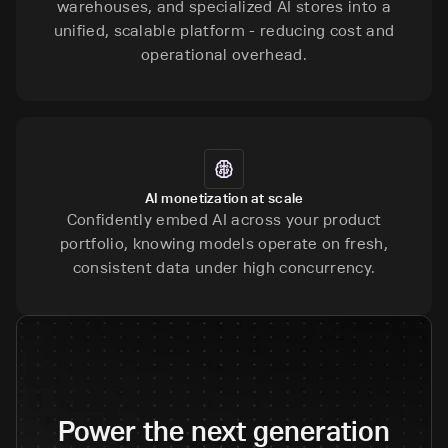
warehouses, and specialized AI stores into a
unified, scalable platform - reducing cost and
operational overhead.
AI monetization at scale
Confidently embed AI across your product
portfolio, knowing models operate on fresh,
consistent data under high concurrency.
Power the next generation