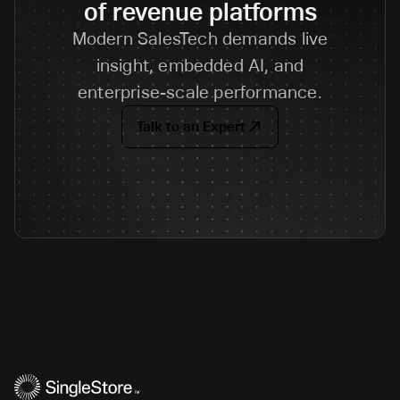
of revenue platforms
Modern SalesTech demands live
insight, embedded AI, and
enterprise-scale performance.
Talk to an Expert