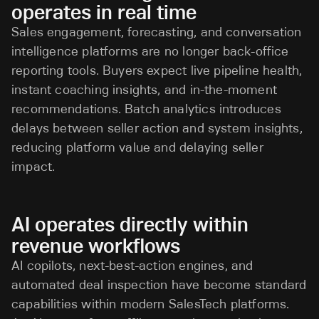
operates in real time
Sales engagement, forecasting, and conversation
intelligence platforms are no longer back-office
reporting tools. Buyers expect live pipeline health,
instant coaching insights, and in-the-moment
recommendations. Batch analytics introduces
delays between seller action and system insights,
reducing platform value and delaying seller
impact.
AI operates directly within
revenue workflows
AI copilots, next-best-action engines, and
automated deal inspection have become standard
capabilities within modern SalesTech platforms.