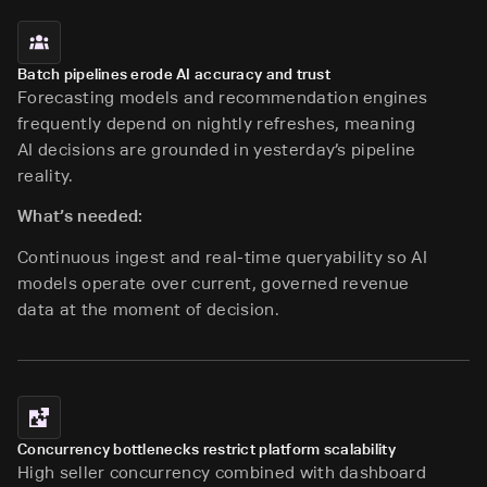
Batch pipelines erode AI accuracy and trust
Forecasting models and recommendation engines
frequently depend on nightly refreshes, meaning
AI decisions are grounded in yesterday’s pipeline
reality.
What’s needed:
Continuous ingest and real-time queryability so AI
models operate over current, governed revenue
data at the moment of decision.
Concurrency bottlenecks restrict platform scalability
High seller concurrency combined with dashboard