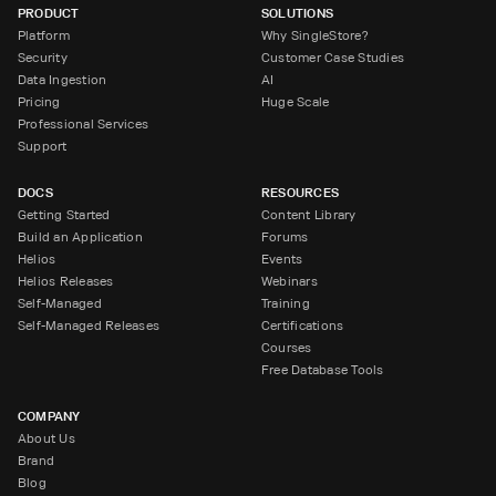
PRODUCT
SOLUTIONS
Platform
Why SingleStore?
Security
Customer Case Studies
Data Ingestion
AI
Pricing
Huge Scale
Professional Services
Support
DOCS
RESOURCES
Getting Started
Content Library
Build an Application
Forums
Helios
Events
Helios Releases
Webinars
Self-Managed
Training
Self-Managed Releases
Certifications
Courses
Free Database Tools
COMPANY
About Us
Brand
Blog