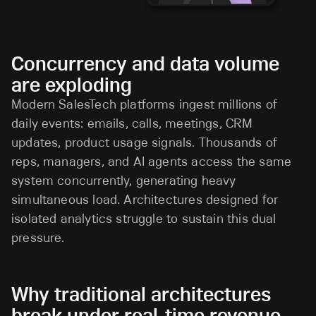
Concurrency and data volume
are exploding
Modern SalesTech platforms ingest millions of
daily events: emails, calls, meetings, CRM
updates, product usage signals. Thousands of
reps, managers, and AI agents access the same
system concurrently, generating heavy
simultaneous load. Architectures designed for
isolated analytics struggle to sustain this dual
pressure.
Why traditional architectures
break under real-time revenue