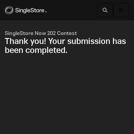
SingleStore Now 202 Contest
Thank you! Your submission has
been completed.