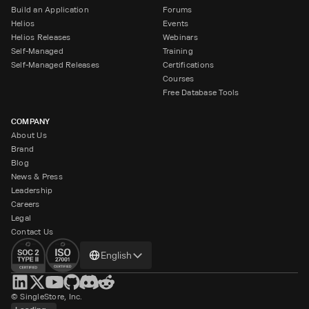
Build an Application
Forums
Helios
Events
Helios Releases
Webinars
Self-Managed
Training
Self-Managed Releases
Certifications
Courses
Free Database Tools
COMPANY
About Us
Brand
Blog
News & Press
Leadership
Careers
Legal
Contact Us
Change
English
language
© SingleStore, Inc.