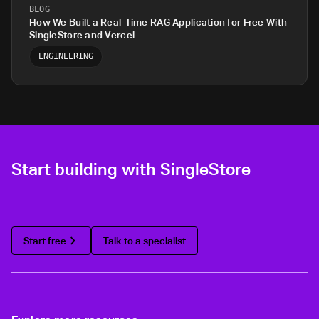
BLOG
How We Built a Real-Time RAG Application for Free With
SingleStore and Vercel
ENGINEERING
Start building with SingleStore
Start free
Talk to a specialist