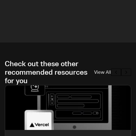
Check out these other
recommended resources
View All
for you