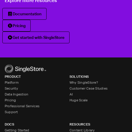
Explore more resources
Documentation
Pricing
Get started with SingleStore
PRODUCT
SOLUTIONS
Platform
Why SingleStore?
Security
Customer Case Studies
Data Ingestion
AI
Pricing
Huge Scale
Professional Services
Support
DOCS
RESOURCES
Getting Started
Content Library