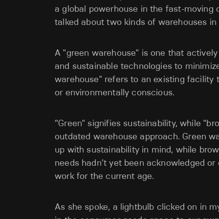
a global powerhouse in the fast-moving
talked about two kinds of warehouses in
A "green warehouse" is one that actively
and sustainable technologies to minimize 
warehouse" refers to an existing facility
or environmentally conscious.
“Green" signifies sustainability, while "
outdated warehouse approach. Green war
up with sustainability in mind, while b
needs hadn’t yet been acknowledged or en
work for the current age.
As she spoke, a lightbulb clicked on in m