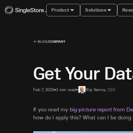
Product
Solutions
Reso
BLOG
/
COMPANY
Get Your Dat
Feb 7, 2025
3 min read
Raj Verma
,
CEO
•
•
If you read my
big-picture report from D
how do I apply this? What can I be doing 