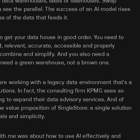
 data warehouses, lakes or lakehouses. Swap
ou see the parallel. The success of an AI model rises
s of the data that feeds it.
to get your data house in good order. You need to
d, relevant, accurate, accessible and properly
, combine and simplify. And you also need a
ou need a green warehouse, not a brown one.
are working with a legacy data environment that’s a
utions. In fact, the consulting firm KPMG sees so
g to expand their data advisory services
.
And of
 value proposition of SingleStore: a single solution
le and simplicity.
with me was about
how to use AI effectively and