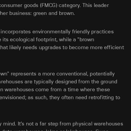
 consumer goods (FMCG) category. This leader
 her business: green and brown.
 incorporates environmentally friendly practices
its ecological footprint, while a "brown
 that likely needs upgrades to become more efficient
brown" represents a more conventional, potentially
ehouses are typically designed from the ground
rown warehouses come from a time where these
visioned; as such, they often need retrofitting to
y mind. It’s not a far step from physical warehouses