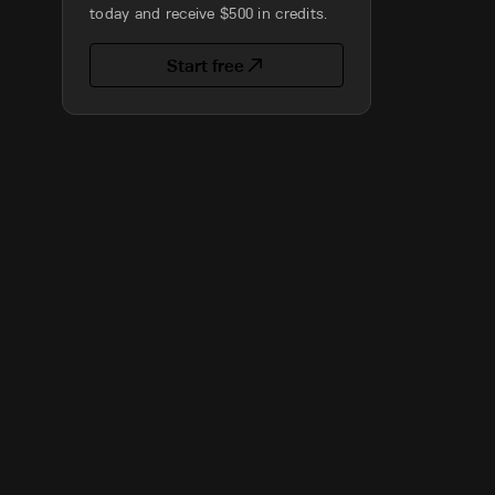
today and receive $500 in credits.
Start free