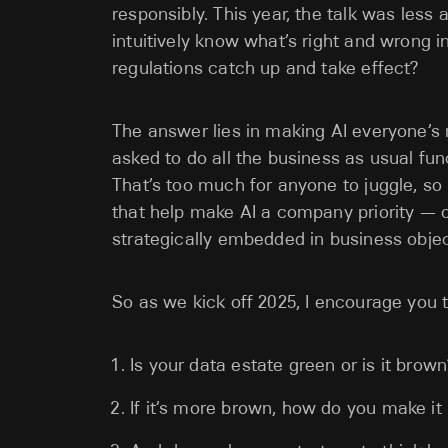
responsibly. This year, the talk was les
intuitively know what’s right and wrong in
regulations catch up and take effect?
The answer lies in making AI everyone’s r
asked to do all the business as usual func
That’s too much for anyone to juggle, s
that help make AI a company priority — 
strategically embedded in business objec
So as we kick off 2025, I encourage you t
Is your data estate green or is it brown
If it’s more brown, how do you make i