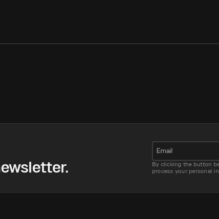
Email
ewsletter.
By clicking the button b
process your personal i