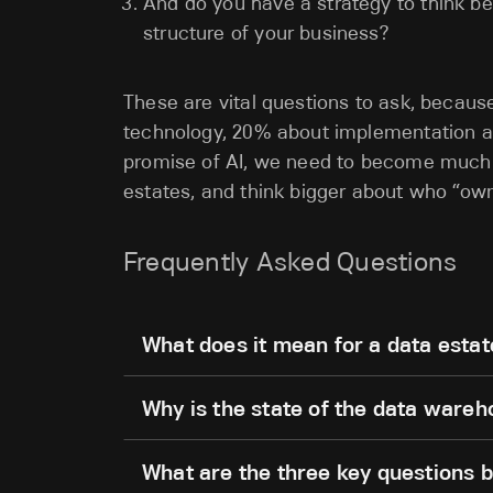
And do you have a strategy to think be
structure of your business?
These are vital questions to ask, becau
technology, 20% about implementation an
promise of AI, we need to become much m
estates, and think bigger about who “o
Frequently Asked Questions
What does it mean for a data estat
Why is the state of the data ware
What are the three key questions b