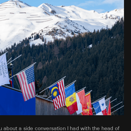
you about a side conversation I had with the head of