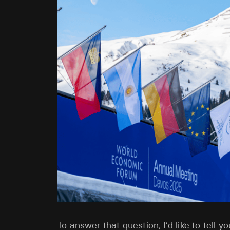
To answer that question, I’d like to tell 