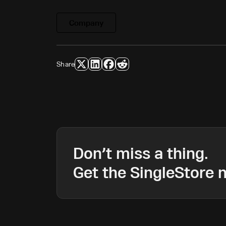
Company
Share
Don’t miss a thing.
Get the SingleStore n