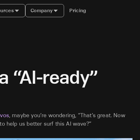
urces
Company
Pricing
a “AI-ready”
avos
, maybe you’re wondering, “That’s great. Now
to help us better surf this AI wave?”