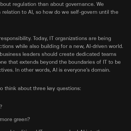
s about regulation than about governance. We
 relation to AI, so how do we self-govern until the
esponsibility. Today, IT organizations are being
tions while also building for a new, AI-driven world.
o business leaders should create dedicated teams
one that extends beyond the boundaries of IT to be
tives. In other words, AI is everyone’s domain.
o think about three key questions:
?
t more green?