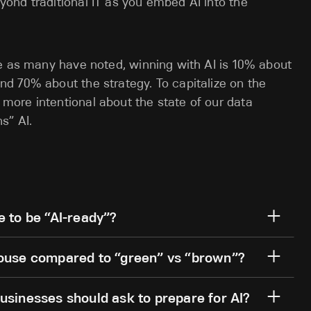
yond traditional IT as you embed AI into the
se as many have noted, winning with AI is 10% about
d 70% about the strategy. To capitalize on the
ore intentional about the state of our data
wns” AI.
e to be “AI-ready”?
house compared to “green” vs “brown”?
usinesses should ask to prepare for AI?