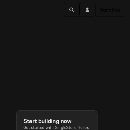
Start free
Start building now
Get started with SingleStore Helios