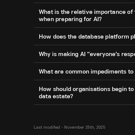
What is the relative importance of
when preparing for AI?
How does the database platform pl
Why is making AI “everyone’s respo
What are common impediments to a
How should organisations begin to 
data estate?
Last modified -
November 25th, 2025