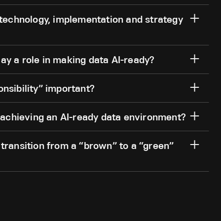
 technology, implementation and strategy
ay a role in making data AI-ready?
nsibility” important?
chieving an AI-ready data environment?
transition from a “brown” to a “green”