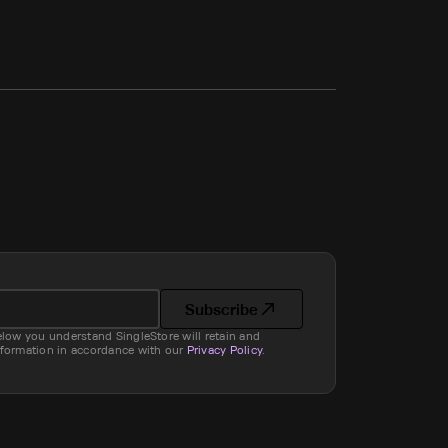
Subscribe
elow you understand SingleStore will retain and
nformation in accordance with our
Privacy Policy
.