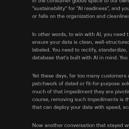
in the consumer goods space to our own
“sustainability” for “AI readiness”, and y
or falls on the organization and cleanlines
In other words, to win with AI, you need 
ensure your data is clean, well-structure
labeled. You need to rectify, standardize
database that’s built with AI in mind. Y
Yet these days, far too many customers 
patchwork of dated or fit-for-purpose sol
much of that impediment they are pivotin
course, removing such impediments is the
that can deploy your data with speed, sca
Now another conversation that stayed 