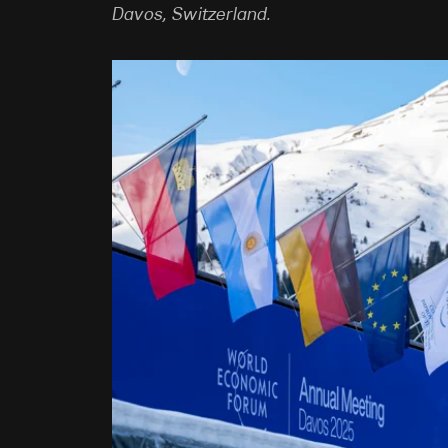
Davos, Switzerland.