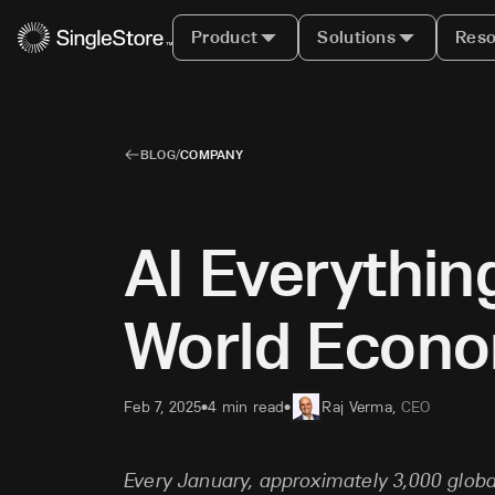
Product
Solutions
Reso
BLOG
/
COMPANY
AI Everythi
World Econ
Feb 7, 2025
4 min read
Raj Verma
,
CEO
•
•
Every January, approximately 3,000 glob