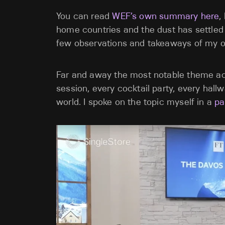
You can read
WEF’s own summary here
,
home countries and the dust has settled 
few observations and takeaways of my o
Far and away the most notable theme acr
session, every cocktail party, every hall
world. I spoke on the topic myself in a
pa