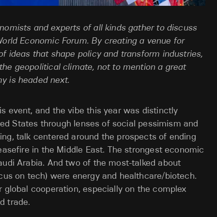
nomists and experts of all kinds gather to discuss
 World Economic Forum. By creating a venue for
of ideas that shape policy and transform industries,
he geopolitical climate, not to mention a great
my is headed next.
 event, and the vibe this year was distinctly
nited States through lenses of social pessimism and
ing, talk centered around the prospects of ending
ceasefire in the Middle East. The strongest economic
audi Arabia. And two of the most-talked about
ocus on tech) were energy and healthcare/biotech.
r global cooperation, especially on the complex
d trade.