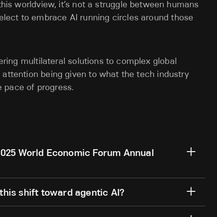
 this worldview, it’s not a struggle between humans
lect to embrace AI running circles around those
tering multilateral solutions to complex global
 attention being given to what the tech industry
e pace of progress.
2025 World Economic Forum Annual
his shift toward agentic AI?