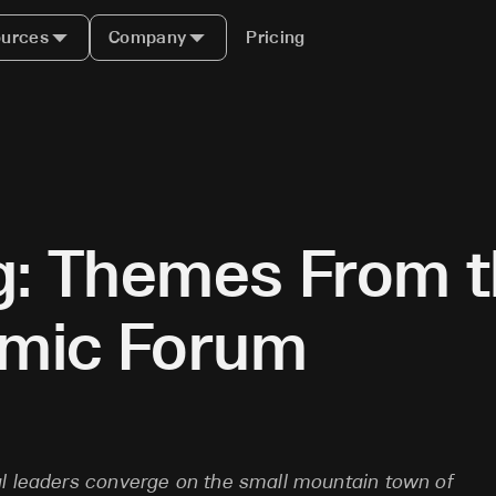
urces
Company
Pricing
ng: Themes From 
omic Forum
al leaders converge on the small mountain town of