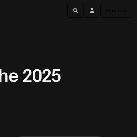
Start free
the 2025