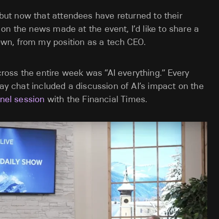
 but now that attendees have returned to their
on the news made at the event, I’d like to share a
wn, from my position as a tech CEO.
oss the entire week was “AI everything.” Every
way chat included a discussion of AI’s impact on the
nel session
with the Financial Times.