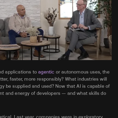
d applications to
agentic
or autonomous uses, the
er, faster, more responsibly? What industries will
rgy be supplied and used? Now that AI is capable of
nt and energy of developers — and what skills do
retical. Last year, companies were in exploratory