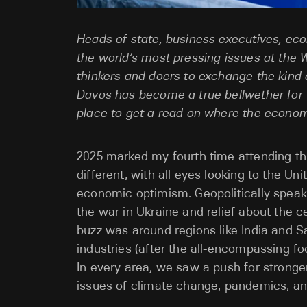
Heads of state, business executives, eco
the world’s most pressing issues at the
thinkers and doers to exchange the kind 
Davos has become a true bellwether for t
place to get a read on where the econo
2025 marked my fourth time attending this
different, with all eyes looking to the U
economic optimism. Geopolitically speak
the war in Ukraine and relief about the 
buzz was around regions like India and S
industries (after the all-encompassing f
In every area, we saw a push for stronge
issues of climate change, pandemics, an