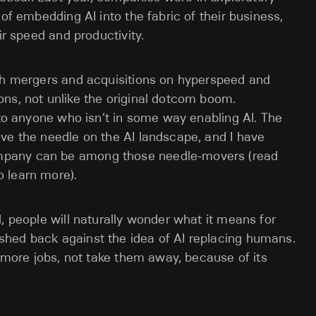
 of embedding AI into the fabric of their business,
ir speed and productivity.
ith mergers and acquisitions on hyperspeed and
ns, not unlike the original dotcom boom.
 to anyone who isn’t in some way enabling AI. The
ve the needle on the AI landscape, and I have
mpany can be among those needle-movers (read
o learn more).
, people will naturally wonder what it means for
hed back against the idea of AI replacing humans.
e more jobs, not take them away, because of its