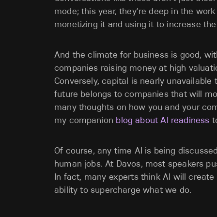
mode; this year, they’re deep in the work
monetizing it and using it to increase the
And the climate for business is good, w
companies raising money at high valuatio
Conversely, capital is nearly unavailable
future belongs to companies that will mo
many thoughts on how you and your co
my companion
blog about AI readiness
t
Of course, any time AI is being discussed
human jobs. At Davos, most speakers pus
In fact, many experts think AI will creat
ability to supercharge what we do.