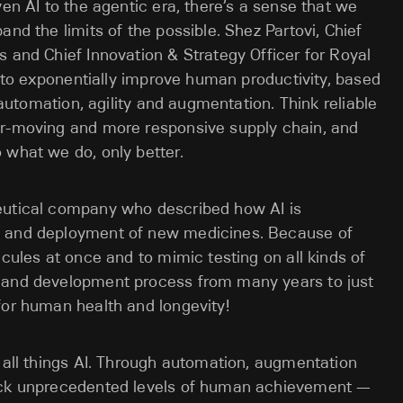
ven AI to the agentic era, there’s a sense that we
and the limits of the possible. Shez Partovi, Chief
s and Chief Innovation & Strategy Officer for Royal
AI to exponentially improve human productivity, based
: automation, agility and augmentation. Think reliable
er-moving and more responsive supply chain, and
 what we do, only better.
eutical company who described how AI is
t and deployment of new medicines. Because of
ecules at once and to mimic testing on all kinds of
y and development process from many years to just
for human health and longevity!
n all things AI. Through automation, augmentation
lock unprecedented levels of human achievement —