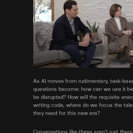
As AI moves from rudimentary, task-base
questions become: how can we use it bett
be disrupted? How will the requisite ene
writing code, where do we focus the tale
they need for this new era?
Conversations like these aren’t just theo