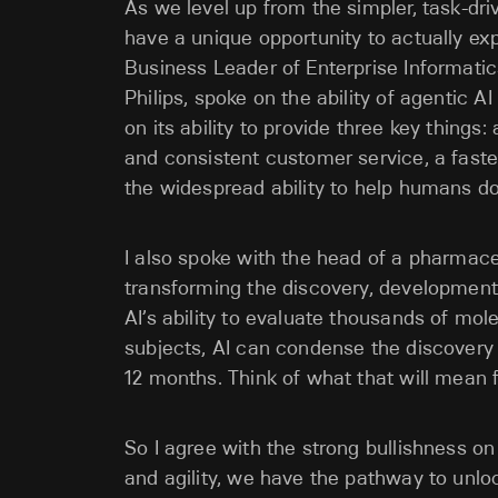
As we level up from the simpler, task-dri
have a unique opportunity to actually exp
Business Leader of Enterprise Informatic
Philips, spoke on the ability of agentic 
on its ability to provide three key things
and consistent customer service, a fast
the widespread ability to help humans do
I also spoke with the head of a pharmac
transforming the discovery, developmen
AI’s ability to evaluate thousands of mol
subjects, AI can condense the discover
12 months. Think of what that will mean 
So I agree with the strong bullishness o
and agility, we have the pathway to un