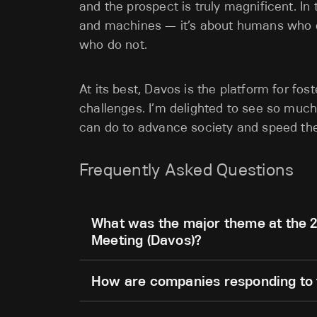
and the prospect is truly magnificent.
In
and machines — it’s about humans who e
who do not.
At its best, Davos is the platform for fos
challenges. I’m delighted to see so much
can do to advance society and speed th
Frequently Asked Questions
What was the major theme at the 
Meeting (Davos)?
How are companies responding to t