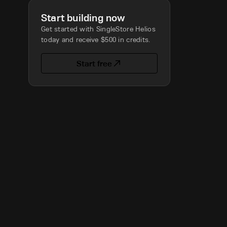
Start building now
Get started with SingleStore Helios
today and receive $500 in credits.
Start free