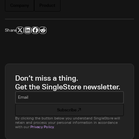
Company
Product
Share
Don’t miss a thing.
Get the SingleStore newsletter.
Email
Subscribe
By clicking the button below you understand SingleStore will
retain and process your personal information in accordance
with our
Privacy Policy
.