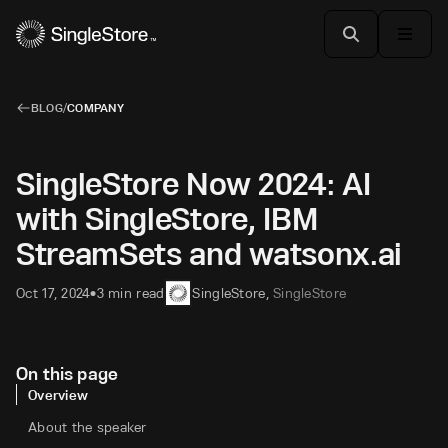
BLOG
/
COMPANY
SingleStore Now 2024: AI
with SingleStore, IBM
StreamSets and watsonx.ai
Oct 17, 2024
3 min read
SingleStore
,
SingleStore
•
On this page
Overview
About the speaker