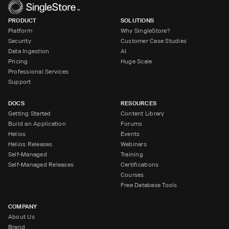
PRODUCT
SOLUTIONS
Platform
Why SingleStore?
Security
Customer Case Studies
Data Ingestion
AI
Pricing
Huge Scale
Professional Services
Support
DOCS
RESOURCES
Getting Started
Content Library
Build an Application
Forums
Helios
Events
Helios Releases
Webinars
Self-Managed
Training
Self-Managed Releases
Certifications
Courses
Free Database Tools
COMPANY
About Us
Brand