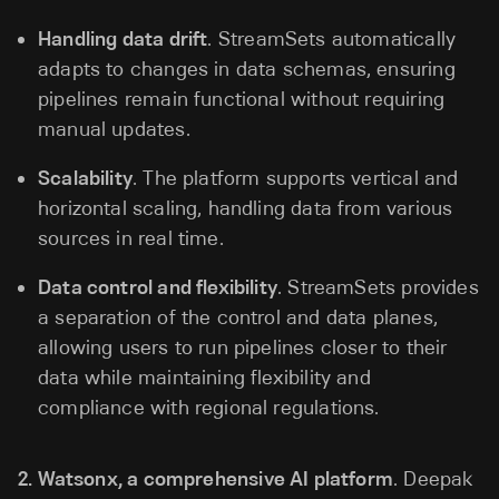
Handling data drift
. StreamSets automatically
adapts to changes in data schemas, ensuring
pipelines remain functional without requiring
manual updates.
Scalability
. The platform supports vertical and
horizontal scaling, handling data from various
sources in real time.
Data control and flexibility
. StreamSets provides
a separation of the control and data planes,
allowing users to run pipelines closer to their
data while maintaining flexibility and
compliance with regional regulations.
2.
Watsonx, a comprehensive AI platform
. Deepak