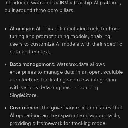
introduced watsonx as IBM's flagship AI platform,
built around three core pillars.
AI and gen AI
. This pillar includes tools for fine-
tuning and prompt-tuning models, enabling
users to customize AI models with their specific
data and context.
Data management
. Watsonx.data allows
enterprises to manage data in an open, scalable
architecture, facilitating seamless integration
with various data engines — including
SingleStore.
Governance
. The governance pillar ensures that
AI operations are transparent and accountable,
providing a framework for tracking model