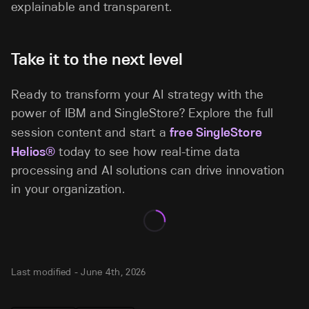
explainable and transparent.
Take it to the next level
Ready to transform your AI strategy with the
power of IBM and SingleStore? Explore the full
session content and start a
free SingleStore
Helios®
today to see how real-time data
processing and AI solutions can drive innovation
in your organization.
Last modified -
June 4th, 2026