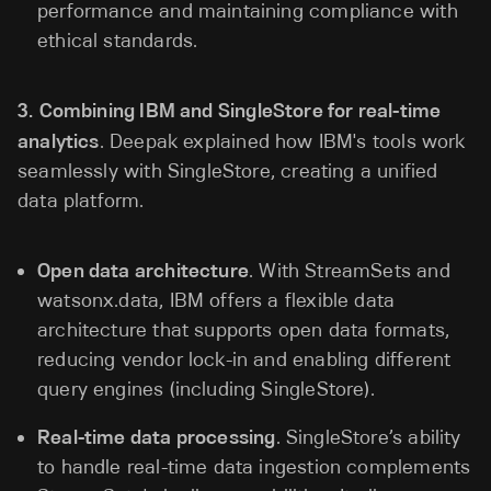
performance and maintaining compliance with
ethical standards.
3.
Combining IBM and SingleStore for real-time
analytics
. Deepak explained how IBM's tools work
seamlessly with SingleStore, creating a unified
data platform.
Open data architecture
. With StreamSets and
watsonx.data, IBM offers a flexible data
architecture that supports open data formats,
reducing vendor lock-in and enabling different
query engines (including SingleStore).
Real-time data processing
. SingleStore’s ability
to handle real-time data ingestion complements