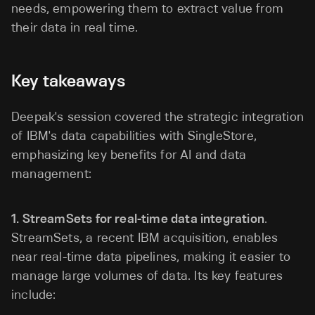
needs, empowering them to extract value from
their data in real time.
Key takeaways
Deepak's session covered the strategic integration
of IBM's data capabilities with SingleStore,
emphasizing key benefits for AI and data
management:
1. StreamSets for real-time data integration
.
StreamSets, a recent IBM acquisition, enables
near real-time data pipelines, making it easier to
manage large volumes of data. Its key features
include: