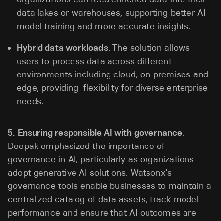
data lakes or warehouses, supporting better AI
model training and more accurate insights.
Hybrid data workloads
. The solution allows
users to process data across different
environments including cloud, on-premises and
edge, providing flexibility for diverse enterprise
needs.
5.
Ensuring responsible AI with governance
.
Deepak emphasized the importance of
governance in AI, particularly as organizations
adopt generative AI solutions. Watsonx's
governance tools enable businesses to maintain a
centralized catalog of data assets, track model
performance and ensure that AI outcomes are