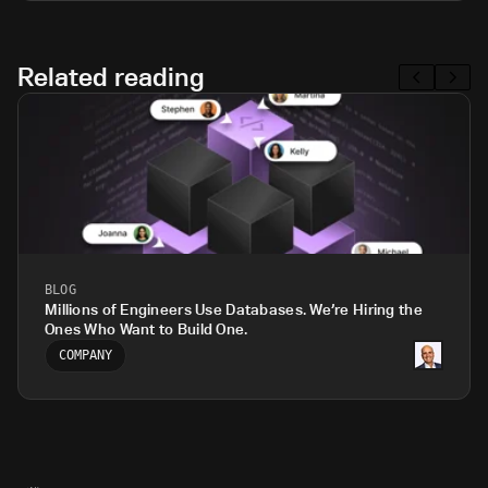
Related reading
BLOG
Millions of Engineers Use Databases. We’re Hiring the
Ones Who Want to Build One.
COMPANY