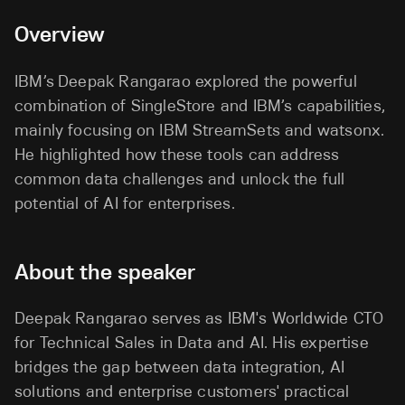
Overview
IBM’s
Deepak Rangarao explored the powerful
combination of SingleStore and IBM’s capabilities,
mainly focusing on IBM StreamSets and watsonx.
He highlighted how these tools can address
common data challenges and unlock the full
potential of AI for enterprises.
About the speaker
Deepak Rangarao serves as IBM's Worldwide CTO
for Technical Sales in Data and AI. His expertise
bridges the gap between data integration, AI
solutions and enterprise customers' practical