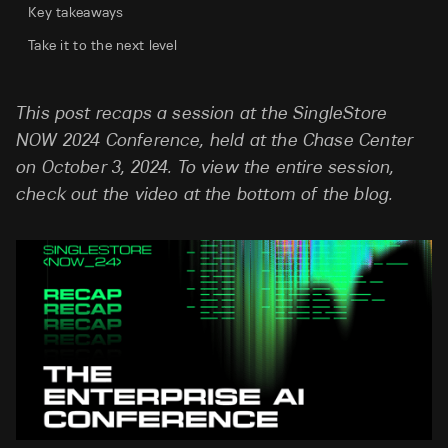
Key takeaways
Take it to the next level
This post recaps a session at the SingleStore
NOW 2024 Conference, held at the Chase Center
on October 3, 2024. To view the entire session,
check out the video at the bottom of the blog.