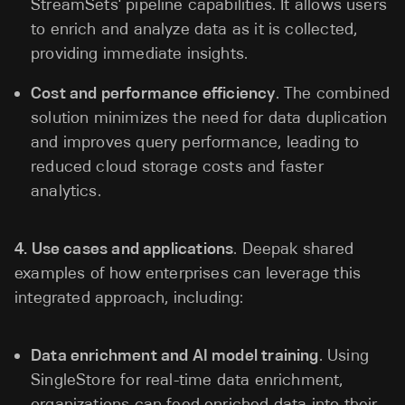
StreamSets' pipeline capabilities. It allows users
to enrich and analyze data as it is collected,
providing immediate insights.
Cost and performance efficiency
. The combined
solution minimizes the need for data duplication
and improves query performance, leading to
reduced cloud storage costs and faster
analytics.
4.
Use cases and applications
. Deepak shared
examples of how enterprises can leverage this
integrated approach, including:
Data enrichment and AI model training
. Using
SingleStore for real-time data enrichment,
organizations can feed enriched data into their