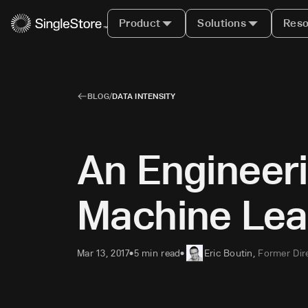
Product
Solutions
Reso
BLOG
/
DATA INTENSITY
An Engineer
Machine Lea
Mar 13, 2017
5 min read
Eric Boutin
,
Former Dir
•
•