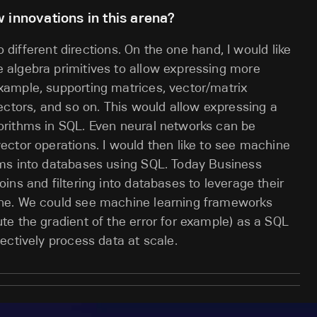
 innovations in this arena?
o different directions. On the one hand, I would like
algebra primitives to allow expressing more
ample, supporting matrices, vector/matrix
ectors, and so on. This would allow expressing a
rithms in SQL. Even neural networks can be
ctor operations. I would then like to see machine
ms into databases using SQL. Today Business
ns and filtering into databases to leverage their
ne. We could see machine learning frameworks
e the gradient of the error for example) as a SQL
ectively process data at scale.