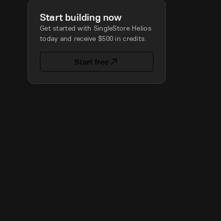
Start building now
Get started with SingleStore Helios
today and receive $500 in credits.
Start free