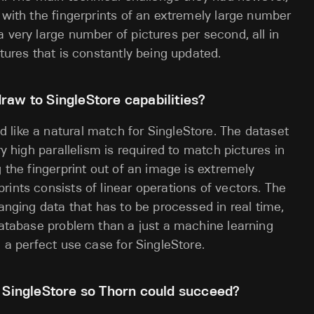
 with the fingerprints of an extremely large number
 very large number of pictures per second, all in
ctures that is constantly being updated.
raw to SingleStore capabilities?
 like a natural match for SingleStore. The dataset
ry high parallelism is required to match pictures in
g the fingerprint out of an image is extremely
ints consists of linear operations of vectors. The
hanging data that has to be processed in real time,
 database problem than a just a machine learning
e a perfect use case for SingleStore.
r SingleStore so Thorn could succeed?