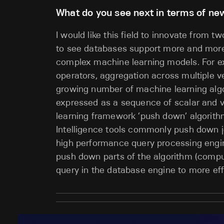
What do you see next in terms of new
I would like this field to innovate from tw
to see databases support more and more 
complex machine learning models. For ex
operators, aggregation across multiple v
growing number of machine learning algo
expressed as a sequence of scalar and ve
learning framework ‘push down’ algorith
Intelligence tools commonly push down joi
high performance query processing engi
push down parts of the algorithm (comput
query in the database engine to more eff