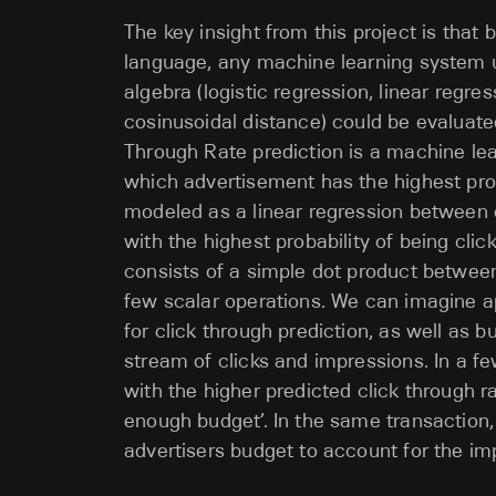
The key insight from this project is that
language, any machine learning system u
algebra (logistic regression, linear regre
cosinusoidal distance) could be evaluated
Through Rate prediction is a machine lea
which advertisement has the highest prob
modeled as a linear regression between 
with the highest probability of being clic
consists of a simple dot product between 
few scalar operations. We can imagine a
for click through prediction, as well as b
stream of clicks and impressions. In a fe
with the higher predicted click through ra
enough budget’. In the same transaction
advertisers budget to account for the im