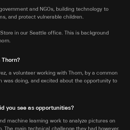
, government and NGOs, building technology to
ms, and protect vulnerable children.
Store in our Seattle office. This is background
horn.
h Thorn?
rez, a volunteer working with Thorn, by a common
n was doing, and excited about the opportunity to
id you see as opportunities?
nd machine learning work to analyze pictures on
ren. The main technical challenge they had however,