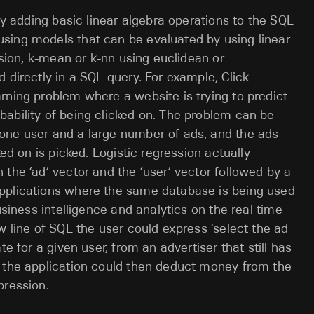
 by adding basic linear algebra operations to the SQL
sing models that can be evaluated by using linear
ssion, k-mean or k-nn using euclidean or
 directly in a SQL query. For example, Click
rning problem where a website is trying to predict
ability of being clicked on. The problem can be
one user and a large number of ads, and the ads
ked on is picked. Logistic regression actually
the ‘ad’ vector and the ‘user’ vector followed by a
pplications where the same database is being used
usiness intelligence and analytics on the real time
w line of SQL the user could express ‘select the ad
te for a given user, from an advertiser that still has
, the application could then deduct money from the
pression.