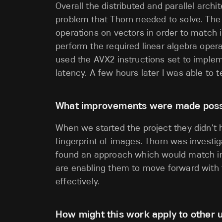
Overall the distributed and parallel archi
problem that Thorn needed to solve. The o
operations on vectors in order to match 
perform the required linear algebra oper
used the AVX2 instructions set to implem
latency. A few hours later I was able to t
What improvements were made possib
When we started the project they didn’t 
fingerprint of images. Thorn was investi
found an approach which would match im
are enabling them to move forward with t
effectively.
How might this work apply to other u