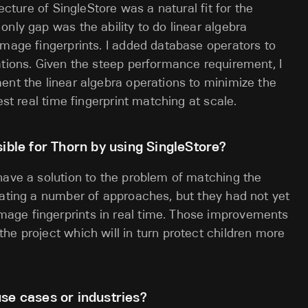
tecture of SingleStore was a natural fit for the
nly gap was the ability to do linear algebra
image fingerprints. I added database operators to
ations. Given the steep performance requirement, I
ent the linear algebra operations to minimize the
est real time fingerprint matching at scale.
le for Thorn by using SingleStore?
have a solution to the problem of matching the
gating a number of approaches, but they had not yet
age fingerprints in real time. Those improvements
he project which will in turn protect children more
se cases or industries?