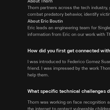
About Thorn
Thorn partners across the tech industry
combat predatory behavior, identify victi
About Eric Boutin
Eric leads an engineering team for Single
information from Eric on our work with T
How did you first get connected wit
I was introduced to Federico Gomez Sua
friend. I was impressed by the work Thor
help them.
What specific technical challenges d
Thorn was working on face recognition a
the internet to protect vulnerable child