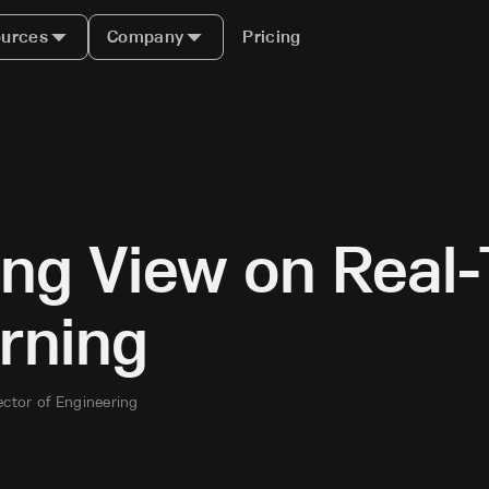
urces
Company
Pricing
ing View on Real
rning
ector of Engineering