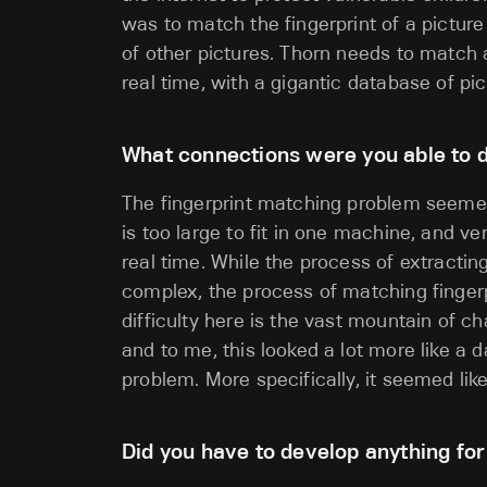
was to match the fingerprint of a picture
of other pictures. Thorn needs to match a
real time, with a gigantic database of pi
What connections were you able to d
The fingerprint matching problem seemed
is too large to fit in one machine, and ve
real time. While the process of extractin
complex, the process of matching fingerpr
difficulty here is the vast mountain of c
and to me, this looked a lot more like a
problem. More specifically, it seemed lik
Did you have to develop anything fo