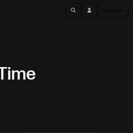
Start free
-Time