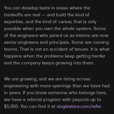
You can develop taste in areas where the
tradeoffs are real — and build the kind of
expertise, and the kind of career, that is only
possible when you own the whole system. Some
of the engineers who joined us as interns are now
senior engineers and principals. Some are running
teams. That is not an accident of tenure. It is what
happens when the problems keep getting harder
and the company keeps growing into them.
We are growing, and we are hiring across
engineering with more openings than we have had
in years. If you know someone who belongs here,
we have a referral program with payouts up to
$5,000. You can find it at
singlestore.com/refer
.