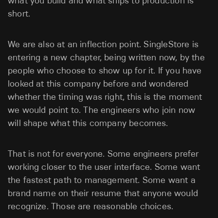
what you build and what ships to production is
short.
We are also at an inflection point. SingleStore is
entering a new chapter, being written now, by the
people who choose to show up for it. If you have
looked at this company before and wondered
whether the timing was right, this is the moment
we would point to. The engineers who join now
will shape what this company becomes.
That is not for everyone. Some engineers prefer
working closer to the user interface. Some want
the fastest path to management. Some want a
brand name on their resume that anyone would
recognize. Those are reasonable choices.