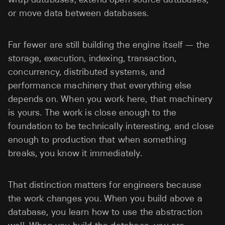
or move data between databases.
Far fewer are still building the engine itself — the
storage, execution, indexing, transaction,
concurrency, distributed systems, and
performance machinery that everything else
depends on. When you work here, that machinery
is yours. The work is close enough to the
foundation to be technically interesting, and close
enough to production that when something
breaks, you know it immediately.
That distinction matters for engineers because
the work changes you. When you build above a
database, you learn how to use the abstraction