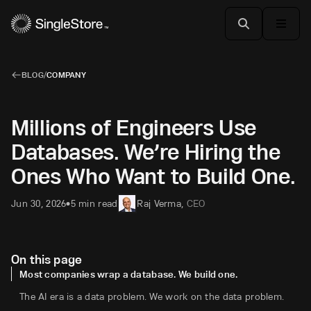
BLOG
/
COMPANY
Millions of Engineers Use
Databases. We’re Hiring the
Ones Who Want to Build One.
Jun 30, 2026
5 min read
Raj Verma
,
CEO
•
On this page
Most companies wrap a database. We build one.
The AI era is a data problem. We work on the data problem.