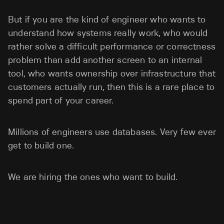
But if you are the kind of engineer who wants to
understand how systems really work, who would
rather solve a difficult performance or correctness
problem than add another screen to an internal
tool, who wants ownership over infrastructure that
customers actually run, then this is a rare place to
spend part of your career.
Millions of engineers use databases. Very few ever
get to build one.
We are hiring the ones who want to build.