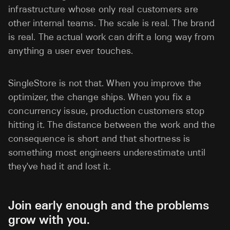
infrastructure whose only real customers are
other internal teams. The scale is real. The brand
is real. The actual work can drift a long way from
anything a user ever touches.
SingleStore is not that. When you improve the
optimizer, the change ships. When you fix a
concurrency issue, production customers stop
hitting it. The distance between the work and the
consequence is short and that shortness is
something most engineers underestimate until
they've had it and lost it.
Join early enough and the problems
grow with you.