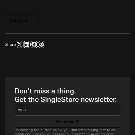
Company
Share
Don’t miss a thing.
Get the SingleStore newsletter.
Email
Subscribe
By clicking the button below you understand SingleStore will
retain and process your personal information in accordance