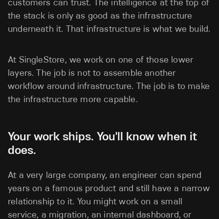
customers can trust. The intelligence at the top of
the stack is only as good as the infrastructure
underneath it. That infrastructure is what we build.
At SingleStore, we work on one of those lower
layers. The job is not to assemble another
workflow around infrastructure. The job is to make
the infrastructure more capable.
Your work ships. You'll know when it
does.
At a very large company, an engineer can spend
years on a famous product and still have a narrow
relationship to it. You might work on a small
service, a migration, an internal dashboard, or