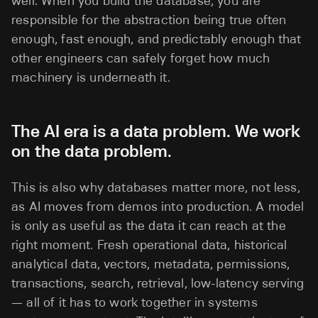
well. When you build the database, you are
responsible for the abstraction being true often
enough, fast enough, and predictably enough that
other engineers can safely forget how much
machinery is underneath it.
The AI era is a data problem. We work
on the data problem.
This is also why databases matter more, not less,
as AI moves from demos into production. A model
is only as useful as the data it can reach at the
right moment. Fresh operational data, historical
analytical data, vectors, metadata, permissions,
transactions, search, retrieval, low-latency serving
— all of it has to work together in systems