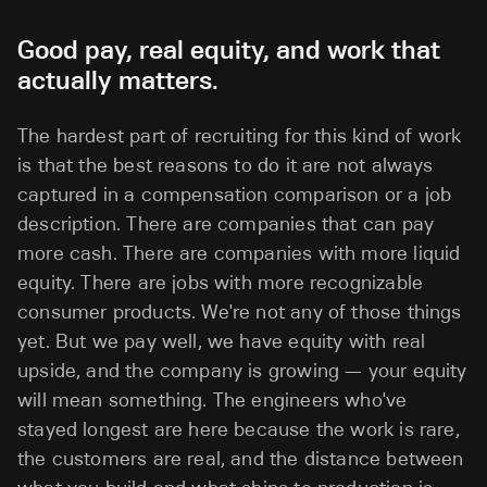
Good pay, real equity, and work that
actually matters.
The hardest part of recruiting for this kind of work
is that the best reasons to do it are not always
captured in a compensation comparison or a job
description. There are companies that can pay
more cash. There are companies with more liquid
equity. There are jobs with more recognizable
consumer products. We're not any of those things
yet. But we pay well, we have equity with real
upside, and the company is growing — your equity
will mean something. The engineers who've
stayed longest are here because the work is rare,
the customers are real, and the distance between