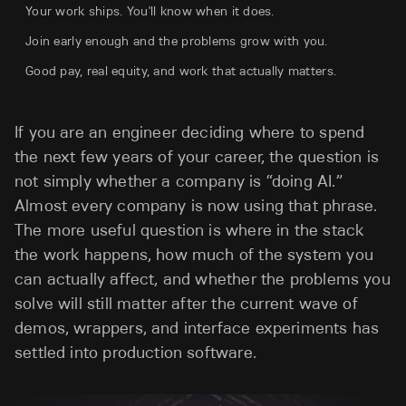
Your work ships. You'll know when it does.
Join early enough and the problems grow with you.
Good pay, real equity, and work that actually matters.
If you are an engineer deciding where to spend
the next few years of your career, the question is
not simply whether a company is “doing AI.”
Almost every company is now using that phrase.
The more useful question is where in the stack
the work happens, how much of the system you
can actually affect, and whether the problems you
solve will still matter after the current wave of
demos, wrappers, and interface experiments has
settled into production software.