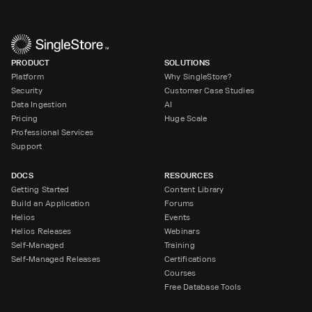
PRODUCT
SOLUTIONS
Platform
Why SingleStore?
Security
Customer Case Studies
Data Ingestion
AI
Pricing
Huge Scale
Professional Services
Support
DOCS
RESOURCES
Getting Started
Content Library
Build an Application
Forums
Helios
Events
Helios Releases
Webinars
Self-Managed
Training
Self-Managed Releases
Certifications
Courses
Free Database Tools