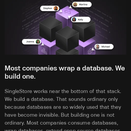
Most companies wrap a database. We
build one.
SingleStore works near the bottom of that stack.
We build a database. That sounds ordinary only
because databases are so widely used that they
have become invisible. But building one is not
ordinary. Most companies consume databases,
wrap databases, extend open source databases,