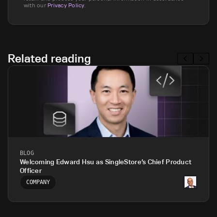
with our
Privacy Policy
.
Related reading
BLOG
Welcoming Edward Hsu as SingleStore’s Chief Product
Officer
COMPANY