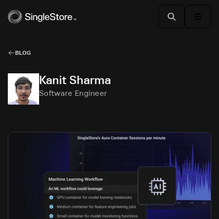
BLOG
Kanit Sharma
Software Engineer