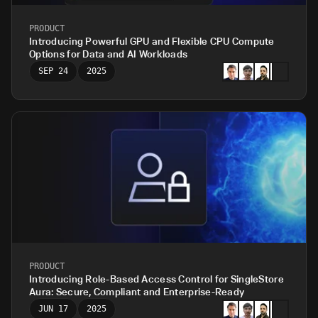
PRODUCT
Introducing Powerful GPU and Flexible CPU Compute
Options for Data and AI Workloads
SEP 24
2025
PRODUCT
Introducing Role-Based Access Control for SingleStore
Aura: Secure, Compliant and Enterprise-Ready
JUN 17
2025