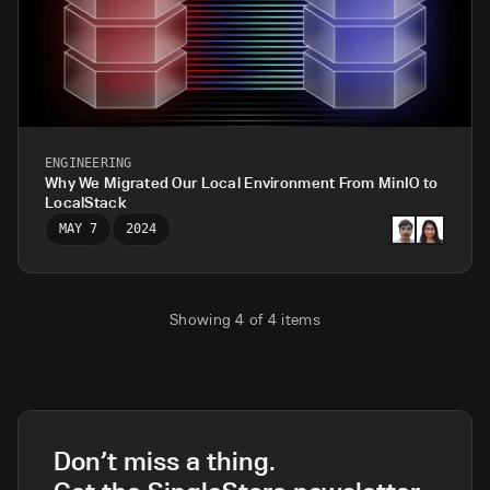
ENGINEERING
Why We Migrated Our Local Environment From MinIO to
LocalStack
MAY 7
2024
Showing
4
of
4
items
Don’t miss a thing.