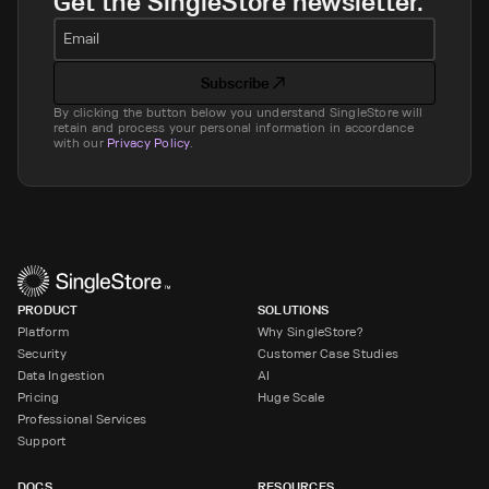
Get the SingleStore newsletter.
Email
Subscribe
By clicking the button below you understand SingleStore will
retain and process your personal information in accordance
with our
Privacy Policy
.
PRODUCT
SOLUTIONS
Platform
Why SingleStore?
Security
Customer Case Studies
Data Ingestion
AI
Pricing
Huge Scale
Professional Services
Support
DOCS
RESOURCES