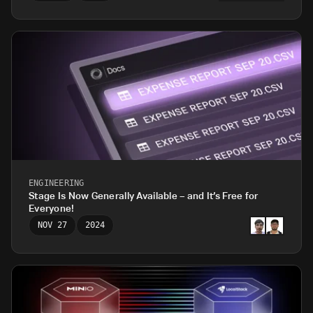
ENGINEERING
Stage Is Now Generally Available – and It’s Free for
Everyone!
NOV 27
2024