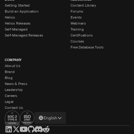
Getting Started
Content Library
Build an Application
Forums
Helios
Events
Helios Releases
Webinars
Self-Managed
Training
Self-Managed Releases
Certifications
Courses
Free Database Tools
COMPANY
About Us
Brand
Blog
News & Press
Leadership
Careers
Legal
Contact Us
Change
English
language