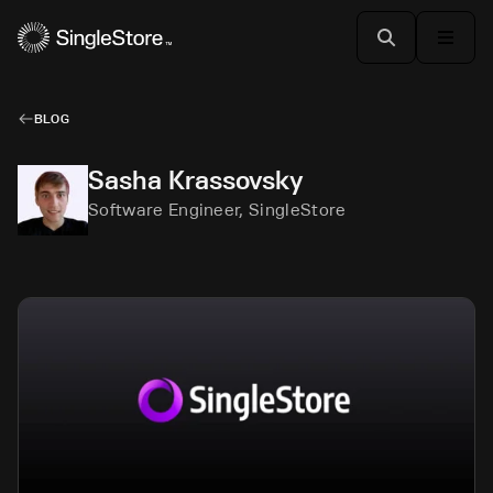
BLOG
Sasha Krassovsky
Software Engineer, SingleStore