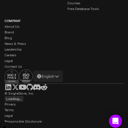
Courses
Free Database Tools
COMPANY
About Us
Brand
Blog
News & Press
Leadership
Careers
Legal
Contact Us
Change
English
language
© SingleStore, Inc.
Loading...
Privacy
Terms
Legal
Responsible Disclosure