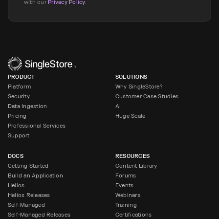
with our
Privacy Policy
.
PRODUCT
SOLUTIONS
Platform
Why SingleStore?
Security
Customer Case Studies
Data Ingestion
AI
Pricing
Huge Scale
Professional Services
Support
DOCS
RESOURCES
Getting Started
Content Library
Build an Application
Forums
Helios
Events
Helios Releases
Webinars
Self-Managed
Training
Self-Managed Releases
Certifications