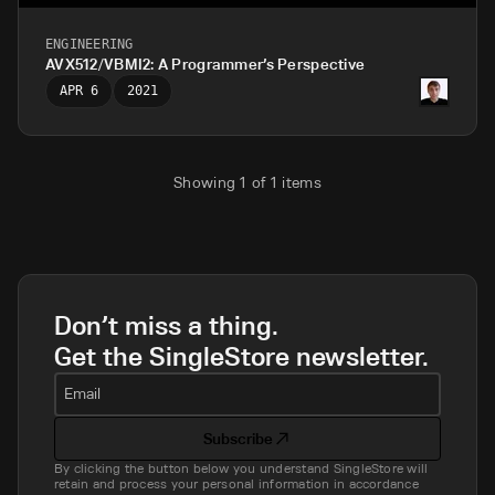
ENGINEERING
AVX512/VBMI2: A Programmer’s Perspective
APR 6
2021
Showing
1
of
1
items
Don’t miss a thing.
Get the SingleStore newsletter.
Email
Subscribe
By clicking the button below you understand SingleStore will
retain and process your personal information in accordance