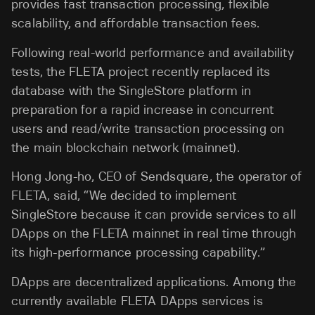
provides fast transaction processing, flexible
scalability, and affordable transaction fees.
Following real-world performance and availability
tests, the FLETA project recently replaced its
database with the SingleStore platform in
preparation for a rapid increase in concurrent
users and read/write transaction processing on
the main blockchain network (mainnet).
Hong Jong-ho, CEO of Sendsquare, the operator of
FLETA, said, “We decided to implement
SingleStore because it can provide services to all
DApps on the FLETA mainnet in real time through
its high-performance processing capability.”
DApps are decentralized applications. Among the
currently available FLETA DApps services is