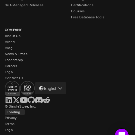
Self-Managed Releases
Certifications
Courses
Free Database Tools
COMPANY
About Us
Brand
Blog
News & Press
Leadership
Careers
Legal
Contact Us
Change
English
language
© SingleStore, Inc.
Loading...
Privacy
Terms
Legal