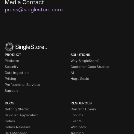
Media Contact
press@singlestore.com
PRODUCT
SOLUTIONS
Platform
Why SingleStore?
Security
Customer Case Studies
Data Ingestion
AI
Pricing
Huge Scale
Professional Services
Support
DOCS
RESOURCES
Getting Started
Content Library
Build an Application
Forums
Helios
Events
Helios Releases
Webinars
Self-Managed
Training