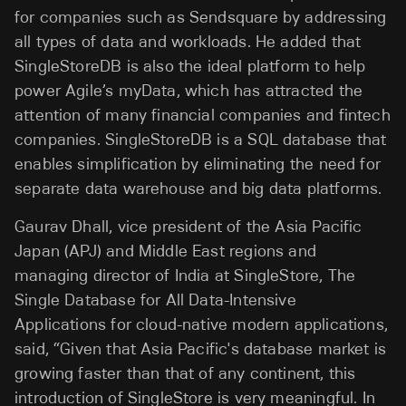
for companies such as Sendsquare by addressing
all types of data and workloads. He added that
SingleStoreDB is also the ideal platform to help
power Agile’s myData, which has attracted the
attention of many financial companies and fintech
companies. SingleStoreDB is a SQL database that
enables simplification by eliminating the need for
separate data warehouse and big data platforms.
Gaurav Dhall, vice president of the Asia Pacific
Japan (APJ) and Middle East regions and
managing director of India at SingleStore, The
Single Database for All Data-Intensive
Applications for cloud-native modern applications,
said, “Given that Asia Pacific's database market is
growing faster than that of any continent, this
introduction of SingleStore is very meaningful. In