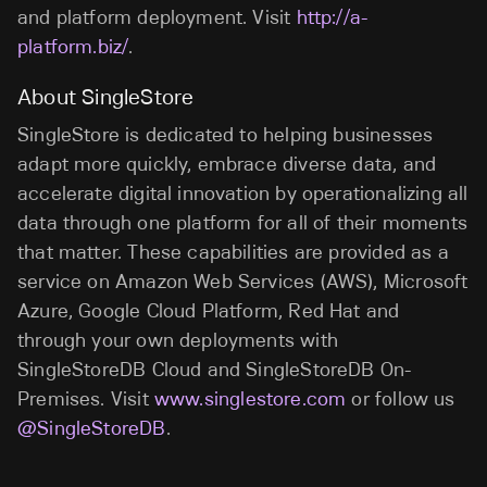
and platform deployment. Visit
http://a-
platform.biz/
.
About SingleStore
SingleStore is dedicated to helping businesses
adapt more quickly, embrace diverse data, and
accelerate digital innovation by operationalizing all
data through one platform for all of their moments
that matter. These capabilities are provided as a
service on Amazon Web Services (AWS), Microsoft
Azure, Google Cloud Platform, Red Hat and
through your own deployments with
SingleStoreDB Cloud and SingleStoreDB On-
Premises. Visit
www.singlestore.com
or follow us
@SingleStoreDB
.