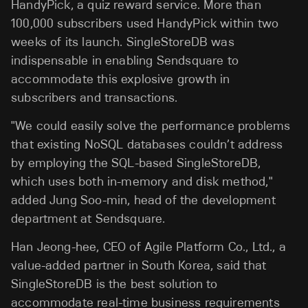
HandyPick, a quiz reward service. More than
100,000 subscribers used HandyPick within two
weeks of its launch. SingleStoreDB was
indispensable in enabling Sendsquare to
accommodate this explosive growth in
subscribers and transactions.
"We could easily solve the performance problems
that existing NoSQL databases couldn’t address
by employing the SQL-based SingleStoreDB,
which uses both in-memory and disk method,"
added Jung Soo-min, head of the development
department at Sendsquare.
Han Jeong-hee, CEO of Agile Platform Co., Ltd., a
value-added partner in South Korea, said that
SingleStoreDB is the best solution to
accommodate real-time business requirements