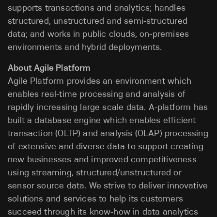
supports transactions and analytics; handles
structured, unstructured and semi-structured
data; and works in public clouds, on-premises
environments and hybrid deployments.
About Agile Platform
Agile Platform provides an environment which
enables real-time processing and analysis of
rapidly increasing large scale data. A-platform has
built a database engine which enables efficient
transaction (OLTP) and analysis (OLAP) processing
of extensive and diverse data to support creating
new businesses and improved competitiveness
using streaming, structured/unstructured or
sensor source data. We strive to deliver innovative
solutions and services to help its customers
succeed through its know-how in data analytics