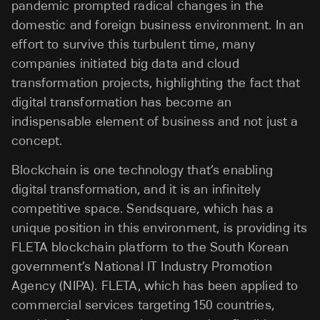
pandemic prompted radical changes in the
domestic and foreign business environment. In an
effort to survive this turbulent time, many
companies initiated big data and cloud
transformation projects, highlighting the fact that
digital transformation has become an
indispensable element of business and not just a
concept.
Blockchain is one technology that’s enabling
digital transformation, and it is an infinitely
competitive space. Sendsquare, which has a
unique position in this environment, is providing its
FLETA blockchain platform to the South Korean
government’s National IT Industry Promotion
Agency (NIPA). FLETA, which has been applied to
commercial services targeting 150 countries,