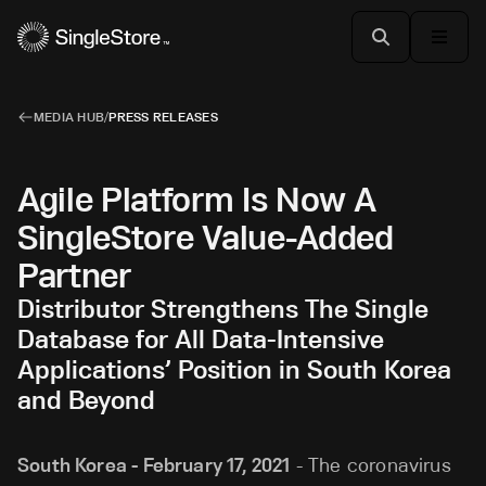
MEDIA HUB
/
PRESS RELEASES
Agile Platform Is Now A
SingleStore Value-Added
Partner
Distributor Strengthens The Single
Database for All Data-Intensive
Applications’ Position in South Korea
and Beyond
South Korea - February 17, 2021
- The coronavirus