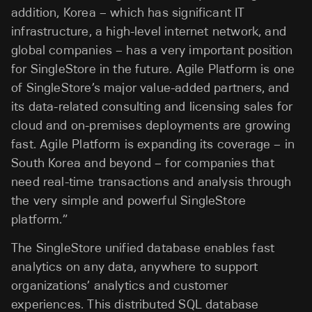
addition, Korea – which has significant IT
infrastructure, a high-level internet network, and
global companies – has a very important position
for SingleStore in the future. Agile Platform is one
of SingleStore’s major value-added partners, and
its data-related consulting and licensing sales for
cloud and on-premises deployments are growing
fast. Agile Platform is expanding its coverage – in
South Korea and beyond – for companies that
need real-time transactions and analysis through
the very simple and powerful SingleStore
platform.”
The SingleStore unified database enables fast
analytics on any data, anywhere to support
organizations’ analytics and customer
experiences. This distributed SQL database