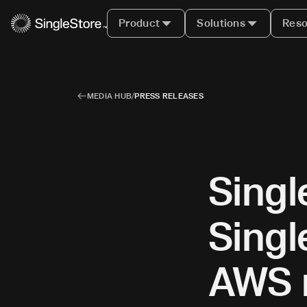
Product
Solutions
Reso
MEDIA HUB
/
PRESS RELEASES
Singl
Singl
AWS r