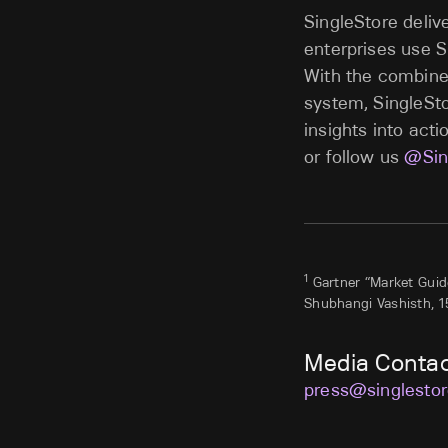
SingleStore deliv
enterprises use S
With the combine
system, SingleSto
insights into acti
or follow us
@Sin
1
Gartner “Market Guide
Shubhangi Vashisth, 1
Media Conta
press@singlesto