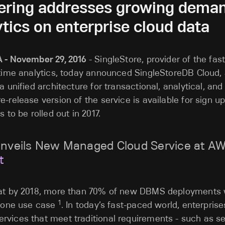
fering addresses growing demand
tics on enterprise cloud data
A - November 29, 2016
- SingleStore, provider of the fa
-time analytics, today announced SingleStoreDB Cloud,
a unified architecture for transactional, analytical, an
-release version of the service is available for sign up
s to be rolled out in 2017.
Unveils New Managed Cloud Service at AWS
t
hat by 2018, more than 70% of new DBMS deployments w
1
t one use case
. In today’s fast-paced world, enterprise
vices that meet traditional requirements - such as se