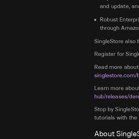
and update, an
Robust Enterpri
through Amazo
SingleStore also
Register for Sin
Read more about 
singlestore.com/
Learn more about
hub/releases/der
Stop by SingleSto
tutorials with th
About Single