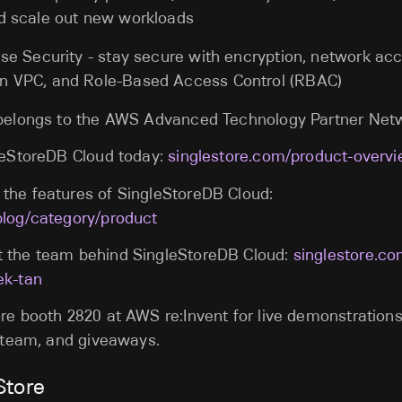
d scale out new workloads
se Security - stay secure with encryption, network acc
n VPC, and Role-Based Access Control (RBAC)
 belongs to the AWS Advanced Technology Partner Net
gleStoreDB Cloud today:
singlestore.com/product-overv
the features of SingleStoreDB Cloud:
blog/category/product
 the team behind SingleStoreDB Cloud:
singlestore.c
ek-tan
re booth 2820 at AWS re:Invent for live demonstration
e team, and giveaways.
Store