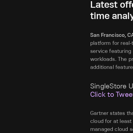
Latest of
time analy
San Francisco, C
platform for real
service featuring 
workloads. The pre
additional feature
SingleStore 
Click to Twee
Gartner states t
cloud for at leas
managed cloud ser