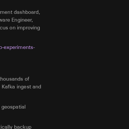
riment dashboard,
tware Engineer,
ocus on improving
ab-experiments-
 thousands of
e Kafka ingest and
 geospatial
tically backup