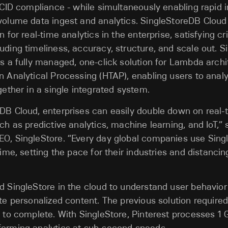
 ACID compliance - while simultaneously enabling rapid 
volume data ingest and analytics. SingleStoreDB Cloud
n for real-time analytics in the enterprise, satisfying cri
uding timeliness, accuracy, structure, and scale out. 
rs a fully managed, one-click solution for Lambda arch
n Analytical Processing (HTAP), enabling users to anal
gether in a single integrated system.
eDB Cloud, enterprises can easily double down on real
ch as predictive analytics, machine learning, and IoT,” s
EO, SingleStore. “Every day global companies use Sing
 time, setting the pace for their industries and distanc
d SingleStore in the cloud to understand user behavior 
ate personalized content. The previous solution required
s to complete. With SingleStore, Pinterest processes 1 