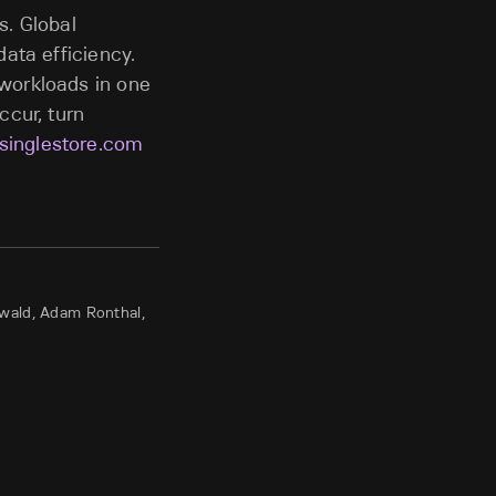
s. Global
ata efficiency.
workloads in one
ccur, turn
singlestore.com
nwald, Adam Ronthal,