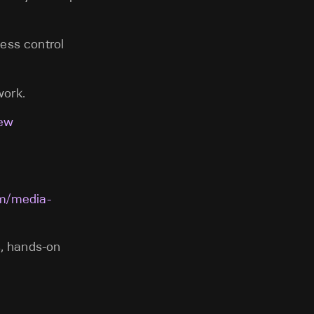
ess control
work.
iew
om/media-
s, hands-on