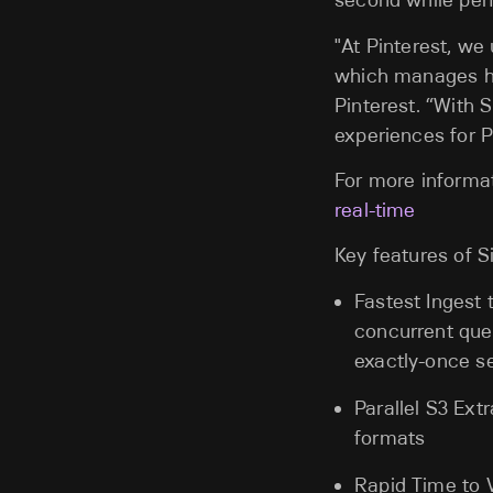
second while per
"At Pinterest, we
which manages h
Pinterest. “With 
experiences for P
For more informat
real-time
Key features of S
Fastest Ingest 
concurrent quer
exactly-once s
Parallel S3 Ext
formats
Rapid Time to V