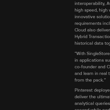
interoperability,
high speed, high 
innovative solutio
requirements incl
Cloud also delive
Hybrid Transactio
historical data to
“With SingleStor
in applications su
co-founder and C
and learn in real
from the pack.”
Pinterest deploye
deliver the ultim
analytical querie