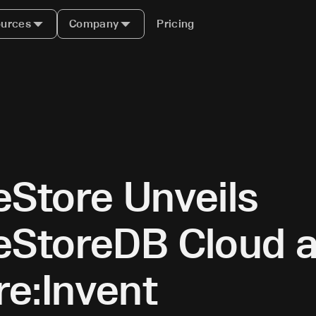
urces
Company
Pricing
eStore Unveils
eStoreDB Cloud a
e:Invent