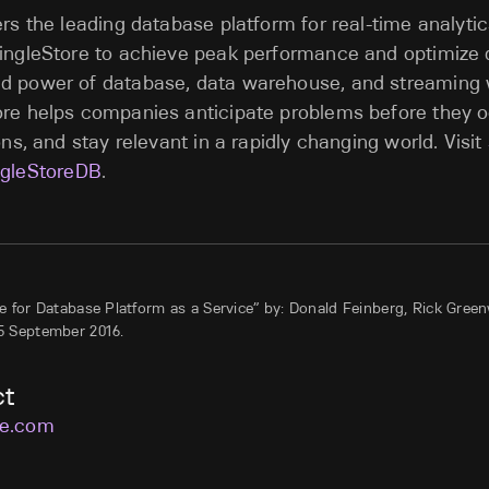
ers the leading database platform for real-time analytic
ingleStore to achieve peak performance and optimize d
d power of database, data warehouse, and streaming 
re helps companies anticipate problems before they o
ons, and stay relevant in a rapidly changing world. Visit
gleStoreDB
.
 for Database Platform as a Service” by: Donald Feinberg, Rick Gree
5 September 2016.
ct
re.com