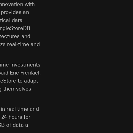
innovation with
 provides an
tical data
SingleStoreDB
itectures and
yze real-time and
-time investments
aid Eric Frenkiel,
leStore to adapt
ing themselves
in real time and
 24 hours for
GB of data a