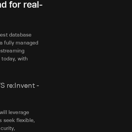
 for real-
stest database
 a fully managed
d streaming
 today, with
 re:Invent -
ill leverage
s seek flexible,
curity,