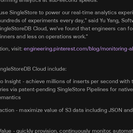
forming analytics at sub-second speeds.
 use SingleStore to power our real-time analytics expe
undreds of experiments every day
," said Yu Yang, Sof
SingleStoreDB Cloud, we've found that engineers can f
inners and less on operations work."
ion, visit:
engineering.pinterest.com/blog/monitoring-
ingleStoreDB Cloud include:
to Insight - achieve millions of inserts per second with
ies via patent-pending SingleStore Pipelines for nativ
emantics
raction - maximize value of S3 data including JSON and
alue - quickly provision, continuously monitor, automa