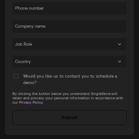
Phone number
Company name
Job Role
Country
Would you like us to contact you to schedule a
demo?
By clicking the button below you understand SingleStore will
retain and process your personal information in accordance with
our
Privacy Policy
.
Submit