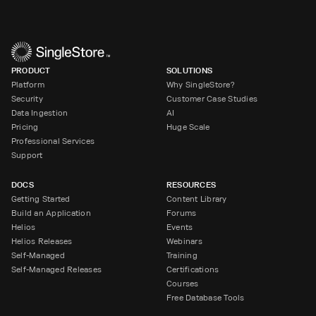
PRODUCT
SOLUTIONS
Platform
Why SingleStore?
Security
Customer Case Studies
Data Ingestion
AI
Pricing
Huge Scale
Professional Services
Support
DOCS
RESOURCES
Getting Started
Content Library
Build an Application
Forums
Helios
Events
Helios Releases
Webinars
Self-Managed
Training
Self-Managed Releases
Certifications
Courses
Free Database Tools