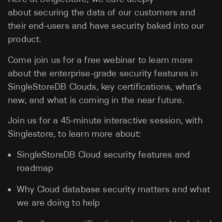
about securing the data of our customers and
their end-users and have security baked into our
product.
Come join us for a free webinar to learn more
about the enterprise-grade security features in
SingleStoreDB Clouds, key certifications, what’s
new, and what is coming in the near future.
Join us for a 45-minute interactive session, with
Singlestore, to learn more about:
SingleStoreDB Cloud security features and
roadmap
Why Cloud database security matters and what
we are doing to help