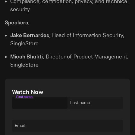
Compliance, certification, privacy, and technical
security
Speakers:
Jake Bernardes
, Head of Information Security,
SingleStore
Micah Bhakti
, Director of Product Management,
SingleStore
Watch Now
First name
Last name
Email