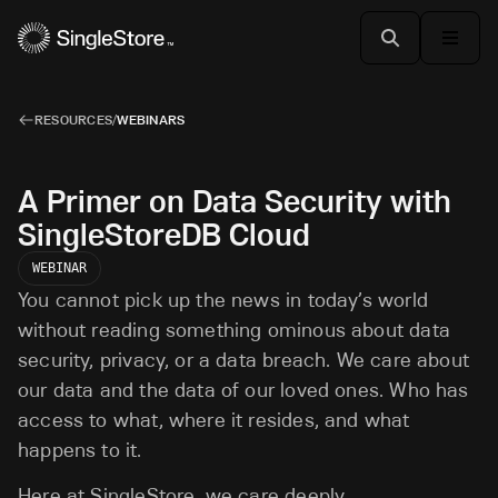
RESOURCES
/
WEBINARS
A Primer on Data Security with
SingleStoreDB Cloud
WEBINAR
You cannot pick up the news in today’s world
without reading something ominous about data
security, privacy, or a data breach. We care about
our data and the data of our loved ones. Who has
access to what, where it resides, and what
happens to it.
Here at SingleStore, we care deeply