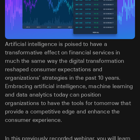
Artificial intelligence is poised to have a
transformative effect on financial services in
much the same way the digital transformation
reshaped consumer expectations and
organizations’ strategies in the past 10 years.
Embracing artificial intelligence, machine learning
and data analytics today can position
organizations to have the tools for tomorrow that
provide a competitive edge and enhance the
consumer experience.
In this previously recorded webinar, you will learn