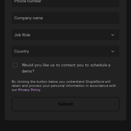
Phone number
Company name
Job Role
Country
Would you like us to contact you to schedule a
demo?
By clicking the button below you understand SingleStore will
retain and process your personal information in accordance with
our
Privacy Policy
.
Submit