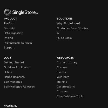
PRODUCT
SOLUTIONS
Platform
Why SingleStore?
Security
Customer Case Studies
Data Ingestion
AI
Pricing
Huge Scale
Professional Services
Support
DOCS
RESOURCES
Getting Started
Content Library
Build an Application
Forums
Helios
Events
Helios Releases
Webinars
Self-Managed
Training
Self-Managed Releases
Certifications
Courses
Free Database Tools
COMPANY