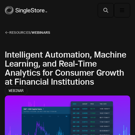
RESOURCES
/
WEBINARS
Intelligent Automation, Machine
Learning, and Real-Time
Analytics for Consumer Growth
at Financial Institutions
WEBINAR