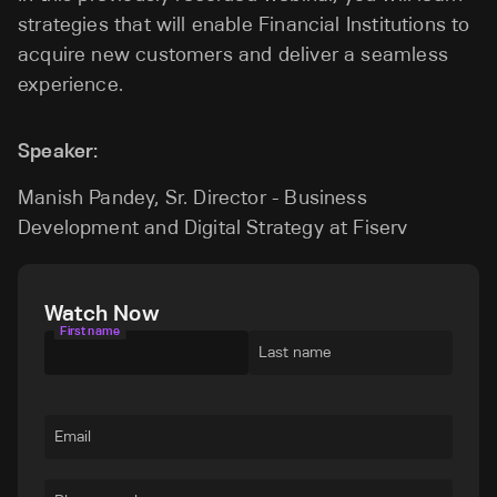
strategies that will enable Financial Institutions to
acquire new customers and deliver a seamless
experience.
Speaker:
Manish Pandey, Sr. Director - Business
Development and Digital Strategy at Fiserv
Watch Now
First name
Last name
Email