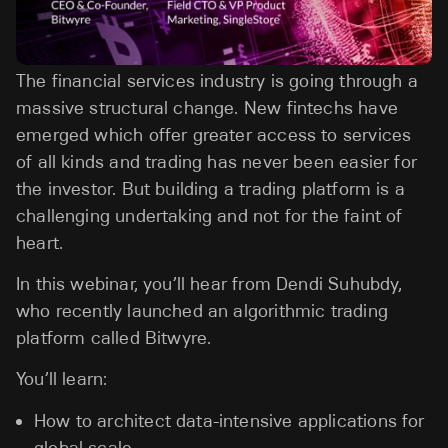
The financial services industry is going through a
massive structural change. New fintechs have
emerged which offer greater access to services
of all kinds and trading has never been easier for
the investor. But building a trading platform is a
challenging undertaking and not for the faint of
heart.
In this webinar, you’ll hear from Dendi Suhubdy,
who recently launched an algorithmic trading
platform called Bitwyre.
You’ll learn:
How to architect data-intensive applications for
global scale