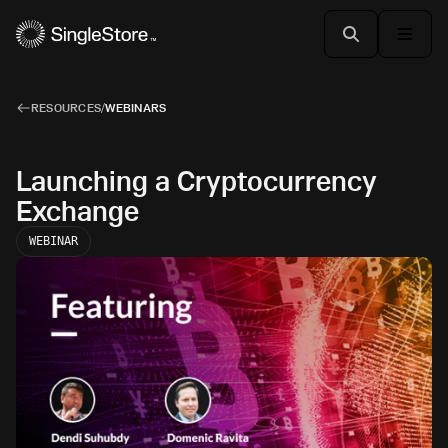
RESOURCES
/
WEBINARS
Launching a Cryptocurrency
Exchange
WEBINAR