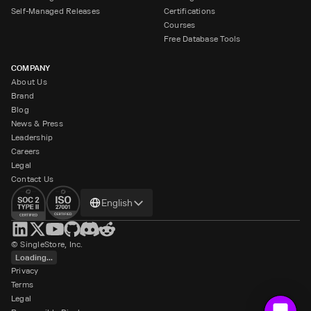
Self-Managed Releases
Certifications
Courses
Free Database Tools
COMPANY
About Us
Brand
Blog
News & Press
Leadership
Careers
Legal
Contact Us
Change
English
language
© SingleStore, Inc.
Loading...
Privacy
Terms
Legal