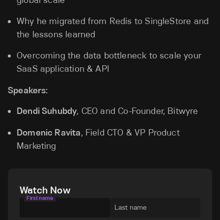
Why he migrated from Redis to SingleStore and
the lessons learned
Overcoming the data bottleneck to scale your
SaaS application & API
Speakers:
Dendi Suhubdy
, CEO and Co-Founder, Bitwyre
Domenic Ravita
, Field CTO & VP Product
Marketing
Watch Now
First name
Last name