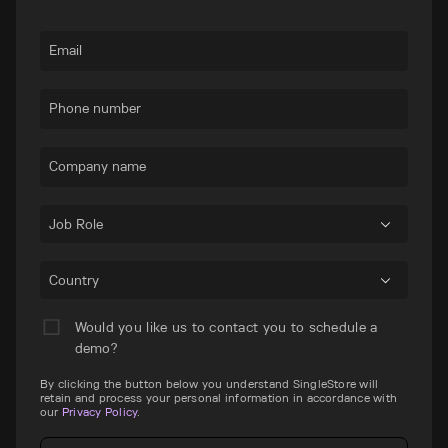
Email
Phone number
Company name
Job Role
Country
Would you like us to contact you to schedule a
demo?
By clicking the button below you understand SingleStore will
retain and process your personal information in accordance with
our
Privacy Policy
.