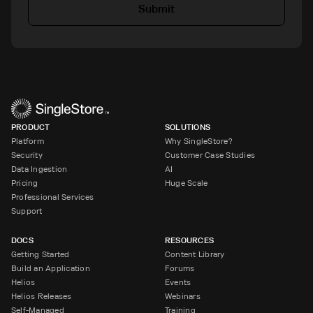
Submit
PRODUCT
SOLUTIONS
Platform
Why SingleStore?
Security
Customer Case Studies
Data Ingestion
AI
Pricing
Huge Scale
Professional Services
Support
DOCS
RESOURCES
Getting Started
Content Library
Build an Application
Forums
Helios
Events
Helios Releases
Webinars
Self-Managed
Training