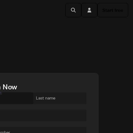
Start free
h Now
e
Last name
umber