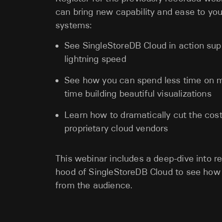
can bring new capability and ease to you
systems:
See SingleStoreDB Cloud in action sup
lightning speed
See how you can spend less time on m
time building beautiful visualizations
Learn how to dramatically cut the cos
proprietary cloud vendors
This webinar includes a deep-dive into re
hood of SingleStoreDB Cloud to see how 
from the audience.