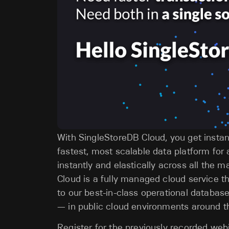
With SingleStoreDB Cloud, you get instant
fastest, most scalable data platform for 
instantly and elastically across all the 
Cloud is a fully managed cloud service t
to our best-in-class operational databa
— in public cloud environments around t
Register for the previously recorded we