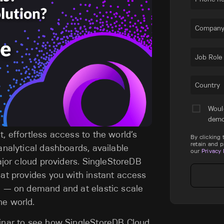
Company
Job Role
Country
Woul
dem
, effortless access to the world’s
By clicking
retain and 
analytical dashboards, available
our
Privacy 
major cloud providers. SingleStoreDB
hat provides you with instant access
se — on demand and at elastic scale
he world.
binar to see how SingleStoreDB Cloud