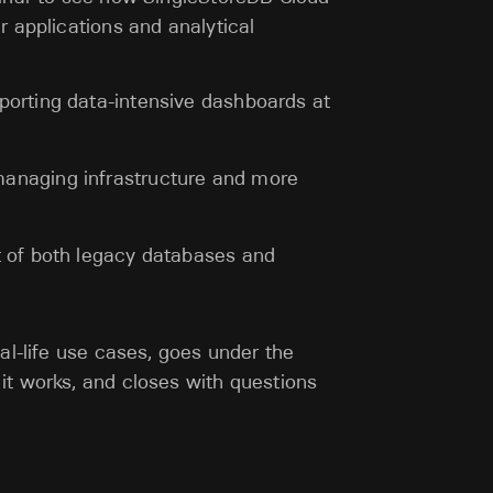
r applications and analytical
porting data-intensive dashboards at
anaging infrastructure and more
t of both legacy databases and
al-life use cases, goes under the
it works, and closes with questions