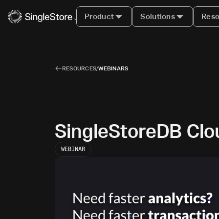
Product
Solutions
Reso
RESOURCES
/
WEBINARS
SingleStoreDB Clo
WEBINAR