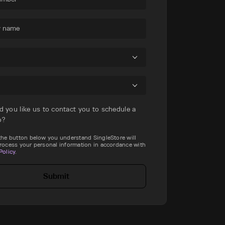
 name
d you like us to contact you to schedule a
o?
 the button below you understand SingleStore will
process your personal information in accordance with
Policy
.
Submit