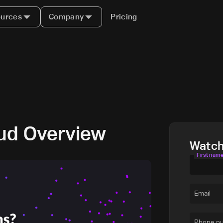
urces
Company
Pricing
ud Overview
Watc
First nam
Email
Phone n