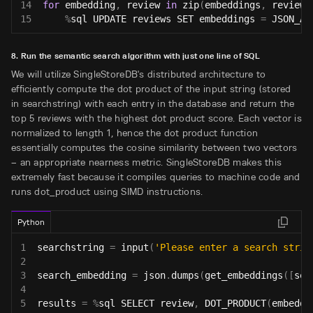
14
for
 embedding
,
 review 
in
zip
(
embeddings
,
 reviews
15
%
sql UPDATE reviews SET embeddings 
=
 JSON_AR
8. Run the semantic search algorithm with just one line of SQL
We will utilize SingleStoreDB's distributed architecture to
efficiently compute the dot product of the input string (stored
in searchstring) with each entry in the database and return the
top 5 reviews with the highest dot product score. Each vector is
normalized to length 1, hence the dot product function
essentially computes the cosine similarity between two vectors
– an appropriate nearness metric. SingleStoreDB makes this
extremely fast because it compiles queries to machine code and
runs dot_product using SIMD instructions.
Python
1
searchstring 
=
input
(
'Please enter a search strin
2
3
search_embedding 
=
 json
.
dumps
(
get_embeddings
(
[
sea
4
5
results 
=
%
sql SELECT review
,
 DOT_PRODUCT
(
embeddi