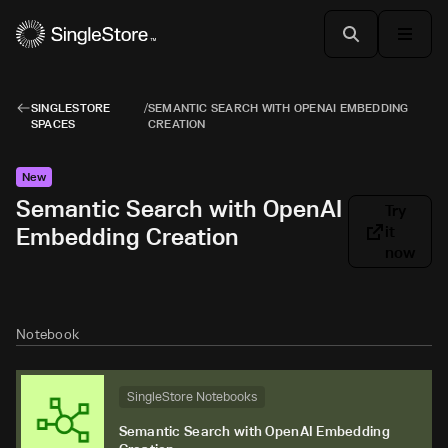
SINGLESTORE
/
SEMANTIC SEARCH WITH OPENAI EMBEDDING
SPACES
CREATION
New
Semantic Search with OpenAI
Try
Embedding Creation
it
now
Notebook
SingleStore Notebooks
Semantic Search with OpenAI Embedding