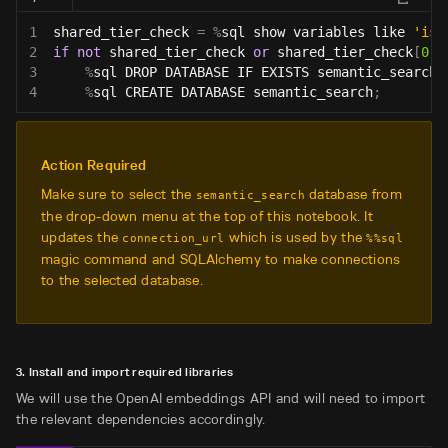
1
shared_tier_check 
=
%
sql show variables like 
'is_
2
if
not
 shared_tier_check 
or
 shared_tier_check
[
0
]
[
3
%
sql DROP DATABASE IF EXISTS semantic_search
;
4
%
sql CREATE DATABASE semantic_search
;
Action Required
Make sure to select the
database from
semantic_search
the drop-down menu at the top of this notebook. It
updates the
which is used by the
connection_url
%%sql
magic command and SQLAlchemy to make connections
to the selected database.
3. Install and import required libraries
We will use the OpenAI embeddings API and will need to import
the relevant dependencies accordingly.