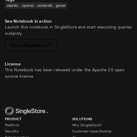
starter
openai
vectordb
genai
See Notebook in action
Launch this notebook in SingleStore and start executing queries
instantly.
Run on SingleStore
License
This Notebook has been released under the Apache 2.0 open
source license.
PRODUCT
SOLUTIONS
Platform
Why SingleStore?
Security
Customer Case Studies