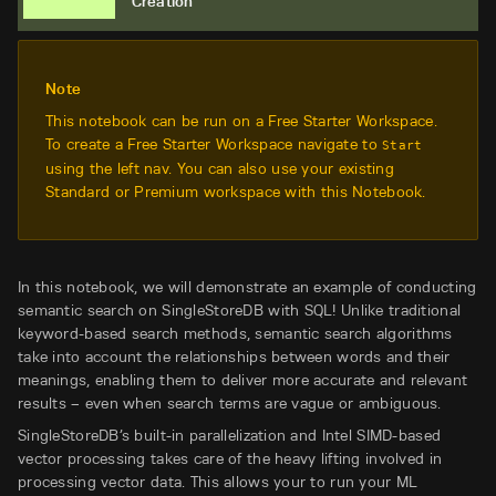
Creation
Note
This notebook can be run on a Free Starter Workspace.
To create a Free Starter Workspace navigate to
Start
using the left nav. You can also use your existing
Standard or Premium workspace with this Notebook.
In this notebook, we will demonstrate an example of conducting
semantic search on SingleStoreDB with SQL! Unlike traditional
keyword-based search methods, semantic search algorithms
take into account the relationships between words and their
meanings, enabling them to deliver more accurate and relevant
results – even when search terms are vague or ambiguous.
SingleStoreDB’s built-in parallelization and Intel SIMD-based
vector processing takes care of the heavy lifting involved in
processing vector data. This allows your to run your ML