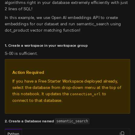
algorithms right in your database extremely efficiently with just
2 lines of SQL!
In this example, we use Open AI embeddings API to create
embeddings for our dataset and run semantic_search using
dot_product vector matching function!
1. Create a workspace in your workspace group
S-00 is sufficient.
Action Required
If you have a Free Starter Workspace deployed already,
select the database from drop-down menu at the top of
this notebook. It updates the
to
connection_url
connect to that database.
2. Create a Database named
semantic_search
Python