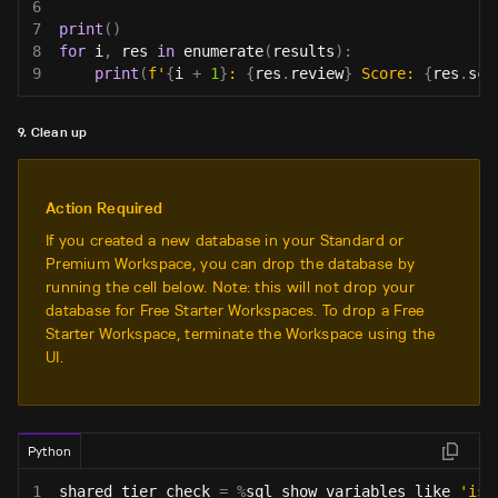
6
7
print
(
)
8
for
 i
,
 res 
in
enumerate
(
results
)
:
9
print
(
f'
{
i 
+
1
}
: 
{
res
.
review
}
 Score: 
{
res
.
sco
9. Clean up
Action Required
If you created a new database in your Standard or
Premium Workspace, you can drop the database by
running the cell below. Note: this will not drop your
database for Free Starter Workspaces. To drop a Free
Starter Workspace, terminate the Workspace using the
UI.
Python
1
shared_tier_check 
=
%
sql show variables like 
'is_