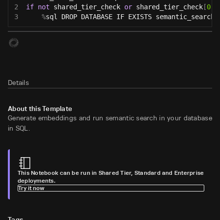
2
if
not
 shared_tier_check 
or
 shared_tier_check
[
0
]
[
3
%
sql DROP DATABASE IF EXISTS semantic_search
;
Details
About this Template
Generate embeddings and run semantic search in your database
in SQL.
This Notebook can be run in Shared Tier, Standard and Enterprise
deployments.
Try it now
Tags