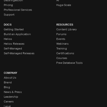
Data Ingestion
AI
Pricing
Huge Scale
Professional Services
Support
DOCS
RESOURCES
Getting Started
Content Library
Build an Application
Forums
Helios
Events
Helios Releases
Webinars
Self-Managed
Training
Self-Managed Releases
Certifications
Courses
Free Database Tools
COMPANY
About Us
Brand
Blog
News & Press
Leadership
Careers
Legal