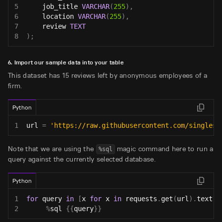
5
    job_title 
VARCHAR
(
255
)
,
6
    location 
VARCHAR
(
255
)
,
7
    review 
TEXT
8
)
;
6. Import our sample data into your table
This dataset has 15 reviews left by anonymous employees of a
firm.
Python
1
url 
=
'https://raw.githubusercontent.com/singlest
Note that we are using the
magic command here to run a
%sql
query against the currently selected database.
Python
1
for
 query 
in
[
x 
for
 x 
in
 requests
.
get
(
url
)
.
text
.
s
2
%
sql 
{
{
query
}
}