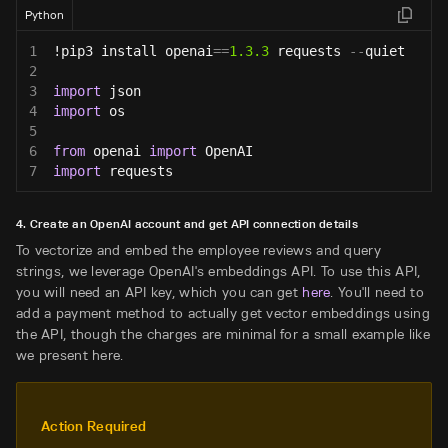
Python
1
!pip3 install openai
==
1.3
.3
 requests 
-
-
quiet
2
3
import
 json
4
import
 os
5
6
from
 openai 
import
 OpenAI
7
import
 requests
4. Create an OpenAI account and get API connection details
To vectorize and embed the employee reviews and query
strings, we leverage OpenAI's embeddings API. To use this API,
you will need an API key, which you can get
here
. You'll need to
add a payment method to actually get vector embeddings using
the API, though the charges are minimal for a small example like
we present here.
Action Required