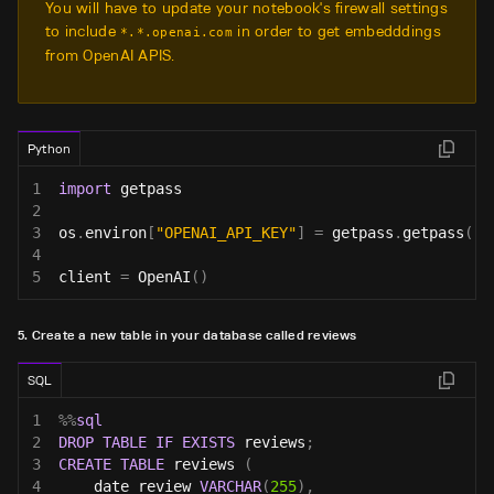
You will have to update your notebook's firewall settings
to include
in order to get embedddings
*.*.openai.com
from OpenAI APIS.
Python
1
import
 getpass
2
3
os
.
environ
[
"OPENAI_API_KEY"
]
=
 getpass
.
getpass
(
'O
4
5
client 
=
 OpenAI
(
)
5. Create a new table in your database called reviews
SQL
1
%
%
sql
2
DROP
TABLE
IF
EXISTS
 reviews
;
3
CREATE
TABLE
 reviews 
(
4
    date_review 
VARCHAR
(
255
)
,