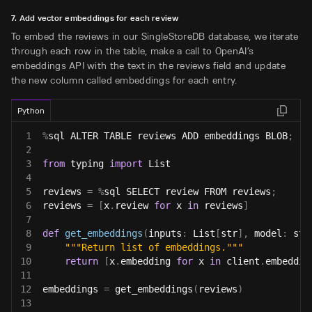
7. Add vector embeddings for each review
To embed the reviews in our SingleStoreDB database, we iterate
through each row in the table, make a call to OpenAI’s
embeddings API with the text in the reviews field and update
the new column called embeddings for each entry.
Python
1
%
sql ALTER TABLE reviews ADD embeddings BLOB
;
2
3
from
 typing 
import
 List
4
5
reviews 
=
%
sql SELECT review FROM reviews
;
6
reviews 
=
[
x
.
review 
for
 x 
in
 reviews
]
7
8
def
get_embeddings
(
inputs
:
 List
[
str
]
,
 model
:
str
9
"""Return list of embeddings."""
10
return
[
x
.
embedding 
for
 x 
in
 client
.
embeddin
11
12
embeddings 
=
 get_embeddings
(
reviews
)
13