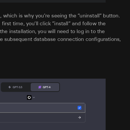
, which is why you’re seeing the “uninstall” button.
irst time, you’ll click “install” and follow the
the installation, you will need to log in to the
save subsequent database connection configurations,