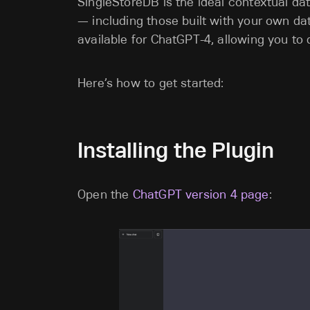
SingleStoreDB is the ideal contextual d
— including those built with your own da
available for ChatGPT-4, allowing you to 
Here’s how to get started:
Installing the Plugin
Open the
ChatGPT version 4 page
: