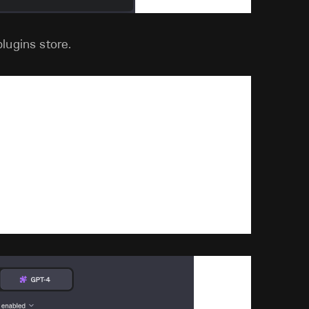
lugins store.