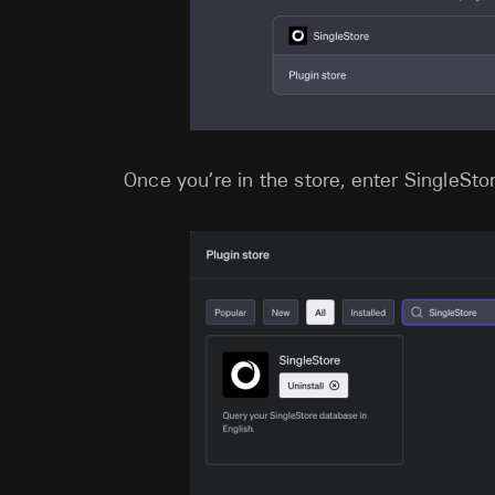
Once you’re in the store, enter SingleStor