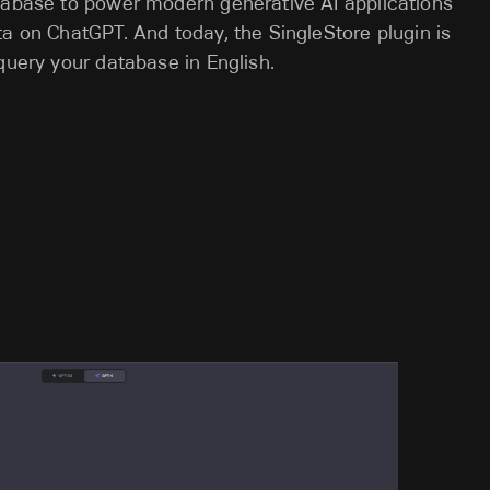
atabase to power modern generative AI applications
ta on ChatGPT. And today, the SingleStore plugin is
query your database in English.