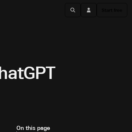
Start free
ChatGPT
On this page