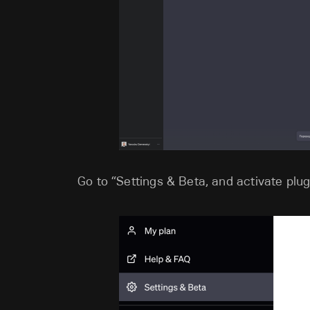
Go to “Settings & Beta, and activate plug