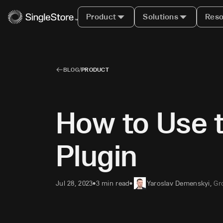
Product
Solutions
Reso
BLOG
/
PRODUCT
How to Use 
Plugin
Jul 28, 2023
3 min read
Yaroslav Demenskyi
,
Gr
•
•