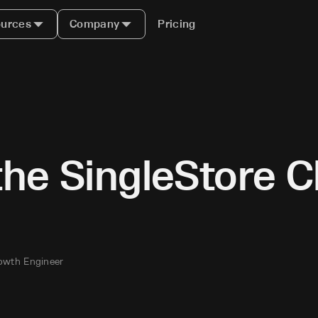
urces
Company
Pricing
the SingleStore 
owth Engineer