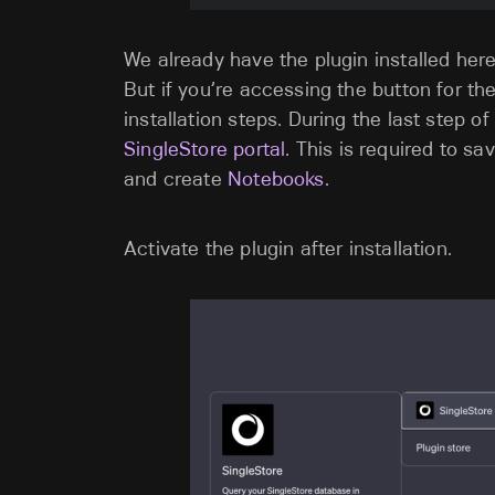
We already have the plugin installed here
But if you’re accessing the button for the f
installation steps. During the last step of 
SingleStore portal
. This is required to 
and create
Notebooks.
Activate the plugin after installation.