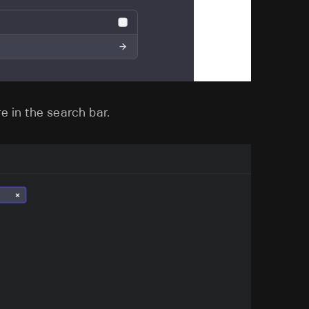
e in the search bar.