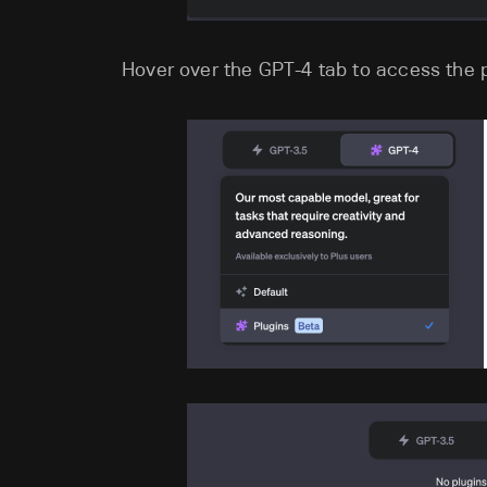
Hover over the GPT-4 tab to access the p