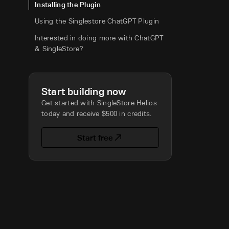
Installing the Plugin
Using the Singlestore ChatGPT Plugin
Interested in doing more with ChatGPT
& SingleStore?
Start building now
Get started with SingleStore Helios
today and receive $500 in credits.
Start free