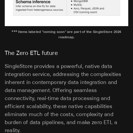
*** Items labeled "coming soon" are part of the SingleStore 2024
roadmap.
The Zero ETL future
SingleStore provides a powerful, native data
integration service, addressing the complexities
inherent in contemporary data integration and
data management. Offering seamless
connectivity, real-time data processing and
efficient scalability, these native capabilities
eliminate much of the costs, complexity and
burden of data pipelines, and make zero ETL a
reality.