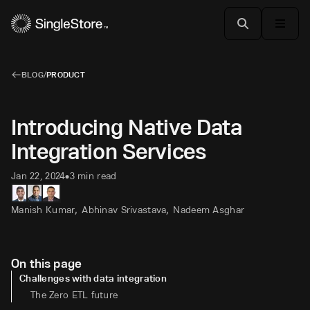
BLOG
/
PRODUCT
Introducing Native Data
Integration Services
Jan 22, 2024
3 min read
•
,
,
Manish Kumar
Abhinav Srivastava
Nadeem Asghar
On this page
Challenges with data integration
The Zero ETL future