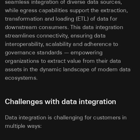
seamless integration of diverse data sources,
while egress capabilities support the extraction,
transformation and loading (ETL) of data for
downstream consumers. This data integration
streamlines connectivity, ensuring data
interoperability, scalability and adherence to
governance standards — empowering
organizations to extract value from their data
assets in the dynamic landscape of modern data
ecosystems.
Challenges with data integration
Data integration is challenging for customers in
multiple ways: