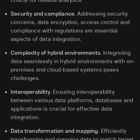
critical for reliable analytics.
Security and compliance.
Addressing security
concerns, data encryption, access control and
compliance with regulations are essential
aspects of data integration.
Complexity of hybrid environments.
Integrating
data seamlessly in hybrid environments with on-
premises and cloud-based systems poses
challenges.
Interoperability.
Ensuring interoperability
between various data platforms, databases and
applications is crucial for effective data
integration.
Data transformation and mapping.
Efficiently
transforming and mapping data to match target