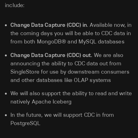
include:
Change Data Capture (CDC) in
. Available now, in
the coming days you will be able to CDC data in
from both MongoDB® and MySQL databases
Change Data Capture (CDC) out.
We are also
announcing the ability to CDC data out from
SingleStore for use by downstream consumers
and other databases like OLAP systems
We will also support the ability to read and write
natively Apache Iceberg
In the future, we will support CDC in from
PostgreSQL