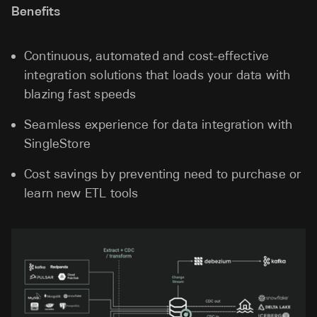
Benefits
Continuous, automated and cost-effective
integration solutions that loads your data with
blazing fast speeds
Seamless experience for data integration with
SingleStore
Cost savings by preventing need to purchase or
learn new ETL tools