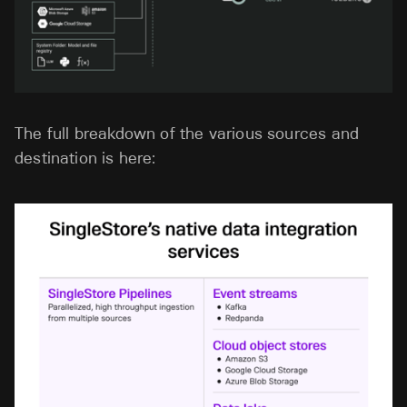
The full breakdown of the various sources and
destination is here: