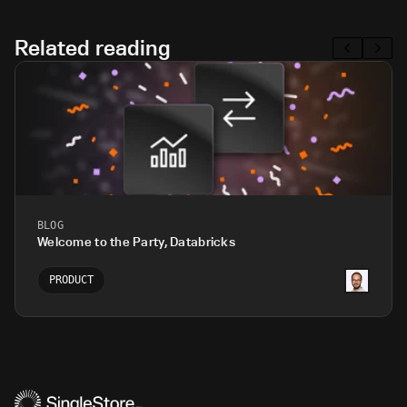
Related reading
BLOG
Welcome to the Party, Databricks
PRODUCT