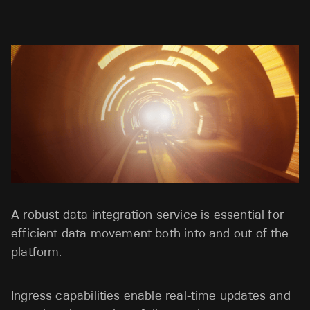
A robust data integration service is essential for
efficient data movement both into and out of the
platform.
Ingress capabilities enable real-time updates and