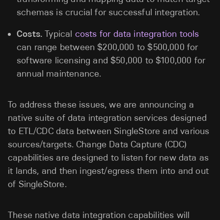
schemas is crucial for successful integration.
Costs.
Typical
costs for data integration tools
can range between $200,000 to $500,000 for
software licensing and $50,000 to $100,000 for
annual maintenance.
To address these issues, we are announcing a
native suite of data integration services designed
to ETL/CDC data between SingleStore and various
sources/targets. Change Data Capture (CDC)
capabilities are designed to listen for new data as
it lands, and then ingest/egress them into and out
of SingleStore.
These native data integration capabilities will