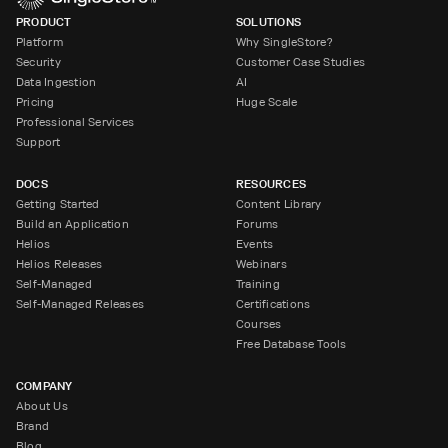
PRODUCT
SOLUTIONS
Platform
Why SingleStore?
Security
Customer Case Studies
Data Ingestion
AI
Pricing
Huge Scale
Professional Services
Support
DOCS
RESOURCES
Getting Started
Content Library
Build an Application
Forums
Helios
Events
Helios Releases
Webinars
Self-Managed
Training
Self-Managed Releases
Certifications
Courses
Free Database Tools
COMPANY
About Us
Brand
Blog