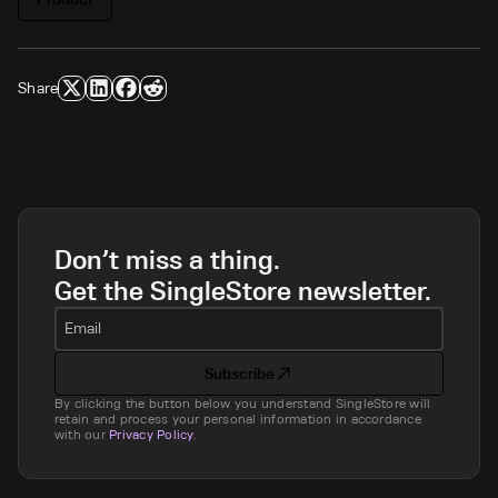
Share
Don’t miss a thing.
Get the SingleStore newsletter.
Email
Subscribe
By clicking the button below you understand SingleStore will
retain and process your personal information in accordance
with our
Privacy Policy
.