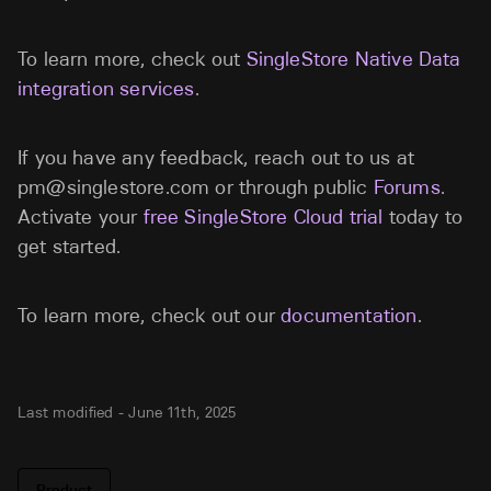
To learn more, check out
SingleStore Native Data
integration services
.
If you have any feedback, reach out to us at
pm@singlestore.com
or through public
Forums
.
Activate your
free SingleStore Cloud trial
today to
get started.
To learn more, check out our
documentation
.
Last modified -
June 11th, 2025
Product