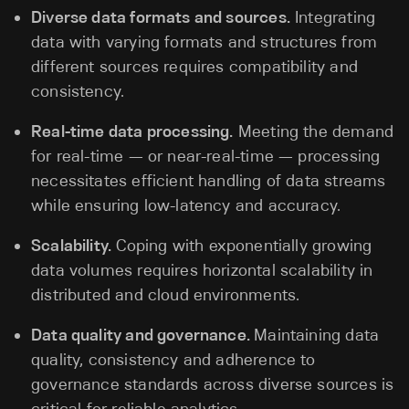
Diverse data formats and sources.
Integrating
data with varying formats and structures from
different sources requires compatibility and
consistency.
Real-time data processing.
Meeting the demand
for real-time — or near-real-time — processing
necessitates efficient handling of data streams
while ensuring low-latency and accuracy.
Scalability.
Coping with exponentially growing
data volumes requires horizontal scalability in
distributed and cloud environments.
Data quality and governance.
Maintaining data
quality, consistency and adherence to
governance standards across diverse sources is