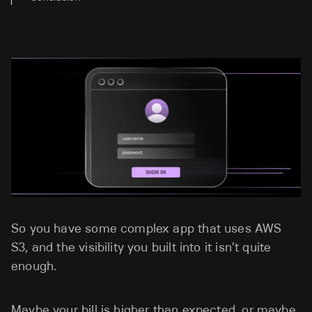
So you have some complex app that uses AWS
S3, and the visibility you built into it isn’t quite
enough.
Maybe your bill is higher than expected, or maybe