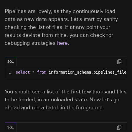
Pipelines are lovely, as they continuously load
data as new data appears. Let’s start by sanity
checking the list of files. If at any point your
results deviate from mine, you can check for
debugging strategies
here
.
SQL
1
select
*
from
 information_schema
.
pipelines_files
;
You should see a list of the first few thousand files
to be loaded, in an unloaded state. Now let’s go
ahead and run a batch in the foreground.
SQL