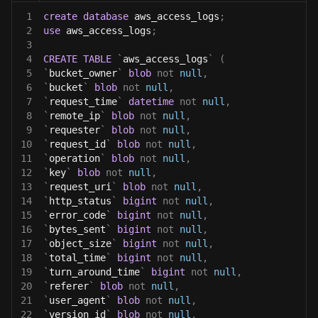
1
create
database
 aws_access_logs
;
2
use
 aws_access_logs
;
3
4
CREATE
TABLE
`
aws_access_logs
`
(
5
`
bucket_owner
`
blob
not
null
,
6
`
bucket
`
blob
not
null
,
7
`
request_time
`
datetime
not
null
,
8
`
remote_ip
`
blob
not
null
,
9
`
requester
`
blob
not
null
,
10
`
request_id
`
blob
not
null
,
11
`
operation
`
blob
not
null
,
12
`
key
`
blob
not
null
,
13
`
request_uri
`
blob
not
null
,
14
`
http_status
`
bigint
not
null
,
15
`
error_code
`
bigint
not
null
,
16
`
bytes_sent
`
bigint
not
null
,
17
`
object_size
`
bigint
not
null
,
18
`
total_time
`
bigint
not
null
,
19
`
turn_around_time
`
bigint
not
null
,
20
`
referer
`
blob
not
null
,
21
`
user_agent
`
blob
not
null
,
22
`
version_id
`
blob
not
null
,