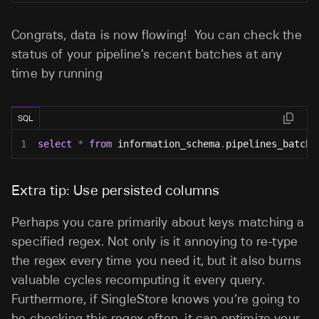
Congrats, data is now flowing! You can check the
status of your pipeline’s recent batches at any
time by running
SQL
1
select
*
from
 information_schema
.
pipelines_batche
Extra tip: Use persisted columns
Perhaps you care primarily about keys matching a
specified regex. Not only is it annoying to re-type
the regex every time you need it, but it also burns
valuable cycles recomputing it every query.
Furthermore, if SingleStore knows you’re going to
be checking this regex often, it can optimize your