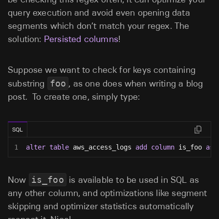
query execution and avoid even opening data
segments which don’t match your regex. The
solution:
Persisted columns
!
Suppose we want to check for keys containing
substring
foo
, as one does when writing a blog
post. To create one, simply type:
SQL
1
alter
table
 aws_access_logs 
add
column
 is_foo 
as
Now
is_foo
is available to be used in SQL as
any other column, and optimizations like segment
skipping and optimizer statistics automatically