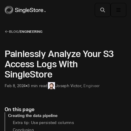
BLOG
/
ENGINEERING
Painlessly Analyze Your S3
Access Logs With
SingleStore
Feb 8, 2024
3 min read
Joseph Victor
,
Engineer
•
On this page
Creating the data pipeline
Extra tip: Use persisted columns
Conclusion