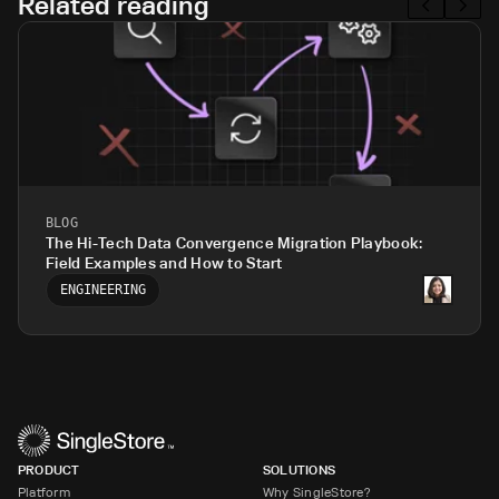
Related reading
BLOG
The Hi-Tech Data Convergence Migration Playbook:
Field Examples and How to Start
ENGINEERING
PRODUCT
SOLUTIONS
Platform
Why SingleStore?