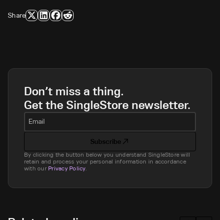
Share
Don’t miss a thing.
Get the SingleStore newsletter.
Email
Subscribe
By clicking the button below you understand SingleStore will
retain and process your personal information in accordance
with our
Privacy Policy
.