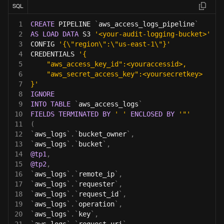
SQL
1
CREATE
 PIPELINE 
`
aws_access_logs_pipeline
`
2
AS
LOAD
DATA
 S3 
'<your-audit-logging-bucket>'
3
CONFIG 
'{\"region\":\"us-east-1\"}'
4
CREDENTIALS 
'{
5
    "aws_access_key_id":<youraccessid>,
6
    "aws_secret_access_key":<yoursecretkey>
7
}'
8
IGNORE
9
INTO
TABLE
`
aws_access_logs
`
10
FIELDS
TERMINATED
BY
' '
ENCLOSED
BY
'"'
11
(
12
`
aws_logs
`
.
`
bucket_owner
`
,
13
`
aws_logs
`
.
`
bucket
`
,
14
@tp1
,
15
@tp2
,
16
`
aws_logs
`
.
`
remote_ip
`
,
17
`
aws_logs
`
.
`
requester
`
,
18
`
aws_logs
`
.
`
request_id
`
,
19
`
aws_logs
`
.
`
operation
`
,
20
`
aws_logs
`
.
`
key
`
,