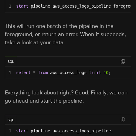
1
start
 pipeline aws_access_logs_pipeline foregroun
This will run one batch of the pipeline in the
foreground, or return an error. When it succeeds,
take a look at your data.
SQL
1
select
*
from
 aws_access_logs 
limit
10
;
Everything look about right? Good. Finally, we can
go ahead and start the pipeline.
SQL
1
start
 pipeline aws_access_logs_pipeline
;