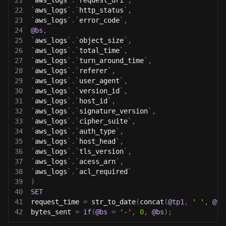
21
`
aws_logs
`
.
`
request_uri
`
,
22
`
aws_logs
`
.
`
http_status
`
,
23
`
aws_logs
`
.
`
error_code
`
,
24
@bs
,
25
`
aws_logs
`
.
`
object_size
`
,
26
`
aws_logs
`
.
`
total_time
`
,
27
`
aws_logs
`
.
`
turn_around_time
`
,
28
`
aws_logs
`
.
`
referer
`
,
29
`
aws_logs
`
.
`
user_agent
`
,
30
`
aws_logs
`
.
`
version_id
`
,
31
`
aws_logs
`
.
`
host_id
`
,
32
`
aws_logs
`
.
`
signature_version
`
,
33
`
aws_logs
`
.
`
cipher_suite
`
,
34
`
aws_logs
`
.
`
auth_type
`
,
35
`
aws_logs
`
.
`
host_head
`
,
36
`
aws_logs
`
.
`
tls_version
`
,
37
`
aws_logs
`
.
`
acess_arn
`
,
38
`
aws_logs
`
.
`
acl_required
`
39
)
40
SET
41
request_time 
=
 str_to_date
(
concat
(
@tp1
,
' '
,
@tp
42
bytes_sent 
=
if
(
@bs
=
'-'
,
0
,
@bs
)
;