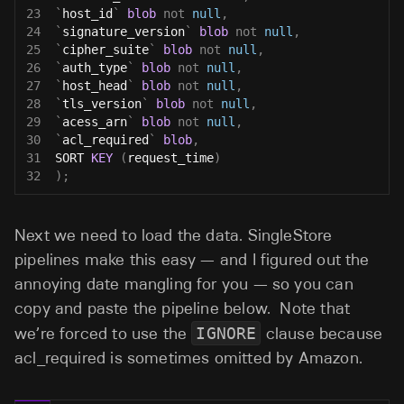
23
`
host_id
`
blob
not
null
,
24
`
signature_version
`
blob
not
null
,
25
`
cipher_suite
`
blob
not
null
,
26
`
auth_type
`
blob
not
null
,
27
`
host_head
`
blob
not
null
,
28
`
tls_version
`
blob
not
null
,
29
`
acess_arn
`
blob
not
null
,
30
`
acl_required
`
blob
,
31
SORT 
KEY
(
request_time
)
32
)
;
Next we need to load the data. SingleStore
pipelines make this easy — and I figured out the
annoying date mangling for you — so you can
copy and paste the pipeline below. Note that
we’re forced to use the
IGNORE
clause because
acl_required is sometimes omitted by Amazon.