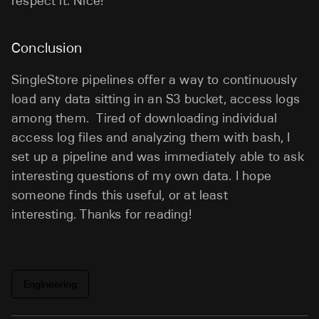
respect it. Nice!
Conclusion
SingleStore pipelines offer a way to continuously
load any data sitting in an S3 bucket, access logs
among them. Tired of downloading individual
access log files and analyzing them with bash, I
set up a pipeline and was immediately able to ask
interesting questions of my own data. I hope
someone finds this useful, or at least
interesting. Thanks for reading!
Engineering