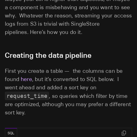
a component is misbehaving and you want to see
why. Whatever the reason, streaming your access
logs from S3 is trivial with SingleStore
pipelines. Here’s how you do it.
Creating the data pipeline
First you create a table — the columns can be
found
here
, but it’s converted to SQL below. I
went ahead and added a sort key on
request_time
, so queries which filter by time
are optimized, although you may prefer a different
sort key.
SQL