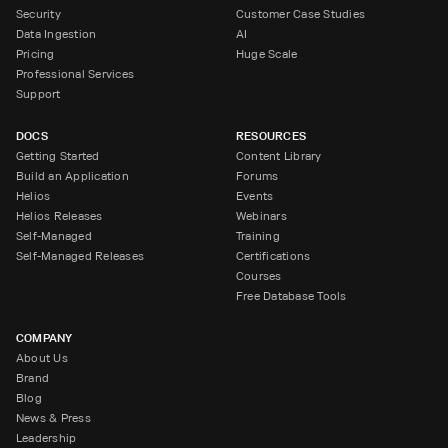
Security
Customer Case Studies
Data Ingestion
AI
Pricing
Huge Scale
Professional Services
Support
DOCS
RESOURCES
Getting Started
Content Library
Build an Application
Forums
Helios
Events
Helios Releases
Webinars
Self-Managed
Training
Self-Managed Releases
Certifications
Courses
Free Database Tools
COMPANY
About Us
Brand
Blog
News & Press
Leadership