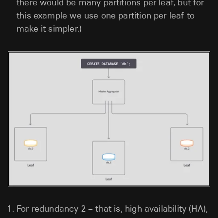
there would be many partitions per leaf, but for
this example we use one partition per leaf to
make it simpler.)
For redundancy 2 – that is, high availability (HA),