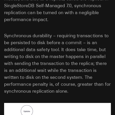
SingleStoreDB Self-Managed 7.0, synchronous
replication can be turned on with a negligible
performance impact.
Synchronous durability – requiring transactions to
be persisted to disk before a commit – is an
additional data safety tool. It does take time, but
writing to disk on the master happens in parallel
with sending the transaction to the replica; there
is an additional wait while the transaction is
written to disk on the second system. The
performance penalty is, of course, greater than for
synchronous replication alone.