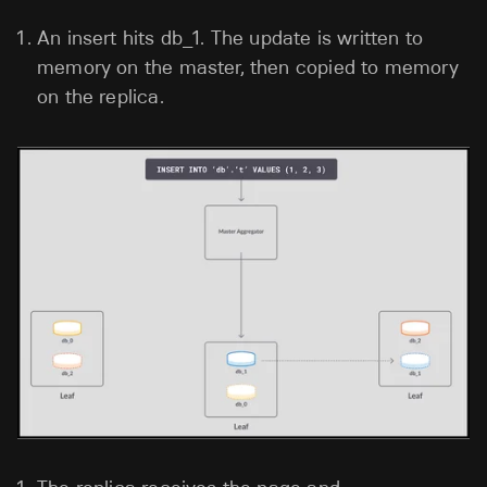
An insert hits db_1. The update is written to
memory on the master, then copied to memory
on the replica.