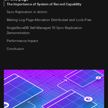
The Importance of System of Record Capability
Sync Replication in Action
Making Log Page Allocation Distributed and Lock-Free
SingleStoreDB Self-Managed 7.0 Sync Replication
Demonstration
Performance Impact
Conclusion