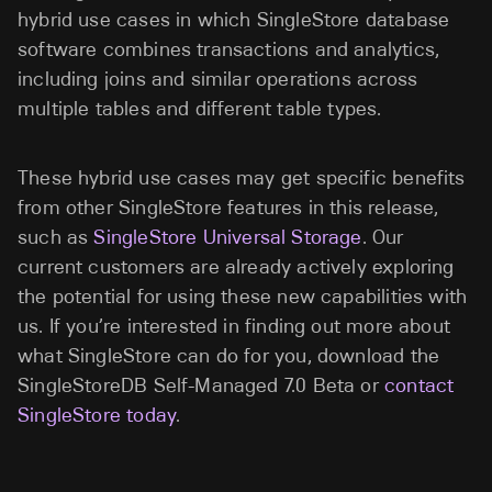
hybrid use cases in which SingleStore database
software combines transactions and analytics,
including joins and similar operations across
multiple tables and different table types.
These hybrid use cases may get specific benefits
from other SingleStore features in this release,
such as
SingleStore Universal Storage
. Our
current customers are already actively exploring
the potential for using these new capabilities with
us. If you’re interested in finding out more about
what SingleStore can do for you, download the
SingleStoreDB Self-Managed 7.0 Beta or
contact
SingleStore today
.