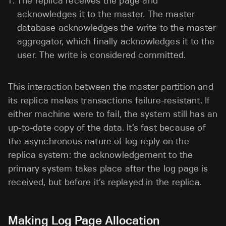
The replica receives the page and
acknowledges it to the master. The master
database acknowledges the write to the master
aggregator, which finally acknowledges it to the
user. The write is considered committed.
This interaction between the master partition and
its replica makes transactions failure-resistant. If
either machine were to fail, the system still has an
up-to-date copy of the data. It’s fast because of
the asynchronous nature of log reply on the
replica system: the acknowledgement to the
primary system takes place after the log page is
received, but before it’s replayed in the replica.
Making Log Page Allocation