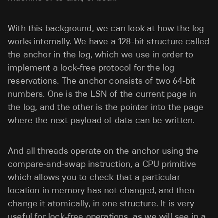
With this background, we can look at how the log
works internally. We have a 128-bit structure called
the anchor in the log, which we use in order to
implement a lock-free protocol for the log
reservations. The anchor consists of two 64-bit
numbers. One is the LSN of the current page in
the log, and the other is the pointer into the page
where the next payload of data can be written.
And all threads operate on the anchor using the
compare-and-swap instruction, a CPU primitive
which allows you to check that a particular
location in memory has not changed, and then
change it atomically, in one structure. It is very
useful for lock-free operations, as we will see in a