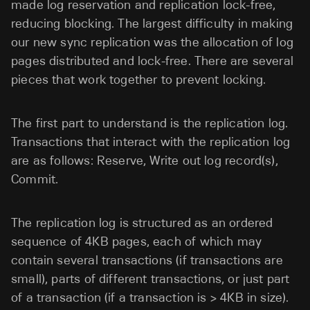
made log reservation and replication lock-free,
reducing blocking. The largest difficulty in making
our new sync replication was the allocation of log
pages distributed and lock-free. There are several
pieces that work together to prevent locking.
The first part to understand is the replication log.
Transactions that interact with the replication log
are as follows: Reserve, Write out log record(s),
Commit.
The replication log is structured as an ordered
sequence of 4KB pages, each of which may
contain several transactions (if transactions are
small), parts of different transactions, or just part
of a transaction (if a transaction is > 4KB in size).