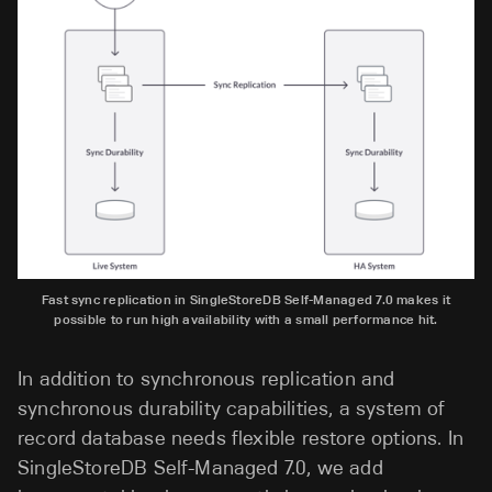
Fast sync replication in SingleStoreDB Self-Managed 7.0 makes it
possible to run high availability with a small performance hit.
In addition to synchronous replication and
synchronous durability capabilities, a system of
record database needs flexible restore options. In
SingleStoreDB Self-Managed 7.0, we add