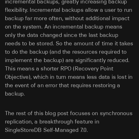
incremental backups, greatly increasing backup
flexibility. Incremental backups allow a user to run
backup far more often, without additional impact
on the system. An incremental backup means
only the data changed since the last backup
needs to be stored. So the amount of time it takes
to do the backup (and the resources required to
implement the backup) are significantly reduced.
This means a shorter RPO (Recovery Point
Objective), which in turn means less data is lost in
the event of an error that requires restoring a
backup.
The rest of this blog post focuses on synchronous
replication, a breakthrough feature in
SingleStoreDB Self-Managed 7.0.