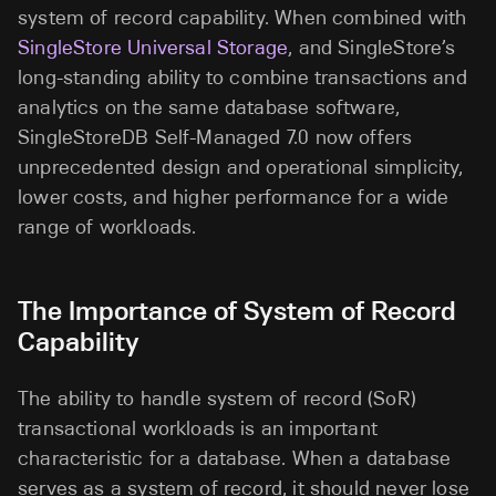
system of record capability. When combined with
SingleStore Universal Storage
, and SingleStore’s
long-standing ability to combine transactions and
analytics on the same database software,
SingleStoreDB Self-Managed 7.0 now offers
unprecedented design and operational simplicity,
lower costs, and higher performance for a wide
range of workloads.
The Importance of System of Record
Capability
The ability to handle system of record (SoR)
transactional workloads is an important
characteristic for a database. When a database
serves as a system of record, it should never lose