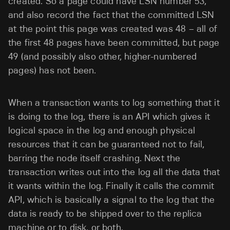
created. So a page could have LSN number 53,
and also record the fact that the committed LSN
at the point this page was created was 48 – all of
the first 48 pages have been committed, but page
49 (and possibly also other, higher-numbered
pages) has not been.
When a transaction wants to log something that it
is doing to the log, there is an API which gives it
logical space in the log and enough physical
resources that it can be guaranteed not to fail,
barring the node itself crashing. Next the
transaction writes out into the log all the data that
it wants within the log. Finally it calls the commit
API, which is basically a signal to the log that the
data is ready to be shipped over to the replica
machine or to disk, or both.