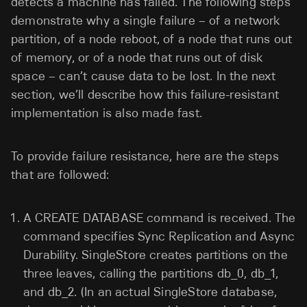
detects a machine has failed. The following steps
demonstrate why a single failure – of a network
partition, of a node reboot, of a node that runs out
of memory, or of a node that runs out of disk
space – can’t cause data to be lost. In the next
section, we’ll describe how this failure-resistant
implementation is also made fast.
To provide failure resistance, here are the steps
that are followed:
A CREATE DATABASE command is received. The
command specifies Sync Replication and Async
Durability. SingleStore creates partitions on the
three leaves, calling the partitions db_0, db_1,
and db_2. (In an actual SingleStore database,