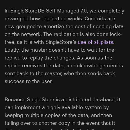
In SingleStoreDB Self-Managed 7.0, we completely
revamped how replication works. Commits are
now grouped to amortize the cost of sending data
on the network. The replication is also done lock-
free, as it is with SingleStore’s
use of skiplists
.
Lastly, the master doesn’t have to wait for the
replica to replay the changes. As soon as the
replica receives the data, an acknowledgement is
sent back to the master, who then sends back
success to the user.
Because SingleStore is a distributed database, it
can implement a highly available system by
keeping multiple copies of the data, and then
failing over to another copy in the event that it