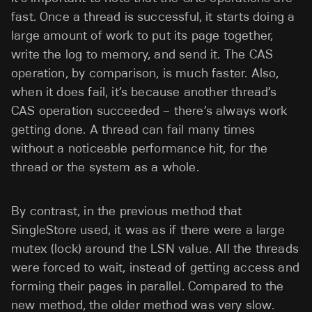
fast. Once a thread is successful, it starts doing a
large amount of work to put its page together,
write the log to memory, and send it. The CAS
operation, by comparison, is much faster. Also,
when it does fail, it’s because another thread’s
CAS operation succeeded – there’s always work
getting done. A thread can fail many times
without a noticeable performance hit, for the
thread or the system as a whole.
By contrast, in the previous method that
SingleStore used, it was as if there were a large
mutex (lock) around the LSN value. All the threads
were forced to wait, instead of getting access and
forming their pages in parallel. Compared to the
new method, the older method was very slow.