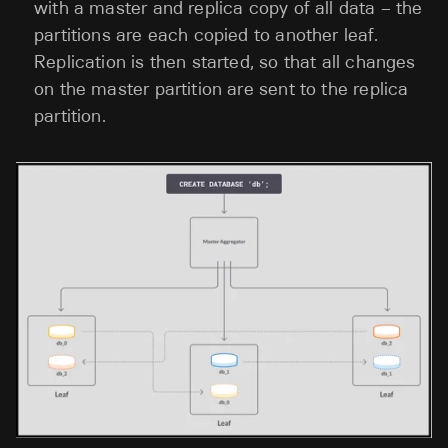
with a master and replica copy of all data – the
partitions are each copied to another leaf.
Replication is then started, so that all changes
on the master partition are sent to the replica
partition.