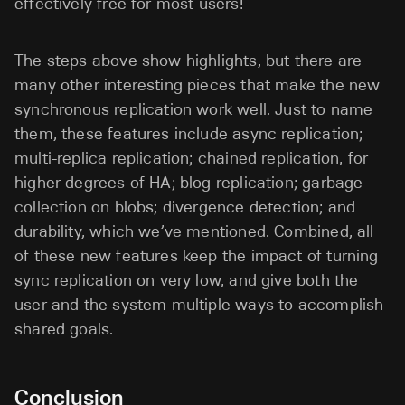
effectively free for most users!
The steps above show highlights, but there are
many other interesting pieces that make the new
synchronous replication work well. Just to name
them, these features include async replication;
multi-replica replication; chained replication, for
higher degrees of HA; blog replication; garbage
collection on blobs; divergence detection; and
durability, which we’ve mentioned. Combined, all
of these new features keep the impact of turning
sync replication on very low, and give both the
user and the system multiple ways to accomplish
shared goals.
Conclusion