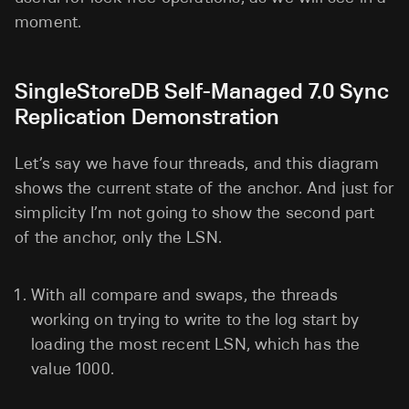
moment.
SingleStoreDB Self-Managed 7.0 Sync
Replication Demonstration
Let’s say we have four threads, and this diagram
shows the current state of the anchor. And just for
simplicity I’m not going to show the second part
of the anchor, only the LSN.
With all compare and swaps, the threads
working on trying to write to the log start by
loading the most recent LSN, which has the
value 1000.