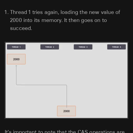
Thread 1 tries again, loading the new value of
2000 into its memory. It then goes on to
succeed.
It’s important to note that the CAS operations are