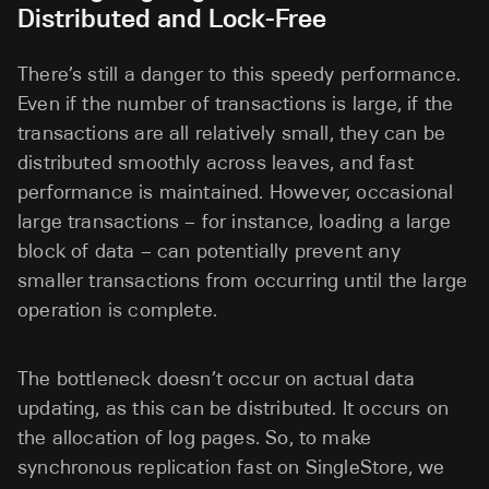
Distributed and Lock-Free
There’s still a danger to this speedy performance.
Even if the number of transactions is large, if the
transactions are all relatively small, they can be
distributed smoothly across leaves, and fast
performance is maintained. However, occasional
large transactions – for instance, loading a large
block of data – can potentially prevent any
smaller transactions from occurring until the large
operation is complete.
The bottleneck doesn’t occur on actual data
updating, as this can be distributed. It occurs on
the allocation of log pages. So, to make
synchronous replication fast on SingleStore, we