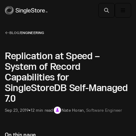
BLOG
/
ENGINEERING
Replication at Speed –
System of Record
Capabilities for
SingleStoreDB Self-Managed
7.0
Sep 23, 2019
12 min read
Nate Horan
,
Software Engineer
•
On this page