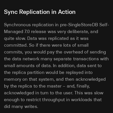
Sync Replication in Action
Synchronous replication in pre-SingleStoreDB Self-
Managed 7.0 release was very deliberate, and
quite slow. Data was replicated as it was
committed. So if there were lots of small
commits, you would pay the overhead of sending
the data network many separate transactions with
small amounts of data. In addition, data sent to
the replica partition would be replayed into
memory on that system, and then acknowledged
by the replica to the master – and, finally,
acknowledged in turn to the user. This was slow
enough to restrict throughput in workloads that
did many writes.