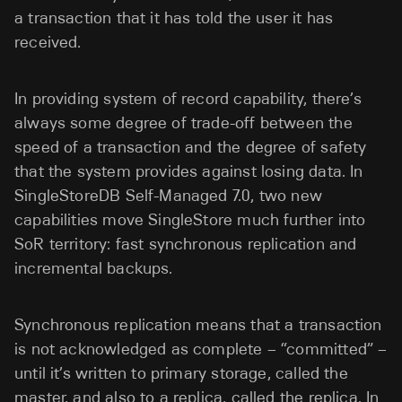
a transaction that it has told the user it has
received.
In providing system of record capability, there’s
always some degree of trade-off between the
speed of a transaction and the degree of safety
that the system provides against losing data. In
SingleStoreDB Self-Managed 7.0, two new
capabilities move SingleStore much further into
SoR territory: fast synchronous replication and
incremental backups.
Synchronous replication means that a transaction
is not acknowledged as complete – “committed” –
until it’s written to primary storage, called the
master, and also to a replica, called the replica. In