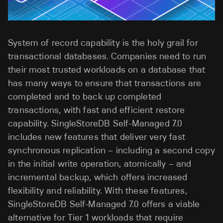
System of record capability is the holy grail for
transactional databases. Companies need to run
their most trusted workloads on a database that
has many ways to ensure that transactions are
completed and to back up completed
transactions, with fast and efficient restore
capability. SingleStoreDB Self-Managed 7.0
includes new features that deliver very fast
synchronous replication – including a second copy
in the initial write operation, atomically – and
incremental backup, which offers increased
flexibility and reliability. With these features,
SingleStoreDB Self-Managed 7.0 offers a viable
alternative for Tier 1 workloads that require