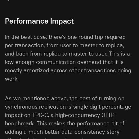
Performance Impact
In the best case, there’s one round trip required
per transaction, from user to master to replica,
and back from replica to master to user. This is a
low enough communication overhead that it is
mostly amortized across other transactions doing
work.
As we mentioned above, the cost of turning on
synchronous replication is single digit percentage
impact on TPC-C, a high-concurrency OLTP
benchmark. This makes the performance hit of
adding a much better data consistency story