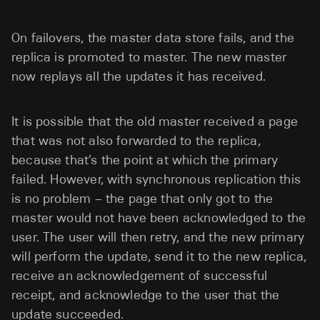
On failovers, the master data store fails, and the
replica is promoted to master. The new master
now replays all the updates it has received.
It is possible that the old master received a page
that was not also forwarded to the replica,
because that’s the point at which the primary
failed. However, with synchronous replication this
is no problem – the page that only got to the
master would not have been acknowledged to the
user. The user will then retry, and the new primary
will perform the update, send it to the new replica,
receive an acknowledgement of successful
receipt, and acknowledge to the user that the
update succeeded.