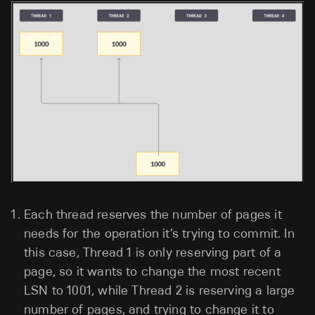
Each thread reserves the number of pages it
needs for the operation it’s trying to commit. In
this case, Thread 1 is only reserving part of a
page, so it wants to change the most recent
LSN to 1001, while Thread 2 is reserving a large
number of pages, and trying to change it to