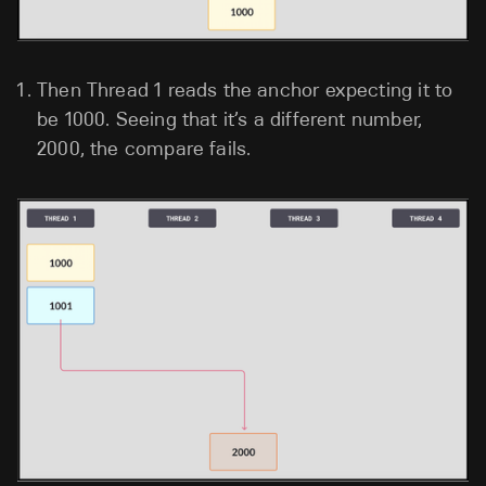
Then Thread 1 reads the anchor expecting it to
be 1000. Seeing that it’s a different number,
2000, the compare fails.