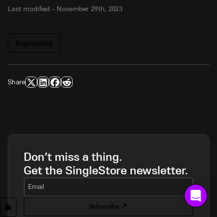
Last modified -
November 29th, 2023
Engineering
Share
Don’t miss a thing.
Get the SingleStore newsletter.
Email
Subscribe