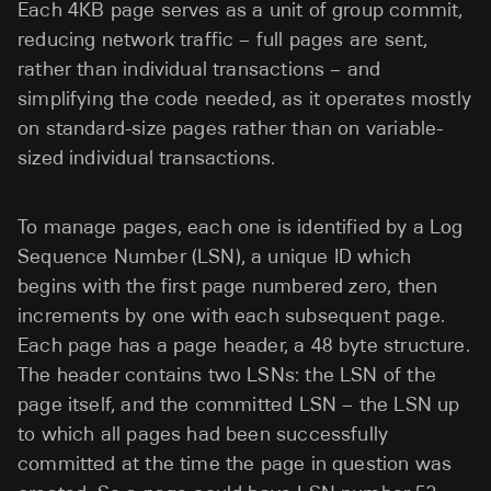
Each 4KB page serves as a unit of group commit,
reducing network traffic – full pages are sent,
rather than individual transactions – and
simplifying the code needed, as it operates mostly
on standard-size pages rather than on variable-
sized individual transactions.
To manage pages, each one is identified by a Log
Sequence Number (LSN), a unique ID which
begins with the first page numbered zero, then
increments by one with each subsequent page.
Each page has a page header, a 48 byte structure.
The header contains two LSNs: the LSN of the
page itself, and the committed LSN – the LSN up
to which all pages had been successfully
committed at the time the page in question was