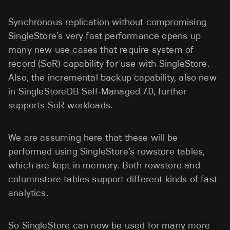
Synchronous replication without compromising
SingleStore’s very fast performance opens up
many new use cases that require system of
record (SoR) capability for use with SingleStore.
Also, the incremental backup capability, also new
in SingleStoreDB Self-Managed 7.0, further
supports SoR workloads.
We are assuming here that these will be
performed using SingleStore’s rowstore tables,
which are kept in memory. Both rowstore and
columnstore tables support different kinds of fast
analytics.
So SingleStore can now be used for many more