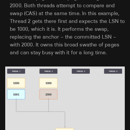
2000. Both threads attempt to compare and
swap (CAS) at the same time. In this example,
Thread 2 gets there first and expects the LSN to
be 1000, which it is. It performs the swap,
replacing the anchor – the committed LSN –
with 2000. It owns this broad swathe of pages
and can stay busy with it for a long time.