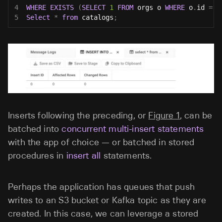
4
WHERE
EXISTS
(
SELECT
1
FROM
 orgs o 
WHERE
 o
.
id 
=
9
5
Select
*
from
 catalogs
;
Inserts following the preceding, or
Figure 1
, can be
batched into
concurrent multi-insert statements
with the app of choice — or batched in stored
procedures in
insert all
statements.
Perhaps the application has queues that push
writes to an S3 bucket or Kafka topic as they are
created. In this case, we can leverage a stored