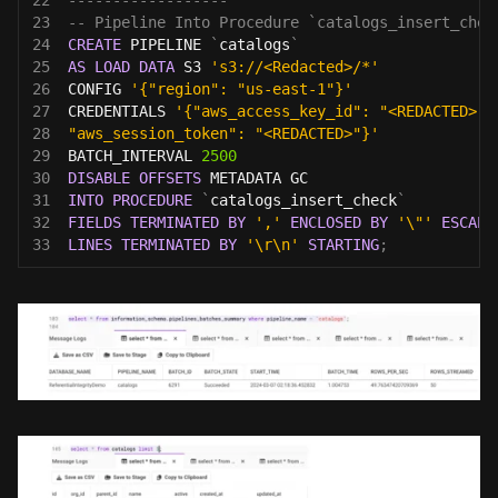
23
-- Pipeline Into Procedure `catalogs_insert_chec
24
CREATE
 PIPELINE 
`
catalogs
`
25
AS
LOAD
DATA
 S3 
's3://<Redacted>/*'
26
CONFIG 
'{"region": "us-east-1"}'
27
CREDENTIALS 
'{"aws_access_key_id": "<REDACTED>",
28
"aws_session_token": "<REDACTED>"}'
29
BATCH_INTERVAL 
2500
30
DISABLE
OFFSETS
 METADATA GC
31
INTO
PROCEDURE
`
catalogs_insert_check
`
32
FIELDS
TERMINATED
BY
','
ENCLOSED
BY
'\"'
ESCAPE
33
LINES
TERMINATED
BY
'\r\n'
STARTING
;