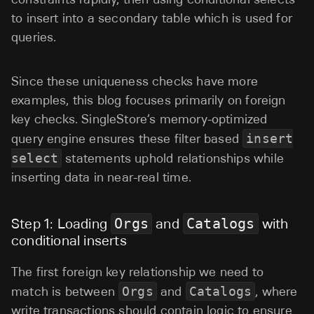
to insert into a secondary table which is used for
queries.
Since these uniqueness checks have more
examples, this blog focuses primarily on foreign
key checks. SingleStore’s memory-optimized
query engine ensures these filter based
insert
select
statements uphold relationships while
inserting data in near-real time.
Step 1: Loading
Orgs
and
Catalogs
with
conditional inserts
The first foreign key relationship we need to
match is between
Orgs
and
Catalogs
, where
write transactions should contain logic to ensure