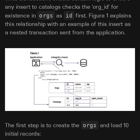
any insert to catalogs checks the 'org_id' for
existence in
orgs
as
id
first. Figure 1 explains
this relationship with an example of this insert as
a nested transaction sent from the application.
The first step is to create the
orgs
and load 10
initial records: