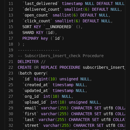
11
`
last_delivered
`
timestamp
NULL
DEFAULT
NULL
,
12
`
delivered_count
`
smallint
(
6
)
DEFAULT
NULL
,
13
`
open_count
`
smallint
(
6
)
DEFAULT
NULL
,
14
`
click_count
`
smallint
(
6
)
DEFAULT
NULL
,
15
  SORT 
KEY
`
__UNORDERED
`
(
)
,
16
  SHARD 
KEY
(
id
)
,
17
PRIMARY
key
(
`
id
`
)
18
)
;
19
------------------
20
-- Subscribers_insert_check Procedure 
21
DELIMITER
//
22
CREATE
OR
REPLACE
PROCEDURE
 subscribers_insert_c
23
(
batch query
(
24
`
id
`
bigint
(
10
)
unsigned
NULL
,
25
`
created_at
`
timestamp
NULL
,
26
`
updated_at
`
timestamp
NULL
,
27
`
org_id
`
int
(
10
)
NULL
,
28
`
upload_id
`
int
(
10
)
unsigned
NULL
,
29
`
email
`
varchar
(
255
)
CHARACTER
SET
 utf8 
COLLAT
30
`
first
`
varchar
(
255
)
CHARACTER
SET
 utf8 
COLLAT
31
`
last
`
varchar
(
255
)
CHARACTER
SET
 utf8 
COLLATE
32
`
street
`
varchar
(
255
)
CHARACTER
SET
 utf8 
COLLA