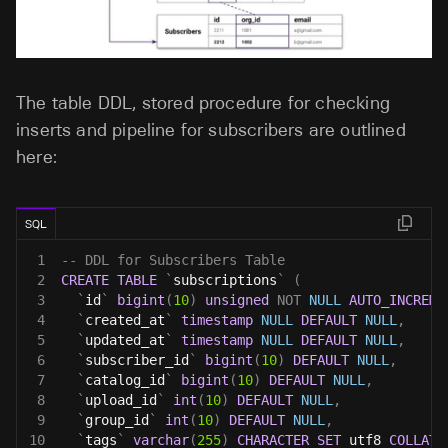
The table DDL, stored procedure for checking
inserts and pipeline for subscribers are outlined
here:
SQL
1
-- DDL for Subscribers Table
2
CREATE
TABLE
`
subscriptions
`
(
3
`
id
`
bigint
(
10
)
unsigned
NOT
NULL
AUTO_INCREME
4
`
created_at
`
timestamp
NULL
DEFAULT
NULL
,
5
`
updated_at
`
timestamp
NULL
DEFAULT
NULL
,
6
`
subscriber_id
`
bigint
(
10
)
DEFAULT
NULL
,
7
`
catalog_id
`
bigint
(
10
)
DEFAULT
NULL
,
8
`
upload_id
`
int
(
10
)
DEFAULT
NULL
,
9
`
group_id
`
int
(
10
)
DEFAULT
NULL
,
10
`
tags
`
varchar
(
255
)
CHARACTER
SET
 utf8 
COLLATE