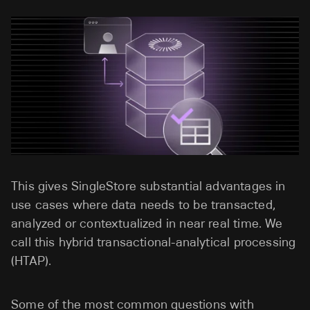
This gives SingleStore substantial advantages in
use cases where data needs to be transacted,
analyzed or contextualized in near real time. We
call this hybrid transactional-analytical processing
(HTAP).
Some of the most common questions with