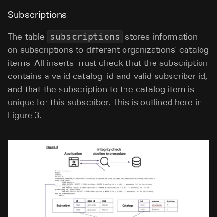
Subscriptions
The table
subscriptions
stores information
on subscriptions to different organizations' catalog
items. All inserts must check that the subscription
contains a valid catalog_id and valid subscriber id,
and that the subscription to the catalog item is
unique for this subscriber. This is outlined here in
Figure 3
.