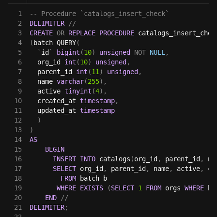
1
-- Procedure `catalogs_insert_check`
2
DELIMITER
//
3
CREATE
OR
REPLACE
PROCEDURE
 catalogs_insert_chec
4
(
batch QUERY
(
5
`
id
`
bigint
(
10
)
unsigned
NOT
NULL
,
6
  org_id 
int
(
10
)
unsigned
,
7
  parent_id 
int
(
11
)
unsigned
,
8
  name 
varchar
(
255
)
,
9
  active 
tinyint
(
4
)
,
10
  created_at 
timestamp
,
11
  updated_at 
timestamp
12
)
13
)
14
AS
15
BEGIN
16
INSERT
INTO
 catalogs
(
org_id
,
 parent_id
,
 na
17
SELECT
 org_id
,
 parent_id
,
 name
,
 active
,
 cr
18
FROM
 batch b
19
WHERE
EXISTS
(
SELECT
1
FROM
 orgs 
WHERE
 b
.
20
END
//
21
DELIMITER
;
22
------------------