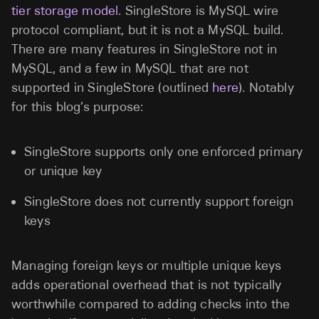
tier storage model
. SingleStore is MySQL wire
protocol compliant, but it is not a MySQL build.
There are many features in SingleStore not in
MySQL, and a few in MySQL that are not
supported in SingleStore (outlined
here
). Notably
for this blog’s purpose:
SingleStore supports only one enforced primary
or unique key
SingleStore does not currently support foreign
keys
Managing foreign keys or multiple unique keys
adds operational overhead that is not typically
worthwhile compared to adding checks into the