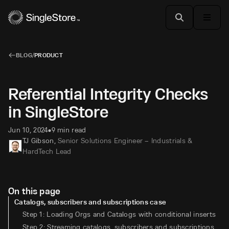
BLOG
/
PRODUCT
Referential Integrity Checks
in SingleStore
Jun 10, 2024
9 min read
•
TJ Gibson
,
Senior Solutions Engineer – Industrials &
HardTech Lead
On this page
Catalogs, subscribers and subscriptions case
Step 1: Loading Orgs and Catalogs with conditional inserts
Step 2: Streaming catalogs, subscribers and subscriptions