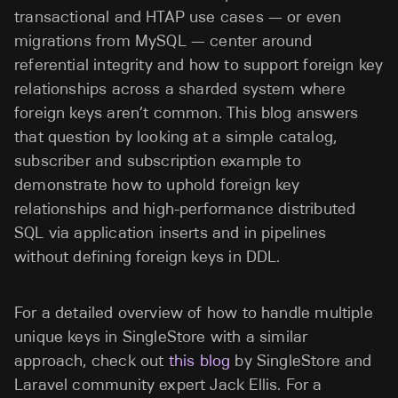
transactional and HTAP use cases — or even
migrations from MySQL — center around
referential integrity and how to support foreign key
relationships across a sharded system where
foreign keys aren’t common. This blog answers
that question by looking at a simple catalog,
subscriber and subscription example to
demonstrate how to uphold foreign key
relationships and high-performance distributed
SQL via application inserts and in pipelines
without defining foreign keys in DDL.
For a detailed overview of how to handle multiple
unique keys in SingleStore with a similar
approach, check out
this blog
by SingleStore and
Laravel community expert Jack Ellis. For a