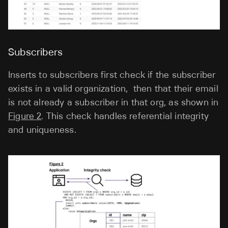
Subscribers
Inserts to subscribers first check if the subscriber
exists in a valid organization, then that their email
is not already a subscriber in that org, as shown in
Figure 2
. This check handles referential integrity
and uniqueness.