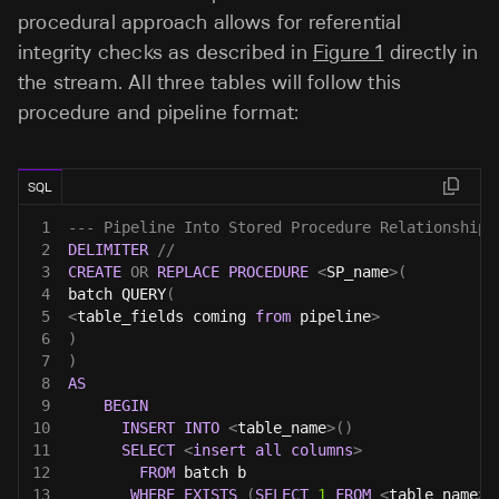
procedural approach allows for referential
integrity checks as described in
Figure 1
directly in
the stream. All three tables will follow this
procedure and pipeline format:
SQL
1
--- Pipeline Into Stored Procedure Relationship 
2
DELIMITER
//
3
CREATE
OR
REPLACE
PROCEDURE
<
SP_name
>
(
4
batch QUERY
(
5
<
table_fields coming 
from
 pipeline
>
6
)
7
)
8
AS
9
BEGIN
10
INSERT
INTO
<
table_name
>
(
)
11
SELECT
<
insert
all
columns
>
12
FROM
 batch b
13
WHERE
EXISTS
(
SELECT
1
FROM
<
table_name
>