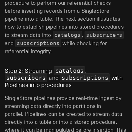
procedure to perform our referential checks
before inserting records from a SingleStore
pipeline into a table. The next section illustrates
how to establish pipelines into stored procedures
to stream data into
catalogs
,
subscribers
and
subscriptions
while checking for
referential integrity.
Step 2: Streaming
catalogs
,
subscribers
and
subscriptions
with
Pipelines into procedures
SingleStore pipelines provide real-time ingest by
streaming data directly into partitions in
parallel. Pipelines can be created to stream data
directly into a table or into a stored procedure,
where it can be manipulated before insertion. This