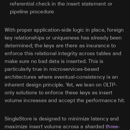
referential check in the insert statement or
pipeline procedure
With proper application-side logic in place, foreign
key relationships or uniqueness has already been
determined; the keys are there as insurance to
enforce this relational integrity across tables and
make sure no bad data is inserted. This is
particularly true in microservices-based
architectures where eventual-consistency is an
inherent design principle. Yet, we lean on OLTP-
only solutions to enforce these keys as insert
volume increases and accept the performance hit.
SingleStore is designed to minimize latency and
maximize insert volume across a sharded
three-