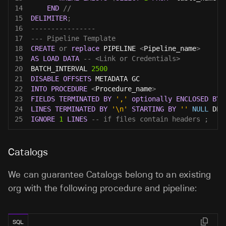
14
END
//
15
DELIMITER
;
16
----------------
17
--- Pipeline Template
18
CREATE
or
replace
 PIPELINE 
<
Pipeline_name
>
19
AS
LOAD
DATA
-- <Link or Credentials>
20
BATCH_INTERVAL 
2500
21
DISABLE
OFFSETS
 METADATA GC
22
INTO
PROCEDURE
<
Procedure_name
>
23
FIELDS
TERMINATED
BY
','
optionally
ENCLOSED
BY
24
LINES
TERMINATED
BY
'\n'
STARTING
BY
''
NULL
 DEF
25
IGNORE
1
LINES
-- if files contain headers ;
Catalogs
We can guarantee Catalogs belong to an existing
org with the following procedure and pipeline:
SQL