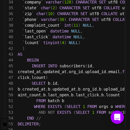
34
`
company
`
varchar
(
128
)
CHARACTER
SET
 utf8 
COLL
35
`
state
`
char
(
2
)
CHARACTER
SET
 utf8 
COLLATE
 utf
36
`
zip
`
char
(
10
)
CHARACTER
SET
 utf8 
COLLATE
 utf8
37
`
phone
`
varchar
(
30
)
CHARACTER
SET
 utf8 
COLLATE
38
`
complaint_count
`
int
(
11
)
NULL
,
39
`
last_open
`
datetime
NULL
,
40
`
last_click
`
datetime
NULL
,
41
`
lcount
`
tinyint
(
4
)
NULL
)
42
)
43
AS
44
BEGIN
45
INSERT
INTO
 subscribers
(
id
,
46
created_at
,
updated_at
,
org_id
,
upload_id
,
email
,
fir
47
click
,
lcount
)
48
SELECT
 b
.
id
,
49
b
.
created_at
,
b
.
updated_at
,
b
.
org_id
,
b
.
upload_id
,
b
50
aint_count
,
b
.
last_open
,
b
.
last_click
,
b
.
lcount
51
FROM
 batch b
52
WHERE
EXISTS
(
SELECT
1
FROM
 orgs o 
WHERE
 
53
AND
NOT
EXISTS
(
SELECT
1
FROM
 subscribe
54
END
//
55
DELIMITER
;
56
------------------