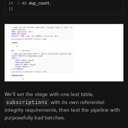
14
)
AS
 dup_count
;
15
We’ll set the stage with one last table,
subscriptions
with its own referential
integrity requirements, then test the pipeline with
purposefully bad batches.