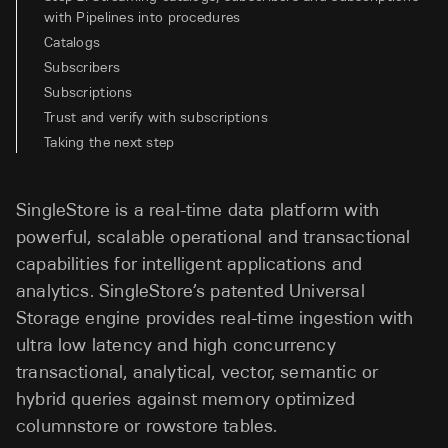
with Pipelines into procedures
Catalogs
Subscribers
Subscriptions
Trust and verify with subscriptions
Taking the next step
SingleStore is a real-time data platform with
powerful, scalable operational and transactional
capabilities for intelligent applications and
analytics. SingleStore’s patented Universal
Storage engine provides real-time ingestion with
ultra low latency and high concurrency
transactional, analytical, vector, semantic or
hybrid queries against memory optimized
columnstore or rowstore tables.