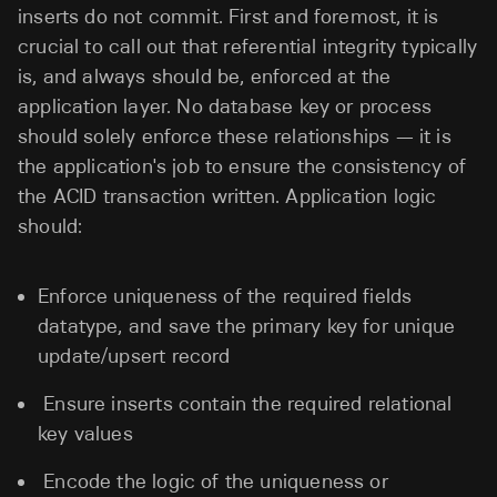
inserts do not commit. First and foremost, it is
crucial to call out that referential integrity typically
is, and always should be, enforced at the
application layer. No database key or process
should solely enforce these relationships — it is
the application's job to ensure the consistency of
the ACID transaction written. Application logic
should:
Enforce uniqueness of the required fields
datatype, and save the primary key for unique
update/upsert record
Ensure inserts contain the required relational
key values
Encode the logic of the uniqueness or