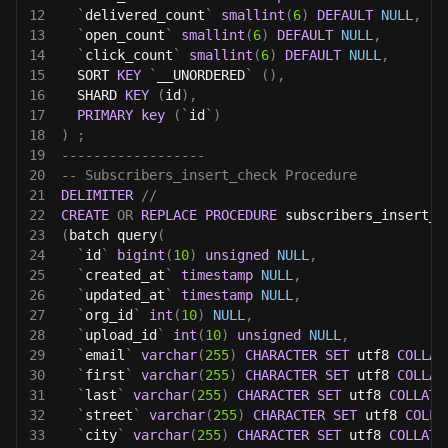
12
`
delivered_count
`
smallint
(
6
)
DEFAULT
NULL
,
13
`
open_count
`
smallint
(
6
)
DEFAULT
NULL
,
14
`
click_count
`
smallint
(
6
)
DEFAULT
NULL
,
15
  SORT 
KEY
`
__UNORDERED
`
(
)
,
16
  SHARD 
KEY
(
id
)
,
17
PRIMARY
key
(
`
id
`
)
18
)
;
19
------------------
20
-- Subscribers_insert_check Procedure 
21
DELIMITER
//
22
CREATE
OR
REPLACE
PROCEDURE
 subscribers_insert_c
23
(
batch query
(
24
`
id
`
bigint
(
10
)
unsigned
NULL
,
25
`
created_at
`
timestamp
NULL
,
26
`
updated_at
`
timestamp
NULL
,
27
`
org_id
`
int
(
10
)
NULL
,
28
`
upload_id
`
int
(
10
)
unsigned
NULL
,
29
`
email
`
varchar
(
255
)
CHARACTER
SET
 utf8 
COLLAT
30
`
first
`
varchar
(
255
)
CHARACTER
SET
 utf8 
COLLAT
31
`
last
`
varchar
(
255
)
CHARACTER
SET
 utf8 
COLLATE
32
`
street
`
varchar
(
255
)
CHARACTER
SET
 utf8 
COLLA
33
`
city
`
varchar
(
255
)
CHARACTER
SET
 utf8 
COLLATE