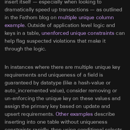
insert itself — especially when looking to
dramatically speed up transactions — as outlined
in the Fathom blog on
multiple unique column
example
. Outside of application level logic and
keys in a table,
unenforced unique constraints
can
help flag suspected violations that make it
through the logic.
In instances where there are multiple unique key
requirements and uniqueness of a field is
guaranteed by datatype (like a hash-value or
auto_incremented value), consider removing or
un-enforcing the unique key on these values and
assign the primary key based on update and
upsert requirements.
Other examples
describe
inserting into one table without uniqueness
constraints rapidly, then using conditional selects