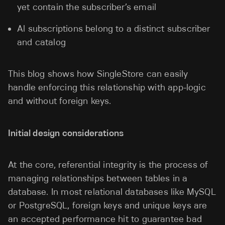
yet contain the subscriber’s email
Al subscriptions belong to a distinct subscriber
and catalog
This blog shows how SingleStore can easily
handle enforcing this relationship with app-logic
and without foreign keys.
Initial design considerations
At the core, referential integrity is the process of
managing relationships between tables in a
database. In most relational databases like MySQL
or PostgreSQL, foreign keys and unique keys are
an accepted performance hit to guarantee bad