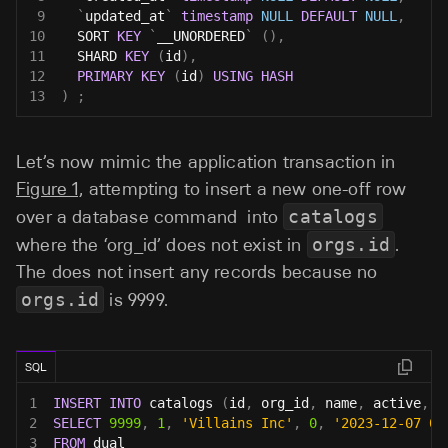
9
`
updated_at
`
timestamp
NULL
DEFAULT
NULL
,
10
  SORT 
KEY
`
__UNORDERED
`
(
)
,
11
  SHARD 
KEY
(
id
)
,
12
PRIMARY
KEY
(
id
)
USING
HASH
13
)
;
Let’s now mimic the application transaction in
Figure 1,
attempting to insert a new one-off row
over a database command into
catalogs
where the ‘org_id’ does not exist in
orgs.id
.
The does not insert any records because no
orgs.id
is 9999.
SQL
1
INSERT
INTO
 catalogs 
(
id
,
 org_id
,
 name
,
 active
,
 c
2
SELECT
9999
,
1
,
'Villains Inc'
,
0
,
'2023-12-07 00
3
FROM
 dual