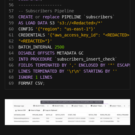
56
------------------
57
-- Subscribers Pipeline
58
CREATE
or
replace
 PIPELINE 
`
subscribers
`
59
AS
LOAD
DATA
 S3 
's3://<Redacted>/*'
60
CONFIG 
'{"region": "us-east-1"}'
61
CREDENTIALS 
'{"aws_access_key_id": "<REDACTED>",
62
"<REDACTED>"}'
63
BATCH_INTERVAL 
2500
64
DISABLE
OFFSETS
 METADATA GC
65
INTO
PROCEDURE
`
subscribers_insert_check
`
66
FIELDS
TERMINATED
BY
','
ENCLOSED
BY
'"'
ESCAPED
67
LINES
TERMINATED
BY
'\r\n'
STARTING
BY
''
68
IGNORE
1
LINES
69
FORMAT CSV
;