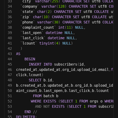
33
`
city
`
varchar
(
255
)
CHARACTER
SET
 utf8 
COLLATE
34
`
company
`
varchar
(
128
)
CHARACTER
SET
 utf8 
COLL
35
`
state
`
char
(
2
)
CHARACTER
SET
 utf8 
COLLATE
 utf
36
`
zip
`
char
(
10
)
CHARACTER
SET
 utf8 
COLLATE
 utf8
37
`
phone
`
varchar
(
30
)
CHARACTER
SET
 utf8 
COLLATE
38
`
complaint_count
`
int
(
11
)
NULL
,
39
`
last_open
`
datetime
NULL
,
40
`
last_click
`
datetime
NULL
,
41
`
lcount
`
tinyint
(
4
)
NULL
)
42
)
43
AS
44
BEGIN
45
INSERT
INTO
 subscribers
(
id
,
46
created_at
,
updated_at
,
org_id
,
upload_id
,
email
,
fir
47
click
,
lcount
)
48
SELECT
 b
.
id
,
49
b
.
created_at
,
b
.
updated_at
,
b
.
org_id
,
b
.
upload_id
,
b
50
aint_count
,
b
.
last_open
,
b
.
last_click
,
b
.
lcount
51
FROM
 batch b
52
WHERE
EXISTS
(
SELECT
1
FROM
 orgs o 
WHERE
 
53
AND
NOT
EXISTS
(
SELECT
1
FROM
 subscribe
54
END
//
55
DELIMITER
;