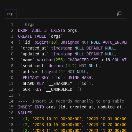
SQL
1
-- Orgs 
2
DROP
TABLE
IF
EXISTS
 orgs
;
3
CREATE
TABLE
`
orgs
`
4
(
`
id
`
bigint
(
10
)
unsigned
NOT
NULL
AUTO_INCREME
5
`
created_at
`
timestamp
NULL
DEFAULT
NULL
,
6
`
updated_at
`
timestamp
NULL
DEFAULT
NULL
,
7
`
name
`
varchar
(
255
)
CHARACTER
SET
 utf8 
COLLATE
 
8
`
send_cost
`
decimal
(
4
,
2
)
NOT
NULL
,
9
`
active
`
tinyint
(
4
)
NOT
NULL
,
10
PRIMARY
KEY
(
`
id
`
)
USING
HASH
,
11
  SHARD 
KEY
`
__SHARDKEY
`
(
`
id
`
)
,
12
  SORT 
KEY
`
__UNORDERED
`
(
)
13
)
;
14
----  Insert 10 records manually to org table
15
INSERT
INTO
 orgs 
(
id
,
 created_at
,
 updated_at
,
 na
16
VALUES
17
(
1
,
'2023-10-01 00:00:00'
,
'2023-10-01 00:00:0
18
(
2
,
'2023-10-15 00:00:00'
,
'2023-10-20 00:00:0
19
(
3
,
'2023-11-01 00:00:00'
,
'2023-11-02 00:00:0