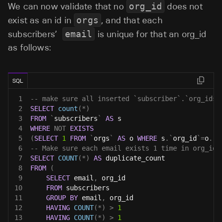
We can now validate that no
org_id
does not
exist as an id in
orgs
, and that each
subscribers’
email
is unique for that an org_id
as follows:
SQL
1
-- make sure all inserted `subscriber`.`org_ids`
2
SELECT
count
(
*
)
3
FROM
`
subscribers
`
AS
 s
4
WHERE
NOT
EXISTS
5
(
SELECT
1
FROM
`
orgs
`
AS
 o 
WHERE
 s
.
`
org_id
`
=
o
.
`
i
6
-- Make sure each email exists 1 time in org_id 
7
SELECT
COUNT
(
*
)
AS
 duplicate_count 
8
FROM
(
9
SELECT
 email
,
 org_id 
10
FROM
 subscribers 
11
GROUP
BY
 email
,
 org_id 
12
HAVING
COUNT
(
*
)
>
1
13
HAVING
COUNT
(
*
)
>
1