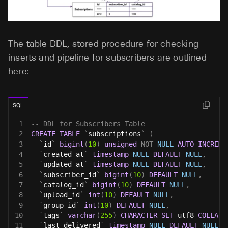
The table DDL, stored procedure for checking
inserts and pipeline for subscribers are outlined
here:
SQL
1
-- DDL for Subscribers Table
2
CREATE
TABLE
`
subscriptions
`
(
3
`
id
`
bigint
(
10
)
unsigned
NOT
NULL
AUTO_INCREME
4
`
created_at
`
timestamp
NULL
DEFAULT
NULL
,
5
`
updated_at
`
timestamp
NULL
DEFAULT
NULL
,
6
`
subscriber_id
`
bigint
(
10
)
DEFAULT
NULL
,
7
`
catalog_id
`
bigint
(
10
)
DEFAULT
NULL
,
8
`
upload_id
`
int
(
10
)
DEFAULT
NULL
,
9
`
group_id
`
int
(
10
)
DEFAULT
NULL
,
10
`
tags
`
varchar
(
255
)
CHARACTER
SET
 utf8 
COLLATE
11
`
last_delivered
`
timestamp
NULL
DEFAULT
NULL
,