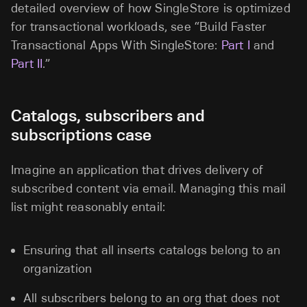
detailed overview of how SingleStore is optimized
for transactional workloads, see “Build Faster
Transactional Apps With SingleStore:
Part I
and
Part II
.”
Catalogs, subscribers and
subscriptions case
Imagine an application that drives delivery of
subscribed content via email. Managing this mail
list might reasonably entail:
Ensuring that all inserts catalogs belong to an
organization
All subscribers belong to an org that does not