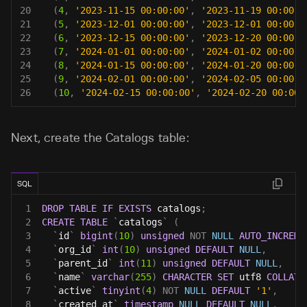
20
(
4
,
'2023-11-15 00:00:00'
,
'2023-11-19 00:00:0
21
(
5
,
'2023-12-01 00:00:00'
,
'2023-12-01 00:00:0
22
(
6
,
'2023-12-15 00:00:00'
,
'2023-12-20 00:00:0
23
(
7
,
'2024-01-01 00:00:00'
,
'2024-01-02 00:00:0
24
(
8
,
'2024-01-15 00:00:00'
,
'2024-01-20 00:00:0
25
(
9
,
'2024-02-01 00:00:00'
,
'2024-02-05 00:00:0
26
(
10
,
'2024-02-15 00:00:00'
,
'2024-02-20 00:00:
Next, create the Catalogs table:
SQL
1
DROP
TABLE
IF
EXISTS
 catalogs
;
2
CREATE
TABLE
`
catalogs
`
(
3
`
id
`
bigint
(
10
)
unsigned
NOT
NULL
AUTO_INCREME
4
`
org_id
`
int
(
10
)
unsigned
DEFAULT
NULL
,
5
`
parent_id
`
int
(
11
)
unsigned
DEFAULT
NULL
,
6
`
name
`
varchar
(
255
)
CHARACTER
SET
 utf8 
COLLATE
7
`
active
`
tinyint
(
4
)
NOT
NULL
DEFAULT
'1'
,
8
`
created_at
`
timestamp
NULL
DEFAULT
NULL
,