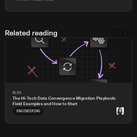
Related reading
BLOG
The Hi-Tech Data Convergence Migration Playbook:
Field Examples and How to Start
ENGINEERING