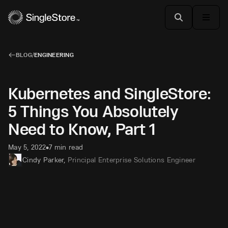
BLOG
/
ENGINEERING
Kubernetes and SingleStore:
5 Things You Absolutely
Need to Know, Part 1
May 5, 2022
7 min read
•
Cindy Parker
,
Principal Enterprise Solutions Engineer