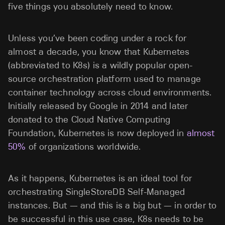
five things you absolutely need to know.
Unless you’ve been coding under a rock for
almost a decade, you know that Kubernetes
(abbreviated to K8s) is a wildly popular open-
source orchestration platform used to manage
container technology across cloud environments.
Initially released by Google in 2014 and later
donated to the Cloud Native Computing
Foundation, Kubernetes is now deployed in
almost
50%
of organizations worldwide.
As it happens, Kubernetes is an ideal tool for
orchestrating SingleStoreDB Self-Managed
instances. But — and this is a big but — in order to
be successful in this use case, K8s needs to be