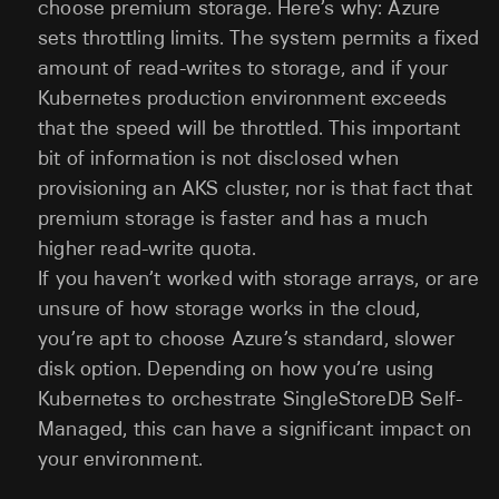
choose premium storage. Here’s why: Azure
sets throttling limits. The system permits a fixed
amount of read-writes to storage, and if your
Kubernetes production environment exceeds
that the speed will be throttled. This important
bit of information is not disclosed when
provisioning an AKS cluster, nor is that fact that
premium storage is faster and has a much
higher read-write quota.
If you haven’t worked with storage arrays, or are
unsure of how storage works in the cloud,
you’re apt to choose Azure’s standard, slower
disk option. Depending on how you’re using
Kubernetes to orchestrate SingleStoreDB Self-
Managed, this can have a significant impact on
your environment.