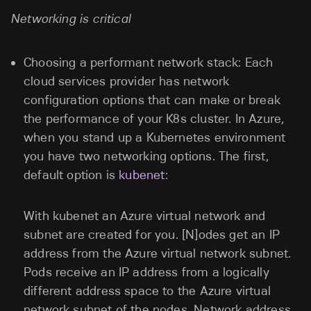
Networking is critical
Choosing a performant network stack: Each
cloud services provider has network
configuration options that can make or break
the performance of your K8s cluster. In Azure,
when you stand up a Kubernetes environment
you have two networking options. The first,
default option is
kubenet
:
With kubenet an Azure virtual network and
subnet are created for you. [N]odes get an IP
address from the Azure virtual network subnet.
Pods receive an IP address from a logically
different address space to the Azure virtual
network subnet of the nodes. Network address