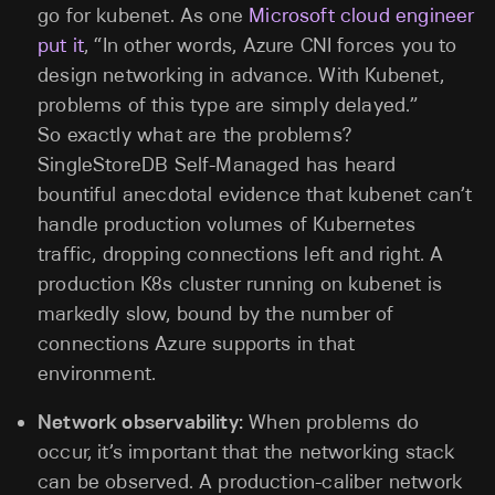
go for kubenet. As one
Microsoft cloud engineer
put it
, “In other words, Azure CNI forces you to
design networking in advance. With Kubenet,
problems of this type are simply delayed.”
So exactly what are the problems?
SingleStoreDB Self-Managed has heard
bountiful anecdotal evidence that kubenet can’t
handle production volumes of Kubernetes
traffic, dropping connections left and right. A
production K8s cluster running on kubenet is
markedly slow, bound by the number of
connections Azure supports in that
environment.
Network observability:
When problems do
occur, it’s important that the networking stack
can be observed. A production-caliber network