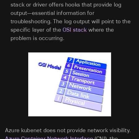
stack or driver offers hooks that provide log
output—essential information for
troubleshooting. The log output will point to the
specific layer of the
OSI stack
where the
problem is occurring.
Azure kubenet does not provide network visibility.
Azure Container Network Interface
(CNI), the