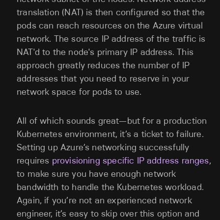
translation (NAT) is then configured so that the
pods can reach resources on the Azure virtual
network. The source IP address of the traffic is
NAT'd to the node's primary IP address. This
approach greatly reduces the number of IP
addresses that you need to reserve in your
network space for pods to use.
All of which sounds great—but for a production
Kubernetes environment, it’s a ticket to failure.
Setting up Azure’s networking successfully
requires
provisioning specific IP address ranges
,
to make sure you have enough network
bandwidth to handle the Kubernetes workload.
Again, if you’re not an experienced network
engineer, it’s easy to skip over this option and