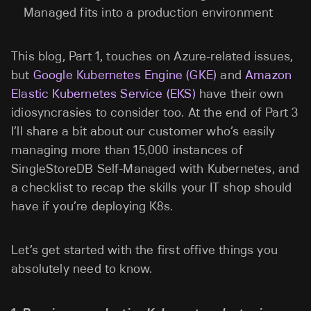
Managed fits into a production environment
This blog, Part 1, touches on Azure-related issues,
but
Google Kubernetes Engine (GKE)
and
Amazon
Elastic Kubernetes Service (EKS)
have their own
idiosyncrasies to consider too. At the end of Part 3
I’ll share a bit about our customer who’s easily
managing more than 15,000 instances of
SingleStoreDB Self-Managed with Kubernetes, and
a checklist to recap the skills your IT shop should
have if you’re deploying K8s.
Let’s get started with the first offive things you
absolutely need to know.