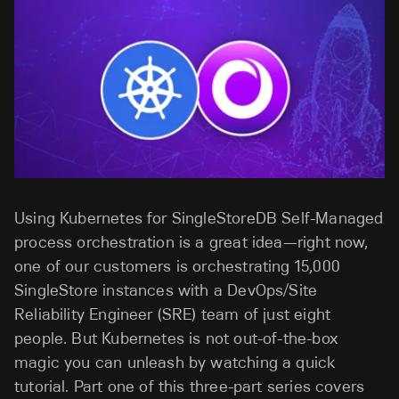
Using Kubernetes for SingleStoreDB Self-Managed
process orchestration is a great idea—right now,
one of our customers is orchestrating 15,000
SingleStore instances with a DevOps/Site
Reliability Engineer (SRE) team of just eight
people. But Kubernetes is not out-of-the-box
magic you can unleash by watching a quick
tutorial. Part one of this three-part series covers