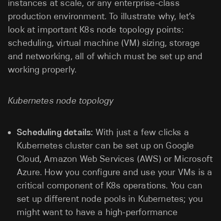
instances at scale, or any enterprise-class
production environment. To illustrate why, let’s
look at important K8s node topology points:
scheduling, virtual machine (VM) sizing, storage
and networking, all of which must be set up and
working properly.
Kubernetes node topology
Scheduling details:
With just a few clicks a
Kubernetes cluster can be set up on Google
Cloud, Amazon Web Services (AWS) or Microsoft
Azure. How you configure and use your VMs is a
critical component of K8s operations. You can
set up different node pools in Kubernetes; you
might want to have a high-performance