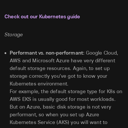
Check out our Kubernetes guide
Storage
Performant vs. non-performant:
Google Cloud,
AWS and Microsoft Azure have very different
default storage resources. Again, to set up
storage correctly you’ve got to know your
Kubernetes environment.
For example, the default storage type for K8s on
AWS EKS is usually good for most workloads.
But on Azure, basic disk storage is not very
performant, so when you set up Azure
Kubernetes Service (AKS) you will want to