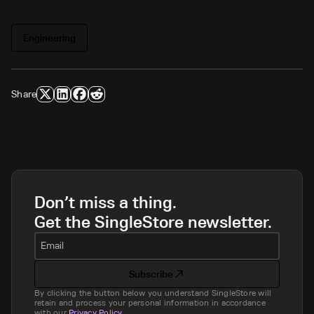
Engineering
Share
Don’t miss a thing.
Get the SingleStore newsletter.
Email
Subscribe
By clicking the button below you understand SingleStore will
retain and process your personal information in accordance
with our
Privacy Policy
.