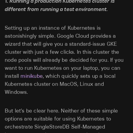
1.
Running a production Kubernetes cluster is
different from running a test environment.
Setting up an instance of Kubernetes is
astonishingly simple. Google Cloud provides a
wizard that will give you a standard-issue GKE
cluster
with just a few clicks. In this cluster the
node pools will already be decided for you. If you
want to run Kubernetes on your laptop, you can
install
minikube
, which quickly sets up a local
Kubernetes cluster on MacOS, Linux and
Windows.
But let’s be clear here. Neither of these simple
options are suitable for using Kubernetes to
orchestrate SingleStoreDB Self-Managed