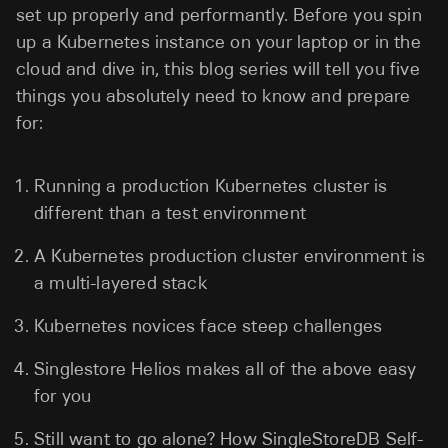
set up properly and performantly. Before you spin
up a Kubernetes instance on your laptop or in the
cloud and dive in, this blog series will tell you five
things you absolutely need to know and prepare
for:
Running a production Kubernetes cluster is
different than a test environment
A Kubernetes production cluster environment is
a multi-layered stack
Kubernetes novices face steep challenges
Singlestore Helios makes all of the above easy
for you
Still want to go alone? How SingleStoreDB Self-