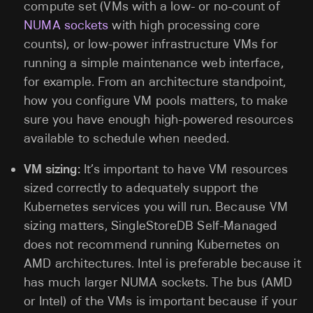
compute set (VMs with a low- or no-count of
NUMA sockets
with high processing core
counts), or low-power infrastructure VMs for
running a simple maintenance web interface,
for example. From an architecture standpoint,
how you configure VM pools matters, to make
sure you have enough high-powered resources
available to schedule when needed.
VM sizing:
It’s important to have VM resources
sized correctly to adequately support the
Kubernetes services you will run. Because VM
sizing matters, SingleStoreDB Self-Managed
does not recommend running Kubernetes on
AMD architectures. Intel is preferable because it
has much larger NUMA sockets. The bus (AMD
or Intel) of the VMs is important because if your