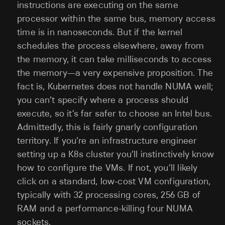
instructions are executing on the same
processor within the same bus, memory access
time is in nanoseconds. But if the kernel
schedules the process elsewhere, away from
the memory, it can take milliseconds to access
the memory—a very expensive proposition. The
fact is, Kubernetes does not handle NUMA well;
you can’t specify where a process should
execute, so it’s far safer to choose an Intel bus.
Admittedly, this is fairly gnarly configuration
territory. If you’re an infrastructure engineer
setting up a K8s cluster you’ll instinctively know
how to configure the VMs. If not, you’ll likely
click on a standard, low-cost VM configuration,
typically with 32 processing cores, 256 GB of
RAM and a performance-killing four NUMA
sockets.