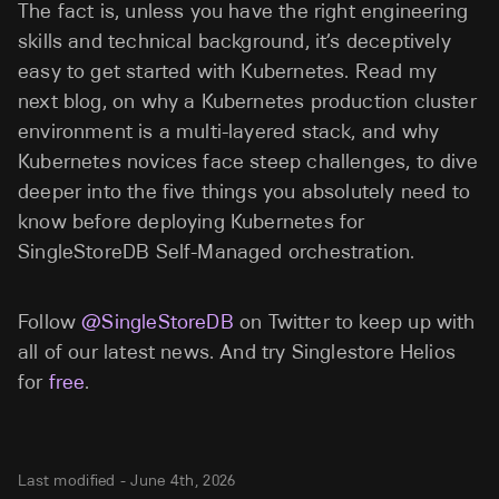
The fact is, unless you have the right engineering
skills and technical background, it’s deceptively
easy to get started with Kubernetes. Read my
next blog, on why a Kubernetes production cluster
environment is a multi-layered stack, and why
Kubernetes novices face steep challenges, to dive
deeper into the five things you absolutely need to
know before deploying Kubernetes for
SingleStoreDB Self-Managed orchestration.
Follow
@SingleStoreDB
on Twitter to keep up with
all of our latest news. And try Singlestore Helios
for
free
.
Last modified -
June 4th, 2026