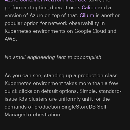
performant option, does. It uses
Calico
and a
version of Azure on top of that.
Cilium
is another
popular option for network observability in
Kubernetes environments on Google Cloud and
AWS.
No small engineering feat to accomplish
As you can see, standing up a production-class
Kubernetes environment takes more than a few
quick clicks on default options. Simple, standard-
issue K8s clusters are uniformly unfit for the
demands of production SingleStoreDB Self-
Managed orchestration.