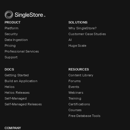
PRODUCT
SOLUTIONS
Platform
Why SingleStore?
Security
Customer Case Studies
Data Ingestion
AI
Pricing
Huge Scale
Professional Services
Support
DOCS
RESOURCES
Getting Started
Content Library
Build an Application
Forums
Helios
Events
Helios Releases
Webinars
Self-Managed
Training
Self-Managed Releases
Certifications
Courses
Free Database Tools
COMPANY