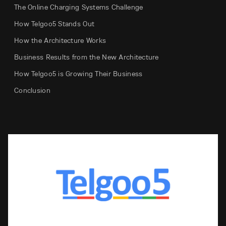
The Online Charging Systems Challenge
How Telgoo5 Stands Out
How the Architecture Works
Business Results from the New Architecture
How Telgoo5 is Growing Their Business
Conclusion