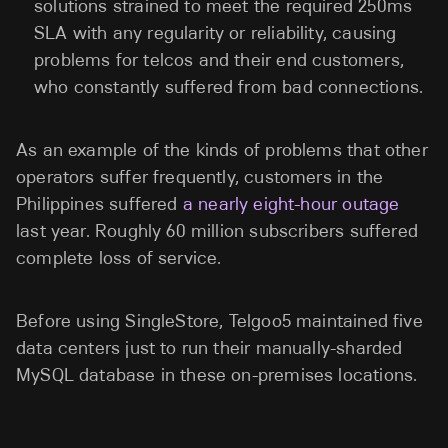
solutions strained to meet the required 250ms
SLA with any regularity or reliability, causing
problems for telcos and their end customers,
who constantly suffered from bad connections.
As an example of the kinds of problems that other
operators suffer frequently, customers in the
Philippines suffered
a nearly eight-hour outage
last year. Roughly 60 million subscribers suffered
complete loss of service.
Before using SingleStore, Telgoo5 maintained five
data centers just to run their manually-sharded
MySQL database in these on-premises locations.