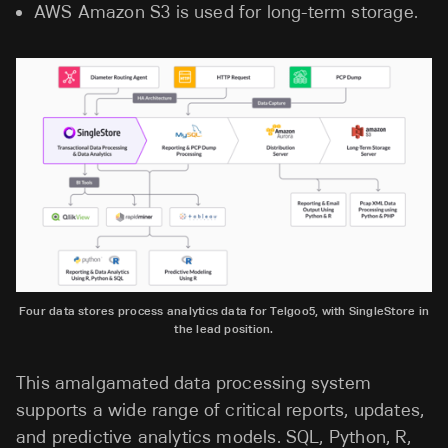
AWS Amazon S3 is used for long-term storage.
Four data stores process analytics data for Telgoo5, with SingleStore in
the lead position.
This amalgamated data processing system
supports a wide range of critical reports, updates,
and predictive analytics models. SQL, Python, R,