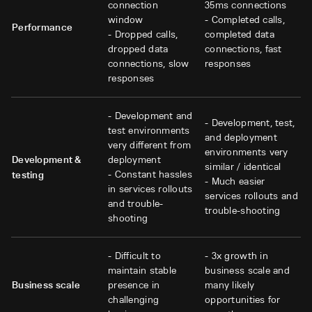
connection
35ms connections
window
- Completed calls,
Performance
- Dropped calls,
completed data
dropped data
connections, fast
connections, slow
responses
responses
- Development and
- Development, test,
test environments
and deployment
very different from
environments very
Development &
deployment
similar / identical
- Constant hassles
testing
- Much easier
in services rollouts
services rollouts and
and trouble-
trouble-shooting
shooting
- Difficult to
- 3x growth in
maintain stable
business scale and
Business scale
presence in
many likely
challenging
opportunities for