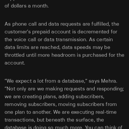
of dollars a month.
As phone call and data requests are fulfilled, the
customer’s prepaid account is decremented for
the voice call or data transmission. As certain
data limits are reached, data speeds may be
throttled until more headroom is purchased for the
account.
“We expect a lot from a database,” says Mehra.
“Not only are we making requests and responding;
we are creating plans, adding subscribers,
removing subscribers, moving subscribers from
one plan to another. We are executing real-time
transactions, but beneath the surface, the
database is doing so much more. You can think of