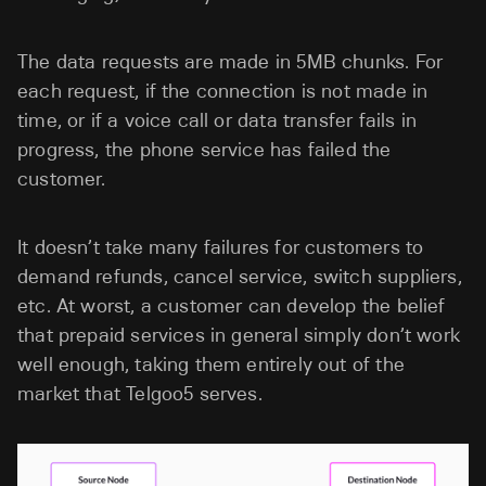
The data requests are made in 5MB chunks. For
each request, if the connection is not made in
time, or if a voice call or data transfer fails in
progress, the phone service has failed the
customer.
It doesn’t take many failures for customers to
demand refunds, cancel service, switch suppliers,
etc. At worst, a customer can develop the belief
that prepaid services in general simply don’t work
well enough, taking them entirely out of the
market that Telgoo5 serves.