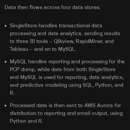
Data then flows across four data stores:
SingleStore handles transactional data
processing and data analytics, sending results
to three BI tools – Qlikview, RapidMiner, and
Tableau – and on to MySQL.
MySQL handles reporting and processing for the
PCP dump, while data from both SingleStore
and MySQL is used for reporting, data analytics,
and predictive modeling using SQL, Python, and
R.
Processed data is then sent to AWS Aurora for
distribution to reporting and email output, using
Python and R.