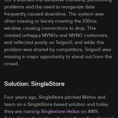
problems and the need to reorganize data
frequently caused downtime. The system was
often missing or barely meeting the 250ms
window, causing connections to drop. This
created unhappy MVNOs and MVNO customers,
and reflected poorly on Telgoo5; and while this
problem was shared by competitors, Telgoo5 was
missing a major opportunity to stand out from the
crowd.
Solution: SingleStore
Four years ago, SingleStore pitched Mehra and
team on a SingleStore-based solution and today
they are running
Singlestore Helios
on AWS.