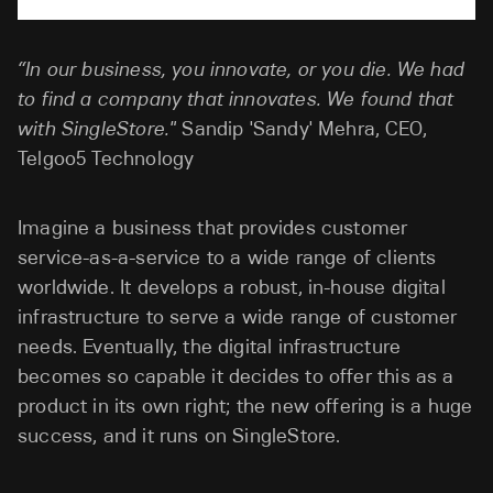
“In our business, you innovate, or you die. We had
to find a company that innovates. We found that
with SingleStore."
Sandip 'Sandy' Mehra, CEO,
Telgoo5 Technology
Imagine a business that provides customer
service-as-a-service to a wide range of clients
worldwide. It develops a robust, in-house digital
infrastructure to serve a wide range of customer
needs. Eventually, the digital infrastructure
becomes so capable it decides to offer this as a
product in its own right; the new offering is a huge
success, and it runs on SingleStore.