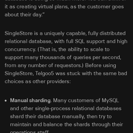
it as creating virtual plans, as the customer goes
about their day.”
SingleStore is a uniquely capable, fully distributed
relational database, with full SQL support and high
concurrency. (That is, the ability to scale to
support many thousands of queries per second,
from any number of requestors.) Before using
SingleStore, Telgoo5 was stuck with the same bad
choices as other providers:
Manual sharding
. Many customers of MySQL
and other single-process relational databases
shard their database manually, then try to
maintain and balance the shards through their
operations staff.