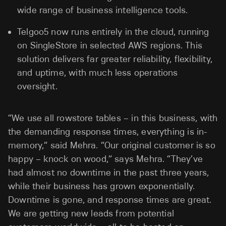
wide range of business intelligence tools.
Telgoo5 now runs entirely in the cloud, running
on SingleStore in selected AWS regions. This
solution delivers far greater reliability, flexibility,
and uptime, with much less operations
oversight.
“We use all rowstore tables – in this business, with
the demanding response times, everything is in-
memory,” said Mehra. “Our original customer is so
happy – knock on wood,” says Mehra. “They’ve
had almost no downtime in the past three years,
while their business has grown exponentially.
Downtime is gone, and response times are great.
We are getting new leads from potential