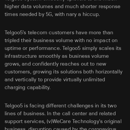
higher data volumes and much shorter response
times needed by 5G, with nary a hiccup.
Telgoo5’s telecom customers have more than
tripled their business volume with no impact on
uptime or performance. Telgoo5 simply scales its
infrastructure smoothly as business volume
grows, and confidently reaches out to new
customers, growing its solutions both horizontally
and vertically to provide virtually unlimited
charging capability.
Telgoo5 is facing different challenges in its two
lines of business. In the call center and related
support services, (v)WeCare Technology's original
business, disruption caused by the coronavirus