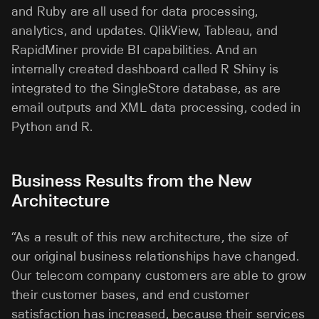
and Ruby are all used for data processing,
analytics, and updates. QlikView, Tableau, and
RapidMiner provide BI capabilities. And an
internally created dashboard called R Shiny is
integrated to the SingleStore database, as are
email outputs and XML data processing, coded in
Python and R.
Business Results from the New
Architecture
“As a result of this new architecture, the size of
our original business relationships have changed.
Our telecom company customers are able to grow
their customer bases, and end customer
satisfaction has increased, because their services