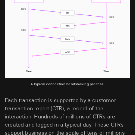
A typical connection handshaking process.
Each transaction is supported by a customer
transaction report (CTR), a record of the
interaction. Hundreds of millions of CTRs are
created and logged in a typical day. These CTRs
support business on the scale of tens of millions