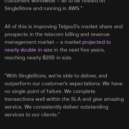
customers worldwide – all to be hosted on
SingleStore and running in AWS.”
All of this is improving Telgoo5’s market share and
prospects in the telecom billing and revenue
management market – a market
projected to
nearly double in size
in the next five years,
reaching nearly $20B in size.
“With SingleStore, we’re able to deliver, and
outperform our customer’s expectations. We have
no single point of failure. We complete
transactions well within the SLA and give amazing
service. We consistently deliver outstanding
services to our clients.”