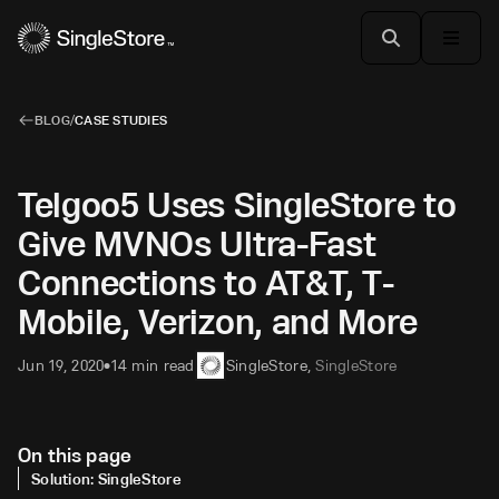
BLOG
/
CASE STUDIES
Telgoo5 Uses SingleStore to
Give MVNOs Ultra-Fast
Connections to AT&T, T-
Mobile, Verizon, and More
Jun 19, 2020
14 min read
SingleStore
,
SingleStore
•
On this page
Solution: SingleStore