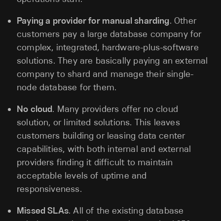
Paying a provider for manual sharding
. Other
customers pay a large database company for
complex, integrated, hardware-plus-software
solutions. They are basically paying an external
company to shard and manage their single-
node database for them.
No cloud
. Many providers offer no cloud
solution, or limited solutions. This leaves
customers building or leasing data center
capabilities, with both internal and external
providers finding it difficult to maintain
acceptable levels of uptime and
responsiveness.
Missed SLAs
. All of the existing database