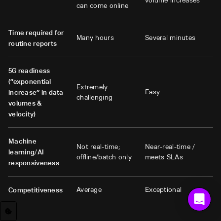
volume increases
can come online
Time required for
Many hours
Several minutes
routine reports
5G readiness
(“exponential
Extremely
Easy
increase” in data
challenging
volumes &
velocity)
Machine
Not real-time;
Near-real-time /
learning/AI
offline/batch only
meets SLAs
responsiveness
Average
Exceptional
Competitiveness