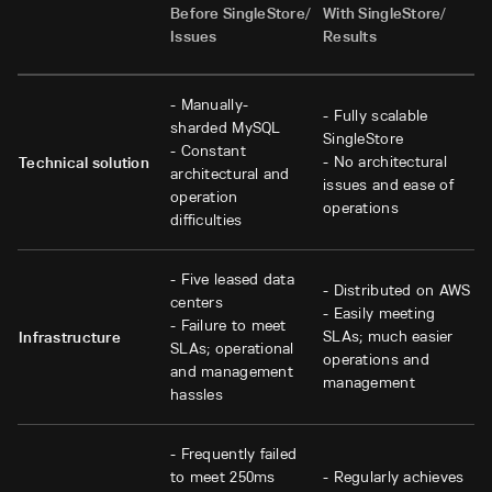
Before SingleStore/
With SingleStore/
Issues
Results
- Manually-
- Fully scalable
sharded MySQL
SingleStore
- Constant
- No architectural
Technical solution
architectural and
issues and ease of
operation
operations
difficulties
- Five leased data
- Distributed on AWS
centers
- Easily meeting
- Failure to meet
SLAs; much easier
Infrastructure
SLAs; operational
operations and
and management
management
hassles
- Frequently failed
to meet 250ms
- Regularly achieves