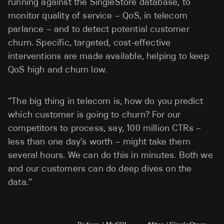
running against the SingleStore database, to
monitor quality of service – QoS, in telecom
parlance – and to detect potential customer
churn. Specific, targeted, cost-effective
interventions are made available, helping to keep
QoS high and churn low.
“The big thing in telecom is, how do you predict
which customer is going to churn? For our
competitors to process, say, 100 million CTRs –
less than one day’s worth – might take them
several hours. We can do this in minutes. Both we
and our customers can do deep dives on the
data.”