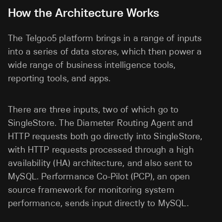
How the Architecture Works
The Telgoo5 platform brings in a range of inputs
into a series of data stores, which then power a
wide range of business intelligence tools,
reporting tools, and apps.
There are three inputs, two of which go to
SingleStore. The Diameter Routing Agent and
HTTP requests both go directly into SingleStore,
with HTTP requests processed through a high
availability (HA) architecture, and also sent to
MySQL. Performance Co-Pilot (PCP), an open
source framework for monitoring system
performance, sends input directly to MySQL.