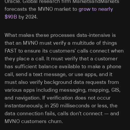
Oracle. Global research firm MarketsandMarkets
forecasts the MVNO market to
grow to nearly
$90B
by 2024.
What makes these processes data-intensive is
that an MVNO must verify a multitude of things
FAST to ensure its customers' calls connect when
they place a call. It must verify that a customer
has sufficient balance available to make a phone
call, send a text message, or use apps, and it
must also verify background data requests from
various apps including messaging, mapping, GIS,
and navigation. If verification does not occur
instantaneously, in 250 milliseconds or less, the
data connection fails, calls don't connect — and
MVNO customers churn.