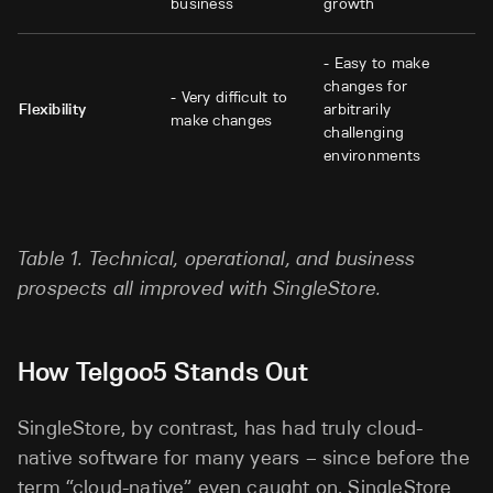
business
growth
- Easy to make
changes for
- Very difficult to
Flexibility
arbitrarily
make changes
challenging
environments
Table 1. Technical, operational, and business
prospects all improved with SingleStore.
How Telgoo5 Stands Out
SingleStore, by contrast, has had truly cloud-
native software for many years – since before the
term “cloud-native” even caught on. SingleStore