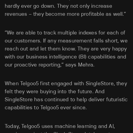
hardly ever go down. They not only increase
revenues – they become more profitable as well.”
“We are able to track multiple indexes for each of
our customers. If any measurement falls short, we
reach out and let them know. They are very happy
with our business intelligence (BI) capabilities and
our proactive reporting,” says Mehra.
When Telgoo5 first engaged with SingleStore, they
felt they were buying into the future. And
SingleStore has continued to help deliver futuristic
capabilities to Telgoo5 ever since.
Today, Telgoo5 uses machine learning and AI,