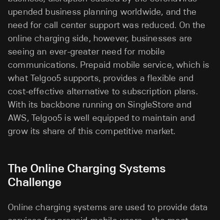
upended business planning worldwide, and the
need for call center support was reduced. On the
online charging side, however, businesses are
seeing an ever-greater need for mobile
communications. Prepaid mobile service, which is
what Telgoo5 supports, provides a flexible and
cost-effective alternative to subscription plans.
With its backbone running on SingleStore and
AWS, Telgoo5 is well equipped to maintain and
grow its share of this competitive market.
The Online Charging Systems
Challenge
Online charging systems are used to provide data