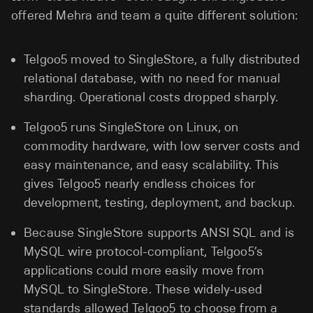
offered Mehra and team a quite different solution:
Telgoo5 moved to SingleStore, a fully distributed
relational database, with no need for manual
sharding. Operational costs dropped sharply.
Telgoo5 runs SingleStore on Linux, on
commodity hardware, with low server costs and
easy maintenance, and easy scalability. This
gives Telgoo5 nearly endless choices for
development, testing, deployment, and backup.
Because SingleStore supports ANSI SQL and is
MySQL wire protocol-compliant, Telgoo5’s
applications could more easily move from
MySQL to SingleStore. These widely-used
standards allowed Telgoo5 to choose from a