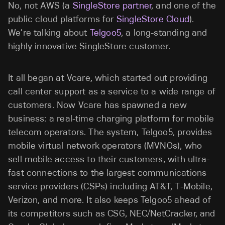
No, not AWS (a
SingleStore partner
, and one of the
public cloud platforms for
SingleStore Cloud
).
We’re talking about
Telgoo5
, a long-standing and
highly innovative SingleStore customer.
It all began at Vcare, which started out providing
call center support as a service to a wide range of
customers. Now Vcare has spawned a new
business: a real-time charging platform for mobile
telecom operators. The system, Telgoo5, provides
mobile virtual network operators (MVNOs), who
sell mobile access to their customers, with ultra-
fast connections to the largest communications
service providers (CSPs) including AT&T, T-Mobile,
Verizon, and more. It also keeps Telgoo5 ahead of
its competitors such as CSG, NEC/NetCracker, and