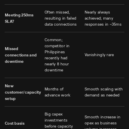
Often missed,
Nearly always
Meeting 250ms
resulting in failed
achieved; many
SLA?
data connections
responses in ~35ms
Common;
competitor in
Missed
Philippines
Vanishingly rare
connections and
recently had
downtime
nearly 8 hour
downtime
New
Months of
Smooth scaling with
customer/capacity
advance work
demand as needed
setup
Big capex
Smooth increase in
investments
opex as business
Cost basis
before capacity