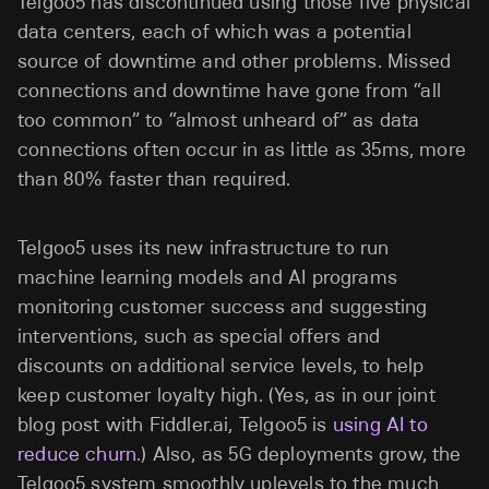
Telgoo5 has discontinued using those five physical
data centers, each of which was a potential
source of downtime and other problems. Missed
connections and downtime have gone from “all
too common” to “almost unheard of” as data
connections often occur in as little as 35ms, more
than 80% faster than required.
Telgoo5 uses its new infrastructure to run
machine learning models and AI programs
monitoring customer success and suggesting
interventions, such as special offers and
discounts on additional service levels, to help
keep customer loyalty high. (Yes, as in our joint
blog post with Fiddler.ai, Telgoo5 is
using AI to
reduce churn
.) Also, as 5G deployments grow, the
Telgoo5 system smoothly uplevels to the much