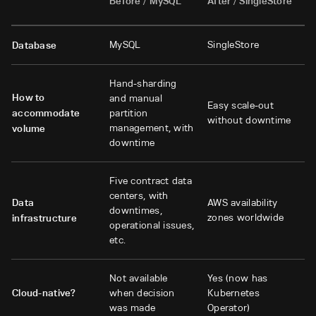
Before / MySQL
After / SingleStore
MySQL
SingleStore
Database
Hand-sharding
How to
and manual
Easy scale-out
accommodate
partition
without downtime
management, with
volume
downtime
Five contract data
centers, with
Data
AWS availability
downtimes,
zones worldwide
infrastructure
operational issues,
etc.
Not available
Yes (now has
Cloud-native?
when decision
Kubernetes
was made
Operator)