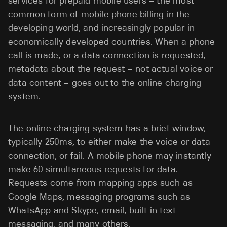
services for prepaid mobile users – the most
common form of mobile phone billing in the
developing world, and increasingly popular in
economically developed countries. When a phone
call is made, or a data connection is requested,
metadata about the request – not actual voice or
data content – goes out to the online charging
system.
The online charging system has a brief window,
typically 250ms, to either make the voice or data
connection, or fail. A mobile phone may instantly
make 60 simultaneous requests for data.
Requests come from mapping apps such as
Google Maps, messaging programs such as
WhatsApp and Skype, email, built-in text
messaging, and many others.