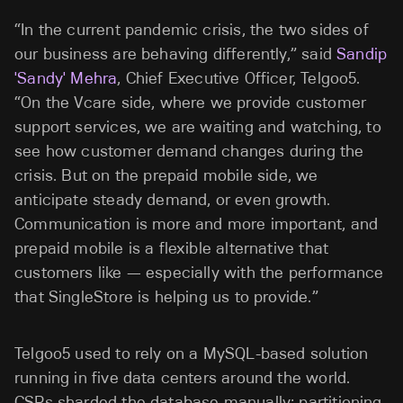
“In the current pandemic crisis, the two sides of
our business are behaving differently,” said
Sandip
'Sandy' Mehra
, Chief Executive Officer, Telgoo5.
“On the Vcare side, where we provide customer
support services, we are waiting and watching, to
see how customer demand changes during the
crisis. But on the prepaid mobile side, we
anticipate steady demand, or even growth.
Communication is more and more important, and
prepaid mobile is a flexible alternative that
customers like — especially with the performance
that SingleStore is helping us to provide.”
Telgoo5 used to rely on a MySQL-based solution
running in five data centers around the world.
CSPs sharded the database manually; partitioning