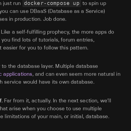
n just run
docker-compose up
to spin up
 you can use DBaaS (Database as a Service)
ases in production. Job done.
Like a self-fulfilling prophecy, the more apps do
you find lots of tutorials, forum entries,
 easier for you to follow this pattern.
to the database layer. Multiple database
c applications
, and can even seem more natural in
 service would have its own database.
f.
Far from it, actually. In the next section, we’ll
at arise when you choose to use multiple
limitations of your main, or initial, database.