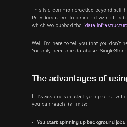
This is a common practice beyond self-h
Providers seem to be incentivizing this be
which we dubbed the
“data infrastructur
Well, I’m here to tell you that you don’t
You only need one database: SingleStore
The advantages of usin
Let’s assume you start your project wit
you can reach its limits:
You start spinning up background jobs