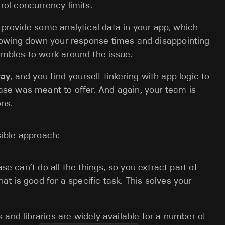
ol concurrency limits.
 provide some analytical data in your app, which
slowing down your response times and disappointing
mbles to work around the issue.
way
, and you find yourself tinkering with app logic to
ase was meant to offer. And again, your team is
ons.
ible approach:
ase can’t do all the things, so you extract part of
at is good for a specific task. This solves your
and libraries are widely available for a number of