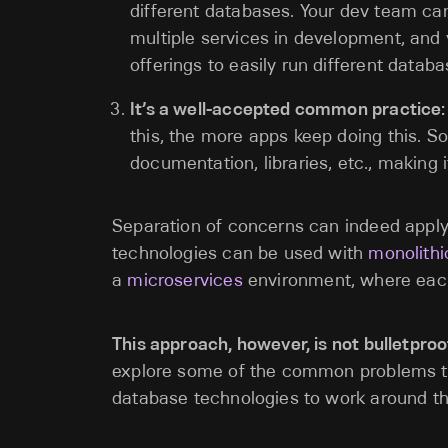
different databases. Your dev team ca
multiple services in development, and
offerings to easily run different datab
It’s a well-accepted common practice:
this, the more apps keep doing this. So 
documentation, libraries, etc., making it
Separation of concerns can indeed apply 
technologies can be used with
monolithi
a
microservices
environment, where each
This approach, however, is not bulletproo
explore some of the common problems th
database technologies to work around the 