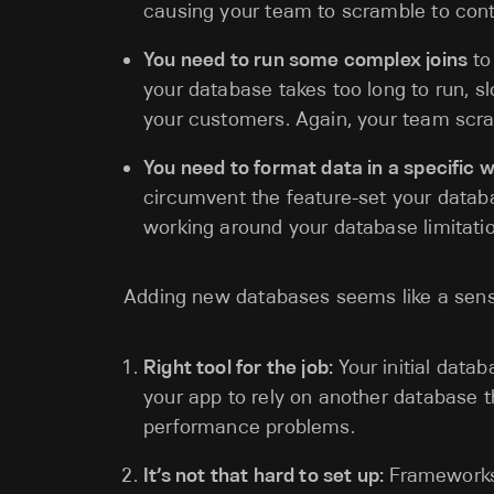
causing your team to scramble to contr
You need to run some complex joins
to
your database takes too long to run, 
your customers. Again, your team scra
You need to format data in a specific 
circumvent the feature-set your datab
working around your database limitati
Adding new databases seems like a sens
Right tool for the job:
Your initial datab
your app to rely on another database th
performance problems.
It’s not that hard to set up:
Frameworks 