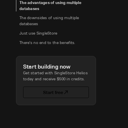
The advantages of using multiple
databases
The downsides of using multiple
databases
Just use SingleStore
There’s no end to the benefits.
Start building now
Get started with SingleStore Helios
today and receive $500 in credits.
Start free