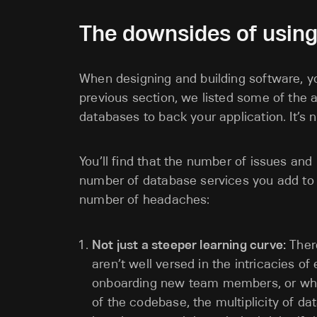
The downsides of using
When designing and building software, yo
previous section, we listed some of the
databases to back your application. It’s 
You’ll find that the number of issues and
number of database services you add to y
number of headaches:
Not just a steeper learning curve:
There
aren’t well versed in the intricacies o
onboarding new team members, or wh
of the codebase, the multiplicity of d