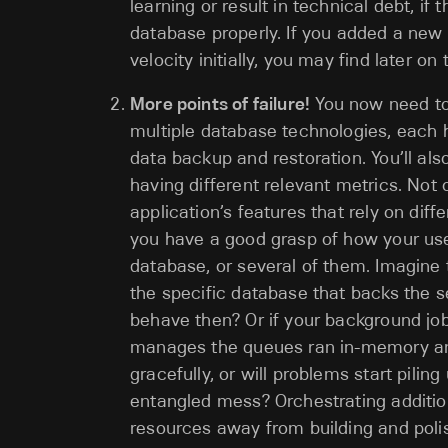
learning or result in technical debt, i
database properly. If you added a ne
velocity initially, you may find later o
More points of failure!
You now need to 
multiple database technologies, each 
data backup and restoration. You’ll al
having different relevant metrics. Not
application’s features that rely on dif
you have a good grasp of how your users
database, or several of them. Imagine
the specific database that backs the s
behave then? Or if your background jo
manages the queues ran in-memory and
gracefully, or will problems start pilin
entangled mess? Orchestrating additiona
resources away from building and polis