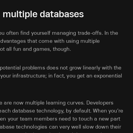
 multiple databases
u often find yourself managing trade-offs. In the
 advantages that come with using multiple
not all fun and games, though.
 potential problems does not grow linearly with the
our infrastructure; in fact, you get an exponential
 are now multiple learning curves. Developers
f each database technology, by default. When you’re
en your team members need to touch a new part
atabase technologies can very well slow down their