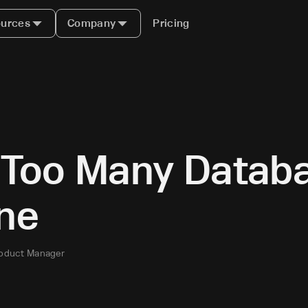
urces
Company
Pricing
g Too Many Datab
ne
roduct Manager