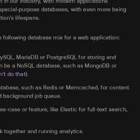
t in our industry, with modern applications
e, special-purpose databases, with even more being
ion’s lifespans.
he following database mix for a web application:
e MySQL, MariaDB or PostgreSQL for storing and
can be a NoSQL database, such as MongoDB or
n’t do that
).
database, such as Redis or Memcached, for content
ed background job queue.
e-case or feature, like Elastic for full-text search,
 together and running analytics.