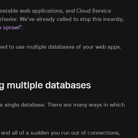
ostable web applications, and Cloud Service
havior. We’ve already called to stop this insanity,
e sprawl”
.
 need to use multiple databases of your web apps.
.
g multiple databases
h a single database. There are many ways in which
, and all of a sudden you run out of connections,