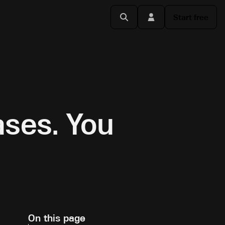
Start free
ases. You
On this page