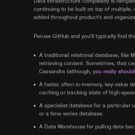
Data infrastructure complexity is rampan
continuing to be built on top of multipl
added throughout product’s and organizat
Peruse GitHub and you’ll typically find t
A traditional relational database, lik
retrieving content. Sometimes, that 
Cassandra (although,
you really should
A faster, often in-memory, key-value 
caching or tracking state of high-spe
A specialist database for a particular us
or a time series database.
A Data Warehouse for pulling data back