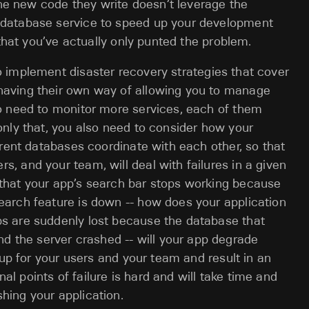
f the new code they write doesn’t leverage the
w database service to speed up your development
n that you’ve actually only punted the problem.
implement disaster recovery strategies that cover
having their own way of allowing you to manage
so need to monitor more services, each of them
 only that, you also need to consider how your
ferent databases coordinate with each other, so that
, and your team, will deal with failures in a given
 that your app’s search bar stops working because
earch feature is down -- how does your application
bs are suddenly lost because the database that
 the server crashed -- will your app degrade
g up for your users and your team and result in an
l points of failure is hard and will take time and
hing your application.