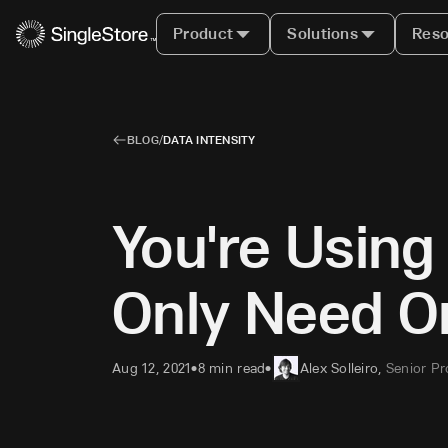
Product
Solutions
Reso
BLOG
/
DATA INTENSITY
You're Usin
Only Need O
Aug 12, 2021
8 min read
Alex Solleiro
,
Senior P
•
•