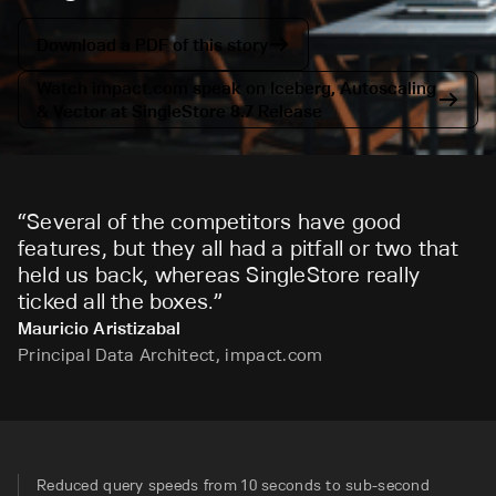
Download a PDF of this story
Watch impact.com speak on Iceberg, Autoscaling
& Vector at SingleStore 8.7 Release
“
Several of the competitors have good
features, but they all had a pitfall or two that
held us back, whereas SingleStore really
ticked all the boxes.
”
Mauricio Aristizabal
Principal Data Architect, impact.com
Reduced query speeds from 10 seconds to sub-second