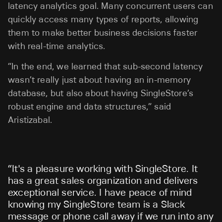
latency analytics goal. Many concurrent users can
quickly access many types of reports, allowing
them to make better business decisions faster
with real-time analytics.
“In the end, we learned that sub-second latency
wasn’t really just about having an in-memory
database, but also about having SingleStore’s
robust engine and data structures,” said
Aristizabal.
“
It's a pleasure working with SingleStore. It
has a great sales organization and delivers
exceptional service. I have peace of mind
knowing my SingleStore team is a Slack
message or phone call away if we run into any