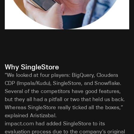
Why SingleStore
“We looked at four players: BigQuery, Cloudera
CDP (Impala/Kudu), SingleStore, and Snowflake.
Several of the competitors have good features,
but they all had a pitfall or two that held us back.
Whereas SingleStore really ticked all the boxes,”
explained Aristizabal.
impact.com had added SingleStore to its
evaluation process due to the company’s original