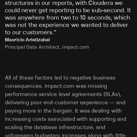
structures in our reports, with Cloudera we
could never get reporting to be sub-second. It
was anywhere from two to 10 seconds, which
was not the experience we wanted to deliver
to our customers.
”
Mauricio Aristizabal
Principal Data Architect, impact.com
All of these factors led to negative business
consequences. impact.com was missing
performance service level agreements (SLAs),
delivering poor end-customer experience — and
paying more in the bargain. It was dealing with
increasing costs associated with supporting and
scaling the database infrastructure, and
unforeseen budgetary increases along with little