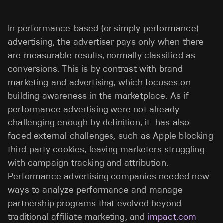
In performance-based (or simply performance)
advertising, the advertiser pays only when there
are measurable results, normally classified as
conversions. This is by contrast with brand
marketing and advertising, which focuses on
building awareness in the marketplace. As if
performance advertising were not already
challenging enough by definition, it has also
faced external challenges, such as Apple blocking
third-party cookies, leaving marketers struggling
with campaign tracking and attribution.
Performance advertising companies needed new
ways to analyze performance and manage
partnership programs that evolved beyond
traditional affiliate marketing, and
impact.com