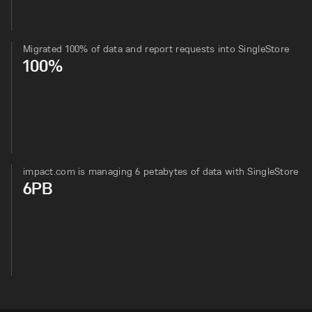
Migrated 100% of data and report requests into SingleStore
100%
impact.com is managing 6 petabytes of data with SingleStore
6PB