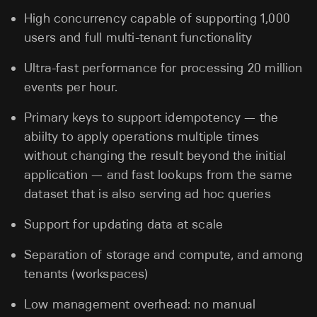
High concurrency capable of supporting 1,000
users and full multi-tenant functionality
Ultra-fast performance for processing 20 million
events per hour.
Primary keys to support idempotency — the
abiilty to apply operations multiple times
without changing the result beyond the initial
application — and fast lookups from the same
dataset that is also serving ad hoc queries
Support for updating data at scale
Separation of storage and compute, and among
tenants (workspaces)
Low management overhead: no manual