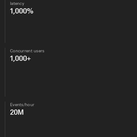
latency
1,000%
Concurrent users
1,000+
Events/hour
20M