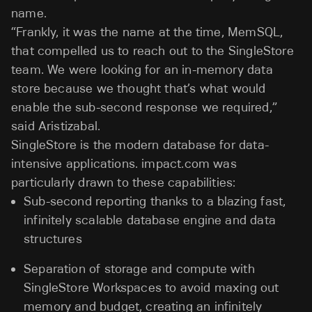
name.
“Frankly, it was the name at the time, MemSQL,
that compelled us to reach out to the SingleStore
team. We were looking for an in-memory data
store because we thought that’s what would
enable the sub-second response we required,”
said Aristizabal.
SingleStore is the modern database for data-
intensive applications. impact.com was
particularly drawn to these capabilities:
Sub-second reporting thanks to a blazing fast,
infinitely scalable database engine and data
structures
Separation of storage and compute with
SingleStore Workspaces to avoid maxing out
memory and budget, creating an infinitely