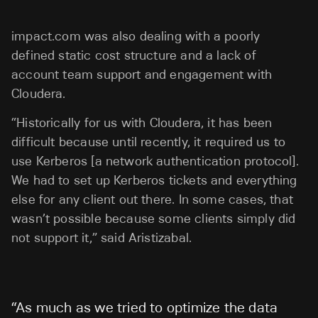
impact.com was also dealing with a poorly
defined static cost structure and a lack of
account team support and engagement with
Cloudera.
“Historically for us with Cloudera, it has been
difficult because until recently, it required us to
use Kerberos [a network authentication protocol].
We had to set up Kerberos tickets and everything
else for any client out there. In some cases, that
wasn’t possible because some clients simply did
not support it,” said Aristizabal.
“
As much as we tried to optimize the data