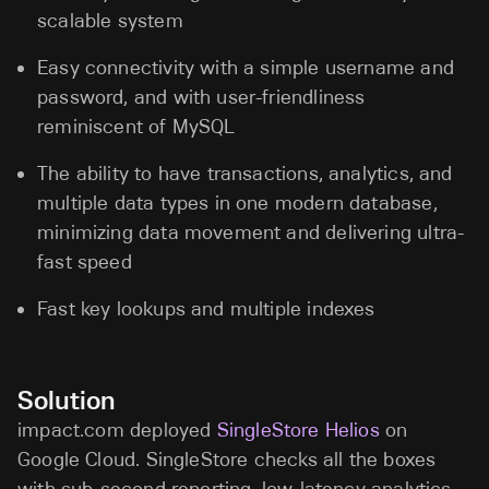
scalable system
Easy connectivity with a simple username and
password, and with user-friendliness
reminiscent of MySQL
The ability to have transactions, analytics, and
multiple data types in one modern database,
minimizing data movement and delivering ultra-
fast speed
Fast key lookups and multiple indexes
Solution
impact.com deployed
SingleStore Helios
on
Google Cloud. SingleStore checks all the boxes
with sub-second reporting, low-latency analytics,