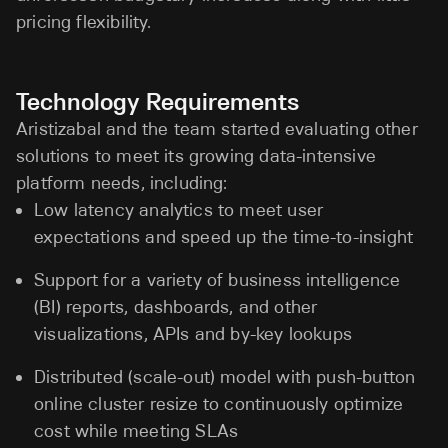
pricing flexibility.
Technology Requirements
Aristizabal and the team started evaluating other
solutions to meet its growing data-intensive
platform needs, including:
Low latency analytics to meet user
expectations and speed up the time-to-insight
Support for a variety of business intelligence
(BI) reports, dashboards, and other
visualizations, APIs and by-key lookups
Distributed (scale-out) model with push-button
online cluster resize to continuously optimize
cost while meeting SLAs