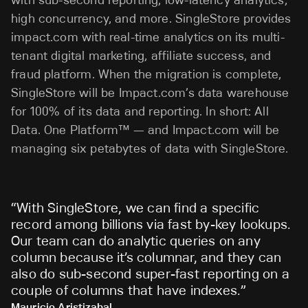
high concurrency, and more. SingleStore provides
impact.com with real-time analytics on its multi-
tenant digital marketing, affiliate success, and
fraud platform. When the migration is complete,
SingleStore will be Impact.com’s data warehouse
for 100% of its data and reporting. In short: All
Data. One Platform™ — and Impact.com will be
managing six petabytes of data with SingleStore.
“
With SingleStore, we can find a specific
record among billions via fast by-key lookups.
Our team can do analytic queries on any
column because it’s columnar, and they can
also do sub-second super-fast reporting on a
couple of columns that have indexes.
”
Mauricio Aristizabal