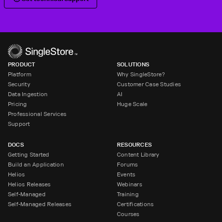
PRODUCT
SOLUTIONS
Platform
Why SingleStore?
Security
Customer Case Studies
Data Ingestion
AI
Pricing
Huge Scale
Professional Services
Support
DOCS
RESOURCES
Getting Started
Content Library
Build an Application
Forums
Helios
Events
Helios Releases
Webinars
Self-Managed
Training
Self-Managed Releases
Certifications
Courses