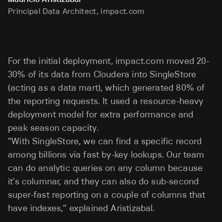
Principal Data Architect, impact.com
For the initial deployment, impact.com moved 20-
30% of its data from Cloudera into SingleStore
(acting as a data mart), which generated 80% of
the reporting requests. It used a resource-heavy
deployment model for extra performance and
peak season capacity.
“With SingleStore, we can find a specific record
among billions via fast by-key lookups. Our team
can do analytic queries on any column because
it’s columnar, and they can also do sub-second
super-fast reporting on a couple of columns that
have indexes,” explained Aristizabal.