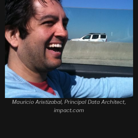
Mauricio
Aristizabal, Principal Data Architect,
impact.com