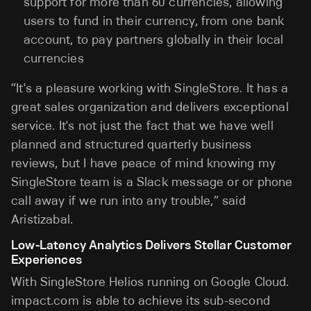
support for more than 60 currencies, allowing
users to fund in their currency, from one bank
account, to pay partners globally in their local
currencies
“It's a pleasure working with SingleStore. It has a
great sales organization and delivers exceptional
service. It's not just the fact that we have well
planned and structured quarterly business
reviews, but I have peace of mind knowing my
SingleStore team is a Slack message or or phone
call away if we run into any trouble,” said
Aristizabal.
Low-Latency Analytics Delivers Stellar Customer
Experiences
With SingleStore Helios running on Google Cloud.
impact.com is able to achieve its sub-second