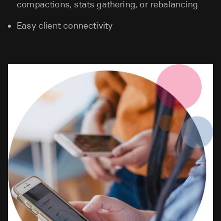
compactions, stats gathering, or rebalancing
Easy client connectivity