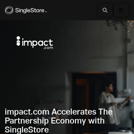
impact.com Accelerates The
Partnership Economy with
SingleStore