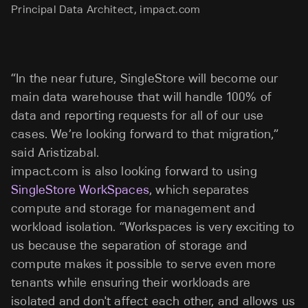
Principal Data Architect, impact.com
“In the near future, SingleStore will become our
main data warehouse that will handle 100% of
data and reporting requests for all of our use
cases. We’re looking forward to that migration,”
said Aristizabal.
impact.com is also looking forward to using
SingleStore WorkSpaces
, which separates
compute and storage for management and
workload isolation. “Workspaces is very exciting to
us because the separation of storage and
compute makes it possible to serve even more
tenants while ensuring their workloads are
isolated and don't affect each other, and allows us