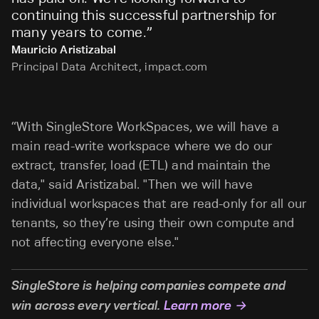
continuing this successful partnership for
many years to come.
”
Mauricio Aristizabal
Principal Data Architect, impact.com
“With SingleStore WorkSpaces, we will have a
main read-write workspace where we do our
extract, transfer, load (ETL) and maintain the
data," said Aristizabal. "Then we will have
individual workspaces that are read-only for all our
tenants, so they’re using their own compute and
not affecting everyone else."
SingleStore is helping companies compete and
win across every vertical.
Learn more →