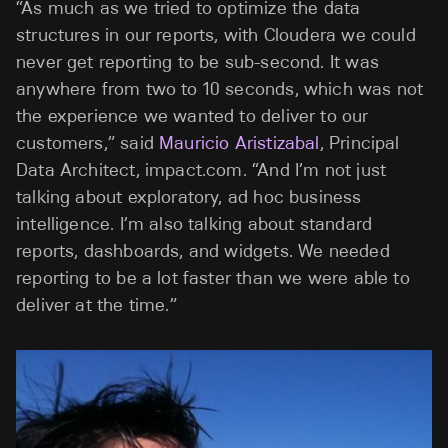
“As much as we tried to optimize the data
structures in our reports, with Cloudera we could
never get reporting to be sub-second. It was
anywhere from two to 10 seconds, which was not
the experience we wanted to deliver to our
customers,” said
Mauricio Aristizabal
, Principal
Data Architect, impact.com. “And I’m not just
talking about exploratory, ad hoc business
intelligence. I’m also talking about standard
reports, dashboards, and widgets. We needed
reporting to be a lot faster than we were able to
deliver at the time.”