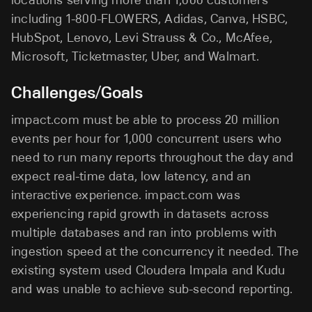
including 1-800-FLOWERS, Adidas, Canva, HSBC,
HubSpot, Lenovo, Levi Strauss & Co., McAfee,
Microsoft, Ticketmaster, Uber, and Walmart.
Challenges/Goals
impact.com must be able to process 20 million
events per hour for 1,000 concurrent users who
need to run many reports throughout the day and
expect real-time data, low latency, and an
interactive experience. impact.com was
experiencing rapid growth in datasets across
multiple databases and ran into problems with
ingestion speed at the concurrency it needed. The
existing system used Cloudera Impala and Kudu
and was unable to achieve sub-second reporting.