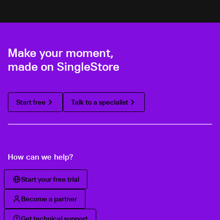
Make your moment,
made on SingleStore
Start free
Talk to a specialist
How can we help?
Start your free trial
Become a partner
Get technical support