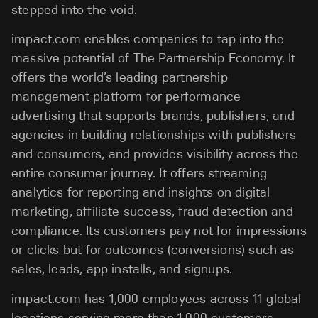
stepped into the void.
impact.com enables companies to tap into the
massive potential of The Partnership Economy. It
offers the world’s leading partnership
management platform for performance
advertising that supports brands, publishers, and
agencies in building relationships with publishers
and consumers, and provides visibility across the
entire consumer journey. It offers streaming
analytics for reporting and insights on digital
marketing, affiliate success, fraud detection and
compliance. Its customers pay not for impressions
or clicks but for outcomes (conversions) such as
sales, leads, app installs, and signups.
impact.com has 1,000 employees across 11 global
locations serving more than 1,000 customers