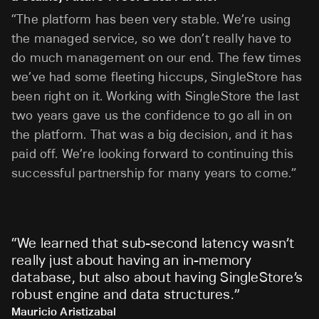
“The platform has been very stable. We’re using
the managed service, so we don’t really have to
do much management on our end. The few times
we’ve had some fleeting hiccups, SingleStore has
been right on it. Working with SingleStore the last
two years gave us the confidence to go all in on
the platform. That was a big decision, and it has
paid off. We’re looking forward to continuing this
successful partnership for many years to come.”
“
We learned that sub-second latency wasn’t
really just about having an in-memory
database, but also about having SingleStore’s
robust engine and data structures.
”
Mauricio Aristizabal