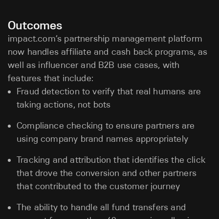
Outcomes
impact.com’s partnership management platform
now handles affiliate and cash back programs, as
well as influencer and B2B use cases, with
features that include:
Fraud detection to verify that real humans are
taking actions, not bots
Compliance checking to ensure partners are
using company brand names appropriately
Tracking and attribution that identifies the click
that drove the conversion and other partners
that contributed to the customer journey
The ability to handle all fund transfers and