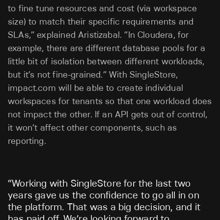
to fine tune resources and cost (via workspace
size) to match their specific requirements and
SLAs,” explained Aristizabal. “In Cloudera, for
example, there are different database pools for a
little bit of isolation between different workloads,
but it’s not fine-grained.” With SingleStore,
impact.com will be able to create individual
workspaces for tenants so that one workload does
not impact the other. If an API gets out of control,
it won’t affect other components, such as
reporting.
“
Working with SingleStore for the last two
years gave us the confidence to go all in on
the platform. That was a big decision, and it
has paid off. We’re looking forward to