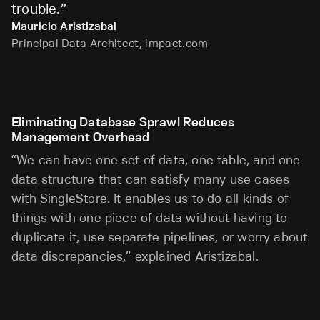
trouble.
”
Mauricio Aristizabal
Principal Data Architect, impact.com
Eliminating Database Sprawl Reduces
Management Overhead
“We can have one set of data, one table, and one
data structure that can satisfy many use cases
with SingleStore. It enables us to do all kinds of
things with one piece of data without having to
duplicate it, use separate pipelines, or worry about
data discrepancies,” explained Aristizabal.