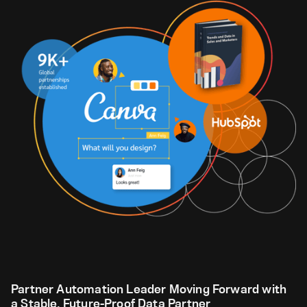
Partner Automation Leader Moving Forward with
a Stable, Future-Proof Data Partner