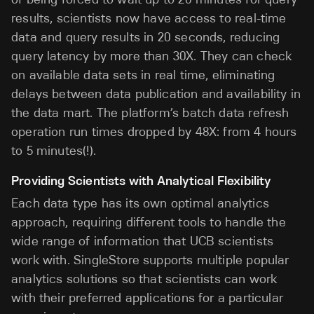
results, scientists now have access to real-time
data and query results in 20 seconds, reducing
query latency by more than 30X. They can check
on available data sets in real time, eliminating
delays between data publication and availability in
the data mart. The platform’s batch data refresh
operation run times dropped by 48X: from 4 hours
to 5 minutes(!).
Providing Scientists with Analytical Flexibility
Each data type has its own optimal analytics
approach, requiring different tools to handle the
wide range of information that UCB scientists
work with. SingleStore supports multiple popular
analytics solutions so that scientists can work
with their preferred applications for a particular