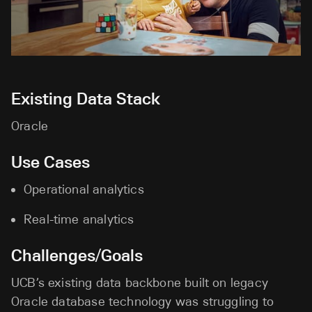
Existing Data Stack
Oracle
Use Cases
Operational analytics
Real-time analytics
Challenges/Goals
UCB’s existing data backbone built on legacy
Oracle database technology was struggling to