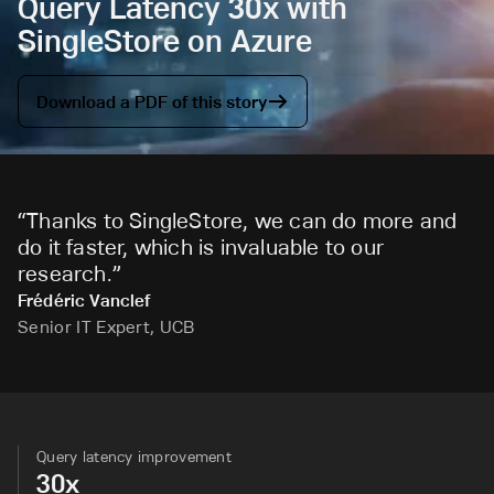
Query Latency 30x with
SingleStore on Azure
Download a PDF of this story
“
Thanks to SingleStore, we can do more and
do it faster, which is invaluable to our
research.
”
Frédéric Vanclef
Senior IT Expert, UCB
Query latency improvement
30x