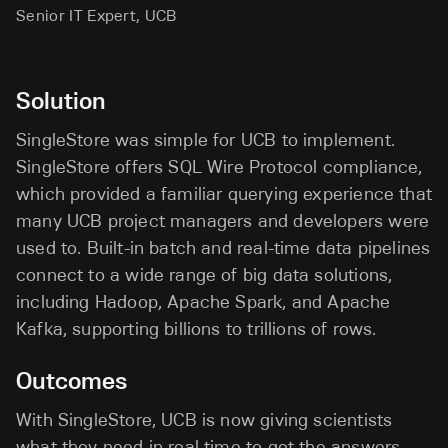
Senior IT Expert, UCB
Solution
SingleStore was simple for UCB to implement.
SingleStore offers SQL Wire Protocol compliance,
which provided a familiar querying experience that
many UCB project managers and developers were
used to. Built-in batch and real-time data pipelines
connect to a wide range of big data solutions,
including Hadoop, Apache Spark, and Apache
Kafka, supporting billions to trillions of rows.
Outcomes
With SingleStore, UCB is now giving scientists
what they need in real time to get the answers