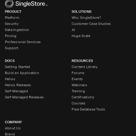
PRODUCT
SOLUTIONS
Platform
Why SingleStore?
Security
Customer Case Studies
Data Ingestion
AI
Pricing
Huge Scale
Professional Services
Support
DOCS
RESOURCES
Getting Started
Content Library
Build an Application
Forums
Helios
Events
Helios Releases
Webinars
Self-Managed
Training
Self-Managed Releases
Certifications
Courses
Free Database Tools
COMPANY
About Us
Brand