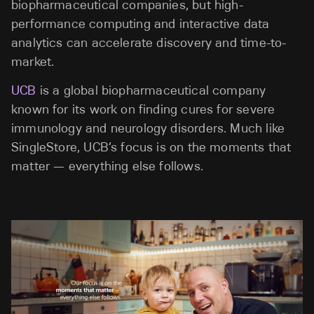
biopharmaceutical companies, but high-
performance computing and interactive data
analytics can accelerate discovery and time-to-
market.
UCB
is a global biopharmaceutical company
known for its work on finding cures for severe
immunology and neurology disorders. Much like
SingleStore, UCB’s focus is on the moments that
matter — everything else follows.