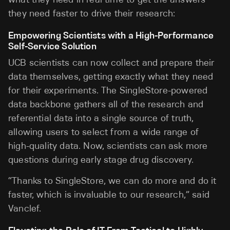
they need faster to drive their research:
Empowering Scientists with a High-Performance
Self-Service Solution
UCB scientists can now collect and prepare their
data themselves, getting exactly what they need
for their experiments. The SingleStore-powered
data backbone gathers all of the research and
referential data into a single source of truth,
allowing users to select from a wide range of
high-quality data. Now, scientists can ask more
questions during early stage drug discovery.
“Thanks to SingleStore, we can do more and do it
faster, which is invaluable to our research,” said
Vanclef.