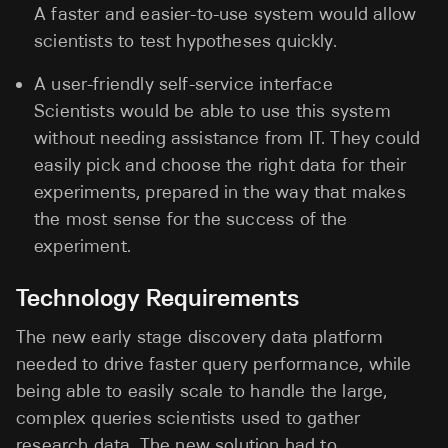
A faster and easier-to-use system would allow
scientists to test hypotheses quickly.
A user-friendly self-service interface
Scientists would be able to use this system
without needing assistance from IT. They could
easily pick and choose the right data for their
experiments, prepared in the way that makes
the most sense for the success of the
experiment.
Technology Requirements
The new early stage discovery data platform
needed to drive faster query performance, while
being able to easily scale to handle the large,
complex queries scientists used to gather
research data. The new solution had to