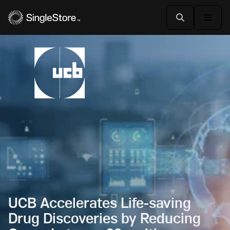
UCB Accelerates Life-saving
Drug Discoveries by Reducing