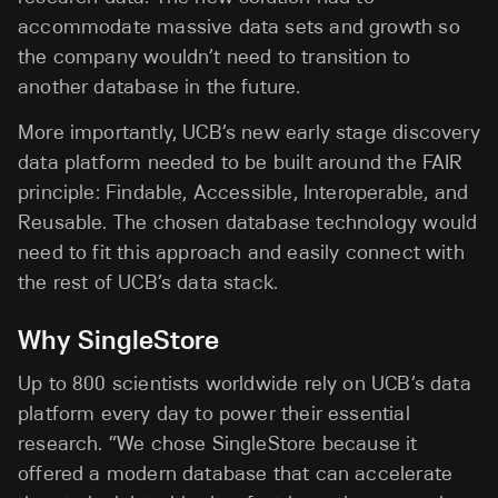
accommodate massive data sets and growth so
the company wouldn’t need to transition to
another database in the future.
More importantly, UCB’s new early stage discovery
data platform needed to be built around the FAIR
principle: Findable, Accessible, Interoperable, and
Reusable. The chosen database technology would
need to fit this approach and easily connect with
the rest of UCB’s data stack.
Why SingleStore
Up to 800 scientists worldwide rely on UCB’s data
platform every day to power their essential
research. “We chose SingleStore because it
offered a modern database that can accelerate