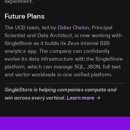
experiment.
Future Plans
The UCB team, led by
Didier Chalon
, Principal
Scientist and Data Architect, is now working with
SingleStore as it builds its Zeus internal B2B
analytics app. The company can confidently
evolve its data infrastructure with the SingleStore
platform, which can manage SQL, JSON, full text
and vector workloads in one unified platform.
SingleStore is helping companies compete and
win across every vertical.
Learn more →