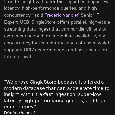
time to insight with ultra-fast ingestion, super-low
latency, high-performance queries, and high
concurrency,” said
Frédéric Vanclef
, Senior IT
Expert, UCB. SingleStore offers parallel, high-scale
streaming data ingest that can handle trillions of
events per second for immediate availability and
concurrency for tens of thousands of users, which
supports UCB’s current needs and positions it for
future growth.
“
We chose SingleStore because it offered a
modern database that can accelerate time to
insight with ultra-fast ingestion, super-low
latency, high-performance queries, and high
concurrency.
”
Frédéric Vanclef