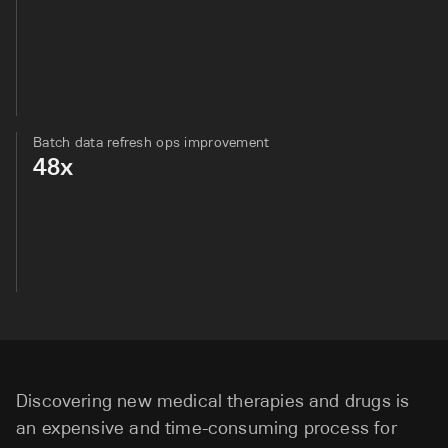
Batch data refresh ops improvement
48x
Discovering new medical therapies and drugs is
an expensive and time-consuming process for