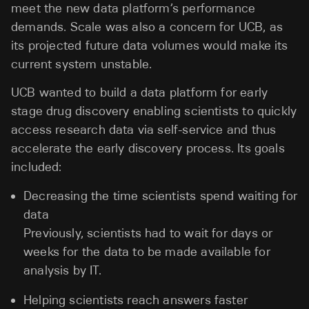
meet the new data platform’s performance
demands. Scale was also a concern for UCB, as
its projected future data volumes would make its
current system unstable.
UCB wanted to build a data platform for early
stage drug discovery enabling scientists to quickly
access research data via self-service and thus
accelerate the early discovery process. Its goals
included:
Decreasing the time scientists spend waiting for
data
Previously, scientists had to wait for days or
weeks for the data to be made available for
analysis by IT.
Helping scientists reach answers faster