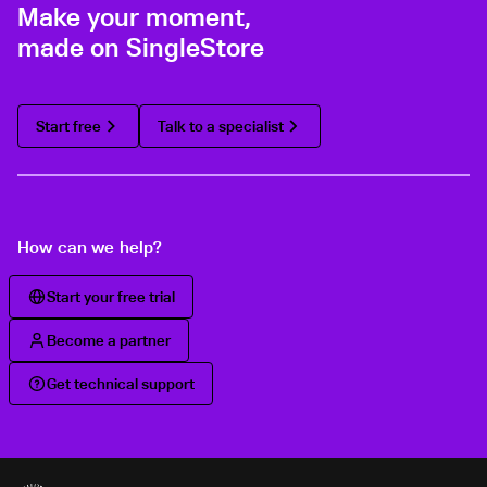
Make your moment,
made on SingleStore
Start free
Talk to a specialist
How can we help?
Start your free trial
Become a partner
Get technical support