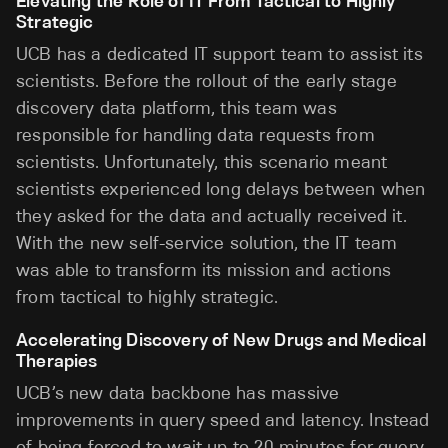
Elevating the Role of IT From Tactical to Highly
Strategic
UCB has a dedicated IT support team to assist its
scientists. Before the rollout of the early stage
discovery data platform, this team was
responsible for handling data requests from
scientists. Unfortunately, this scenario meant
scientists experienced long delays between when
they asked for the data and actually received it.
With the new self-service solution, the IT team
was able to transform its mission and actions
from tactical to highly strategic.
Accelerating Discovery of New Drugs and Medical
Therapies
UCB’s new data backbone has massive
improvements in query speed and latency. Instead
of being forced to wait up to 20 minutes for query