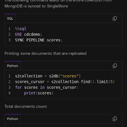
The following command waits till the entire collection from
MongoDB is synced to SingleStore
SQL
1
%
%
sql
2
USE
 cdcdemo
;
3
SYNC PIPELINE scores
;
Printing some documents that are replicated
Python
1
s2collection 
=
 s2db
[
"scores"
]
2
scores_cursor 
=
 s2collection
.
find
(
)
.
limit
(
5
)
3
for
 scores 
in
 scores_cursor
:
4
print
(
scores
)
Total documents count
Python