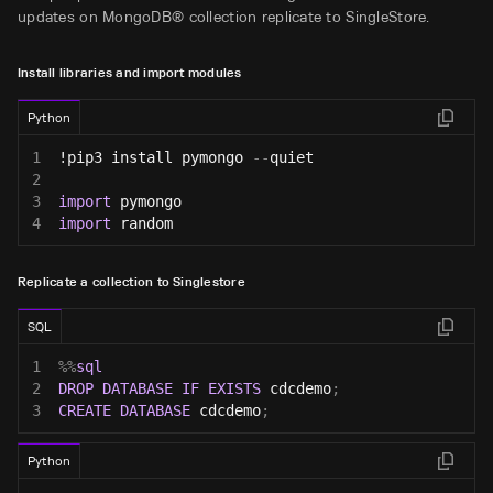
updates on MongoDB® collection replicate to SingleStore.
Install libraries and import modules
Python
1
!pip3 install pymongo 
-
-
quiet
2
3
import
 pymongo
4
import
 random
Replicate a collection to Singlestore
SQL
1
%
%
sql
2
DROP
DATABASE
IF
EXISTS
 cdcdemo
;
3
CREATE
DATABASE
 cdcdemo
;
Python