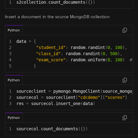
1
s2collection
.
count_documents
(
{
}
)
Insert a document in the source MongoDB collection
Python
1
data 
=
{
2
"student_id"
:
 random
.
randint
(
0
,
100
)
,
3
"class_id"
:
 random
.
randint
(
0
,
500
)
,
4
"exam_score"
:
 random
.
uniform
(
0
,
100
)
# G
5
}
Python
1
sourceclient 
=
 pymongo
.
MongoClient
(
source_mongo_u
2
sourcecol 
=
 sourceclient
[
"cdcdemo"
]
[
"scores"
]
3
res 
=
 sourcecol
.
insert_one
(
data
)
Python
1
sourcecol
.
count_documents
(
{
}
)