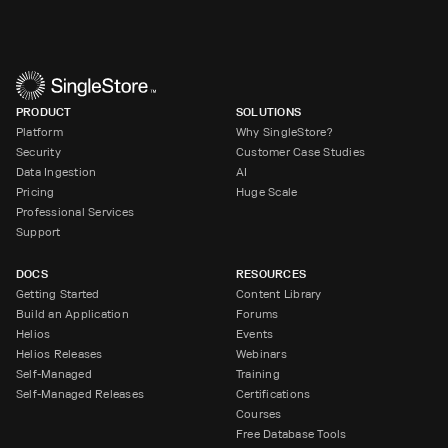
PRODUCT
SOLUTIONS
Platform
Why SingleStore?
Security
Customer Case Studies
Data Ingestion
AI
Pricing
Huge Scale
Professional Services
Support
DOCS
RESOURCES
Getting Started
Content Library
Build an Application
Forums
Helios
Events
Helios Releases
Webinars
Self-Managed
Training
Self-Managed Releases
Certifications
Courses
Free Database Tools