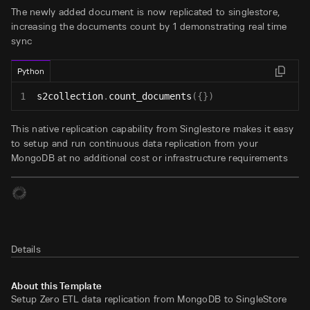
The newly added document is now replicated to singlestore,
increasing the documents count by 1 demonstrating real time
sync
Python
1
s2collection
.
count_documents
(
{
}
)
This native replication capability from Singlestore makes it easy
to setup and run continuous data replication from your
MongoDB at no additional cost or infrastructure requirements
Details
About this Template
Setup Zero ETL data replication from MongoDB to SingleStore