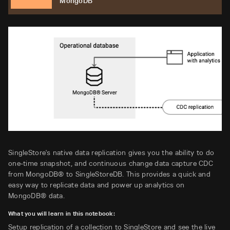
MongoDB
SingleStore's native data replication gives you the ability to do
one-time snapshot, and continuous change data capture CDC
from MongoDB® to SingleStoreDB. This provides a quick and
easy way to replicate data and power up analytics on
MongoDB® data.
What you will learn in this notebook:
Setup replication of a collection to SingleStore and see the live