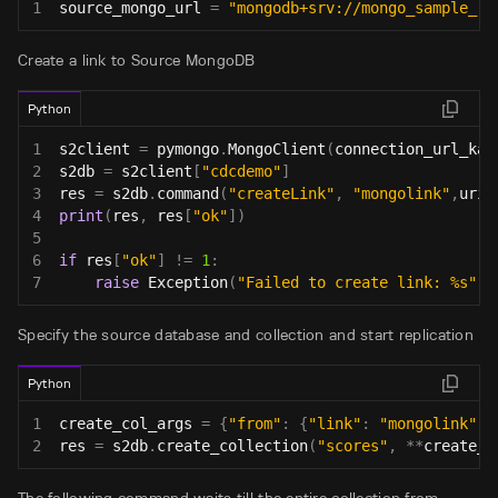
1
source_mongo_url 
=
"mongodb+srv://mongo_sample_re
Create a link to Source MongoDB
Python
1
s2client 
=
 pymongo
.
MongoClient
(
connection_url_kai
2
s2db 
=
 s2client
[
"cdcdemo"
]
3
res 
=
 s2db
.
command
(
"createLink"
,
"mongolink"
,
uri
=
4
print
(
res
,
 res
[
"ok"
]
)
5
6
if
 res
[
"ok"
]
!=
1
:
7
raise
 Exception
(
"Failed to create link: %s"
%
Specify the source database and collection and start replication
Python
1
create_col_args 
=
{
"from"
:
{
"link"
:
"mongolink"
,
2
res 
=
 s2db
.
create_collection
(
"scores"
,
**
create_c