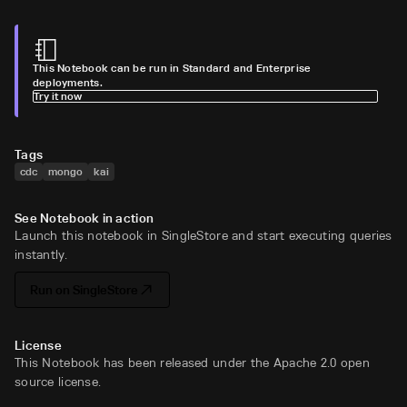
This Notebook can be run in Standard and Enterprise
deployments.
Try it now
Tags
cdc
mongo
kai
See Notebook in action
Launch this notebook in SingleStore and start executing queries
instantly.
Run on SingleStore
License
This Notebook has been released under the Apache 2.0 open
source license.