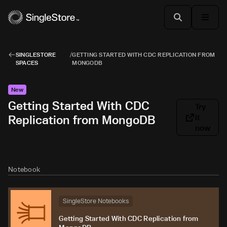
SINGLESTORE
/
GETTING STARTED WITH CDC REPLICATION FROM
SPACES
MONGODB
New
Getting Started With CDC
Try
Replication from MongoDB
it
now
Notebook
SingleStore Notebooks
Getting Started With CDC Replication from