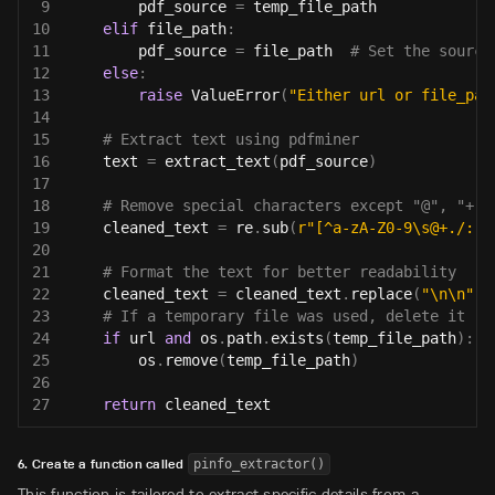
9
        pdf_source 
=
 temp_file_path
10
elif
 file_path
:
11
        pdf_source 
=
 file_path  
# Set the source
12
else
:
13
raise
 ValueError
(
"Either url or file_pat
14
15
# Extract text using pdfminer
16
    text 
=
 extract_text
(
pdf_source
)
17
18
# Remove special characters except "@", "+",
19
    cleaned_text 
=
 re
.
sub
(
r"[^a-zA-Z0-9\s@+./:,]
20
21
# Format the text for better readability
22
    cleaned_text 
=
 cleaned_text
.
replace
(
"\n\n"
,
23
# If a temporary file was used, delete it
24
if
 url 
and
 os
.
path
.
exists
(
temp_file_path
)
:
25
        os
.
remove
(
temp_file_path
)
26
27
return
 cleaned_text
6. Create a function called
pinfo_extractor()
This function is tailored to extract specific details from a