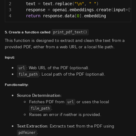
2
    text 
=
 text
.
replace
(
"\n"
,
" "
)
3
    response 
=
 openai
.
embeddings
.
create
(
input
=
[
te
4
return
 response
.
data
[
0
]
.
embedding
5. Create a function called
print_pdf_text()
This function is designed to extract and clean the text from a
provided PDF, either from a web URL or a local file path.
Input:
: Web URL of the PDF (optional).
url
: Local path of the PDF (optional).
file_path
Functionality:
Source Determination
:
Fetches PDF from
or uses the local
url
.
file_path
Raises an error if neither is provided.
Text Extraction
: Extracts text from the PDF using
.
pdfminer