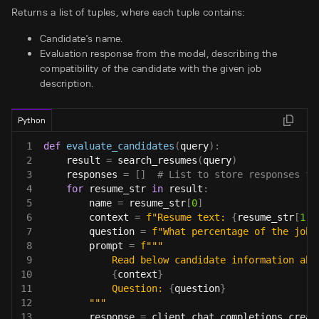
Returns a list of tuples, where each tuple contains:
Candidate's name.
Evaluation response from the model, describing the
compatibility of the candidate with the given job
description.
Python
1
def
evaluate_candidates
(
query
)
:
2
    result 
=
 search_resumes
(
query
)
3
    responses 
=
[
]
# List to store responses fo
4
for
 resume_str 
in
 result
:
5
        name 
=
 resume_str
[
0
]
6
        context 
=
f"Resume text: 
{
resume_str
[
1
]
}
7
        question 
=
f"What percentage of the job 
8
        prompt 
=
f"""
9
            Read below candidate information abo
10
{
context
}
11
            Question: 
{
question
}
12
        """
13
        response 
=
 client
.
chat
.
completions
.
creat