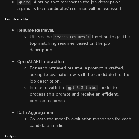
: A string that represents the job description
query
against which candidates' resumes will be assessed.
Functionality:
Resume Retrieval
:
Utilizes the
function to get the
search_resumes()
top matching resumes based on the job
description.
OpenAI API Interaction
:
For each retrieved resume, a prompt is crafted,
asking to evaluate how well the candidate fits the
job description.
Interacts with the
model to
gpt-3.5-turbo
process this prompt and receive an efficient,
concise response.
Data Aggregation
:
Collects the model's evaluation responses for each
candidate in a list.
Output: