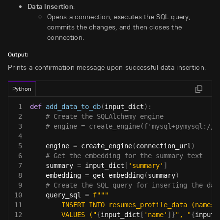
Data Insertion
:
Opens a connection, executes the SQL query,
commits the changes, and then closes the
connection.
Output:
Prints a confirmation message upon successful data insertion.
Python
1
def
add_data_to_db
(
input_dict
)
:
2
# Create the SQLAlchemy engine
3
# engine = create_engine(f'mysql+pymysql://{
4
5
    engine 
=
 create_engine
(
connection_url
)
6
# Get the embedding for the summary text
7
    summary 
=
 input_dict
[
'summary'
]
8
    embedding 
=
 get_embedding
(
summary
)
9
# Create the SQL query for inserting the dat
10
    query_sql 
=
f"""
11
        INSERT INTO resumes_profile_data (names,
12
        VALUES ("
{
input_dict
[
'name'
]
}
", "
{
input_