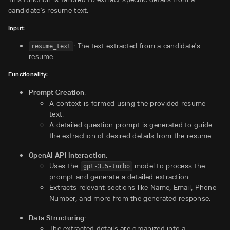
candidate's resume text.
Input:
: The text extracted from a candidate's
resume_text
resume.
Functionality:
Prompt Creation
:
A context is formed using the provided resume
text.
A detailed question prompt is generated to guide
the extraction of desired details from the resume.
OpenAI API Interaction
:
Uses the
model to process the
gpt-3.5-turbo
prompt and generate a detailed extraction.
Extracts relevant sections like Name, Email, Phone
Number, and more from the generated response.
Data Structuring
:
The extracted details are organized into a