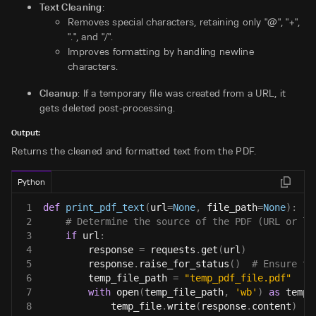
Text Cleaning
:
Removes special characters, retaining only "@", "+",
".", and "/".
Improves formatting by handling newline
characters.
Cleanup
: If a temporary file was created from a URL, it
gets deleted post-processing.
Output:
Returns the cleaned and formatted text from the PDF.
Python
1
def
print_pdf_text
(
url
=
None
,
 file_path
=
None
)
:
2
# Determine the source of the PDF (URL or lo
3
if
 url
:
4
        response 
=
 requests
.
get
(
url
)
5
        response
.
raise_for_status
(
)
# Ensure th
6
        temp_file_path 
=
"temp_pdf_file.pdf"
7
with
open
(
temp_file_path
,
'wb'
)
as
 temp_
8
            temp_file
.
write
(
response
.
content
)
#