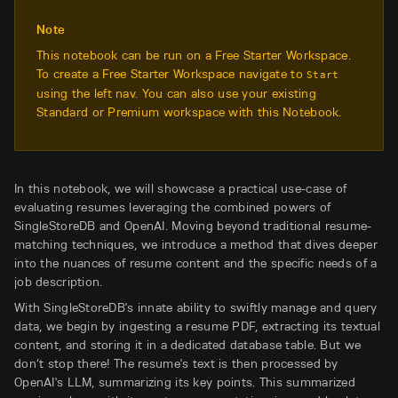
Note
This notebook can be run on a Free Starter Workspace.
To create a Free Starter Workspace navigate to
Start
using the left nav. You can also use your existing
Standard or Premium workspace with this Notebook.
In this notebook, we will showcase a practical use-case of
evaluating resumes leveraging the combined powers of
SingleStoreDB and OpenAI. Moving beyond traditional resume-
matching techniques, we introduce a method that dives deeper
into the nuances of resume content and the specific needs of a
job description.
With SingleStoreDB's innate ability to swiftly manage and query
data, we begin by ingesting a resume PDF, extracting its textual
content, and storing it in a dedicated database table. But we
don’t stop there! The resume's text is then processed by
OpenAI's LLM, summarizing its key points. This summarized