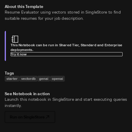
About this Template
Resume Evaluator using vectors stored in SingleStore to find
suitable resumes for your job description.
This Notebook can be run in Shared Tier, Standard and Enterprise
deployments.
Try it now
Tags
starter
vectordb
genai
openai
See Notebook in action
Launch this notebook in SingleStore and start executing queries
instantly.
Run on SingleStore