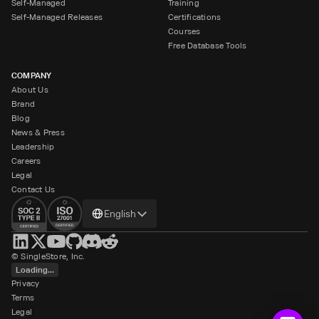
Self-Managed
Training
Self-Managed Releases
Certifications
Courses
Free Database Tools
COMPANY
About Us
Brand
Blog
News & Press
Leadership
Careers
Legal
Contact Us
Change
English
language
© SingleStore, Inc.
Loading...
Privacy
Terms
Legal