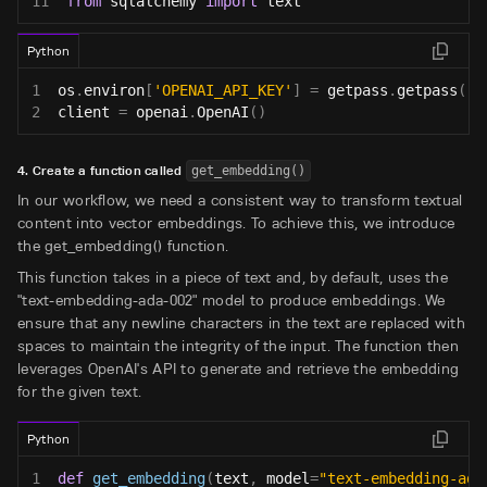
11
from
 sqlalchemy 
import
 text
Python
1
os
.
environ
[
'OPENAI_API_KEY'
]
=
 getpass
.
getpass
(
'O
2
client 
=
 openai
.
OpenAI
(
)
4. Create a function called
get_embedding()
In our workflow, we need a consistent way to transform textual
content into vector embeddings. To achieve this, we introduce
the get_embedding() function.
This function takes in a piece of text and, by default, uses the
"text-embedding-ada-002" model to produce embeddings. We
ensure that any newline characters in the text are replaced with
spaces to maintain the integrity of the input. The function then
leverages OpenAI's API to generate and retrieve the embedding
for the given text.
Python
1
def
get_embedding
(
text
,
 model
=
"text-embedding-ada