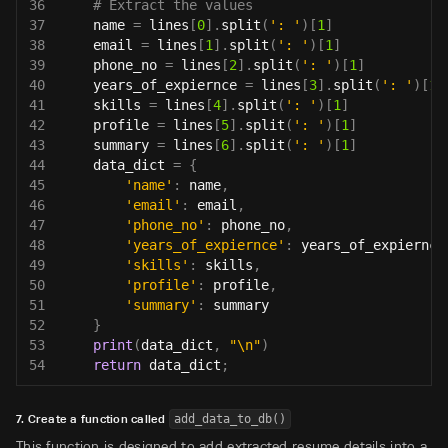
36
# Extract the values
37
    name 
=
 lines
[
0
]
.
split
(
': '
)
[
1
]
38
    email 
=
 lines
[
1
]
.
split
(
': '
)
[
1
]
39
    phone_no 
=
 lines
[
2
]
.
split
(
': '
)
[
1
]
40
    years_of_expiernce 
=
 lines
[
3
]
.
split
(
': '
)
[
1
]
41
    skills 
=
 lines
[
4
]
.
split
(
': '
)
[
1
]
42
    profile 
=
 lines
[
5
]
.
split
(
': '
)
[
1
]
43
    summary 
=
 lines
[
6
]
.
split
(
': '
)
[
1
]
44
    data_dict 
=
{
45
'name'
:
 name
,
46
'email'
:
 email
,
47
'phone_no'
:
 phone_no
,
48
'years_of_expiernce'
:
 years_of_expiernce
49
'skills'
:
 skills
,
50
'profile'
:
 profile
,
51
'summary'
:
 summary
52
}
53
print
(
data_dict
,
"\n"
)
54
return
 data_dict
;
7. Create a function called
add_data_to_db()
This function is designed to add extracted resume details into a