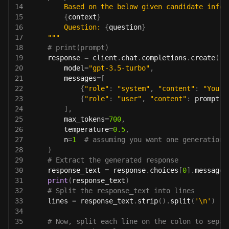
14
        Based on the below given candidate infor
15
{
context
}
16
        Question: 
{
question
}
17
    """
18
# print(prompt)
19
    response 
=
 client
.
chat
.
completions
.
create
(
20
        model
=
"gpt-3.5-turbo"
,
21
        messages
=
[
22
{
"role"
:
"system"
,
"content"
:
"You a
23
{
"role"
:
"user"
,
"content"
:
 prompt
}
24
]
,
25
        max_tokens
=
700
,
26
        temperature
=
0.5
,
27
        n
=
1
# assuming you want one generation 
28
)
29
# Extract the generated response
30
    response_text 
=
 response
.
choices
[
0
]
.
message
.
31
print
(
response_text
)
32
# Split the response_text into lines
33
    lines 
=
 response_text
.
strip
(
)
.
split
(
'\n'
)
34
35
# Now, split each line on the colon to separ