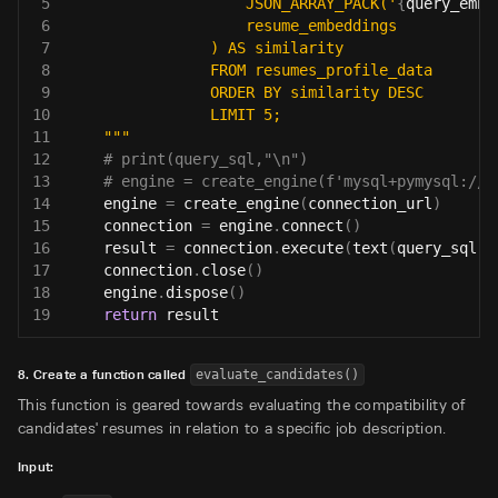
5
                    JSON_ARRAY_PACK('
{
query_embe
6
                    resume_embeddings
7
                ) AS similarity
8
                FROM resumes_profile_data
9
                ORDER BY similarity DESC
10
                LIMIT 5;
11
    """
12
# print(query_sql,"\n")
13
# engine = create_engine(f'mysql+pymysql://{
14
    engine 
=
 create_engine
(
connection_url
)
15
    connection 
=
 engine
.
connect
(
)
16
    result 
=
 connection
.
execute
(
text
(
query_sql
)
)
17
    connection
.
close
(
)
18
    engine
.
dispose
(
)
19
return
 result
8. Create a function called
evaluate_candidates()
This function is geared towards evaluating the compatibility of
candidates' resumes in relation to a specific job description.
Input: