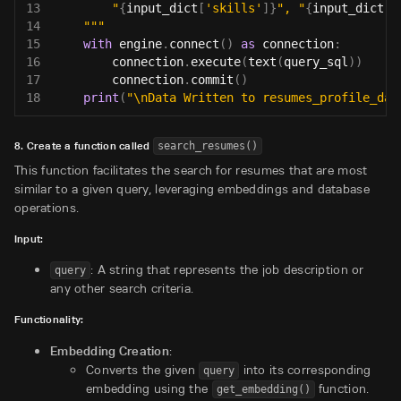
13
        "
{
input_dict
[
'skills'
]
}
", "
{
input_dict
[
'
14
    """
15
with
 engine
.
connect
(
)
as
 connection
:
16
        connection
.
execute
(
text
(
query_sql
)
)
17
        connection
.
commit
(
)
18
print
(
"\nData Written to resumes_profile_dat
8. Create a function called
search_resumes()
This function facilitates the search for resumes that are most
similar to a given query, leveraging embeddings and database
operations.
Input:
: A string that represents the job description or
query
any other search criteria.
Functionality:
Embedding Creation
:
Converts the given
into its corresponding
query
embedding using the
function.
get_embedding()