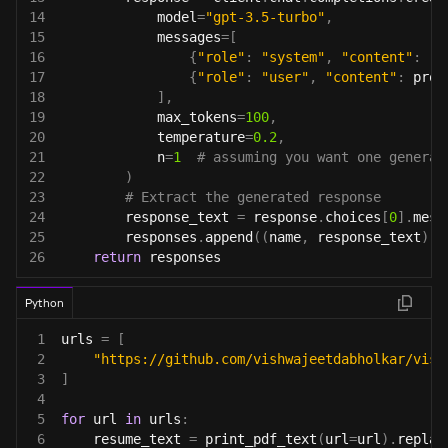
14
            model
=
"gpt-3.5-turbo"
,
15
            messages
=
[
16
{
"role"
:
"system"
,
"content"
:
"Y
17
{
"role"
:
"user"
,
"content"
:
 prom
18
]
,
19
            max_tokens
=
100
,
20
            temperature
=
0.2
,
21
            n
=
1
# assuming you want one generat
22
)
23
# Extract the generated response
24
        response_text 
=
 response
.
choices
[
0
]
.
mess
25
        responses
.
append
(
(
name
,
 response_text
)
)
26
return
 responses
Python
1
urls 
=
[
2
"https://github.com/vishwajeetdabholkar/vish
3
]
4
5
for
 url 
in
 urls
:
6
    resume_text 
=
 print_pdf_text
(
url
=
url
)
.
replac