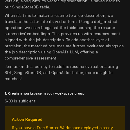
version, along with its vector representation, is saved back to
our SingleStoreDB table.
When it's time to match a resume to a job description, we
translate the latter into its vector form. Using a dot_product
operation, we search against the table housing the resume
summaries' embeddings. This provides us with resumes most
aligned with the job description. To add another layer of
precision, the matched resumes are further evaluated alongside
the job description using OpenAI's LLM, offering a
comprehensive assessment.
Join us on this journey to redefine resume evaluations using
SQL, SingleStoreDB, and OpenAI for better, more insightful
matches!
1. Create a workspace in your workspace group
S-00 is sufficient.
Action Required
If you have a Free Starter Workspace deployed already,