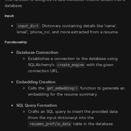
database.
Input:
: Dictionary containing details like 'name',
input_dict
'email', 'phone_no', and more extracted from a resume.
Functionality:
Database Connection
:
Establishes a connection to the database using
SQLAlchemy's
with the given
create_engine
connection URL.
Embedding Creation
:
Calls the
function to generate an
get_embedding()
embedding for the resume summary.
SQL Query Formation
:
Crafts an SQL query to insert the provided data
(from the input dictionary) into the
table in the database.
resumes_profile_data