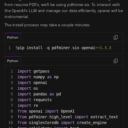
from resume PDFs, we'll be using pdfminer.six. To interact with
the OpenAI's LLM and manage our data efficiently, openai will be
instrumental.
The install process may take a couple minutes.
Python
1
!pip install 
-
q pdfminer
.
six openai
==
1.3
.3
Python
1
import
 getpass
2
import
 numpy 
as
 np
3
import
 openai
4
import
 os
5
import
 pandas 
as
 pd
6
import
 requests
7
import
 re
8
from
 openai 
import
 OpenAI
9
from
 pdfminer
.
high_level 
import
 extract_text
10
from
 singlestoredb 
import
 create_engine