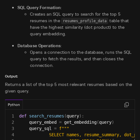
SQL Query Formation
:
Creates an SQL query to search for the top 5
resumes in the
table that
resumes_profile_data
have the highest similarity (dot product) to the
query embedding.
Database Operations
:
Opens a connection to the database, runs the SQL
query to fetch the results, and then closes the
connection.
Output:
Returns a list of the top 5 most relevant resumes based on the
given query.
Python
1
def
search_resumes
(
query
)
:
2
    query_embed 
=
 get_embedding
(
query
)
3
    query_sql 
=
f"""
4
            SELECT names, resume_summary, dot_pr