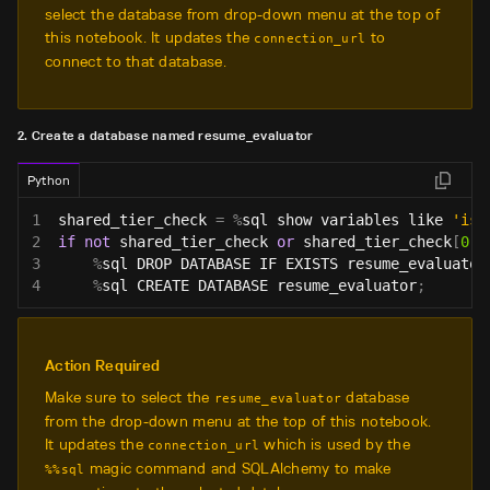
select the database from drop-down menu at the top of
this notebook. It updates the
to
connection_url
connect to that database.
2. Create a database named resume_evaluator
Python
1
shared_tier_check 
=
%
sql show variables like 
'is_
2
if
not
 shared_tier_check 
or
 shared_tier_check
[
0
]
[
3
%
sql DROP DATABASE IF EXISTS resume_evaluator
4
%
sql CREATE DATABASE resume_evaluator
;
Action Required
Make sure to select the
database
resume_evaluator
from the drop-down menu at the top of this notebook.
It updates the
which is used by the
connection_url
magic command and SQLAlchemy to make
%%sql