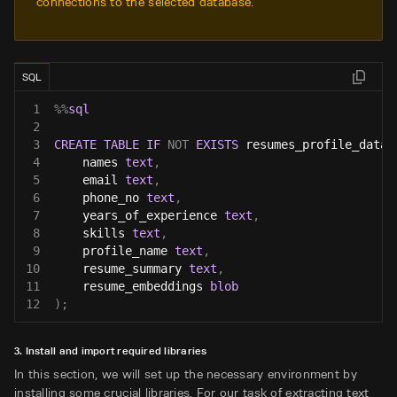
connections to the selected database.
SQL
1
%
%
sql
2
3
CREATE
TABLE
IF
NOT
EXISTS
 resumes_profile_data 
4
    names 
text
,
5
    email 
text
,
6
    phone_no 
text
,
7
    years_of_experience 
text
,
8
    skills 
text
,
9
    profile_name 
text
,
10
    resume_summary 
text
,
11
    resume_embeddings 
blob
12
)
;
3. Install and import required libraries
In this section, we will set up the necessary environment by
installing some crucial libraries. For our task of extracting text