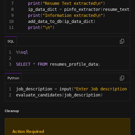
7
print
(
"Resume Text extracted\n"
)
8
    ip_data_dict 
=
 pinfo_extractor
(
resume_text
)
9
print
(
"Information extracted\n"
)
10
    add_data_to_db
(
ip_data_dict
)
11
print
(
"\n"
)
SQL
1
%
%
sql
2
3
SELECT
*
FROM
 resumes_profile_data
;
Python
1
job_description 
=
input
(
"Enter Job description : 
2
evaluate_candidates
(
job_description
)
Cleanup
Action Required