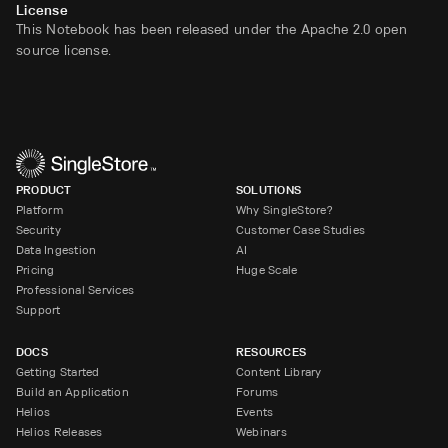
License
This Notebook has been released under the Apache 2.0 open
source license.
PRODUCT
SOLUTIONS
Platform
Why SingleStore?
Security
Customer Case Studies
Data Ingestion
AI
Pricing
Huge Scale
Professional Services
Support
DOCS
RESOURCES
Getting Started
Content Library
Build an Application
Forums
Helios
Events
Helios Releases
Webinars