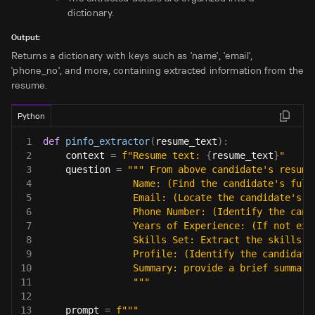
dictionary.
Output:
Returns a dictionary with keys such as 'name', 'email',
'phone_no', and more, containing extracted information from the
resume.
Python
1
def
pinfo_extractor
(
resume_text
)
:
2
    context 
=
f"Resume text: 
{
resume_text
}
"
3
    question 
=
""" From above candidate's resume
4
                Name: (Find the candidate's full
5
                Email: (Locate the candidate's e
6
                Phone Number: (Identify the cand
7
                Years of Experience: (If not exp
8
                Skills Set: Extract the skills w
9
                Profile: (Identify the candidate
10
                Summary: provide a brief summary
11
                """
12
13
    prompt 
=
f"""