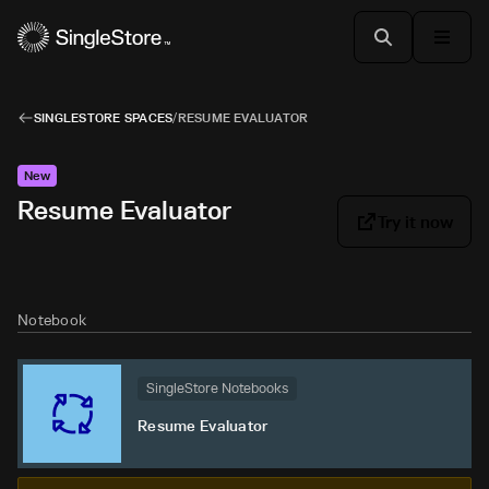
SINGLESTORE SPACES
/
RESUME EVALUATOR
New
Resume Evaluator
Try it now
Notebook
SingleStore Notebooks
Resume Evaluator