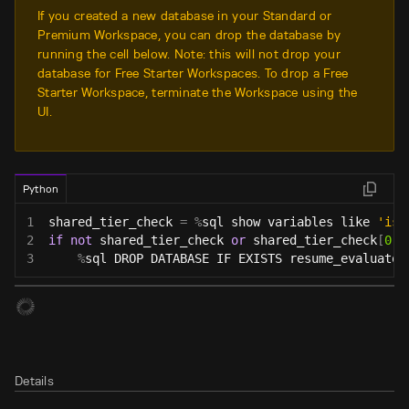
If you created a new database in your Standard or
Premium Workspace, you can drop the database by
running the cell below. Note: this will not drop your
database for Free Starter Workspaces. To drop a Free
Starter Workspace, terminate the Workspace using the
UI.
Python
1
shared_tier_check 
=
%
sql show variables like 
'is_
2
if
not
 shared_tier_check 
or
 shared_tier_check
[
0
]
[
3
%
sql DROP DATABASE IF EXISTS resume_evaluator
Details