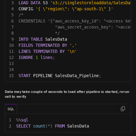
3
LOAD
DATA
 S3 
's3://singlestoreloaddata/SalesData
4
CONFIG 
'{ \"region\": \"ap-south-1\" }'
5
/*
6
CREDENTIALS '{"aws_access_key_id": "<access key 
7
               "aws_secret_access_key": "<access
8
               */
9
INTO
TABLE
 SalesData
10
FIELDS
TERMINATED
BY
','
11
LINES
TERMINATED
BY
'\n'
12
IGNORE
1
lines
;
13
14
15
START
 PIPELINE SalesData_Pipeline
;
Data may take couple of seconds to load after pipeline is started, rerun
cell to verify
SQL
1
%
%
sql
2
SELECT
count
(
*
)
FROM
 SalesData