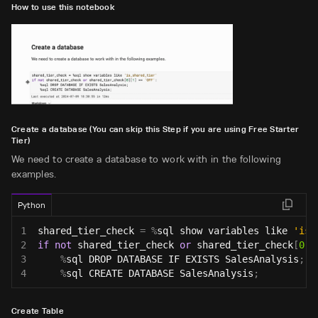
How to use this notebook
Create a database (You can skip this Step if you are using Free Starter
Tier)
We need to create a database to work with in the following
examples.
Python
1
shared_tier_check 
=
%
sql show variables like 
'is_
2
if
not
 shared_tier_check 
or
 shared_tier_check
[
0
]
[
3
%
sql DROP DATABASE IF EXISTS SalesAnalysis
;
4
%
sql CREATE DATABASE SalesAnalysis
;
Create Table