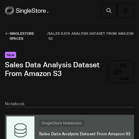
SINGLESTORE
/
SALES DATA ANALYSIS DATASET FROM AMAZON
SPACES
S3
New
Sales Data Analysis Dataset
Try
From Amazon S3
it
now
Notebook
SingleStore Notebooks
Sales Data Analysis Dataset From Amazon S3