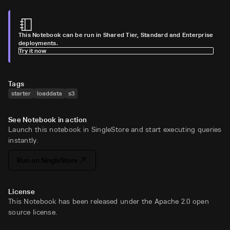
This Notebook can be run in Shared Tier, Standard and Enterprise
deployments.
Try it now
Tags
starter
loaddata
s3
See Notebook in action
Launch this notebook in SingleStore and start executing queries
instantly.
Run on SingleStore
License
This Notebook has been released under the Apache 2.0 open
source license.