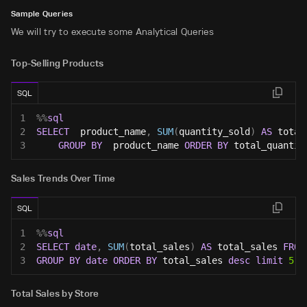
Sample Queries
We will try to execute some Analytical Queries
Top-Selling Products
SQL
1
%
%
sql
2
SELECT
  product_name
,
SUM
(
quantity_sold
)
AS
 total
3
GROUP
BY
  product_name 
ORDER
BY
 total_quantit
Sales Trends Over Time
SQL
1
%
%
sql
2
SELECT
date
,
SUM
(
total_sales
)
AS
 total_sales 
FROM
3
GROUP
BY
date
ORDER
BY
 total_sales 
desc
limit
5
;
Total Sales by Store