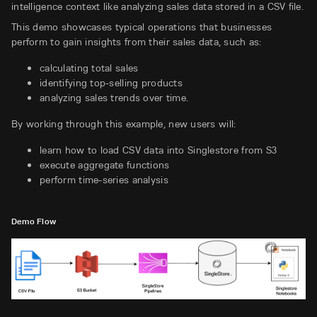
intelligence context like analyzing sales data stored in a CSV file.
This demo showcases typical operations that businesses
perform to gain insights from their sales data, such as:
calculating total sales
identifying top-selling products
analyzing sales trends over time.
By working through this example, new users will:
learn how to load CSV data into Singlestore from S3
execute aggregate functions
perform time-series analysis
Demo Flow