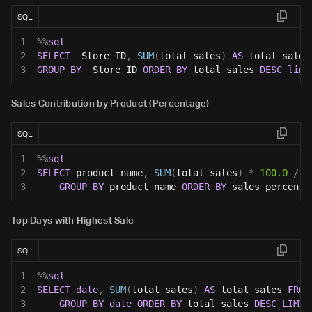
SQL
1
%
%
sql
2
SELECT
  Store_ID
,
SUM
(
total_sales
)
AS
 total_sales
3
GROUP
BY
  Store_ID 
ORDER
BY
 total_sales 
DESC
limi
Sales Contribution by Product (Percentage)
SQL
1
%
%
sql
2
SELECT
 product_name
,
SUM
(
total_sales
)
*
100.0
/
(
3
GROUP
BY
 product_name 
ORDER
BY
 sales_percenta
Top Days with Highest Sale
SQL
1
%
%
sql
2
SELECT
date
,
SUM
(
total_sales
)
AS
 total_sales 
FROM
3
GROUP
BY
date
ORDER
BY
 total_sales 
DESC
LIMIT