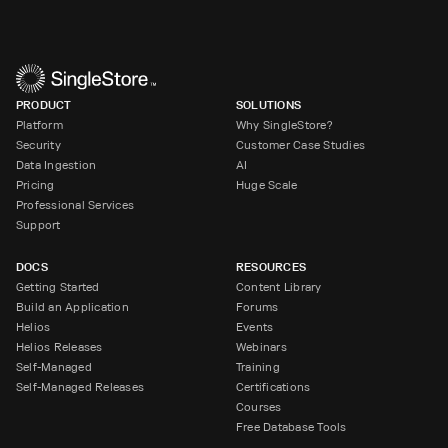
PRODUCT
SOLUTIONS
Platform
Why SingleStore?
Security
Customer Case Studies
Data Ingestion
AI
Pricing
Huge Scale
Professional Services
Support
DOCS
RESOURCES
Getting Started
Content Library
Build an Application
Forums
Helios
Events
Helios Releases
Webinars
Self-Managed
Training
Self-Managed Releases
Certifications
Courses
Free Database Tools