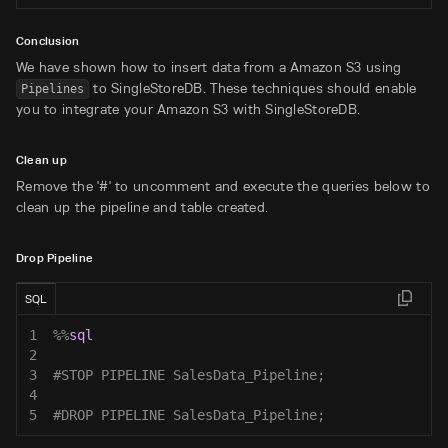
Conclusion
We have shown how to insert data from a Amazon S3 using
to SingleStoreDB. These techniques should enable
Pipelines
you to integrate your Amazon S3 with SingleStoreDB.
Clean up
Remove the '#' to uncomment and execute the queries below to
clean up the pipeline and table created.
Drop Pipeline
SQL
1
%
%
sql
2
3
#STOP PIPELINE SalesData_Pipeline;
4
5
#DROP PIPELINE SalesData_Pipeline;