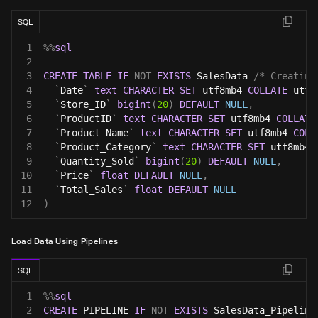
SQL
1
%
%
sql
2
3
CREATE
TABLE
IF
NOT
EXISTS
 SalesData 
/* Creating
4
`
Date
`
text
CHARACTER
SET
 utf8mb4 
COLLATE
 utf8
5
`
Store_ID
`
bigint
(
20
)
DEFAULT
NULL
,
6
`
ProductID
`
text
CHARACTER
SET
 utf8mb4 
COLLATE
7
`
Product_Name
`
text
CHARACTER
SET
 utf8mb4 
COLL
8
`
Product_Category
`
text
CHARACTER
SET
 utf8mb4 
9
`
Quantity_Sold
`
bigint
(
20
)
DEFAULT
NULL
,
10
`
Price
`
float
DEFAULT
NULL
,
11
`
Total_Sales
`
float
DEFAULT
NULL
12
)
Load Data Using Pipelines
SQL
1
%
%
sql
2
CREATE
 PIPELINE 
IF
NOT
EXISTS
 SalesData_Pipeline