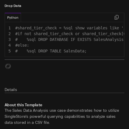
Drop Data
Python
1
#shared_tier_check = %sql show variables like 'is
2
#if not shared_tier_check or shared_tier_check[0]
3
#    %sql DROP DATABASE IF EXISTS SalesAnalysis;
4
#else:
5
#    %sql DROP TABLE SalesData;
Details
About this Template
The Sales Data Analysis use case demonstrates how to utilize
SingleStore's powerful querying capabilities to analyze sales
data stored in a CSV file.