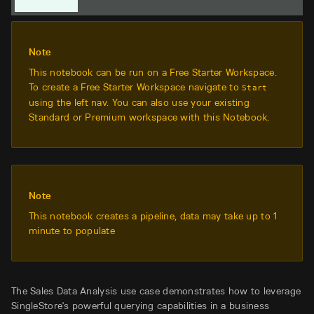
Note
This notebook can be run on a Free Starter Workspace.
To create a Free Starter Workspace navigate to
Start
using the left nav. You can also use your existing
Standard or Premium workspace with this Notebook.
Note
This notebook creates a pipeline, data may take up to 1
minute to populate
The Sales Data Analysis use case demonstrates how to leverage
SingleStore's powerful querying capabilities in a business