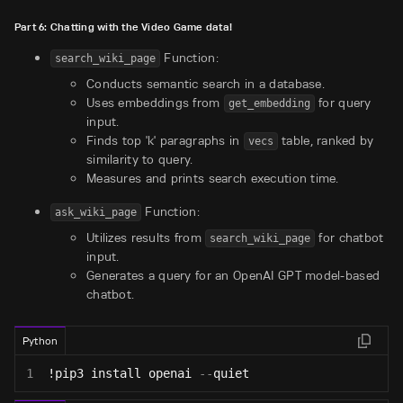
Part 6: Chatting with the Video Game data!
Function:
search_wiki_page
Conducts semantic search in a database.
Uses embeddings from
for query
get_embedding
input.
Finds top 'k' paragraphs in
table, ranked by
vecs
similarity to query.
Measures and prints search execution time.
Function:
ask_wiki_page
Utilizes results from
for chatbot
search_wiki_page
input.
Generates a query for an OpenAI GPT model-based
chatbot.
Python
1
!pip3 install openai 
-
-
quiet