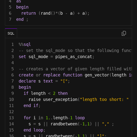
4
as
5
begin
6
return
(
rand
(
)
*
(
b 
-
 a
)
+
 a
)
;
7
end
;
SQL
1
%
%
sql
2
-- set the sql_mode so that the following functi
3
set
 sql_mode 
=
 pipes_as_concat
;
4
5
-- creates a vector of given length filled with 
6
create
or
replace
function
 gen_vector
(
length 
int
7
declare
 s 
text
=
"["
;
8
begin
9
if
 length 
<
2
then
10
    raise user_exception
(
"length too short: "
||
11
end
if
;
12
13
for
 i 
in
1.
.
length
-
1
loop
14
    s 
=
 s 
||
 randbetween
(
-
1
,
1
)
||
","
;
15
end
loop
;
16
  s 
=
 s 
||
 randbetween
(
-
1
,
1
)
||
"]"
;