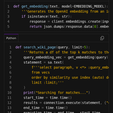
1
def
get_embedding
(
text
,
 model
=
EMBEDDING_MODEL
)
:
2
'''Generates the OpenAI embedding from an inp
3
if
isinstance
(
text
,
str
)
:
4
        response 
=
 client
.
embeddings
.
create
(
input
5
return
 json
.
dumps
(
response
.
data
[
0
]
.
embedd
Python
1
def
search_wiki_page
(
query
,
 limit
=
5
)
:
2
'''Returns a df of the top k matches to the 
3
    query_embedding_vec 
=
 get_embedding
(
query
)
4
    statement 
=
 sa
.
text
(
5
f'''select paragraph, v <*> :query_embed
6
        from vecs
7
        order by similarity use index (auto) des
8
        limit :limit;'''
9
)
10
print
(
"Searching for matches..."
)
11
    start_time 
=
 time
.
time
(
)
12
    results 
=
 connection
.
execute
(
statement
,
{
"qu
13
    end_time 
=
 time
.
time
(
)
14
    execution_time 
=
 end_time 
-
 start_time