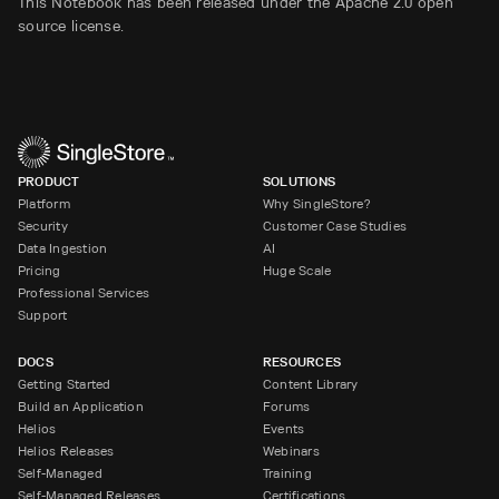
This Notebook has been released under the Apache 2.0 open
source license.
PRODUCT
SOLUTIONS
Platform
Why SingleStore?
Security
Customer Case Studies
Data Ingestion
AI
Pricing
Huge Scale
Professional Services
Support
DOCS
RESOURCES
Getting Started
Content Library
Build an Application
Forums
Helios
Events
Helios Releases
Webinars
Self-Managed
Training
Self-Managed Releases
Certifications