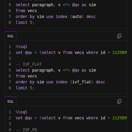
5
select
 paragraph
,
 v 
<
*
>
@qv
as
 sim
6
from
 vecs
7
order
by
 sim 
use
index
(
auto
)
desc
8
limit
5
;
SQL
1
%
%
sql
2
set
@qv
=
(
select
 v 
from
 vecs 
where
 id 
=
11258999
3
4
-- IVF_FLAT
5
select
 paragraph
,
 v 
<
*
>
@qv
as
 sim
6
from
 vecs
7
order
by
 sim 
use
index
(
ivf_flat
)
desc
8
limit
5
;
SQL
1
%
%
sql
2
set
@qv
=
(
select
 v 
from
 vecs 
where
 id 
=
11258999
3
4
-- IVF_PQ