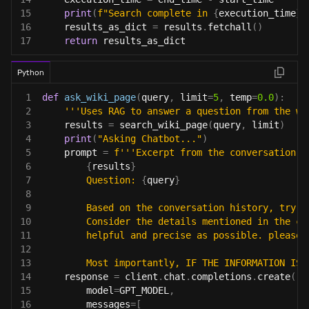
15
print
(
f"Search complete in 
{
execution_time
}
 
16
    results_as_dict 
=
 results
.
fetchall
(
)
17
return
 results_as_dict
Python
1
def
ask_wiki_page
(
query
,
 limit
=
5
,
 temp
=
0.0
)
:
2
'''Uses RAG to answer a question from the wi
3
    results 
=
 search_wiki_page
(
query
,
 limit
)
4
print
(
"Asking Chatbot..."
)
5
    prompt 
=
f'''Excerpt from the conversation h
6
{
results
}
7
        Question: 
{
query
}
8
9
        Based on the conversation history, try t
10
        Consider the details mentioned in the co
11
        helpful and precise as possible. please 
12
13
        Most importantly, IF THE INFORMATION IS 
14
    response 
=
 client
.
chat
.
completions
.
create
(
15
        model
=
GPT_MODEL
,
16
        messages
=
[