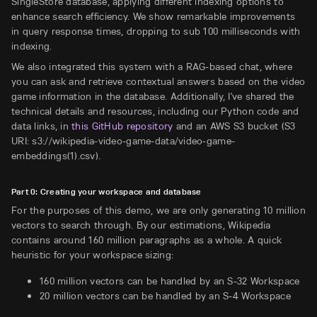
SingleStore database, applying different indexing options to
enhance search efficiency. We show remarkable improvements
in query response times, dropping to sub 100 milliseconds with
indexing.
We also integrated this system with a RAG-based chat, where
you can ask and retrieve contextual answers based on the video
game information in the database. Additionally, I've shared the
technical details and resources, including our Python code and
data links, in
this GitHub repository
and an AWS S3 bucket (S3
URI: s3://wikipedia-video-game-data/video-game-
embeddings(1).csv).
Part 0: Creating your workspace and database
For the purposes of this demo, we are only generating 10 million
vectors to search through. By our estimations, Wikipedia
contains around 160 million paragraphs as a whole. A quick
heuristic for your workspace sizing:
160 million vectors can be handled by an S-32 Workspace
20 million vectors can be handled by an S-4 Workspace