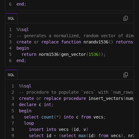
6
end
;
SQL
1
%
%
sql
2
-- generates a normalized, random vector of dimen
3
create
or
replace
function
 nrandv1536
(
)
returns
 v
4
begin
5
return
 norm1536
(
gen_vector
(
1536
)
)
;
6
end
;
SQL
1
%
%
sql
2
-- procedure to populate `vecs` with `num_rows` 
3
create
or
replace
procedure
 insert_vectors
(
num_r
4
declare
 c 
int
;
5
begin
6
select
count
(
*
)
into
 c 
from
 vecs
;
7
loop
8
insert
into
 vecs 
(
id
,
 v
)
9
select
 id 
+
(
select
max
(
id
)
from
 vecs
)
,
 nran