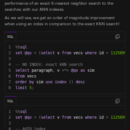
performance of an exact K-nearest neighbor search to the
searches with our ANN indexes.
As we will see, we get an order of magnitude improvement
when using an index in comparison to the exact KNN search!
SQL
1
%
%
sql
2
set
@qv
=
(
select
 v 
from
 vecs 
where
 id 
=
11258999
3
4
-- NO INDEX: exact kNN search
5
select
 paragraph
,
 v 
<
*
>
@qv
as
 sim
6
from
 vecs
7
order
by
 sim 
use
index
(
)
desc
8
limit
5
;
SQL
1
%
%
sql
2
set
@qv
=
(
select
 v 
from
 vecs 
where
 id 
=
11258999
3
4
-- AUTO index