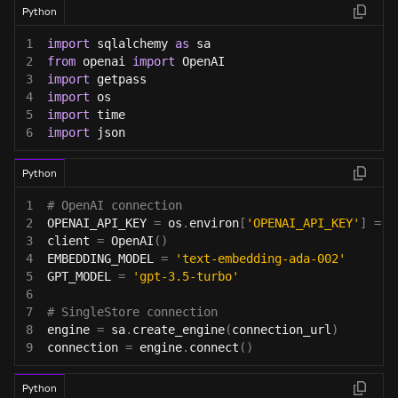
Python
1
import
 sqlalchemy 
as
 sa
2
from
 openai 
import
 OpenAI
3
import
 getpass
4
import
 os
5
import
 time
6
import
 json
Python
1
# OpenAI connection
2
OPENAI_API_KEY 
=
 os
.
environ
[
'OPENAI_API_KEY'
]
=
 g
3
client 
=
 OpenAI
(
)
4
EMBEDDING_MODEL 
=
'text-embedding-ada-002'
5
GPT_MODEL 
=
'gpt-3.5-turbo'
6
7
# SingleStore connection
8
engine 
=
 sa
.
create_engine
(
connection_url
)
9
connection 
=
 engine
.
connect
(
)
Python