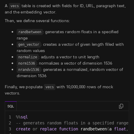
A
table is created with fields for ID, URL, paragraph text,
vecs
and the embedding vector.
Then, we define several functions:
: generates random floats in a specified
randbetween
range
: creates a vector of given length filled with
gen_vector
random values
: adjusts a vector to unit length
normalize
: normalizes a vector of dimension 1536
norm1536
: generates a normalized, random vector of
nrandv1536
dimension 1536
Finally, we populate
with 10,000,000 rows of mock
vecs
vectors.
SQL
1
%
%
sql
2
-- generates random floats in a specified range
3
create
or
replace
function
 randbetween
(
a 
float
,
 b