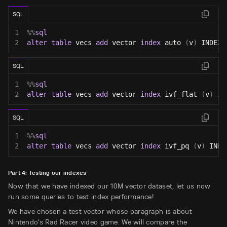
SQL
1
%
%
sql
2
alter
table
 vecs 
add
 vector 
index
 auto 
(
v
)
 INDEX_
SQL
1
%
%
sql
2
alter
table
 vecs 
add
 vector 
index
 ivf_flat 
(
v
)
 IN
SQL
1
%
%
sql
2
alter
table
 vecs 
add
 vector 
index
 ivf_pq 
(
v
)
 INDE
Part 4: Testing our indexes
Now that we have indexed our 10M vector dataset, let us now
run some queries to test index performance!
We have chosen a test vector whose paragraph is about
Nintendo's Rad Racer video game. We will compare the