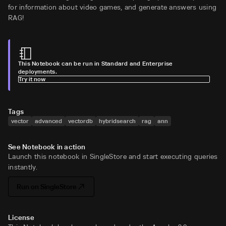
for information about video games, and generate answers using
RAG!
This Notebook can be run in Standard and Enterprise
deployments.
Try it now
Tags
vector
advanced
vectordb
hybridsearch
rag
ann
See Notebook in action
Launch this notebook in SingleStore and start executing queries
instantly.
Run on SingleStore
License