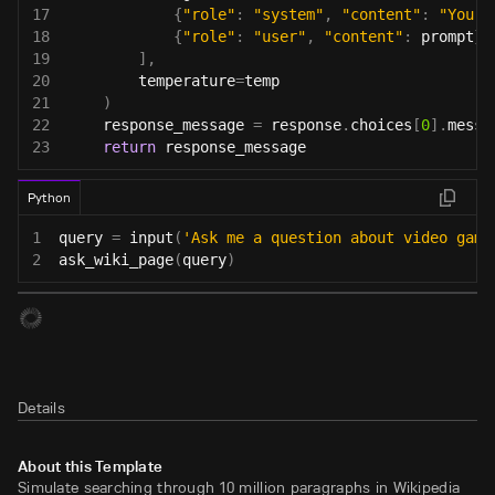
17
{
"role"
:
"system"
,
"content"
:
"You a
18
{
"role"
:
"user"
,
"content"
:
 prompt
}
19
]
,
20
        temperature
=
temp
21
)
22
    response_message 
=
 response
.
choices
[
0
]
.
messa
23
return
 response_message
Python
1
query 
=
input
(
'Ask me a question about video game
2
ask_wiki_page
(
query
)
Details
About this Template
Simulate searching through 10 million paragraphs in Wikipedia