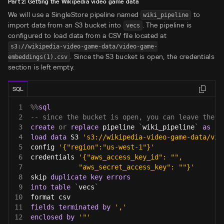
Part 2: Getting the Wikipedia video game data
We will use a SingleStore pipeline named
to
wiki_pipeline
import data from an S3 bucket into
. The pipeline is
vecs
configured to load data from a CSV file located at
s3://wikipedia-video-game-data/video-game-
. Since the S3 bucket is open, the credentials
embeddings(1).csv
section is left empty.
SQL
1
%
%
sql
2
-- since the bucket is open, you can leave the c
3
create
or
replace
 pipeline 
`
wiki_pipeline
`
as
4
load
data
 S3 
's3://wikipedia-video-game-data/vid
5
config 
'{"region":"us-west-1"}'
6
credentials 
'{"aws_access_key_id": "",
7
            "aws_secret_access_key": ""}'
8
skip 
duplicate
key
errors
9
into
table
`
vecs
`
10
format csv
11
fields
terminated
by
','
12
enclosed
by
'"'