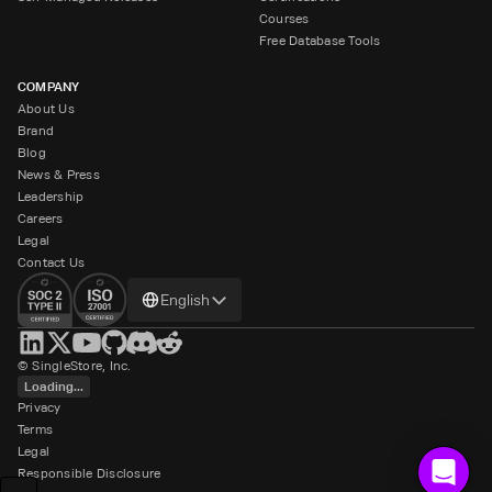
Courses
Free Database Tools
COMPANY
About Us
Brand
Blog
News & Press
Leadership
Careers
Legal
Contact Us
Change
English
language
© SingleStore, Inc.
Loading...
Privacy
Terms
Legal
Responsible Disclosure