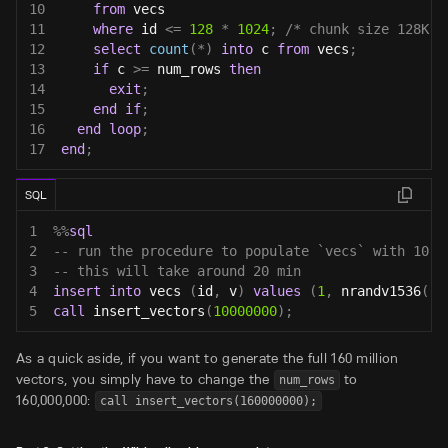
10
from
 vecs
11
where
 id 
<=
128
*
1024
;
/* chunk size 128K s
12
select
count
(
*
)
into
 c 
from
 vecs
;
13
if
 c 
>=
 num_rows 
then
14
exit
;
15
end
if
;
16
end
loop
;
17
end
;
SQL
1
%
%
sql
2
-- run the procedure to populate `vecs` with 10,0
3
-- this will take around 20 min
4
insert
into
 vecs 
(
id
,
 v
)
values
(
1
,
 nrandv1536
(
)
)
5
call
 insert_vectors
(
10000000
)
;
As a quick aside, if you want to generate the full 160 million
vectors, you simply have to change the
to
num_rows
160,000,000:
call insert_vectors(160000000);