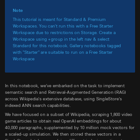
Note
This tutorial is meant for Standard & Premium
Workspaces. You can't run this with a Free Starter
Workspace due to restrictions on Storage. Create a
Workspace using +group in the left nav & select
Standard for this notebook. Gallery notebooks tagged
with "Starter" are suitable to run on a Free Starter
Workspace
In this notebook, we've embarked on the task to implement
semantic search and Retrieval-Augmented Generation (RAG)
across Wikipedia's extensive database, using SingleStore's
indexed ANN search capabilities.
We have focused on a subset of Wikipedia, scraping 1,800 video
game articles to obtain real OpenAI embeddings for about
40,000 paragraphs, supplemented by 10 million mock vectors for
a scaled-up simulation. We then stored these vectors in a