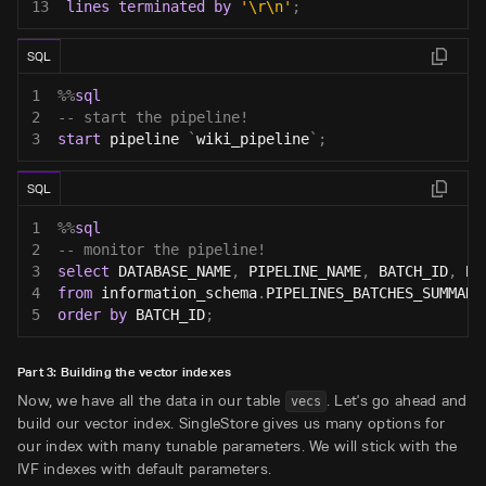
13
lines
terminated
by
'\r\n'
;
SQL
1
%
%
sql
2
-- start the pipeline!
3
start
 pipeline 
`
wiki_pipeline
`
;
SQL
1
%
%
sql
2
-- monitor the pipeline!
3
select
 DATABASE_NAME
,
 PIPELINE_NAME
,
 BATCH_ID
,
 BA
4
from
 information_schema
.
PIPELINES_BATCHES_SUMMARY
5
order
by
 BATCH_ID
;
Part 3: Building the vector indexes
Now, we have all the data in our table
. Let's go ahead and
vecs
build our vector index. SingleStore gives us many options for
our index with many tunable parameters. We will stick with the
IVF indexes with default parameters.