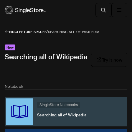
SINGLESTORE SPACES
/
SEARCHING ALL OF WIKIPEDIA
New
Searching all of Wikipedia
Try it now
Notebook
SingleStore Notebooks
Searching all of Wikipedia