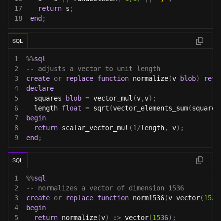
17
return
 s
;
18
end
;
SQL
1
%
%
sql
2
-- adjusts a vector to unit length
3
create
or
replace
function
 normalize
(
v 
blob
)
retu
4
declare
5
  squares 
blob
=
 vector_mul
(
v
,
v
)
;
6
  length 
float
=
 sqrt
(
vector_elements_sum
(
squares
7
begin
8
return
 scalar_vector_mul
(
1
/
length
,
 v
)
;
9
end
;
SQL
1
%
%
sql
2
-- normalizes a vector of dimension 1536
3
create
or
replace
function
 norm1536
(
v vector
(
1536
4
begin
5
return
 normalize
(
v
)
 :
>
 vector
(
1536
)
;