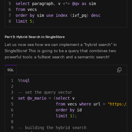
5
select
 paragraph
,
 v 
<
*
>
@qv
as
 sim
6
from
 vecs
7
order
by
 sim 
use
index
(
ivf_pq
)
desc
8
limit
5
;
Part 5: Hybrid Search in SingleStore
Let us now see how we can implement a "hybrid search" in
SingleStore! This is going to be a query that combines two
powerful tools: a fulltext search and a semantic search!
SQL
1
%
%
sql
2
3
-- set the query vector
4
set
@v_mario
=
(
select
 v
5
from
 vecs 
where
 url 
=
"https://e
6
order
by
 id
7
limit
1
)
;
8
9
-- building the hybrid search