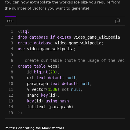
You can now extrapolate the workspace size you require from
the number of vectors you want to generate!
SQL
1
%
%
sql
2
drop
database
if
exists
 video_game_wikipedia
;
3
create
database
 video_game_wikipedia
;
4
use
 video_game_wikipedia
;
5
6
-- create our table (note the usage of the vecto
7
create
table
 vecs
(
8
    id 
bigint
(
20
)
,
9
    url 
text
default
null
,
10
    paragraph 
text
default
null
,
11
    v vector
(
1536
)
not
null
,
12
    shard 
key
(
id
)
,
13
key
(
id
)
using
hash
,
14
    fulltext 
(
paragraph
)
15
)
;
Part 1: Generating the Mock Vectors