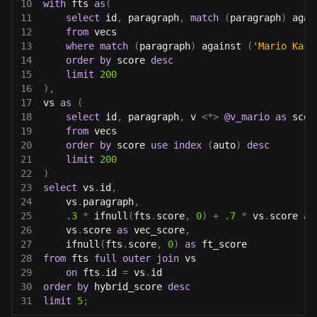
10
with
 fts 
as
(
11
select
 id
,
 paragraph
,
match
(
paragraph
)
 agai
12
from
 vecs
13
where
match
(
paragraph
)
 against 
(
'Mario Kart
14
order
by
 score 
desc
15
limit
200
16
)
,
17
vs 
as
(
18
select
 id
,
 paragraph
,
 v 
<
*
>
@v_mario
as
 scor
19
from
 vecs
20
order
by
 score 
use
index
(
auto
)
desc
21
limit
200
22
)
23
select
 vs
.
id
,
24
    vs
.
paragraph
,
25
.3
*
 ifnull
(
fts
.
score
,
0
)
+
.7
*
 vs
.
score 
as
26
    vs
.
score 
as
 vec_score
,
27
    ifnull
(
fts
.
score
,
0
)
as
 ft_score
28
from
 fts 
full
outer
join
 vs
29
on
 fts
.
id 
=
 vs
.
id
30
order
by
 hybrid_score 
desc
31
limit
5
;