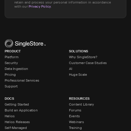
retain and process your personal information in accordance
with our
Privacy Policy
.
PRODUCT
SOLUTIONS
Platform
Why SingleStore?
Security
Customer Case Studies
Data Ingestion
AI
Pricing
Huge Scale
Professional Services
Support
DOCS
RESOURCES
Getting Started
Content Library
Build an Application
Forums
Helios
Events
Helios Releases
Webinars
Self-Managed
Training