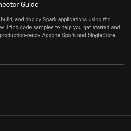
nector Guide
build, and deploy Spark applications using the
 will find code samples to help you get started and
production-ready Apache Spark and SingleStore