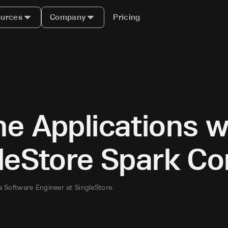
urces
Company
Pricing
e Applications w
gleStore Spark C
a Software Engineer at SingleStore.