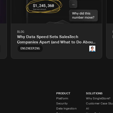
BLOG
Why Data Speed Sets SalesTech
Companies Apart (and What to Do About
It)
ENGINEERING
PRODUCT
SOLUTIONS
Platform
Why SingleStore?
Security
Customer Case Stu
Data Ingestion
AI