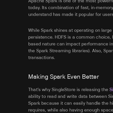
Apache Spark is one of the most powerfu
today. Its combination of fast, in-memor
understand has made it popular for user
While Spark shines at operating on large da
persistence. HDFS is a common choice, but
based nature can impact performance in re
the Spark Streaming libraries). Also, Spa
transactions.
Making Spark Even Better
That’s why SingleStore is releasing the
S
ability to read and write data between Sin
Spark because it can easily handle the hi
requires, while also having enough space 