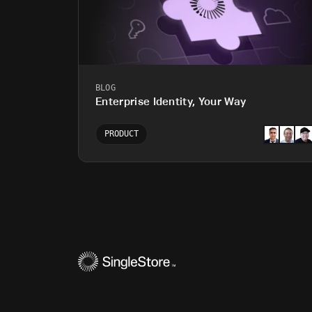
BLOG
Enterprise Identity, Your Way
PRODUCT