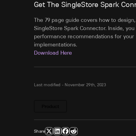
Get The SingleStore Spark Con
The 79 page guide covers how to design, 
SingleStore Spark Connector. Inside, you
performance recommendations for your 
implementations.
Download Here
Last modified -
November 29th, 2023
Product
Share