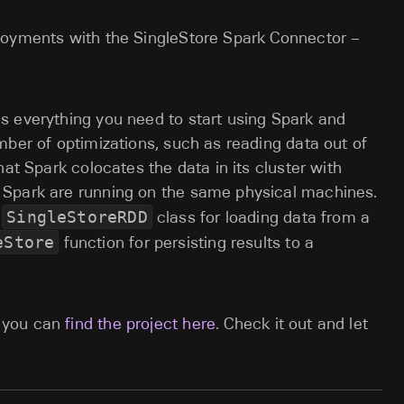
loyments with the SingleStore Spark Connector –
s everything you need to start using Spark and
mber of optimizations, such as reading data out of
hat Spark colocates the data in its cluster with
 Spark are running on the same physical machines.
a
SingleStoreRDD
class for loading data from a
eStore
function for persisting results to a
 you can
find the project here
. Check it out and let