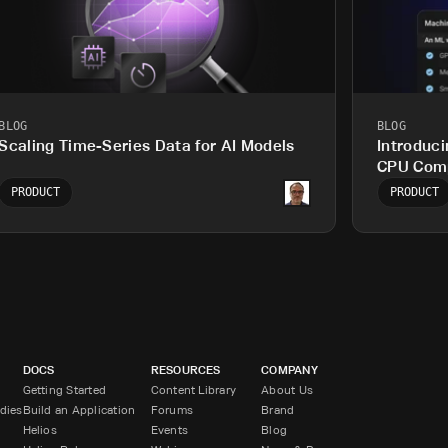
BLOG
BLOG
Scaling Time-Series Data for AI Models
Introduci
CPU Comp
Workload
PRODUCT
PRODUCT
DOCS
RESOURCES
COMPANY
Getting Started
Content Library
About Us
dies
Build an Application
Forums
Brand
Helios
Events
Blog