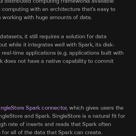
l distributed computing frameworks available
y computing with an architecture that’s easy to
s working with huge amounts of data.
tasets, it still requires a solution for data
 while it integrates well with Spark, its disk-
al-time applications (e.g. applications built with
rk does not have a native capability to commit
ingleStore Spark connector
, which gives users the
gleStore and Spark. SingleStore is a natural fit for
gh rate of inserts and reads that Spark often
for all of the data that Spark can create.