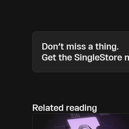
Don’t miss a thing.
Get the SingleStore n
Related reading