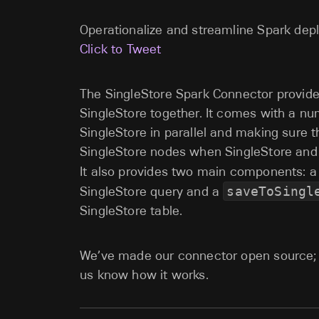
Operationalize and streamline Spark dep
Click to Tweet
The SingleStore Spark Connector provide
SingleStore together. It comes with a nu
SingleStore in parallel and making sure t
SingleStore nodes when SingleStore and
It also provides two main components: 
SingleStore query and a
saveToSingl
SingleStore table.
We’ve made our connector open source;
us know how it works.