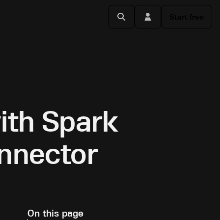
Start free
ith Spark
onnector
On this page