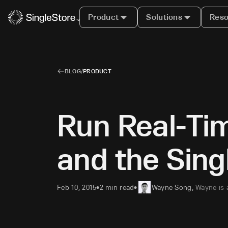
Product
Solutions
Reso
BLOG
/
PRODUCT
Run Real-Tim
and the Sin
Feb 10, 2015
2 min read
Wayne Song
,
Wayne is 
•
•