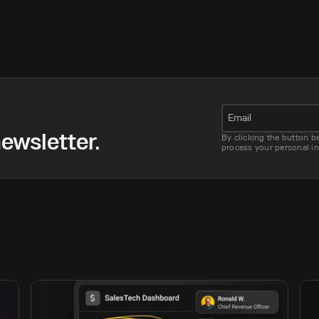
Email
ewsletter.
By clicking the button b
process your personal i