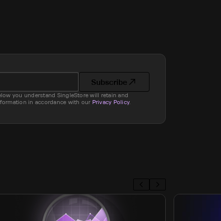
Subscribe
elow you understand SingleStore will retain and
nformation in accordance with our
Privacy Policy
.