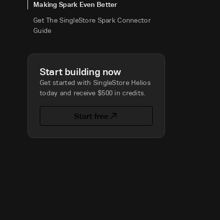
Making Spark Even Better
Get The SingleStore Spark Connector
Guide
Start building now
Get started with SingleStore Helios
today and receive $500 in credits.
Start free